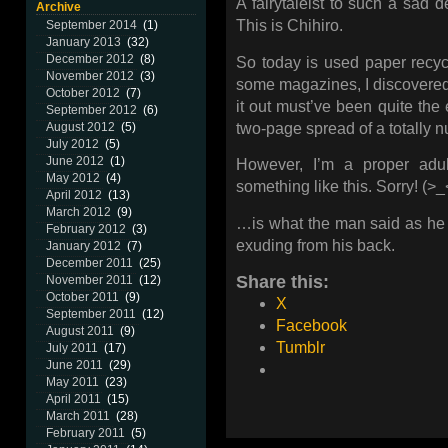
A fairytaleist to such a sad d
Archive
This is Chihiro.
September 2014
(1)
January 2013
(32)
December 2012
(8)
So today is used paper recyc
November 2012
(3)
some magazines, I discovere
October 2012
(7)
it out must’ve been quite the 
September 2012
(6)
two-page spread of a totally n
August 2012
(5)
July 2012
(5)
June 2012
(1)
However, I’m a proper adu
May 2012
(4)
something like this. Sorry! (>_
April 2012
(13)
March 2012
(9)
…is what the man said as he 
February 2012
(3)
exuding from his back.
January 2012
(7)
December 2011
(25)
Share this:
November 2011
(12)
October 2011
(9)
X
September 2011
(12)
Facebook
August 2011
(9)
Tumblr
July 2011
(17)
June 2011
(29)
May 2011
(23)
April 2011
(15)
March 2011
(28)
February 2011
(5)