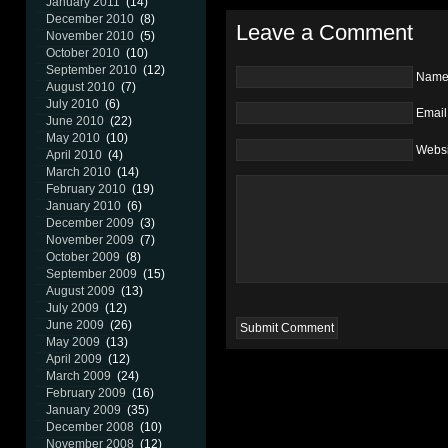
January 2011
(14)
December 2010
(8)
Leave a Comment
November 2010
(5)
October 2010
(10)
September 2010
(12)
Nam
August 2010
(7)
July 2010
(6)
Email
June 2010
(22)
May 2010
(10)
Websi
April 2010
(4)
March 2010
(14)
February 2010
(19)
January 2010
(6)
December 2009
(3)
November 2009
(7)
October 2009
(8)
September 2009
(15)
August 2009
(13)
July 2009
(12)
June 2009
(26)
May 2009
(13)
April 2009
(12)
March 2009
(24)
February 2009
(16)
January 2009
(35)
December 2008
(10)
November 2008
(12)