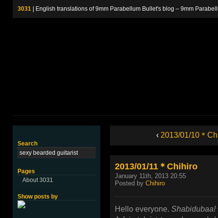
3031
| English translations of 9mm Parabellum Bullet's blog – 9m
‹
2013/01/10＊Chi
Search
2013/01/11＊Chihiro
Pages
January 11th, 2013 20:55
About 3031
Posted by
Chihiro
Show posts by
Hello everyone.
Shabidubaa!