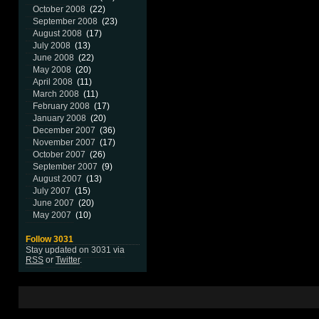
October 2008
(22)
September 2008
(23)
August 2008
(17)
July 2008
(13)
June 2008
(22)
May 2008
(20)
April 2008
(11)
March 2008
(11)
February 2008
(17)
January 2008
(20)
December 2007
(36)
November 2007
(17)
October 2007
(26)
September 2007
(9)
August 2007
(13)
July 2007
(15)
June 2007
(20)
May 2007
(10)
Follow 3031
Stay updated on 3031 via
RSS
or
Twitter
.