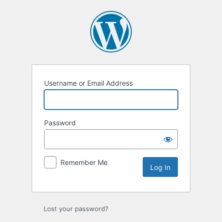
Log
In
Username or Email Address
Password
Remember Me
Lost your password?