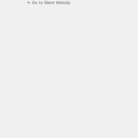
← Go to Silent Melody