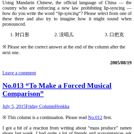
Using Mandarin Chinese, the official language of China — the
country who are enforcing a new law prohibiting lip-syncing —
how do you write the word “
lip-syncing
“? Please select from one of
these three and also try to imagine how it might sound when
pronounced.
1. 対口形 2. 没唱儿 3. 口把克
※ Please see the correct answer at the end of the column after the
next one.
2005/08/19
Leave a comment
No.013 “To Make a Forced Musical
Comparison”
July 5, 2015
Friday Column
Henkka
※ This column is a continuation. Please read
No.012
first.
I got a bit of a reaction from writing about “mass produce” ramen
shops last week. I had quite a lot of friends and acquaintances ask