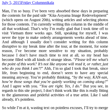
July 5, 2015
Friday Column
nikala
Man, I’m so busy. I’ve been very absorbed these days in preparing
the contents for the paid side “Kita-Aoyama Image Redevelopment”
(which opens on August 20th), writing articles and selecting photos
for those contents. I’m currently writing this column in the middle of
all that workload. That’s why I’m really glad that I took time off to
visit Vietnam three weeks ago. Still, speaking for myself, I was
never the type to make orderly arrangements weeks ahead of time.
And although I usually don’t consider writing for this column
disruptive to my break time after the tour, at the moment, for some
reason, I’ve become more sensitive to my situation, probably
because I don’t have much time to rest at all, so my head has
become filled with all kinds of strange ideas. “
Please tell me what’s
the point of this work? It’s not like anyone will read it, or rather, just
who do you think I am?!
” Ahh, I’m so glad I took that break, since
life, from beginning to end, doesn’t seem to have any special
meaning anyway. You’re probably thinking, “
by the way, KAN-san,
how’re those songs that you’re quietly working on coming along?
”
And I agree with you. “
You are right. Yes, I do.
” But you see, in
regards to this site project, I don’t think work like this is really fitting
to the glamorous and prideful activities of a true artist. Like I said
already, it’s pointless.
So while I’m at it, wasting text on pointless excuses, I’ll try to merge