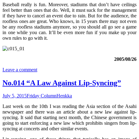
Baseball really is fun. Moreover, stadiums that don’t have ceilings
feel better than ones that do. Well, it must suck for the management
if they have to cancel an event due to rain. But for the audience, the
roofless ones are great. Who knows, in 15 years there may not even
be any roofless stadiums anymore, so you should all go see a game
in one while you can. It’ll be even more fun if you make up your
own rules to go with it.
2005/08/26
Leave a comment
No.014 “A Law Against Lip-Syncing”
July 5, 2015
Friday Column
Henkka
Last week on the 10th I was reading the Asia section of the Asahi
newspaper and there was an article about a new law against lip-
syncing. It said that starting next month, the Chinese government is
going to start enforcing a new law which prohibits singers from lip-
syncing at concerts and other similar events.