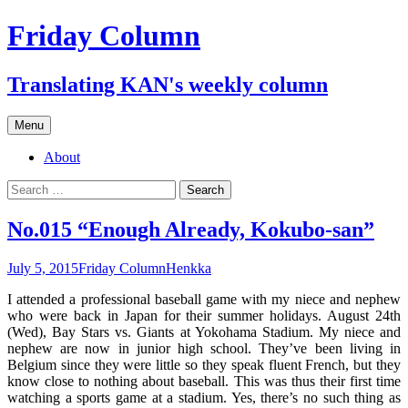
Skip
Friday Column
to
content
Translating KAN's weekly column
Menu
About
Search
for:
No.015 “Enough Already, Kokubo-san”
July 5, 2015
Friday Column
Henkka
I attended a professional baseball game with my niece and nephew
who were back in Japan for their summer holidays. August 24th
(Wed), Bay Stars vs. Giants at Yokohama Stadium. My niece and
nephew are now in junior high school. They’ve been living in
Belgium since they were little so they speak fluent French, but they
know close to nothing about baseball. This was thus their first time
watching a sports game at a stadium. Yes, there’s no such thing as