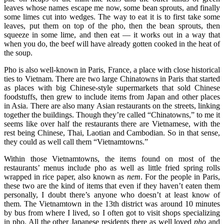
leaves whose names escape me now, some bean sprouts, and finally
some limes cut into wedges. The way to eat it is to first take some
leaves, put them on top of the pho, then the bean sprouts, then
squeeze in some lime, and then eat — it works out in a way that
when you do, the beef will have already gotten cooked in the heat of
the soup.
Pho is also well-known in Paris, France, a place with close historical
ties to Vietnam. There are two large Chinatowns in Paris that started
as places with big Chinese-style supermarkets that sold Chinese
foodstuffs, then grew to include items from Japan and other places
in Asia. There are also many Asian restaurants on the streets, linking
together the buildings. Though they’re called “Chinatowns,” to me it
seems like over half the restaurants there are Vietnamese, with the
rest being Chinese, Thai, Laotian and Cambodian. So in that sense,
they could as well call them “Vietnamtowns.”
Within those Vietnamtowns, the items found on most of the
restaurants’ menus include pho as well as little fried spring rolls
wrapped in rice paper, also known as
nem
. For the people in Paris,
these two are the kind of items that even if they haven’t eaten them
personally, I doubt there’s anyone who doesn’t at least know of
them. The Vietnamtown in the 13th district was around 10 minutes
by bus from where I lived, so I often got to visit shops specializing
in pho. All the other Japanese residents there as well loved
pho
and