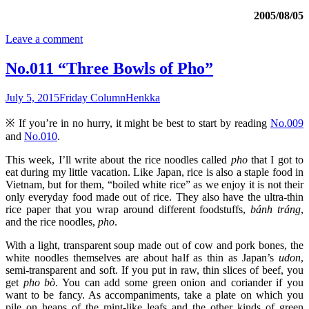
2005/08/05
Leave a comment
No.011 “Three Bowls of Pho”
July 5, 2015
Friday Column
Henkka
※ If you’re in no hurry, it might be best to start by reading
No.009
and
No.010
.
This week, I’ll write about the rice noodles called
pho
that I got to
eat during my little vacation. Like Japan, rice is also a staple food in
Vietnam, but for them, “boiled white rice” as we enjoy it is not their
only everyday food made out of rice. They also have the ultra-thin
rice paper that you wrap around different foodstuffs,
bánh tráng
,
and the rice noodles,
pho
.
With a light, transparent soup made out of cow and pork bones, the
white noodles themselves are about half as thin as Japan’s
udon
,
semi-transparent and soft. If you put in raw, thin slices of beef, you
get
pho bò
. You can add some green onion and coriander if you
want to be fancy. As accompaniments, take a plate on which you
pile on heaps of the mint-like leafs and the other kinds of green