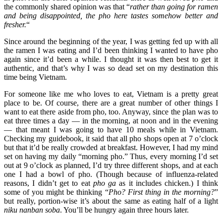
the commonly shared opinion was that “
rather than going for ramen
and being disappointed, the pho here tastes somehow better and
fresher.
“
Since around the beginning of the year, I was getting fed up with all
the ramen I was eating and I’d been thinking I wanted to have pho
again since it’d been a while. I thought it was then best to get it
authentic, and that’s why I was so dead set on my destination this
time being Vietnam.
For someone like me who loves to eat, Vietnam is a pretty great
place to be. Of course, there are a great number of other things I
want to eat there aside from pho, too. Anyway, since the plan was to
eat three times a day — in the morning, at noon and in the evening
— that meant I was going to have 10 meals while in Vietnam.
Checking my guidebook, it said that all pho shops open at 7 o’clock
but that it’d be really crowded at breakfast. However, I had my mind
set on having my daily “morning pho.” Thus, every morning I’d set
out at 9 o’clock as planned, I’d try three different shops, and at each
one I had a bowl of pho. (Though because of influenza-related
reasons, I didn’t get to eat
pho ga
as it includes chicken.) I think
some of you might be thinking “
Pho? First thing in the morning?
”
but really, portion-wise it’s about the same as eating half of a light
niku nanban soba
. You’ll be hungry again three hours later.