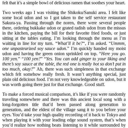
felt that it’s a simple bowl of delicious ramen that soothes your heart.
Two weeks ago I was visiting the Shikoku/Sanuki area. I felt like
some local udon and so I got taken to the self service restaurant
Sakura-ya. Passing through the noren, there were several people
there, ordering bukkake udon or grated radish udon from the missus
in the kitchen, paying the bill for their favorite fried foods, or just
sitting at the tables eating. I’m looking through the menu as I’m
waiting in line for my turn. “
What’ll it be?
“, I’m asked. “
Ummm,
one unpasteurized soy sauce udon.
” I’m quickly handed my moist
udon and having the green onion sprinkled on top. “
Here you go.
100 yen.
” “
100 yen?
” “
Yes. You can add ginger to your liking and
there’s soy sauce at the table, the red one is really hot so don’t put in
too much, okay?
” Ah, there was such simpleness in that exchange
which felt somehow really fresh. It wasn’t anything special, just
plain old delicious food. I’m not very knowledgeable on udon, but it
was worth going there just for that exchange. Good stuff.
To make a forced musical comparison, it’s like if you were randomly
traveling somewhere and there was this ancient local song with a
long-forgotten title that’d been passed along generation to
generation, and the eldest of the village sang it to you before your
eyes. You’d take your high quality recording of it back to Tokyo and
when playing it with your leading edge sound system, that’s when
you’d realize how nothing beats listening to it while surrounded by