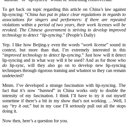
To get back on topic regarding this article on China’s law against
lip-syncing: “
China has put in place clear regulations in regards to
associations for singers and performers: if there are repeated
violations within a period of two years, their work licenses will be
revoked. The Chinese government is striving to develop improved
technology to detect “lip-syncing
.” (People’s Daily)
Yep. I like how Beijing-y even the words “
work license
” sound in
context, but more than that, I’m extremely interested in this
“
improved technology to detect lip-syncing
.” Just how will it detect
lip-syncing and in what way will it be used? And as for those who
do
lip-sync, will they also go on to develop new lip-syncing
techniques through rigorous training and whatnot so they can remain
undetected?
Mmm. I’ve developed a strange fascination with lip-syncing. The
fact that it’s now “
banned
” in China works only to double the
intensity of my fascination. I think I’ll have to try it out myself
sometime if there’s a bit in my show that’s not working. …Well, I
say “
try it out
,” but in my case I’ll seriously pull out all the stops
doing it.
Now then, here’s a question for you.