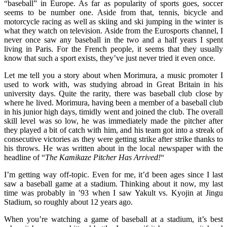
“baseball” in Europe. As far as popularity of sports goes, soccer
seems to be number one. Aside from that, tennis, bicycle and
motorcycle racing as well as skiing and ski jumping in the winter is
what they watch on television. Aside from the Eurosports channel, I
never once saw any baseball in the two and a half years I spent
living in Paris. For the French people, it seems that they usually
know that such a sport exists, they’ve just never tried it even once.
Let me tell you a story about when Morimura, a music promoter I
used to work with, was studying abroad in Great Britain in his
university days. Quite the rarity, there was baseball club close by
where he lived. Morimura, having been a member of a baseball club
in his junior high days, timidly went and joined the club. The overall
skill level was so low, he was immediately made the pitcher after
they played a bit of catch with him, and his team got into a streak of
consecutive victories as they were getting strike after strike thanks to
his throws. He was written about in the local newspaper with the
headline of “
The Kamikaze Pitcher Has Arrived!
“
I’m getting way off-topic. Even for me, it’d been ages since I last
saw a baseball game at a stadium. Thinking about it now, my last
time was probably in ’93 when I saw Yakult vs. Kyojin at Jingu
Stadium, so roughly about 12 years ago.
When you’re watching a game of baseball at a stadium, it’s best