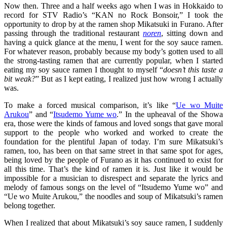
Now then. Three and a half weeks ago when I was in Hokkaido to
record for STV Radio’s “KAN no Rock Bonsoir,” I took the
opportunity to drop by at the ramen shop Mikatsuki in Furano. After
passing through the traditional restaurant
noren
, sitting down and
having a quick glance at the menu, I went for the soy sauce ramen.
For whatever reason, probably because my body’s gotten used to all
the strong-tasting ramen that are currently popular, when I started
eating my soy sauce ramen I thought to myself “
doesn’t this taste a
bit weak?
” But as I kept eating, I realized just how wrong I actually
was.
To make a forced musical comparison, it’s like “
Ue wo Muite
Arukou
” and “
Itsudemo Yume wo
.” In the upheaval of the Showa
era, those were the kinds of famous and loved songs that gave moral
support to the people who worked and worked to create the
foundation for the plentiful Japan of today. I’m sure Mikatsuki’s
ramen, too, has been on that same street in that same spot for ages,
being loved by the people of Furano as it has continued to exist for
all this time. That’s the kind of ramen it is. Just like it would be
impossible for a musician to disrespect and separate the lyrics and
melody of famous songs on the level of “Itsudemo Yume wo” and
“Ue wo Muite Arukou,” the noodles and soup of Mikatsuki’s ramen
belong together.
When I realized that about Mikatsuki’s soy sauce ramen, I suddenly