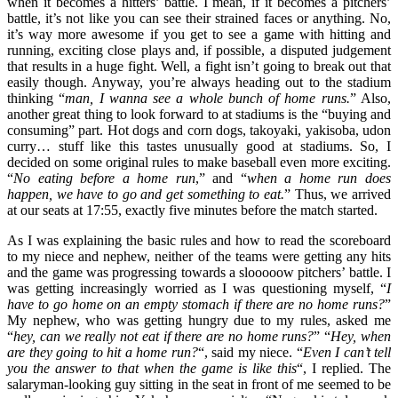
when it becomes a hitters’ battle. I mean, if it becomes a pitchers’
battle, it’s not like you can see their strained faces or anything. No,
it’s way more awesome if you get to see a game with hitting and
running, exciting close plays and, if possible, a disputed judgement
that results in a huge fight. Well, a fight isn’t going to break out that
easily though. Anyway, you’re always heading out to the stadium
thinking “
man, I wanna see a whole bunch of home runs.
” Also,
another great thing to look forward to at stadiums is the “buying and
consuming” part. Hot dogs and corn dogs, takoyaki, yakisoba, udon
curry… stuff like this tastes unusually good at stadiums. So, I
decided on some original rules to make baseball even more exciting.
“
No eating before a home run
,” and “
when a home run does
happen, we have to go and get something to eat.
” Thus, we arrived
at our seats at 17:55, exactly five minutes before the match started.
As I was explaining the basic rules and how to read the scoreboard
to my niece and nephew, neither of the teams were getting any hits
and the game was progressing towards a slooooow pitchers’ battle. I
was getting increasingly worried as I was questioning myself, “
I
have to go home on an empty stomach if there are no home runs?
”
My nephew, who was getting hungry due to my rules, asked me
“
hey, can we really not eat if there are no home runs?
” “
Hey, when
are they going to hit a home run?
“, said my niece. “
Even I can’t tell
you the answer to that when the game is like this
“, I replied. The
salaryman-looking guy sitting in the seat in front of me seemed to be