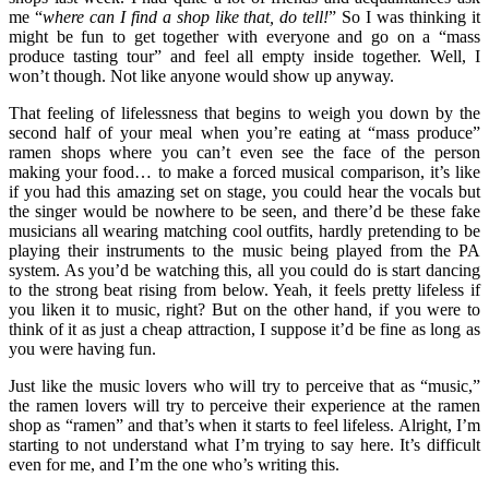
me “
where can I find a shop like that, do tell!
” So I was thinking it
might be fun to get together with everyone and go on a “mass
produce tasting tour” and feel all empty inside together. Well, I
won’t though. Not like anyone would show up anyway.
That feeling of lifelessness that begins to weigh you down by the
second half of your meal when you’re eating at “mass produce”
ramen shops where you can’t even see the face of the person
making your food… to make a forced musical comparison, it’s like
if you had this amazing set on stage, you could hear the vocals but
the singer would be nowhere to be seen, and there’d be these fake
musicians all wearing matching cool outfits, hardly pretending to be
playing their instruments to the music being played from the PA
system. As you’d be watching this, all you could do is start dancing
to the strong beat rising from below. Yeah, it feels pretty lifeless if
you liken it to music, right? But on the other hand, if you were to
think of it as just a cheap attraction, I suppose it’d be fine as long as
you were having fun.
Just like the music lovers who will try to perceive that as “music,”
the ramen lovers will try to perceive their experience at the ramen
shop as “ramen” and that’s when it starts to feel lifeless. Alright, I’m
starting to not understand what I’m trying to say here. It’s difficult
even for me, and I’m the one who’s writing this.