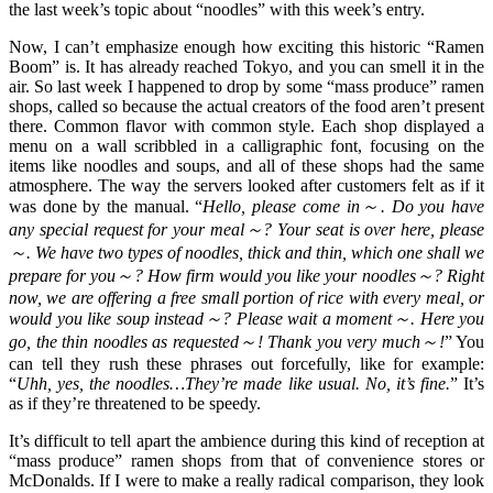
the last week’s topic about “noodles” with this week’s entry.
Now, I can’t emphasize enough how exciting this historic “Ramen
Boom” is. It has already reached Tokyo, and you can smell it in the
air. So last week I happened to drop by some “mass produce” ramen
shops, called so because the actual creators of the food aren’t present
there. Common flavor with common style. Each shop displayed a
menu on a wall scribbled in a calligraphic font, focusing on the
items like noodles and soups, and all of these shops had the same
atmosphere. The way the servers looked after customers felt as if it
was done by the manual. “
Hello, please come in～. Do you have
any special request for your meal～? Your seat is over here, please
～. We have two types of noodles, thick and thin, which one shall we
prepare for you～? How firm would you like your noodles～? Right
now, we are offering a free small portion of rice with every meal, or
would you like soup instead～? Please wait a moment～. Here you
go, the thin noodles as requested～! Thank you very much～!
” You
can tell they rush these phrases out forcefully, like for example:
“
Uhh, yes, the noodles…They’re made like usual. No, it’s fine.
” It’s
as if they’re threatened to be speedy.
It’s difficult to tell apart the ambience during this kind of reception at
“mass produce” ramen shops from that of convenience stores or
McDonalds. If I were to make a really radical comparison, they look