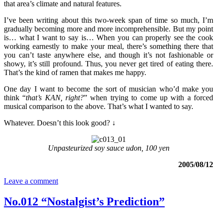
that area’s climate and natural features.
I’ve been writing about this two-week span of time so much, I’m
gradually becoming more and more incomprehensible. But my point
is… what I want to say is… When you can properly see the cook
working earnestly to make your meal, there’s something there that
you can’t taste anywhere else, and though it’s not fashionable or
showy, it’s still profound. Thus, you never get tired of eating there.
That’s the kind of ramen that makes me happy.
One day I want to become the sort of musician who’d make you
think “
that’s KAN, right?
” when trying to come up with a forced
musical comparison to the above. That’s what I wanted to say.
Whatever. Doesn’t this look good? ↓
Unpasteurized soy sauce udon, 100 yen
2005/08/12
Leave a comment
No.012 “Nostalgist’s Prediction”