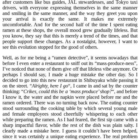
after customers like bus guides, JAL stewardesses, and Tokyo taxi
drivers, with everyone expressing themselves in the same manner
and smiling in the same manner, and the way they greet you upon
your arrival is exactly the same. It makes me extremely
uncomfortable. And for the second half of the time I spent eating
ramen at these shops, the overall mood grew gradually lifeless. But
you know, they say that this is merely a trend of the times, and that
people support these changes. As a nostalgist, however, I want to
see this evolution stopped for the good of others.
Well, as for me being a “ramen detective”, it seems nowadays that
before I even enter a restaurant to sniff out its “mass-produce-ness”,
I’ve noticed that none of them give off that lifeless vibe anymore. Or
perhaps I should say, I made a huge mistake the other day. So I
decided to go into this new restaurant in Shibuyaku while passing it
on the street. “
Alrighty, here I go
“, I came in and sat by the counter
thinking: “
Crikes, could this be a ‘mass produce’ shop?
“, and before
I know it, the water and the napkin were placed before me and the
ramen ordered. There was no turning back now. The eating counter
stood surrounding the cooking table by which several young male
and female employees stood cheerfully whispering to each other
while preparing the ramen. As I had feared, the first sip came with a
sharp impactful flavor, while the rest of the dish was plain salty. I
clearly made a mistake here. I guess it couldn’t have been helped,
since it was certainly a unique eating experience. The real problem