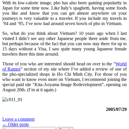
With its low-calorie image, pho has also been gaining popularity in
Japan for some time now. Like Italy’s spaghetti, having some foods
you like and know that you can get almost anywhere on your
journeys is very valuable to a traveler. If you include my travels in
’94 and ’95, I’ve now had around seven bowls of pho in Vietnam.
So, what do you think about Vietnam? 10 years ago when I last
visited I didn’t see any other Japanese people there aside from me,
but perhaps because of the fact that you can now stay there for up to
15 days without a Visa, I saw quite many young Japanese female
travelers there this time around.
Those of you who are interested should head on over to the “
World
of Ramen
” section of my site where I’ve added a review of one of
the pho-specialized shops in Ho Chi Minh City. For those of you
who want to know even more on Vietnam, I recommend joining the
special paid site “Kita-Aoyama Image Redevelopment”, opening on
August 20th. (I’m at it again.)
2005/07/29
Leave a comment
Posts
←
Older posts