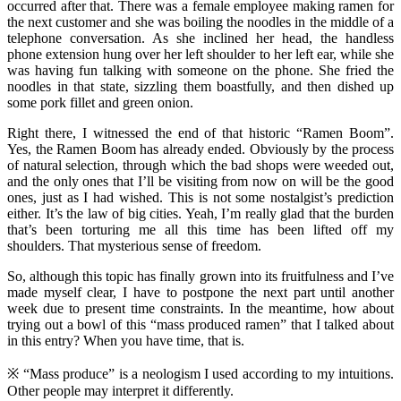
occurred after that. There was a female employee making ramen for
the next customer and she was boiling the noodles in the middle of a
telephone conversation. As she inclined her head, the handless
phone extension hung over her left shoulder to her left ear, while she
was having fun talking with someone on the phone. She fried the
noodles in that state, sizzling them boastfully, and then dished up
some pork fillet and green onion.
Right there, I witnessed the end of that historic “Ramen Boom”.
Yes, the Ramen Boom has already ended. Obviously by the process
of natural selection, through which the bad shops were weeded out,
and the only ones that I’ll be visiting from now on will be the good
ones, just as I had wished. This is not some nostalgist’s prediction
either. It’s the law of big cities. Yeah, I’m really glad that the burden
that’s been torturing me all this time has been lifted off my
shoulders. That mysterious sense of freedom.
So, although this topic has finally grown into its fruitfulness and I’ve
made myself clear, I have to postpone the next part until another
week due to present time constraints. In the meantime, how about
trying out a bowl of this “mass produced ramen” that I talked about
in this entry? When you have time, that is.
※ “Mass produce” is a neologism I used according to my intuitions.
Other people may interpret it differently.