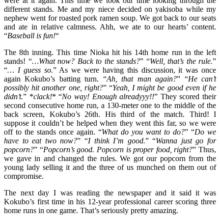
were at it again. This time we took our time looking through the
different stands. Me and my niece decided on yakisoba while my
nephew went for roasted pork ramen soup. We got back to our seats
and ate in relative calmness. Ahh, we ate to our hearts’ content.
“
Baseball is fun!
“
The 8th inning. This time Nioka hit his 14th home run in the left
stands! “
…What now? Back to the stands?
” “
Well, that’s the rule.
”
“
… I guess so.
” As we were having this discussion, it was once
again Kokubo’s batting turn. “
Ah, that man again?
” “
He can’t
possibly hit another one, right?
” “
Yeah, I might be good even if he
didn’t.
” *
clack!
* “
No way! Enough alreadyyy!!
” They scored their
second consecutive home run, a 130-meter one to the middle of the
back screen, Kokubo’s 26th. His third of the match. Third! I
suppose it couldn’t be helped when they went this far, so we were
off to the stands once again. “
What do you want to do?
” “
Do we
have to eat two now?
” “
I think I’m good.
” “
Wanna just go for
popcorn?
” “
Popcorn’s good. Popcorn is proper food, right?
” Thus,
we gave in and changed the rules. We got our popcorn from the
young lady selling it and the three of us munched on them out of
compromise.
The next day I was reading the newspaper and it said it was
Kokubo’s first time in his 12-year professional career scoring three
home runs in one game. That’s seriously pretty amazing.