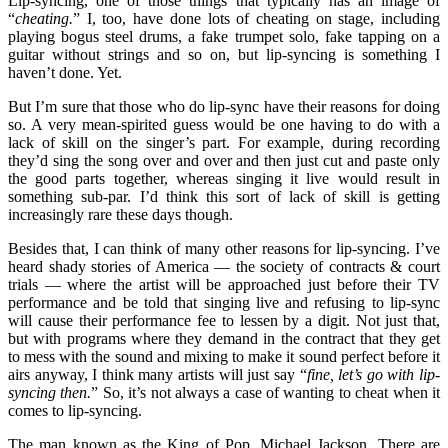
Lip-syncing, one of those things that typically has an image of
“
cheating.
” I, too, have done lots of cheating on stage, including
playing bogus steel drums, a fake trumpet solo, fake tapping on a
guitar without strings and so on, but lip-syncing is something I
haven’t done. Yet.
But I’m sure that those who do lip-sync have their reasons for doing
so. A very mean-spirited guess would be one having to do with a
lack of skill on the singer’s part. For example, during recording
they’d sing the song over and over and then just cut and paste only
the good parts together, whereas singing it live would result in
something sub-par. I’d think this sort of lack of skill is getting
increasingly rare these days though.
Besides that, I can think of many other reasons for lip-syncing. I’ve
heard shady stories of America — the society of contracts & court
trials — where the artist will be approached just before their TV
performance and be told that singing live and refusing to lip-sync
will cause their performance fee to lessen by a digit. Not just that,
but with programs where they demand in the contract that they get
to mess with the sound and mixing to make it sound perfect before it
airs anyway, I think many artists will just say “
fine, let’s go with lip-
syncing then.
” So, it’s not always a case of wanting to cheat when it
comes to lip-syncing.
The man known as the King of Pop, Michael Jackson. There are