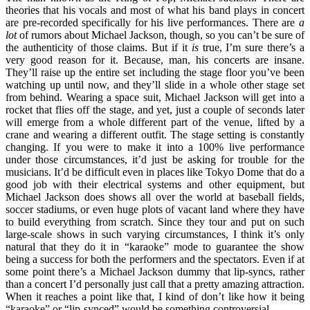
theories that his vocals and most of what his band plays in concert
are pre-recorded specifically for his live performances. There are
a
lot
of rumors about Michael Jackson, though, so you can’t be sure of
the authenticity of those claims. But if it
is
true, I’m sure there’s a
very good reason for it. Because, man, his concerts are insane.
They’ll raise up the entire set including the stage floor you’ve been
watching up until now, and they’ll slide in a whole other stage set
from behind. Wearing a space suit, Michael Jackson will get into a
rocket that flies off the stage, and yet, just a couple of seconds later
will emerge from a whole different part of the venue, lifted by a
crane and wearing a different outfit. The stage setting is constantly
changing. If you were to make it into a 100% live performance
under those circumstances, it’d just be asking for trouble for the
musicians. It’d be difficult even in places like Tokyo Dome that do a
good job with their electrical systems and other equipment, but
Michael Jackson does shows all over the world at baseball fields,
soccer stadiums, or even huge plots of vacant land where they have
to build everything from scratch. Since they tour and put on such
large-scale shows in such varying circumstances, I think it’s only
natural that they do it in “karaoke” mode to guarantee the show
being a success for both the performers and the spectators. Even if at
some point there’s a Michael Jackson dummy that lip-syncs, rather
than a concert I’d personally just call that a pretty amazing attraction.
When it reaches a point like that, I kind of don’t like how it being
“karaoke” or “lip-synced” would be something controversial.