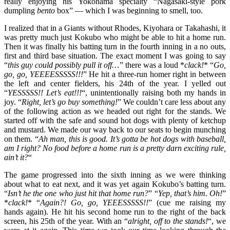
really enjoying his Yokohama specialty “Nagasaki-style pork
dumpling
bento
box” — which I was beginning to smell, too.
I realized that in a Giants without Rhodes, Kiyohara or Takahashi, it
was pretty much just Kokubo who might be able to hit a home run.
Then it was finally his batting turn in the fourth inning in a no outs,
first and third base situation. The exact moment I was going to say
“
this guy could possibly pull it off…
” there was a loud *
clack!
* “
Go,
go, go, YEEEESSSSS!!!
” He hit a three-run homer right in between
the left and center fielders, his 24th of the year. I yelled out
“
YESSSSS!! Let’s eat!!!
“, unintentionally raising both my hands in
joy. “
Right, let’s go buy something!
” We couldn’t care less about any
of the following action as we headed out right for the stands. We
started off with the safe and sound hot dogs with plenty of ketchup
and mustard. We made our way back to our seats to begin munching
on them. “
Ah man, this is good. It’s gotta be hot dogs with baseball,
am I right? No food before a home run is a pretty darn exciting rule,
ain’t it?
“
The game progressed into the sixth inning as we were thinking
about what to eat next, and it was yet again Kokubo’s batting turn.
“
Isn’t he the one who just hit that home run?
” “
Yep, that’s him. Oh!
”
*
clack!
* “
Again?! Go, go, YEEESSSSS!!
” (cue me raising my
hands again). He hit his second home run to the right of the back
screen, his 25th of the year. With an “
alright, off to the stands!
“, we