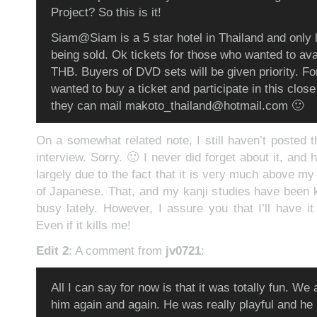
Project? So this is it!
Siam@Siam is a 5 star hotel in Thailand and only l
being sold. Ok tickets for those who wanted to ava
THB. Buyers of DVD sets will be given priority. F
wanted to buy a ticket and participate in this clos
they can mail makoto_thailand@hotmail.com 🙂
On a somewhat related note, I still haven’t posted
interview. Sorry. 🙁 I never did forget about it, and h
largely due to the fact that it is very much above my
of Japanese. That, and my kanji studies have been
busy lately. However, I assure you that I’ll have it
Even if it kills me!
Edit 2
: A comment from
jv0721
:
All I can say for now is that it was totally fun. We al
him again and again. He was really playful and he 