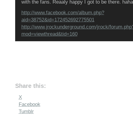
with the fans. Reaaly happy I got to be there. haha
http://www.facebook.com/album.php?
aid=38752&id=172452692775501
http://www.jrockunderground.com/jrock/forum.php
mod=viewthread&tid=160
Share this:
X
Facebook
Tumblr