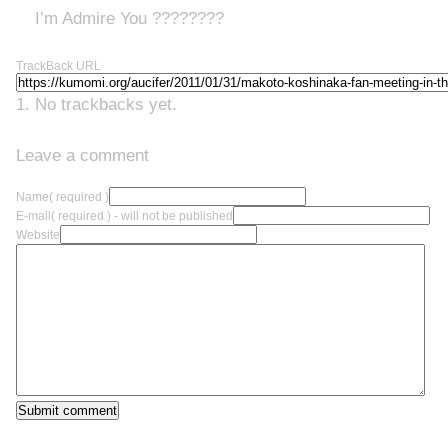
I’m Admire You ????????
TrackBack URL
No trackbacks yet.
Leave a comment
Name
( required )
E-mail
( required ) - will not be published
Website