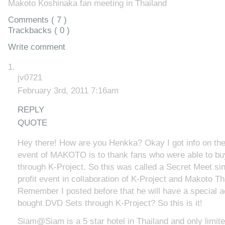
Makoto Koshinaka fan meeting in Thailand
Comments ( 7 )
Trackbacks ( 0 )
Write comment
jv0721
February 3rd, 2011 7:16am
REPLY
QUOTE
Hey there! How are you Henkka? Okay I got info on the
event of MAKOTO is to thank fans who were able to b
through K-Project. So this was called a Secret Meet sin
profit event in collaboration of K-Project and Makoto T
Remember I posted before that he will have a special ac
bought DVD Sets through K-Project? So this is it!
Siam@Siam is a 5 star hotel in Thailand and only limite