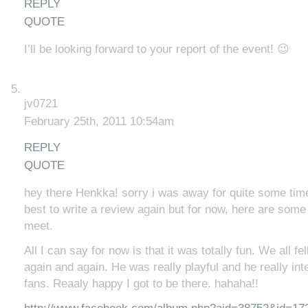
REPLY
QUOTE
I’ll be looking forward to your report of the event! 😉
jv0721
February 25th, 2011 10:54am
REPLY
QUOTE
hey there Henkka! sorry i was away for quite some time l
best to write a review again but for now, here are some
meet.
All I can say for now is that it was totally fun. We all fel
again and again. He was really playful and he really int
fans. Reaaly happy I got to be there. hahaha!!