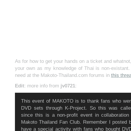
As for how to get your hands on a ticket and whatnot,
your own as my knowledge of Thai is non-existant. 
need at the Makoto-Thailand.com forums in
this thre
Edit
: more info from
jv0721
:
This event of MAKOTO is to thank fans who were
DVD sets through K-Project. So this was call
since this is a non-profit event in collaboration
Makoto Thailand Fan Club. Remember I posted be
have a special activity with fans who bought DV