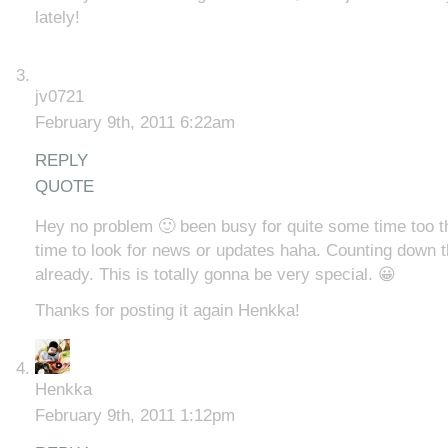
lately!
jv0721
February 9th, 2011 6:22am
REPLY
QUOTE
Hey no problem 🙂 been busy for quite some time too th
time to look for news or updates haha. Counting down t
already. This is totally gonna be very special. 😀
Thanks for posting it again Henkka!
Henkka
February 9th, 2011 1:12pm