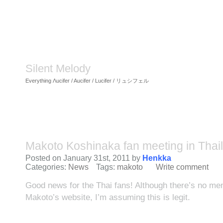
Silent Melody
Everything Λucifer / Aucifer / Lucifer / リュシフェル
Makoto Koshinaka fan meeting in Thai
Posted on January 31st, 2011 by
Henkka
Categories:
News
Tags:
makoto
Write comment
Good news for the Thai fans! Although there’s no ment
Makoto’s website, I’m assuming this is legit.