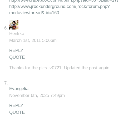
http://www.facebook.com/album.php?aid=38752&id=1
http://www.jrockunderground.com/jrock/forum.php?
mod=viewthread&tid=160
Henkka
March 1st, 2011 5:06pm
REPLY
QUOTE
Thanks for the pics jv0721! Updated the post again.
Evangelia
November 6th, 2025 7:49pm
REPLY
QUOTE