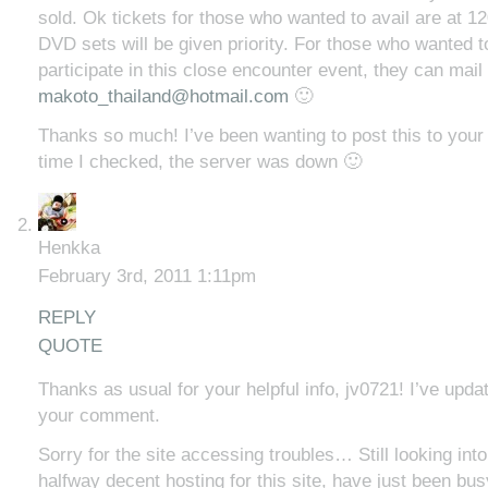
sold. Ok tickets for those who wanted to avail are at 
DVD sets will be given priority. For those who wanted t
participate in this close encounter event, they can mail
makoto_thailand@hotmail.com
🙂
Thanks so much! I’ve been wanting to post this to your 
time I checked, the server was down 🙂
Henkka
February 3rd, 2011 1:11pm
REPLY
QUOTE
Thanks as usual for your helpful info, jv0721! I’ve upda
your comment.
Sorry for the site accessing troubles… Still looking into
halfway decent hosting for this site, have just been busy