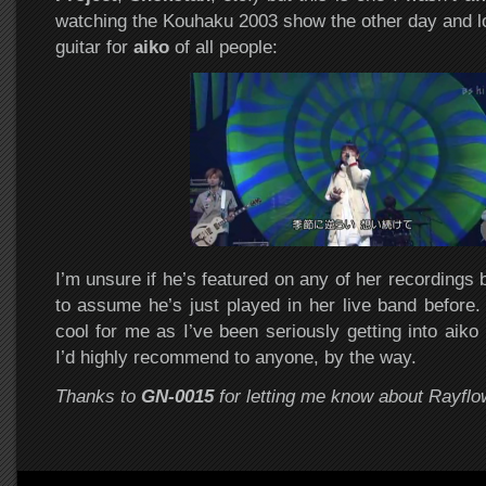
watching the Kouhaku 2003 show the other day and 
guitar for
aiko
of all people:
I’m unsure if he’s featured on any of her recordings b
to assume he’s just played in her live band before. 
cool for me as I’ve been seriously getting into aiko l
I’d highly recommend to anyone, by the way.
Thanks to
GN-0015
for letting me know about Rayflo