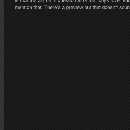
is that the anime in question is of the “
boys love
” var
mention that. There’s a preview out that doesn’t soun