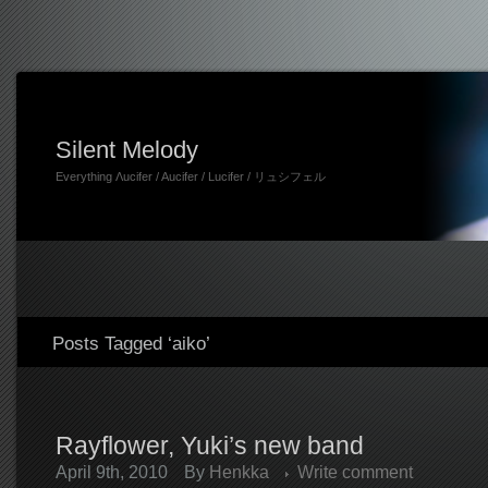
Silent Melody
Everything Λucifer / Aucifer / Lucifer / リュシフェル
Posts Tagged ‘aiko’
Rayflower, Yuki’s new band
April 9th, 2010
By
Henkka
Write comment