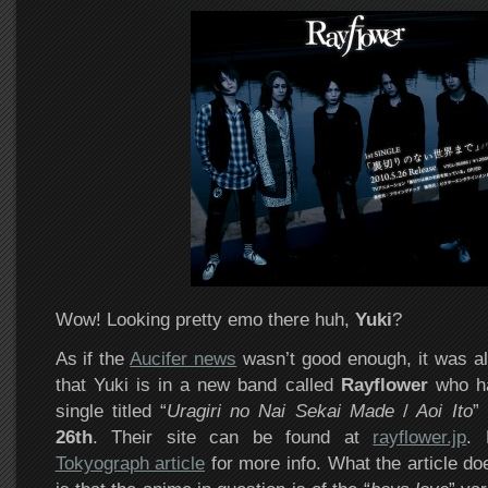
Wow! Looking pretty emo there huh,
Yuki
?
As if the
Aucifer news
wasn’t good enough, it was al
that Yuki is in a new band called
Rayflower
who ha
single titled “
Uragiri no Nai Sekai Made
/
Aoi Ito
”
26th
. Their site can be found at
rayflower.jp
.
Tokyograph article
for more info. What the article do