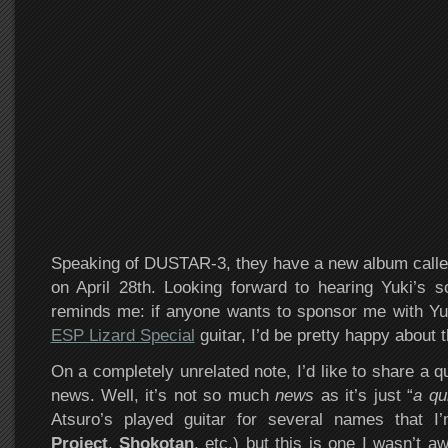
Speaking of DUSTAR-3, they have a new album call
on April 28th. Looking forward to hearing Yuki’s s
reminds me: if anyone wants to sponsor me with Yu
ESP Lizard Special
guitar, I’d be pretty happy about t
On a completely unrelated note, I’d like to share a q
news. Well, it’s not so much
news
as it’s just “
a qu
Atsuro’s played guitar for several names that I
Project
,
Shokotan
, etc.) but this is one I wasn’t a