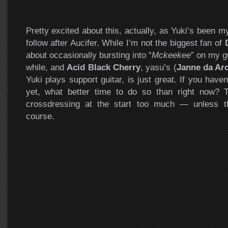
Pretty excited about this, actually, as Yuki’s been 
follow after Aucifer. While I’m not the biggest fan of
about occasionally bursting into “
Mckeekee
” on my g
while, and
Acid Black Cherry
, yasu’s (
Janne da Ar
Yuki plays support guitar, is just great. If you hav
yet, what better time to do so than right now? 
crossdressing at the start too much — unless th
course.