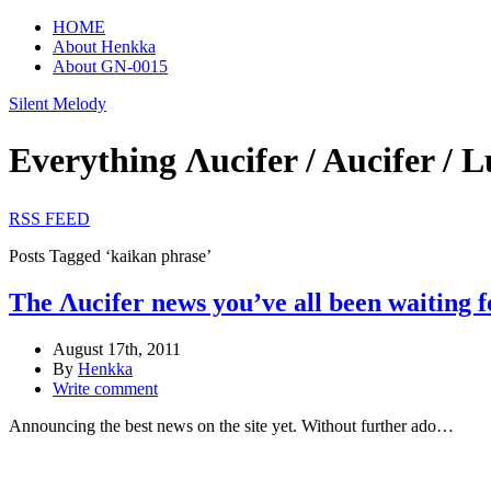
HOME
About Henkka
About GN-0015
Silent Melody
Everything Λucifer / Aucifer
RSS FEED
Posts Tagged ‘kaikan phrase’
The Λucifer news you’ve all been waiting f
August 17th, 2011
By
Henkka
Write comment
Announcing the best news on the site yet. Without further ado…