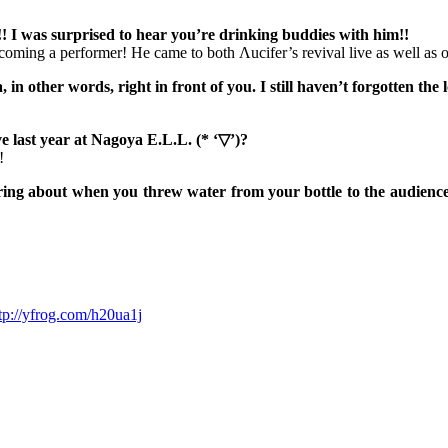
! I was surprised to hear you’re drinking buddies with him!!
coming a performer! He came to both Λucifer’s revival live as well as our
 in other words, right in front of you. I still haven’t forgotten the 
e last year at Nagoya E.L.L. (* ‘▽’)?
!
ng about when you threw water from your bottle to the audience.. i
tp://yfrog.com/h20ua1j