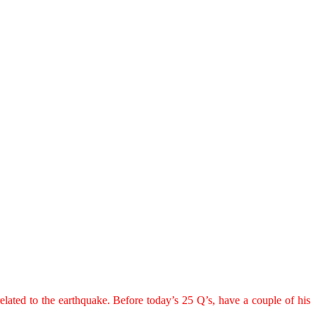
elated to the earthquake. Before today’s 25 Q’s, have a couple of his