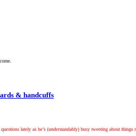
 come.
eards & handcuffs
 questions lately as he’s (understandably) busy tweeting about things r