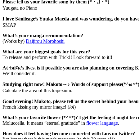
Please tell us your favorite song by them (*・Д・*)
Yuugata no Piano
I love S/mileage’s Yuuka Maeda and was wondering, do you hav
SMAP
What’s your manga recommendation?
(Works by)
Daijirou Morohoshi
What are your biggest goals for this year?
To release and perform with Trick!! Look forward to it!!
At †яi¢к’s lives, is it possible you are also planning on covering
We’ll consider it.
Studying right now! Makoto～♪ Words of support please(*^ω^*
Calculate the area of this trapezium.
Good evening! Makoto, please tell us the secret behind your bea
French kissing my mirror image! (
lol
)
What’s your favorite flower (*^^*)? I get the feeling it might be ro
Moluccella. It means “eternal gratitude” in
flower language
.
How does it feel having become connected with fans on twitter?