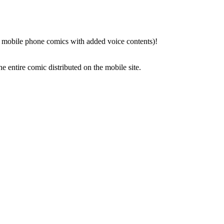
 mobile phone comics with added voice contents)!
 entire comic distributed on the mobile site.