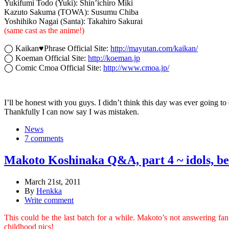
Yukifumi Todo (Yuki): Shin’ichiro Miki
Kazuto Sakuma (TOWA): Susumu Chiba
Yoshihiko Nagai (Santa): Takahiro Sakurai
(same cast as the anime!)
◯ Kaikan♥Phrase Official Site:
http://mayutan.com/kaikan/
◯ Koeman Official Site:
http://koeman.jp
◯ Comic Cmoa Official Site:
http://www.cmoa.jp/
I’ll be honest with you guys. I didn’t think this day was ever going to
Thankfully I can now say I was mistaken.
News
7 comments
Makoto Koshinaka Q&A, part 4 ~ idols, b
March 21st, 2011
By
Henkka
Write comment
This could be the last batch for a while. Makoto’s not answering fan
childhood pics!