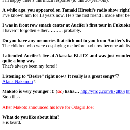
I’m happy there’s this much response (to this 30-year-old).
A while ago, you appeared on Tamaki Hiroshi’s radio show right!
I’ve known him for 13 years now. He’s the first friend I made after be
I was in front row smack center at Λucifer’s first tour in Fukuoka,
I haven’t forgotten either………. probably.
Do you have any memories that stick out to you from Λucifer’s liv
The children who were cosplaying me before had now become adults
I attended Λucifer’s live at Akasaka BLITZ and was just wonderi
quite a long way.
That’s always been my forte!!
Listening to “Desire” right now♪ It really is a great song♥♡
Akina Nakamori
?!
Makoto is very younger !!!
(
sic
)
haha…
http://yfrog.com/h7glb0j
ht
Stop iiit～
After Makoto announced his love for Odagiri Joe:
What do you like about him?
His beard.