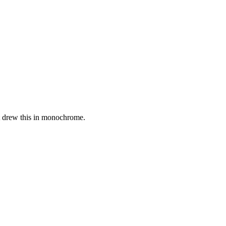
st drew this in monochrome.