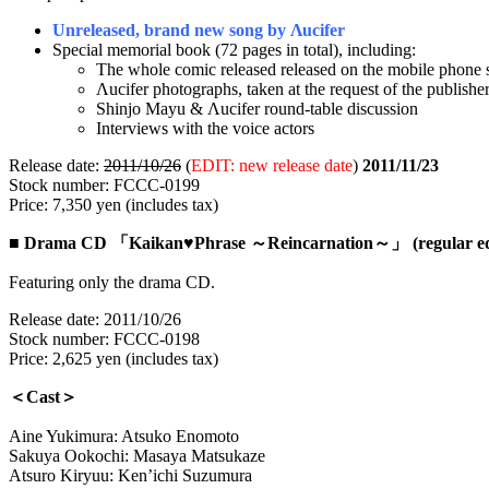
Unreleased, brand new song by Λucifer
Special memorial book (72 pages in total), including:
The whole comic released released on the mobile phone s
Λucifer photographs, taken at the request of the publishe
Shinjo Mayu & Λucifer round-table discussion
Interviews with the voice actors
Release date:
2011/10/26
(
EDIT: new release date
)
2011/11/23
Stock number: FCCC-0199
Price: 7,350 yen (includes tax)
■
Drama CD 「Kaikan♥Phrase ～Reincarnation～」 (regular edi
Featuring only the drama CD.
Release date: 2011/10/26
Stock number: FCCC-0198
Price: 2,625 yen (includes tax)
＜Cast＞
Aine Yukimura: Atsuko Enomoto
Sakuya Ookochi: Masaya Matsukaze
Atsuro Kiryuu: Ken’ichi Suzumura