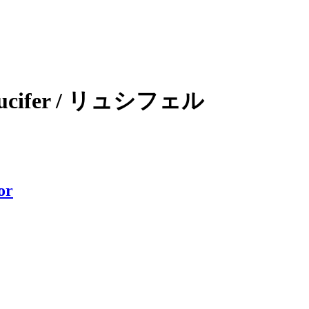
 / Lucifer / リュシフェル
or