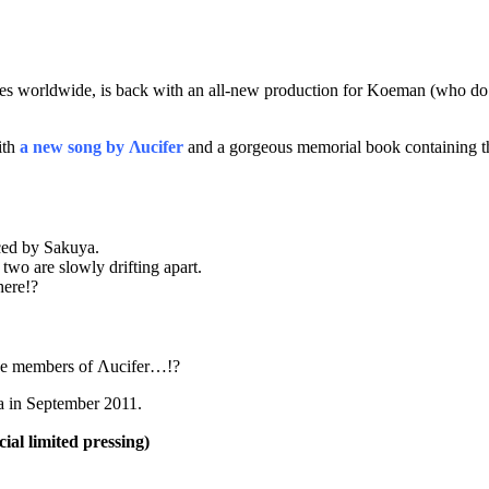
es worldwide, is back with an all-new production for Koeman (who do
ith
a new song by Λucifer
and a gorgeous memorial book containing the
ced by Sakuya.
 two are slowly drifting apart.
here!?
 the members of Λucifer…!?
a in September 2011.
 limited pressing)