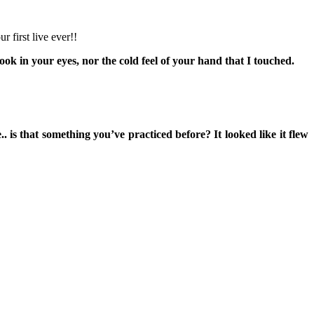
 first live ever!!
look in your eyes, nor the cold feel of your hand that I touched.
s that something you’ve practiced before? It looked like it flew