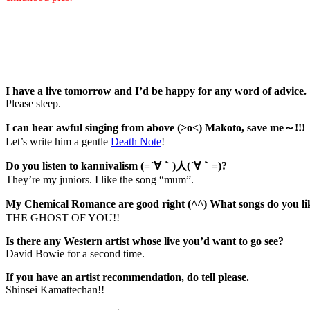
I have a live tomorrow and I’d be happy for any word of advice.
Please sleep.
I can hear awful singing from above (>o<) Makoto, save me～!!!
Let’s write him a gentle
Death Note
!
Do you listen to kannivalism (=´∀｀)人(´∀｀=)?
They’re my juniors. I like the song “mum”.
My Chemical Romance are good right (^^) What songs do you 
THE GHOST OF YOU!!
Is there any Western artist whose live you’d want to go see?
David Bowie for a second time.
If you have an artist recommendation, do tell please.
Shinsei Kamattechan!!