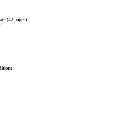
ite (42 pages)
r
tion)