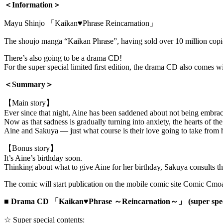
＜Information＞
Mayu Shinjo 「Kaikan♥Phrase Reincarnation」
The shoujo manga “Kaikan Phrase”, having sold over 10 million copi
There’s also going to be a drama CD!
For the super special limited first edition, the drama CD also comes w
＜Summary＞
【Main story】
Ever since that night, Aine has been saddened about not being embra
Now as that sadness is gradually turning into anxiety, the hearts of the
Aine and Sakuya — just what course is their love going to take from 
【Bonus story】
It’s Aine’s birthday soon.
Thinking about what to give Aine for her birthday, Sakuya consults
The comic will start publication on the mobile comic site Comic Cmo
■
Drama CD 「Kaikan♥Phrase ～Reincarnation～」 (super special
☆ Super special contents: