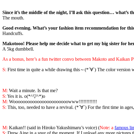
Since it’s the middle of the night, I’ll ask this question… what’s 
The mouth.
Good evening. What’s your fashion item recommendation for this
Handcuffs.
Makotooo! Please help me decide what to get my big sister for he
A 5kg dumbbell.
As a bonus, here’s a fun twitter convo betwee
n
Makoto and
Kaikan P
S:
First time in quite a while drawing this～(*´∀`) The color version 
M:
Wait a minute. Is that me?
S:
Yes it is. o(*^▽^*)o
M:
Wooooooooooooooooooooooowww!!!!!!!!!!!!
S:
This, too, needed to have a revival. (*´∀`) For the first time in age
M:
Kaikan!! (said in Hiroko Yakushimaru’s voice) (
Note: a
famous li
S:
Drew Aine in a spur of the moment. If I upload any more pictures than 