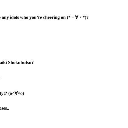
e any idols who you’re cheering on (*・∀・*)
?
 Kaiki Shokubutsu?
)
uty!? (o^∀^o)
ses..