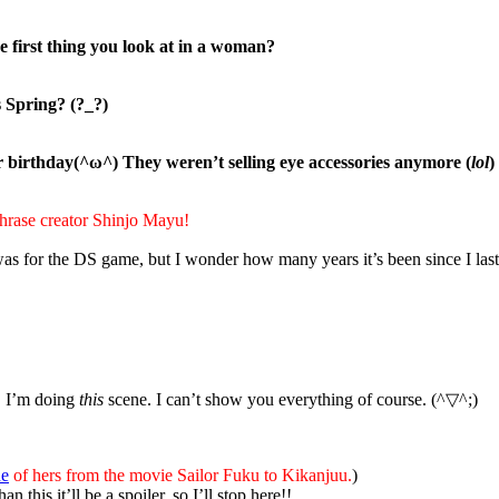
the first thing you look at in a woman?
 Spring? (?_?)
r birthday(^ω^) They weren’t selling eye accessories anymore (
lol
)
hr
ase creator Shinjo Mayu!
was for the DS game, but I wonder how many years it’s been since I la
s, I’m doing
this
scene. I can’t show you everything of course. (^▽^;)
ne
of hers from the movie Sailor Fuku to Kikanjuu.
)
this it’ll be a spoiler, so I’ll stop here!!