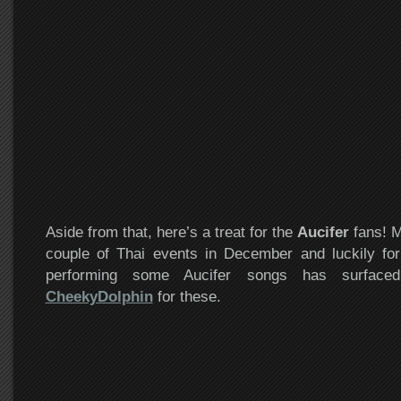
Aside from that, here’s a treat for the
Aucifer
fans! M
couple of Thai events in December and luckily for
performing some Aucifer songs has surface
CheekyDolphin
for these.