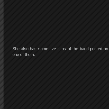
She also has some live clips of the band posted o
one of them: