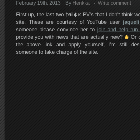
February 19th, 2013
By
Henkka
Write comment
First up, the last two
†яi￠к
PV’s that I don’t think w
site. These are courtesy of YouTube user
jaquel
someone please convince her to
join and help run 
provide you with news that are actually new?
Or o
the above link and apply yourself, I’m still des
someone to take charge of the site.