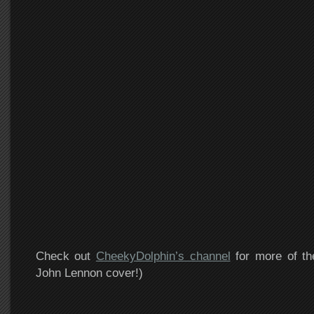
Check out
CheekyDolphin’s channel
for more of th
John Lennon cover!)