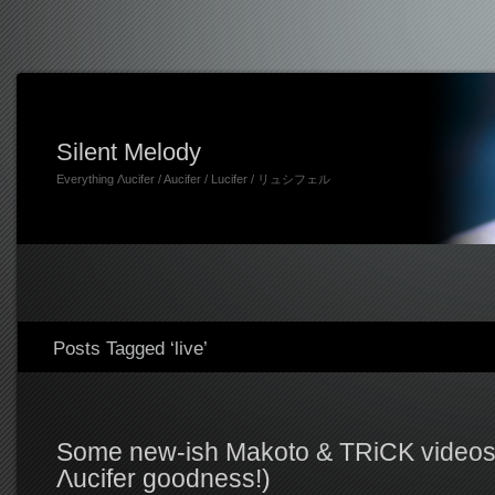
Silent Melody
Everything Λucifer / Aucifer / Lucifer / リュシフェル
Posts Tagged ‘live’
Some new-ish Makoto & TRiCK videos 
Λucifer goodness!)