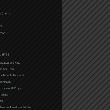
k Cherry
3
UNDAY
r
L SITES
aka Daisuke Kato
ka Abe Toru
ka Taguchi Tomonori
oshinaka
oshinaka K-Project
hailand
njo
ine wa Iranai special site