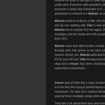
daytime he goes to the gym to play sq
pretty early. Everyone asks questions 
everyone’s really that interested in it
absolutely no interest in it:
Makoto
. As
Makoto
wants to enthuse a little over
one-by-one starting with
Yuki
is met wi
Makoto
has to explain it to him again. 
nostalgia, and he wants see both peop
their CD’s.
Makoto
notes that after Aucifer’s break
through that, has grown to be very in
reunion shows, too.
Makoto
adds that he
it’ll be just him and
Yuki
moving around 
okay since
Atsuro
has been practicin
same kind of movement.
Atsuro
says it’ll feel like a class reuni
to to do that, the musical performances ne
rehearsals. He says he’s looking forwar
playing those nostalgic songs while eve
They talk a bit about their fans and how