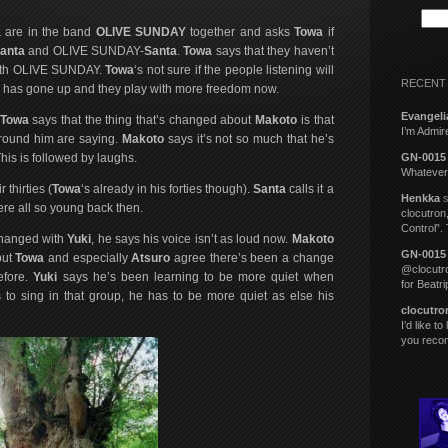
a
are in the band
OLIVE SUNDAY
together and asks
Towa
if
anta
and OLIVE SUNDAY-
Santa
.
Towa
says that they haven’t
 with OLIVE SUNDAY.
Towa
‘s not sure if the people listening will
RECENT
ove has gone up and they play with more freedom now.
Evangeli
Towa
says that the thing that’s changed about
Makoto
is that
I’m Admi
around him are saying.
Makoto
says it’s not so much that he’s
This is followed by laughs.
GN-0015
Whatever 
 thirties (
Towa
‘s already in his forties though).
Santa
calls it a
Henkka
s
re all so young back then.
clocutron,
Control”.
changed with
Yuki
, he says his voice isn’t as loud now.
Makoto
GN-0015
but
Towa
and especially
Atsuro
agree there’s been a change
@clocutro
efore.
Yuki
says he’s been learning to be more quiet when
for Beatr
 to sing in that group, he has to be more quiet as else his
clocutro
I’d like t
you rec