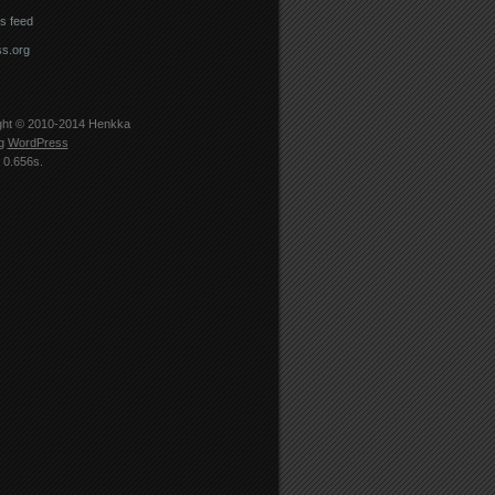
 feed
s.org
ght © 2010-2014
Henkka
ng
WordPress
 0.656s.