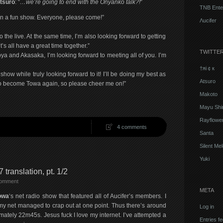
tsuro
: “
…we’re going to end with the Onyanko talk?!
“
TNB Ente
 on a fun show. Everyone, please come!”
Λucifer
to the live. At the same time, I’m also looking forward to getting
s all have a great time together.”
TWITTE
a and Akasaka, I’m looking forward to meeting all of you. I’m
†яi￠к
how while truly looking forward to it! I’ll be doing my best as
Atsuro
 to become Towa again, so please cheer me on!”
Makoto
Mayu Shi
Rayflowe
4 comments
Santa
Silent Me
Yuki
 translation, pt. 1/2
comment
META
owa
‘s net radio show that featured all of Aucifer’s members. I
 my net managed to crap out at one point. Thus there’s around
Log in
ately 22m45s. Jesus fuck I love my internet. I’ve attempted a
Entries f