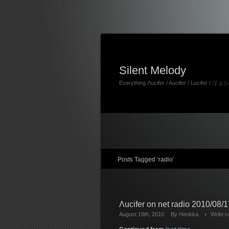
Silent Melody
Everything Λucifer / Aucifer / Lucifer /
Posts Tagged ‘radio’
Λucifer on net radio 2010/08/17
August 19th, 2010
By
Henkka
Write 