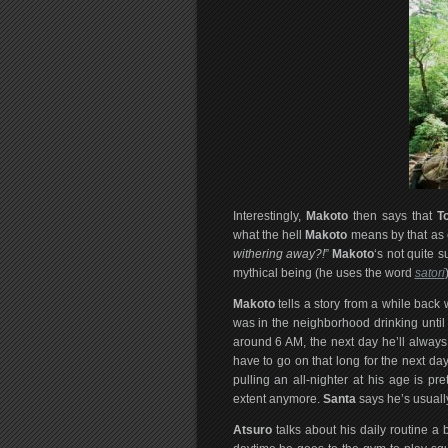
Interestingly,
Makoto
then says that
T
what the hell
Makoto
means by that as 
withering away?!
”
Makoto
‘s not quite s
mythical being (he uses the word
satori
Makoto
tells a story from a while bac
was in the neighborhood drinking until
around 6 AM, the next day he’ll alway
have to go on that long for the next day 
pulling an all-nighter at his age is prett
extent anymore.
Santa
says he’s usually 
Atsuro
talks about his daily routine a 