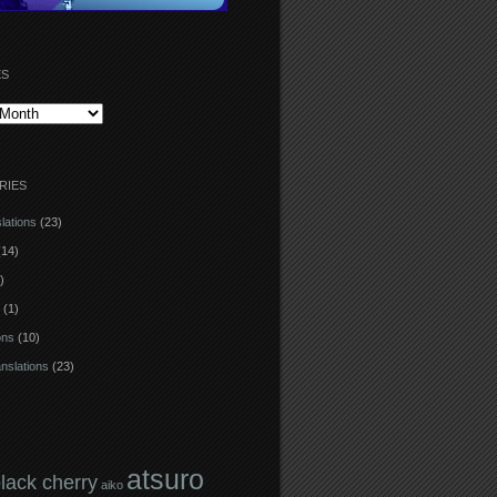
ES
RIES
lations
(23)
14)
)
(1)
ons
(10)
anslations
(23)
atsuro
black cherry
aiko