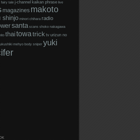
j-channel
kaikan phrase
fairy tale
live
makoto
s
magazines
 shinjo
radio
minori chihara
santa
ower
scans
shoko nakagawa
towa
trick
thai
tv
urizun no
ito
yuki
ukushiki mehyo body sniper
ifer
OK