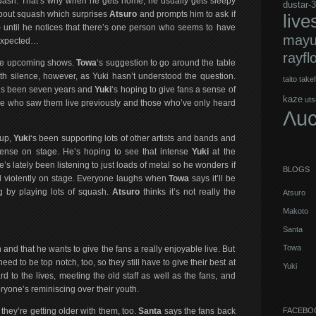
uash. That’s why when he gets home, he usually gets sleepy
dustar-3
about squash which surprises
Atsuro
and prompts him to ask if
live
 — until he notices that there’s one person who seems to have
mayu
 expected…
rayfl
 the upcoming shows.
Towa
‘s suggestion to go around the table
th silence, however, as Yuki hasn’t understood the question.
taito
takeh
It’s been seven years and
Yuki
‘s hoping to give fans a sense of
kaze
uts
le who saw them live previously and those who’ve only heard
Λuc
-up,
Yuki
‘s been supporting lots of other artists and bands and
tense on stage. He’s hoping to see that intense
Yuki
at the
’s lately been listening to just loads of metal so he wonders if
BLOGS
violently on stage. Everyone laughs when
Towa
says it’ll be
g by playing lots of squash.
Atsuro
thinks it’s not really the
Atsuro
Makoto
Santa
Towa
on and that he wants to give the fans a really enjoyable live. But
ed to be top notch, too, so they still have to give their best at
Yuki
d to the lives, meeting the old staff as well as the fans, and
ryone’s reminiscing over their youth.
 they’re getting older with them, too.
Santa
says the fans back
FACEBO