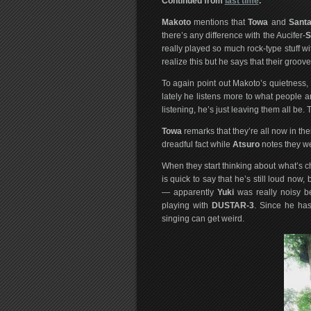
Continued from
last time
.
Makoto
mentions that
Towa
and
Sant
there’s any difference with the Aucifer-
S
really played so much rock-type stuff
realize this but he says that their gro
To again point out Makoto’s quietness,
lately he listens more to what people 
listening, he’s just leaving them all be. 
Towa
remarks that they’re all now in their
dreadful fact while
Atsuro
notes they we
When they start thinking about what’s 
is quick to say that he’s still loud now, 
— apparently
Yuki
was really noisy b
playing with
DUSTAR-3
. Since he has
singing can get weird.