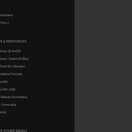
oshinaka
†яi￠к
ES & RESOURCES
hrase @ AniDB
rase: Datenshi Blue
Feel the Vibration
hailand Fanclub
ucifer
cifer (old)
o Makoto Koshinaka
@ Generasia
ANIA
S' OTHER BANDS