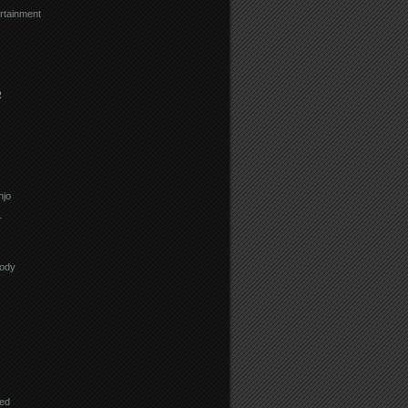
rtainment
R
njo
r
lody
eed