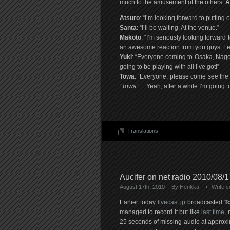
much to the amusement of the others.
A
Atsuro
: “I’m looking forward to putting
Santa
: “I’ll be waiting. At the venue.”
Makoto
: “I’m seriously looking forward 
an awesome reaction from you guys. Let’
Yuki
: “Everyone coming to Osaka, Nagoy
going to be playing with all I’ve got!”
Towa
: “Everyone, please come see the s
“
Towa
“… Yeah, after a while I’m going
Translations
Λucifer on net radio 2010/08/17
August 17th, 2010
By
Henkka
Write 
Earlier today
livecast.jp
broadcasted
T
managed to record it but like
last time
,
25 seconds of missing audio at approxim