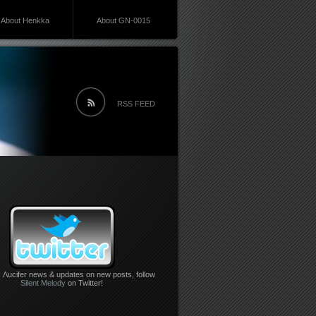
About Henkka
About GN-0015
RSS FEED
 Λucifer news & updates on new posts, follow
Silent Melody
on Twitter!