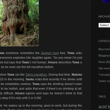
ARCHIV
Archives
CATEGO
Blog trans
owa
somehow resembles the
Joumon Sugi
tree.
Towa
asks
Blogging
(
everyone explodes into laughter again. “
So you mean I’m just
News
(51
ure but says that
Towa
‘s not human.
Atsuro
describes
Towa
a
) as he even ran the full marathon before.
Site news
k when
Towa
ran the
Tokyo marathon
. During that time,
Makoto
Translati
 10 in the morning.
Santa
notes that recently if he drinks until
Twitter tr
s be completely useless.
Towa
says the drinking doesn’t even
to be hellish, and adds that even if there’s no drinking at all,
y difficult.
Atsuro
agrees and says he doesn’t drink to that
TAGS
okay if it’s only until 2 or 3 AM.
bit. He wakes up in the morning, goes to work, but during the
acid 