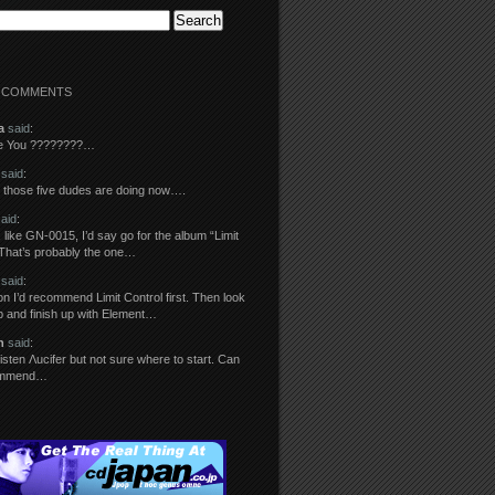
 COMMENTS
a
said
:
re You ????????…
said
:
those five dudes are doing now….
aid
:
 like GN-0015, I’d say go for the album “Limit
 That’s probably the one…
said
:
n I’d recommend Limit Control first. Then look
ip and finish up with Element…
n
said
:
o listen Λucifer but not sure where to start. Can
ommend…