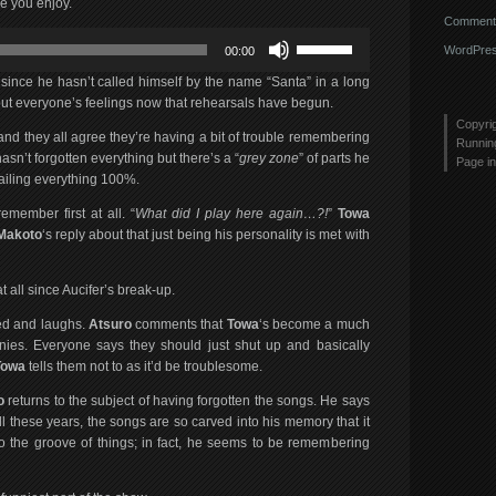
e you enjoy.
Comments
Use
WordPres
00:00
Up/Down
Arrow
 since he hasn’t called himself by the name “Santa” in a long
keys
t everyone’s feelings now that rehearsals have begun.
to
Copyri
 and they all agree they’re having a bit of trouble remembering
increase
Runni
sn’t forgotten everything but there’s a “
grey zone
” of parts he
or
Page in
nailing everything 100%.
decrease
volume.
member first at all. “
What did I play here again…?!
”
Towa
Makoto
‘s reply about that just being his personality is met with
t all since Aucifer’s break-up.
ed and laughs.
Atsuro
comments that
Towa
‘s become a much
nies. Everyone says they should just shut up and basically
Towa
tells them not to as it’d be troublesome.
o
returns to the subject of having forgotten the songs. He says
all these years, the songs are so carved into his memory that it
nto the groove of things; in fact, he seems to be remembering