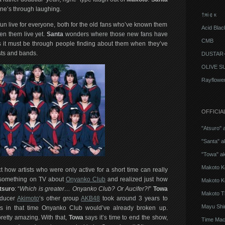
one’s through laughing.
†яi￠к
fun live for everyone, both for the old fans who’ve known them
Acid Blac
en them live yet.
Santa
wonders where those new fans have
CMB
 it must be through people finding about them when they’ve
sts and bands.
DUSTAR-
OLIVE S
Rayflowe
OFFICIA
"Atsuro" 
"Santa" a
"Towa" a
Makoto K
 how artists who were only active for a short time can really
w something on TV about
Onyanko Club
and realized just how
Makoto K
tsuro
: “
Which is greater… Onyanko Club? Or Aucifer?!
”
Towa
Makoto T
oducer
Akimoto
‘s other group
AKB48
took around 3 years to
Mayu Shi
as in that time Onyanko Club would’ve already broken up.
etty amazing. With that,
Towa
says it’s time to end the show,
Time Mach