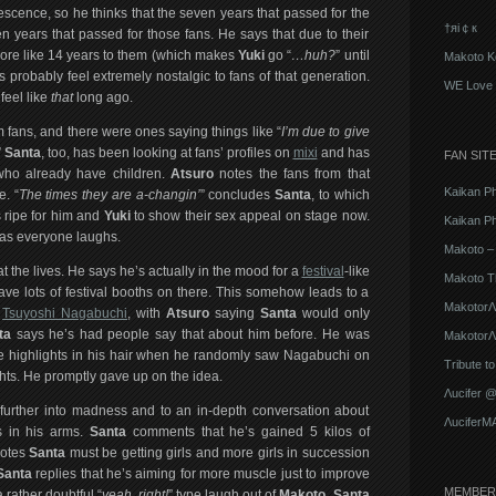
escence, so he thinks that the seven years that passed for the
†яi￠к
en years that passed for those fans. He says that due to their
t more like 14 years to them (which makes
Yuki
go “
…huh?
” until
Makoto K
 probably feel extremely nostalgic to fans of that generation.
WE Love 
 feel like
that
long ago.
fans, and there were ones saying things like “
I’m due to give
”
Santa
, too, has been looking at fans’ profiles on
mixi
and has
FAN SIT
 who already have children.
Atsuro
notes the fans from that
Kaikan P
e. “
The times they are a-changin’
” concludes
Santa
, to which
 ripe for him and
Yuki
to show their sex appeal on stage now.
Kaikan Ph
m as everyone laughs.
Makoto – 
 the lives. He says he’s actually in the mood for a
festival
-like
Makoto T
ave lots of festival booths on there. This somehow leads to a
MakotorΛ
e
Tsuyoshi Nagabuchi
, with
Atsuro
saying
Santa
would only
ta
says he’s had people say that about him before. He was
MakotorΛu
e highlights in his hair when he randomly saw Nagabuchi on
Tribute t
hts. He promptly gave up on the idea.
Λucifer 
rther into madness and to an in-depth conversation about
ΛuciferM
s in his arms.
Santa
comments that he’s gained 5 kilos of
otes
Santa
must be getting girls and more girls in succession
Santa
replies that he’s aiming for more muscle just to improve
MEMBER
rather doubtful “
yeah, right!
” type laugh out of
Makoto
.
Santa