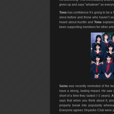
gives up and says “
whatever
” as every
Towa
has confidence it’s going to be a 
since before and those who haven’t se
heard about Aucifer and
Towa
explains
been supporting members for other arti
Santa
was recently reminded of the fact
have a strong, lasting impact. He sa
short of a time they lasted (~2 years).
A
says that when you think about it, pr
properly break into popularity where
Everyone agrees Onyanko Club were pr