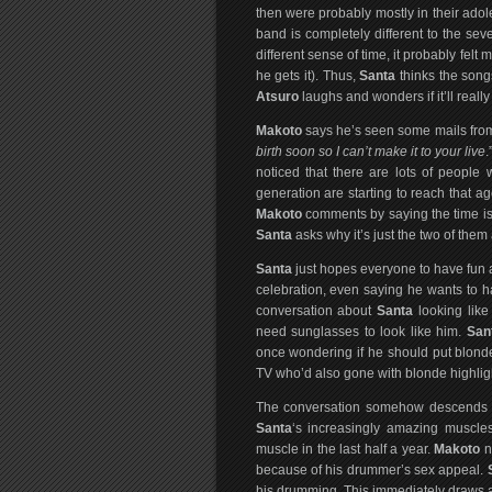
then were probably mostly in their adol
band is completely different to the sev
different sense of time, it probably fel
he gets it). Thus,
Santa
thinks the songs
Atsuro
laughs and wonders if it’ll really
Makoto
says he’s seen some mails from 
birth soon so I can’t make it to your live
.
noticed that there are lots of people
generation are starting to reach that ag
Makoto
comments by saying the time is
Santa
asks why it’s just the two of the
Santa
just hopes everyone to have fun at
celebration, even saying he wants to h
conversation about
Santa
looking lik
need sunglasses to look like him.
San
once wondering if he should put blond
TV who’d also gone with blonde highlig
The conversation somehow descends fu
Santa
‘s increasingly amazing muscle
muscle in the last half a year.
Makoto
n
because of his drummer’s sex appeal.
his drumming. This immediately draws a 