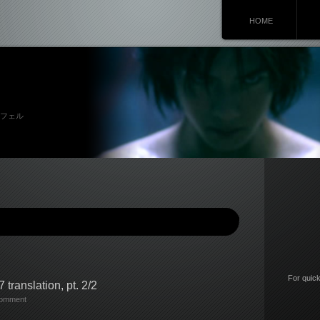
HOME
 リュシフェル
For quick
 translation, pt. 2/2
comment