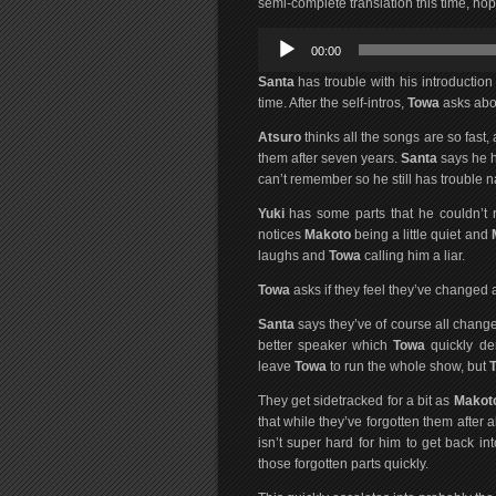
semi-complete translation this time, hop
Audio
00:00
Player
Santa
has trouble with his introduction
time. After the self-intros,
Towa
asks abou
Atsuro
thinks all the songs are so fast,
them after seven years.
Santa
says he ha
can’t remember so he still has trouble 
Yuki
has some parts that he couldn’t re
notices
Makoto
being a little quiet and
laughs and
Towa
calling him a liar.
Towa
asks if they feel they’ve changed a
Santa
says they’ve of course all chang
better speaker which
Towa
quickly de
leave
Towa
to run the whole show, but
They get sidetracked for a bit as
Makot
that while they’ve forgotten them after 
isn’t super hard for him to get back i
those forgotten parts quickly.