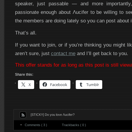
speaker, just passable — and more importantly
passionate enough about Λucifer to be willing to s
the members are doing lately so you can post about i
That’s all.
If you want to join, or if you’re thinking you might lik
aren’t sure, just
contact me
and I’ll get back to you.
This offer stands for as long as this post is still viewa
Share this:
X
Facebook
Tumblr
[STICKY] Do you love Λucifer?
Comments ( 3 )
Trackbacks ( 0 )