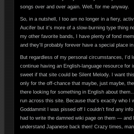
songs over and over again. Well, for me anyway.
So, in a nutshell, I too am no longer in a fiery, act
Aucifer but it’s more of a slow-burning type thing 
my other favorite bands, I have plenty of fond mem
and they’ll probably forever have a special place i
But regardless of my personal circumstances, I’d l
continue having an English-language resource for in
sweet if that site could be Silent Melody. I want this 
only for the off-chance that maybe, just maybe, th
there looking for something in English about them
run across this site. Because that’s exactly who I 
Goddammit I was pissed off I couldn’t find any info
had to write the damned wiki page on them — and I
understand Japanese back then! Crazy times, ma