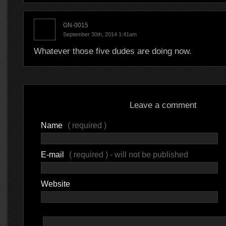
GN-0015
September 30th, 2014 1:41am
Whatever those five dudes are doing now.
Leave a comment
Name
( required )
E-mail
( required ) - will not be published
Website