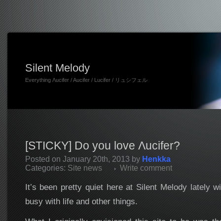
Silent Melody
Everything Λucifer / Aucifer / Lucifer / リュシフェル
[STICKY] Do you love Λucifer?
Posted on January 20th, 2013 by
Henkka
Categories:
Site news
Write comment
It’s been pretty quiet here at Silent Melody lately
busy with life and other things.