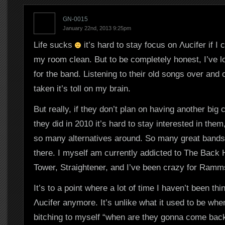
GN-0015
January 22nd, 2013 9:25pm
Life sucks
it’s hard to stay focus on Λucifer if I
my room clean. But to be completely honest, I’ve l
for the band. Listening to their old songs over and
taken it’s toll on my brain.
But really, if they don’t plan on having another big
they did in 2010 it’s hard to stay interested in them
so many alternatives around. So many great bands 
there. I myself am currently addicted to The Back
Tower, Straightener, and I’ve been crazy for Ramms
It’s to a point where a lot of time I haven’t been thi
Λucifer anymore. It’s unlike what it used to be whe
bitching to myself “when are they gonna come back?”