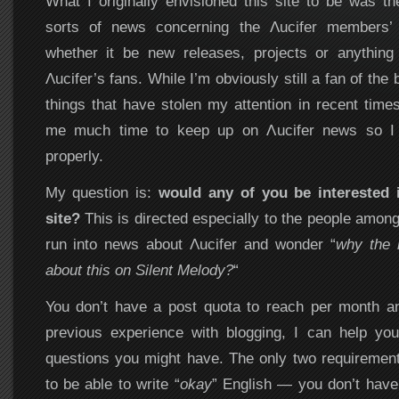
What I originally envisioned this site to be was the
sorts of news concerning the Λucifer members’ 
whether it be new releases, projects or anything 
Λucifer’s fans. While I’m obviously still a fan of the 
things that have stolen my attention in recent time
me much time to keep up on Λucifer news so I c
properly.
My question is:
would any of you be interested i
site?
This is directed especially to the people amon
run into news about Λucifer and wonder “
why the h
about this on Silent Melody?
“
You don’t have a post quota to reach per month an
previous experience with blogging, I can help you
questions you might have. The only two requiremen
to be able to write “
okay
” English — you don’t have 