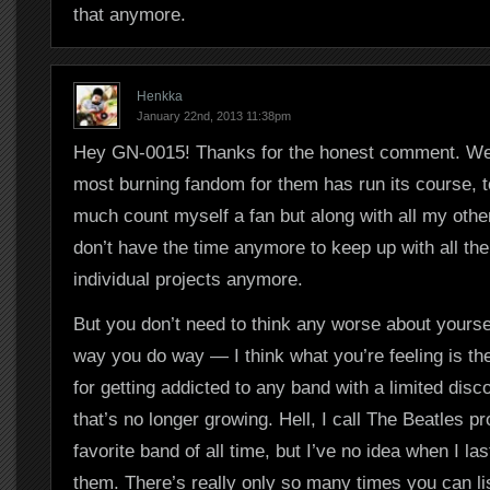
that anymore.
Henkka
January 22nd, 2013 11:38pm
Hey GN-0015! Thanks for the honest comment. Wel
most burning fandom for them has run its course, too
much count myself a fan but along with all my other 
don’t have the time anymore to keep up with all t
individual projects anymore.
But you don’t need to think any worse about yoursel
way you do way — I think what you’re feeling is th
for getting addicted to any band with a limited dis
that’s no longer growing. Hell, I call The Beatles p
favorite band of all time, but I’ve no idea when I las
them. There’s really only so many times you can li