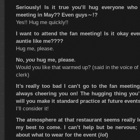
Seriously! Is it true you’ll hug everyone wh
meeting in May?? Even guys～!?
Yes!! Hug me quickly!!
I want to attend the fan meeting! Is it okay eve
auntie like me????
Hug me, please.
No,
you
hug me, please.
Would you like that warmed up? (said in the voice of
clerk)
It’s really too bad I can’t go to the fan meeting
always cheering you on! The hugging thing you’r
will you make it standard practice at future event
I’ll consider it!
The atmosphere at that restaurant seems really 
my best to come. I can’t help but be nervous; I
about what to wear for the event (
lol
)