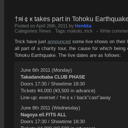
†яi￠к takes part in Tohoku Earthquake 
Posted on April 26th, 2011 by
Henkka
Categories:
News
Tags:
makoto
,
trick
Write commen
Trick have just
announced
some live shows on their
all part of a charity tour, the cause for which being
Tohoku Earthquake. The live dates are as follows:
June 6th 2011 (Monday)
Takadanobaba CLUB PHASE
Doors 17:30 / Showtime 18:30
Tickets ¥4,000 (¥3,500 in advance)
Line-up: everset / †яi￠к / back”cast”away
June 8th 2011 (Wednesday)
Nagoya ell.FITS ALL
Doors 17:30 / Showtime 18:30