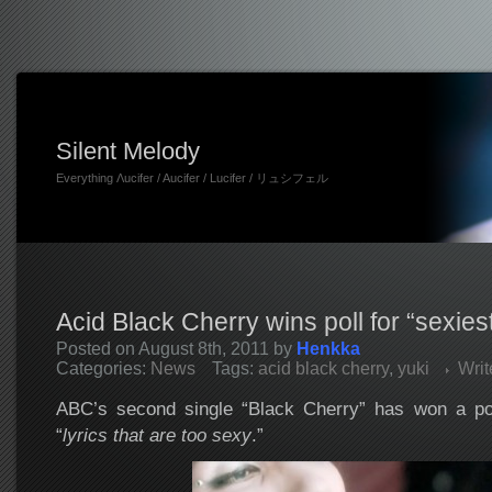
Silent Melody
Everything Λucifer / Aucifer / Lucifer / リュシフェル
Acid Black Cherry wins poll for “sexiest
Posted on August 8th, 2011 by
Henkka
Categories:
News
Tags:
acid black cherry
,
yuki
Wri
ABC’s second single “Black Cherry” has won a pol
“
lyrics that are too sexy
.”