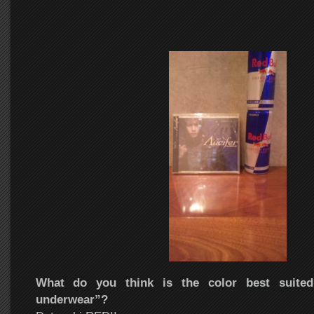
What do you think is the color best suited 
underwear”?