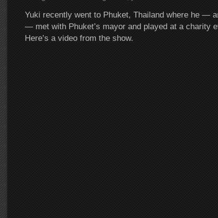
Yuki recently went to Phuket, Thailand where he — a
— met with Phuket’s mayor and played at a charity e
Here’s a video from the show.