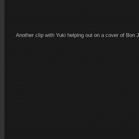
Another clip with Yuki helping out on a cover of Bon J