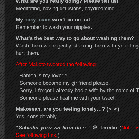
What are you really doing? Please tell us!
Meditating, having delusions, daydreaming.
My
sexy beam
won’t come out.
Remember to wash your nipples.
What’s the best way to go about washing them?
Wash them while gently stroking them with your finge
hurt them.
After Makoto tweeted the following:
Ramen is my lover?!….
Someone become my girlfriend please.
Sorry, I forgot I already had a wife by the name of Tw
Someone please heal me with your tweet.
Makossan, are you feeling lonely…? (>_<)
Yes, considerably.
“
Sabishii yoru wa kirai da
～”
＠ Tsunku
(
Note: v
See following link.
)