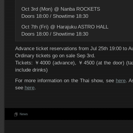
Oct 3rd (Mon) @ Nanba ROCKETS
Doors 18:00 / Showtime 18:30
Oct 7th (Fri) @ Harajuku ASTRO HALL
Doors 18:00 / Showtime 18:30
Advance ticket reservations from Jul 25th 19:00 to A
Ordinary tickets go on sale Sep 3rd.
Tickets: ￥4000 (advance), ￥4500 (at the door) (ta
include drinks)
For more information on the Thai show, see
here
. A
see
here
.
News