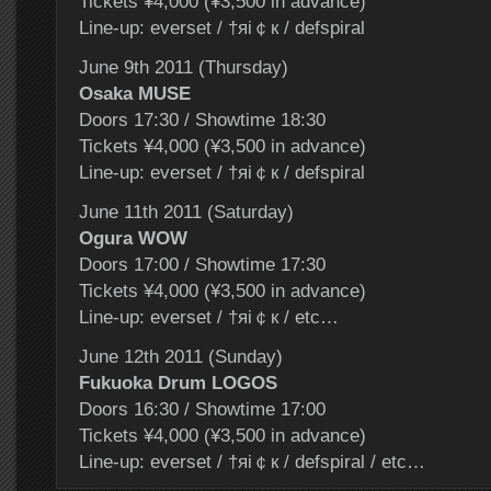
Tickets ¥4,000 (¥3,500 in advance)
Line-up: everset / †яi￠к / defspiral
June 9th 2011 (Thursday)
Osaka MUSE
Doors 17:30 / Showtime 18:30
Tickets ¥4,000 (¥3,500 in advance)
Line-up: everset / †яi￠к / defspiral
June 11th 2011 (Saturday)
Ogura WOW
Doors 17:00 / Showtime 17:30
Tickets ¥4,000 (¥3,500 in advance)
Line-up: everset / †яi￠к / etc…
June 12th 2011 (Sunday)
Fukuoka Drum LOGOS
Doors 16:30 / Showtime 17:00
Tickets ¥4,000 (¥3,500 in advance)
Line-up: everset / †яi￠к / defspiral / etc…