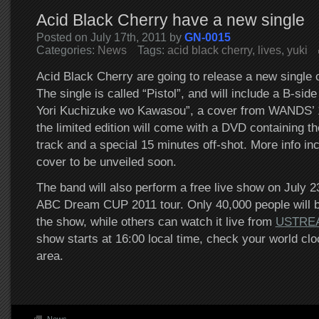
Acid Black Cherry have a new single
Posted on July 17th, 2011 by
GN-0015
Categories:
News
Tags:
acid black cherry
,
lives
,
yuki
Acid Black Cherry are going to release a new single
The single is called “Pistol”, and will include a B-sid
Yori Kuchizuke wo Kawasou”, a cover from WANDS’ 1
the limited edition will come with a DVD containing the
track and a special 15 minutes off-shot. More info inc
cover to be unveiled soon.
The band will also perform a free live show on July 23
ABC Dream CUP 2011 tour. Only 40,000 people will b
the show, while others can watch it live from
USTRE
show starts at 16:00 local time, check your world cloc
area.