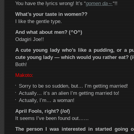
You have the lyrics wrong! It’s “
gomen da
～
“!!
What’s your taste in women??
I like the gentle type.
And what about men? (^O^)
Odagiri Joe!!
A cute young lady who’s like a pudding, or a pu
cute young lady — which would you rather eat? (
l
Both!
Makoto:
Sorry to be so sudden, but… I’m getting married!
Actually… it’s an alien I’m getting married to!
Actually, I’m… a woman!
April Fools, right? (
lol
)
It seems I’ve been found out……
The person I was interested in started going o