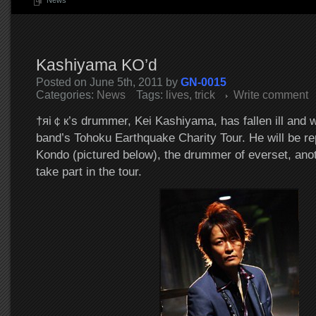
News
Kashiyama KO’d
Posted on June 5th, 2011 by
GN-0015
Categories:
News
Tags:
lives
,
trick
Write comment
†яi￠к’s drummer, Kei Kashiyama, has fallen ill and wil
band’s Tohoku Earthquake Charity Tour. He will be r
Kondo (pictured below), the drummer of everset, anot
take part in the tour.