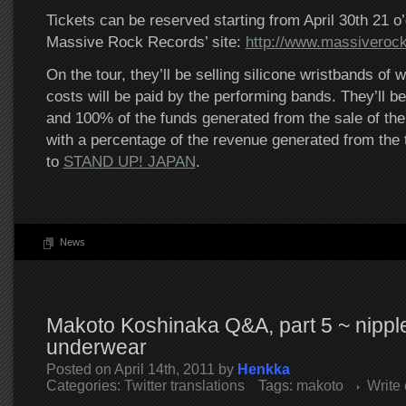
Tickets can be reserved starting from April 30th 21 o
Massive Rock Records’ site:
http://www.massiverock
On the tour, they’ll be selling silicone wristbands of 
costs will be paid by the performing bands. They’ll b
and 100% of the funds generated from the sale of the
with a percentage of the revenue generated from the t
to
STAND UP! JAPAN
.
News
Makoto Koshinaka Q&A, part 5 ~ nippl
underwear
Posted on April 14th, 2011 by
Henkka
Categories:
Twitter translations
Tags:
makoto
Write