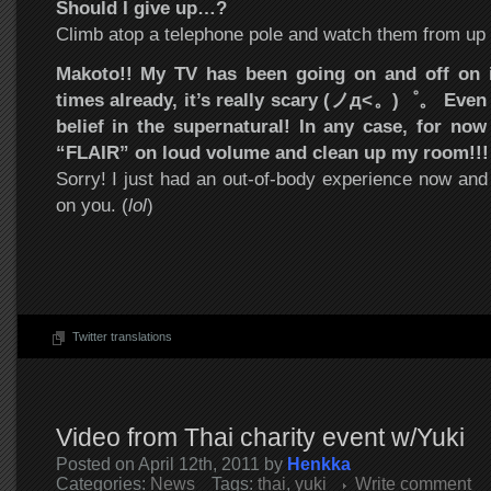
Should I give up…?
Climb atop a telephone pole and watch them from up 
Makoto!! My TV has been going on and off on i
times already, it’s really scary (ノд<。)゜。 Even 
belief in the supernatural! In any case, for now
“FLAIR” on loud volume and clean up my room!!!
Sorry! I just had an out-of-body experience now and 
on you. (
lol
)
Twitter translations
Video from Thai charity event w/Yuki
Posted on April 12th, 2011 by
Henkka
Categories:
News
Tags:
thai
,
yuki
Write comment