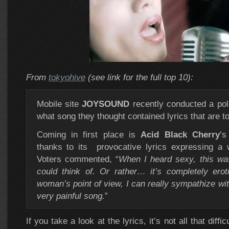
From
tokyohive
(see link for the full top 10):
Mobile site
JOYSOUND
recently conducted a poll
what song they thought contained lyrics that are t
Coming in first place is
Acid Black Cherry
’s
thanks to its provocative lyrics expressing a 
Voters commented, “
When I heard sexy, this wa
could think of. Or rather… it’s completely eroti
woman’s point of view, I can really sympathize with
very painful song.
”
If you take a look at the lyrics, it’s not all that diffi