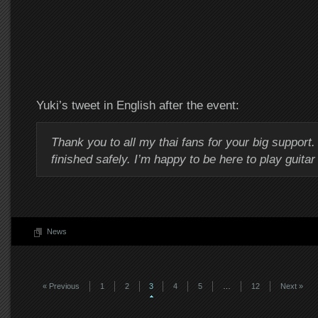
Yuki’s tweet in English after the event:
Thank you to all my thai fans for your big support.
finished safely. I’m happy to be here to play guitar
News
« Previous
1
2
3
4
5
…
12
Next »