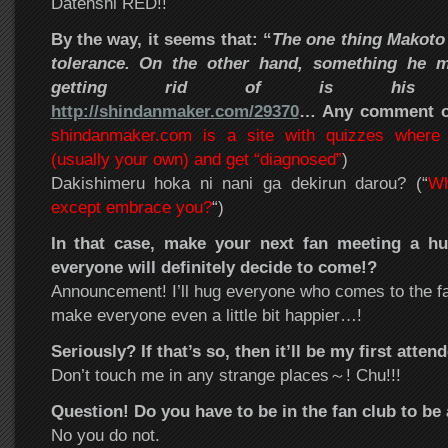
Datenshi RED!!
By the way, it seems that: “
The one thing Makoto
tolerance. On the other hand, something he m
getting rid of is h
http://shindanmaker.com/29370
… Any comment on
shindanmaker.com is a site with quizzes wher
(usually your own) and get “diagnosed”
)
Dakishimeru hoka ni nani ga dekirun darou? (“
Wh
except embrace you?
“)
In that case, make your next fan meeting a h
everyone will definitely decide to come!?
Announcement! I’ll hug everyone who comes to the fan 
make everyone even a little bit happier…!
Seriously? If that’s so, then it’ll be my first att
Don’t touch me in any strange places～! Chu!!!
Question! Do you have to be in the fan club to be 
No you do not.