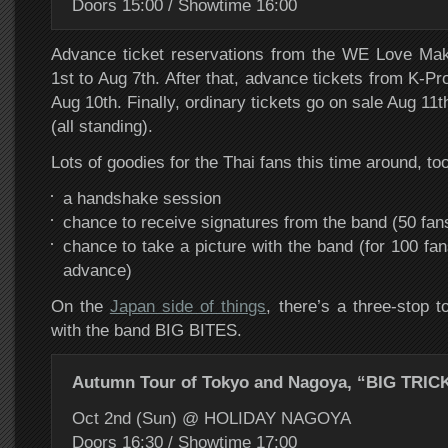
Doors 15:00 / Showtime 16:00
Advance ticket reservations from the WE Love Ma
1st to Aug 7th. After that, advance tickets from K-Pr
Aug 10th. Finally, ordinary tickets go on sale Aug 11t
(all standing).
Lots of goodies for the Thai fans this time around, too
a handshake session
chance to receive signatures from the band (50 fan
chance to take a picture with the band (for 100 fa
advance)
On the
Japan side of things
, there’s a three-stop 
with the band BIG BITES.
Autumn Tour of Tokyo and Nagoya, “BIG TRIC
Oct 2nd (Sun) @ HOLIDAY NAGOYA
Doors 16:30 / Showtime 17:00