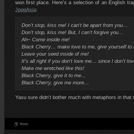
won first place. Here’s a selection of an English tra
JpopAsia
:
Don’t stop, kiss me! I can’t be apart from you…
Don’t stop, kiss me! But, I can’t forgive you…
Ah~ Come inside me!
Black Cherry… make love to me, give yourself to
Leave your seed inside of me!
It’s all right if you don’t love me… since I don’t lo
Make me wretched like this!
Black Cherry, give it to me…
Black Cherry, give me more…
Yasu sure didn’t bother much with metaphors in that 
News