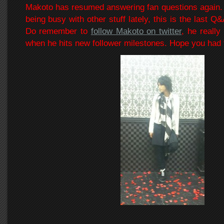
Makoto has resumed answering fan questions again.
being busy with other stuff lately, this is the last Q&
Do remember to
follow Makoto on twitter
, he really
when he hits new follower milestones. Hope you had 