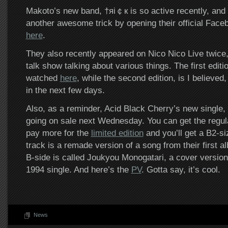
Makoto’s new band, †яi￠к is so active recently, and
another awesome trick by opening their official Face
here
.
They also recently appeared on Nico Nico Live twice
talk show talking about various things. The first editi
watched
here
, while the second edition, is I believe
in the next few days.
Also, as a reminder, Acid Black Cherry’s new single, S
going on sale next Wednesday. You can get the regul
pay more for the
limited edition
and you’ll get a B2-siz
track is a remade version of a song from their first a
B-side is called Joukyou Monogatari, a cover versio
1994 single. And here’s the
PV
. Gotta say, it’s cool.
News