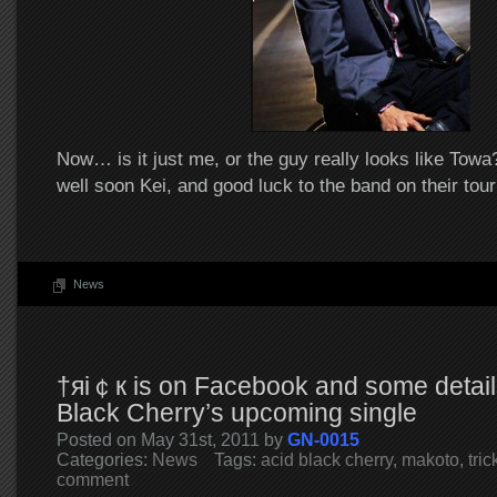
Now… is it just me, or the guy really looks like Tow
well soon Kei, and good luck to the band on their tour
News
†яi￠к is on Facebook and some detail
Black Cherry’s upcoming single
Posted on May 31st, 2011 by
GN-0015
Categories:
News
Tags:
acid black cherry
,
makoto
,
tric
comment