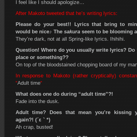
I feel like I should apologize…
After Makoto tweeted that he’s writing lyrics:
Please do your best!! Lyrics that bring to mi
would be nice♪ The
sakura
seem to be blooming al
They’re dark, not at all Spring-like lyrics. Ihihihi.
Question! Where do you usually write lyrics? Do 
place or something??
On top of the bloodstained chopping board of my man
In response to Makoto (rather cryptically) constan
“
Adult time
“
What does one do during “adult time”?!
Fade into the dusk.
Adult time? Does that mean you’re kissing 
again?! (´ε｀*)
Ah crap, busted!