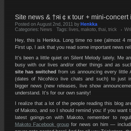
Site news & †яi￠к tour + mini-concert 
Posted on August 2nd, 2011 by
Henkka
Categories:
News
Tags:
lives
,
makoto
,
thai
,
trick
Wr
Hey, this is Henkka. Long time no see (almost 4 m
First up, I ask that you read some important news rela
It’s been a little quiet on Silent Melody lately. Me
busy with our lives and/or other things and as su
site has switched
from us announcing every little A
(dates of NicoNico live chats and such) to just i
bigger news (new releases, live show announceme
understand. It’s for our own sanity!
I realize that a lot of the people reading this blog ar
of Makoto, and so I should remind you: if you want t
latest goings-on with Makoto, remember to regul
Makoto Facebook group
for news on him — includin