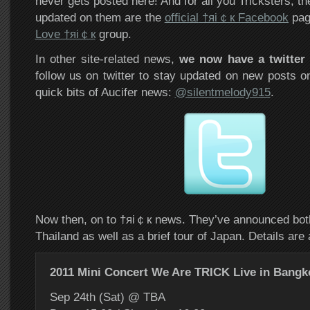
never gets posted here! And for all you Tricksters, th
updated on them are the
official
†яi￠к Facebook
pag
Love †яi￠к
group.
In other site-related news,
we now have a twitter
follow us on twitter to stay updated on new posts on
quick bits of Aucifer news:
@silentmelody915
.
Now then, on to †яi￠к news. They’ve announced both
Thailand as well as a brief tour of Japan. Details are 
2011 Mini Concert We Are TRICK Live in Bangk
Sep 24th (Sat) @ TBA