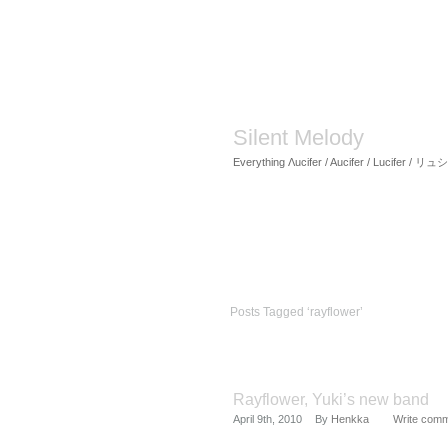
Silent Melody
Everything Λucifer / Aucifer / Lucifer /
Posts Tagged ‘rayflower’
Rayflower, Yuki’s new band
April 9th, 2010
By
Henkka
Write com