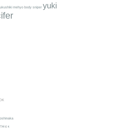
yuki
ukushiki mehyo body sniper
ifer
OK
oshinaka
†яi￠к