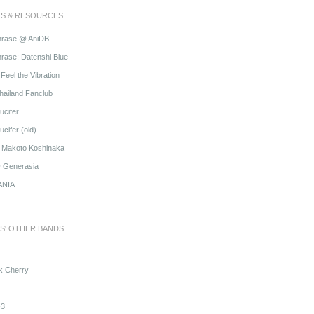
ES & RESOURCES
hrase @ AniDB
rase: Datenshi Blue
Feel the Vibration
hailand Fanclub
ucifer
cifer (old)
o Makoto Koshinaka
@ Generasia
ANIA
S' OTHER BANDS
k Cherry
3