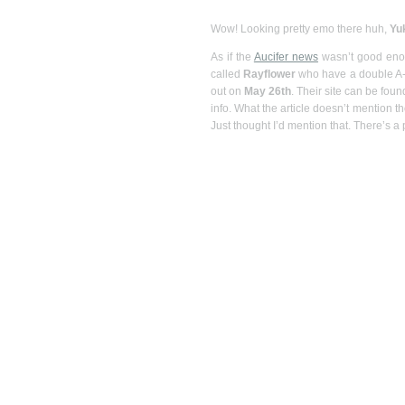
Wow! Looking pretty emo there huh,
Yu
As if the
Aucifer news
wasn’t good enou
called
Rayflower
who have a double A-si
out on
May 26th
. Their site can be foun
info. What the article doesn’t mention th
Just thought I’d mention that. There’s a