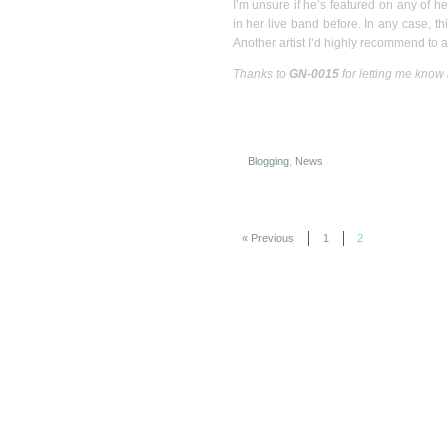
I’m unsure if he’s featured on any of he
in her live band before. In any case, thi
Another artist I’d highly recommend to 
Thanks to
GN-0015
for letting me know
Blogging
,
News
« Previous
1
2