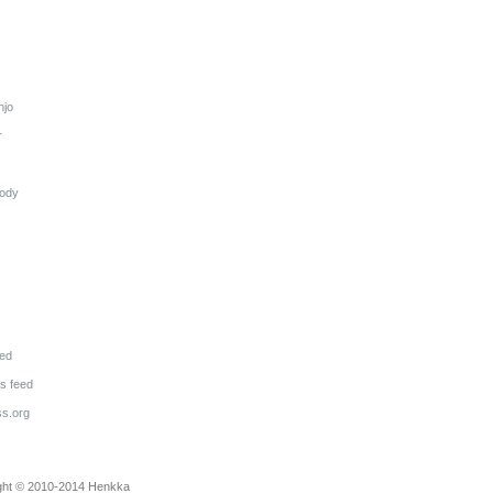
njo
r
lody
eed
 feed
s.org
ght © 2010-2014
Henkka