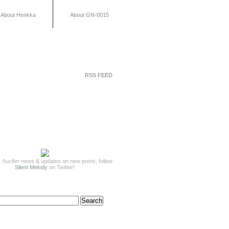
About Henkka
About GN-0015
RSS FEED
 Λucifer news & updates on new posts, follow
Silent Melody
on Twitter!