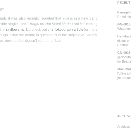
RECENT
ki
?
Evangeli
I’m Admi
gh, it was also recently reported that Yuki is in a new band
de single titled “
Uragiri no Nai Sekai Made
/
Aoi Ito
” coming
GN-0015
Whatever 
d at
rayflower.jp
. Do check out
this Tokyograph article
for more
ough is that the anime in question is of the “
boys love
” variety.
Henkka
s
 preview out that doesn’t sound half bad!
clocutron,
Control”.
GN-0015
@clocutro
for Beatr
clocutro
I’d like t
you rec
ARCHIV
Archives