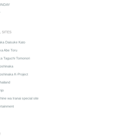
UNDAY
r
L SITES
aka Daisuke Kato
ka Abe Toru
ka Taguchi Tomonori
oshinaka
oshinaka K-Project
hailand
njo
ine wa Iranai special site
rtainment
R