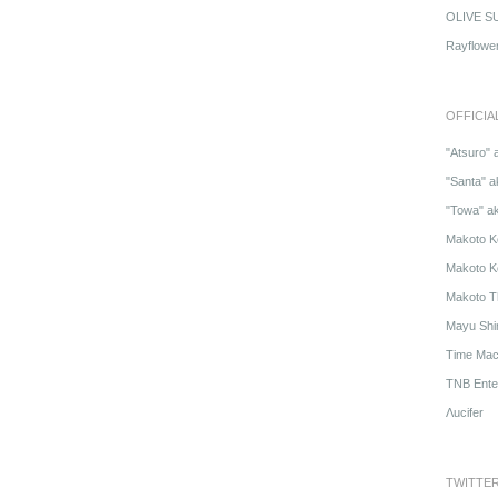
OLIVE S
Rayflowe
OFFICIA
"Atsuro" 
"Santa" a
"Towa" a
Makoto K
Makoto K
Makoto T
Mayu Shi
Time Mach
TNB Ente
Λucifer
TWITTE