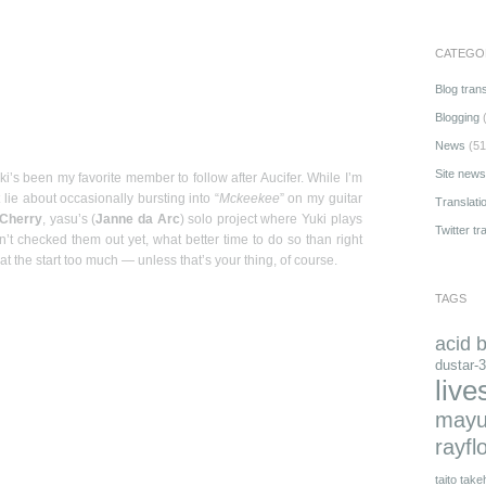
CATEGO
Blog trans
Blogging
(
News
(51
Site news
uki’s been my favorite member to follow after Aucifer. While I’m
t lie about occasionally bursting into “
Mckeekee
” on my guitar
Translati
 Cherry
, yasu’s (
Janne da Arc
) solo project where Yuki plays
Twitter tr
ven’t checked them out yet, what better time to do so than right
t the start too much — unless that’s your thing, of course.
TAGS
acid 
dustar-3
live
mayu
rayfl
taito
takeh