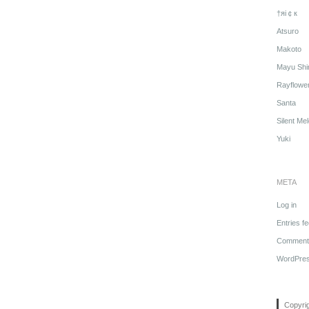
†яi￠к
Atsuro
Makoto
Mayu Shi
Rayflowe
Santa
Silent Me
Yuki
META
Log in
Entries f
Comments
WordPres
Copyri