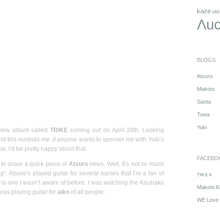
kaze
uts
Λuc
BLOGS
Atsuro
Makoto
Santa
Towa
Yuki
 new album called
TRIKE
coming out on April 28th. Looking
and this reminds me: if anyone wants to sponsor me with Yuki’s
ar, I’d be pretty happy about that.
FACEBO
 to share a quick piece of
Atsuro
news. Well, it’s not so much
ng
“. Atsuro’s played guitar for several names that I’m a fan of
†яi￠к
his is one I wasn’t aware of before. I was watching the Kouhaku
Makoto K
as playing guitar for
aiko
of all people:
WE Love 