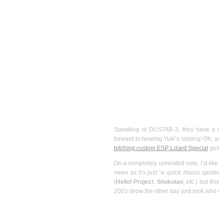
Speaking of DUSTAR-3, they have a
forward to hearing Yuki’s soloing! Oh, 
bitching custom ESP Lizard Special
guit
On a completely unrelated note, I’d like
news
as it’s just “
a quick Atsuro spotti
(
Hello! Project
,
Shokotan
, etc.) but t
2003 show the other day and look who w