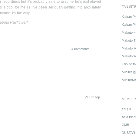
r recordings but it’s probably safe to assume he’s just played
FAN SIT
s is cool for me as I’ve been seriously getting into aiko lately.
anyone, by the way.
Kaikan P
 about Rayflower!
Kaikan Ph
Makoto – 
Makoto T
MakotorΛ
4 comments
MakotorΛu
Tribute t
Λucifer 
ΛuciferM
Return top
MEMBER
†яi￠к
Acid Blac
CMB
DUSTAR-