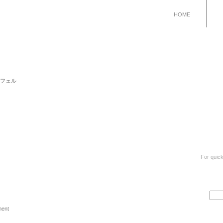
HOME
 リュシフェル
For quick
ment