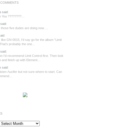
 COMMENTS
a
said
:
re You ????????…
said
:
those five dudes are doing now….
aid
:
 like GN-0015, I’d say go for the album “Limit
 That’s probably the one…
said
:
n I’d recommend Limit Control first. Then look
ip and finish up with Element…
n
said
:
o listen Λucifer but not sure where to start. Can
ommend…
ES