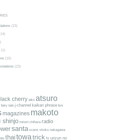
RIES
lations
(23)
14)
)
(1)
ons
(10)
anslations
(23)
atsuro
black cherry
aiko
j-channel
kaikan phrase
fairy tale
live
makoto
s
magazines
 shinjo
radio
minori chihara
santa
ower
scans
shoko nakagawa
towa
trick
thai
tv
urizun no
ito