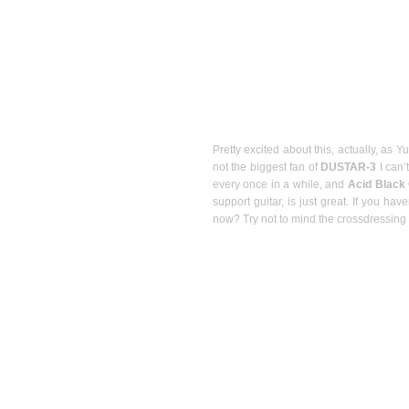
Pretty excited about this, actually, as Y
not the biggest fan of
DUSTAR-3
I can’
every once in a while, and
Acid Black
support guitar, is just great. If you ha
now? Try not to mind the crossdressing a