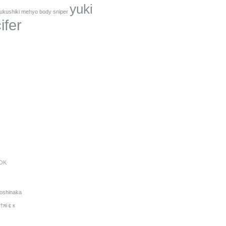
yuki
ukushiki mehyo body sniper
ifer
OK
oshinaka
†яi￠к