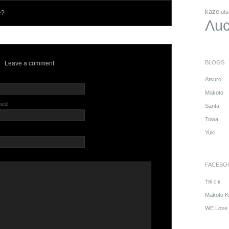
kaze
uts
e?
Λuc
BLOGS
Leave a comment
Atsuro
Makoto
shed
Santa
Towa
Yuki
FACEBO
†яi￠к
Makoto K
WE Love 