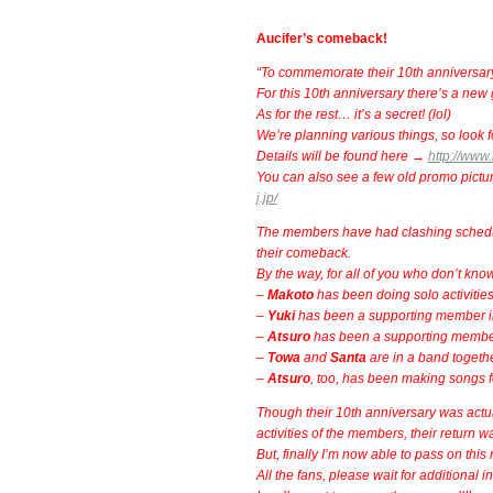
Aucifer’s comeback!
“To commemorate their 10th anniversary, 
For this 10th anniversary there’s a ne
As for the rest… it’s a secret! (lol)
We’re planning various things, so look fo
Details will be found here →
http://www
You can also see a few old promo pictu
j.jp/
The members have had clashing schedules
their comeback.
By the way, for all of you who don’t kn
–
Makoto
has been doing solo activities
–
Yuki
has been a supporting member 
–
Atsuro
has been a supporting membe
–
Towa
and
Santa
are in a band togeth
–
Atsuro
, too, has been making songs for
Though their 10th anniversary was actu
activities of the members, their return w
But, finally I’m now able to pass on this 
All the fans, please wait for additional in