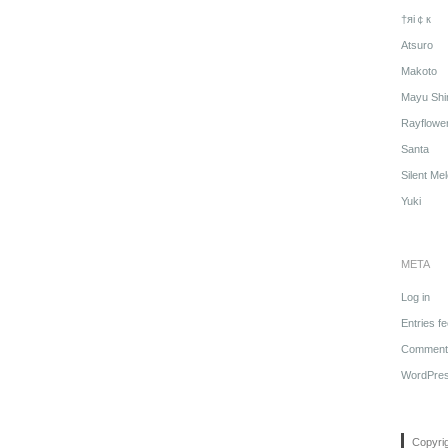
†яi￠к
Atsuro
Makoto
Mayu Shi
Rayflowe
Santa
Silent Me
Yuki
META
Log in
Entries f
Comments
WordPres
Copyri