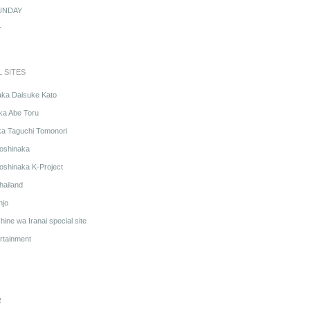
UNDAY
r
L SITES
aka Daisuke Kato
ka Abe Toru
ka Taguchi Tomonori
oshinaka
oshinaka K-Project
hailand
njo
ine wa Iranai special site
rtainment
R