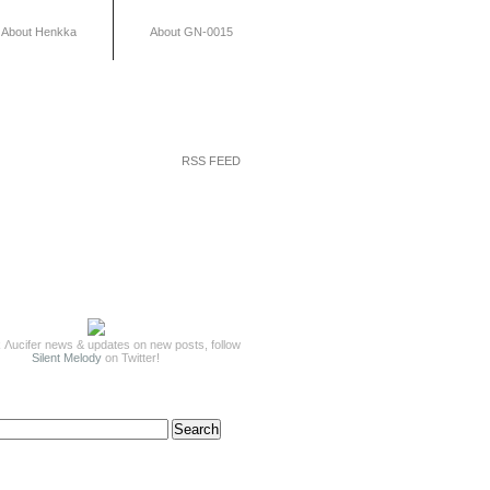
About Henkka
About GN-0015
RSS FEED
 Λucifer news & updates on new posts, follow
Silent Melody
on Twitter!