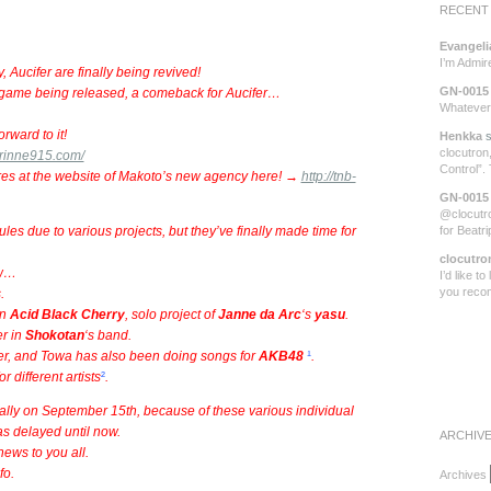
RECENT
Evangeli
I’m Admi
Aucifer are finally being revived!
GN-0015
w game being released, a comeback for Aucifer…
Whatever 
rward to it!
Henkka
s
clocutron,
.rinne915.com/
Control”.
res at the website of Makoto’s new agency here! →
http://tnb-
GN-0015
@clocutro
 due to various projects, but they’ve finally made time for
for Beatr
clocutro
ow…
I’d like t
you rec
.
in
Acid Black Cherry
, solo project of
Janne da Arc
‘s
yasu
.
r in
Shokotan
‘s band.
er, and Towa has also been doing songs for
AKB48
¹
.
 different artists
²
.
ally on September 15th, because of these various individual
as delayed until now.
ARCHIV
news to you all.
fo.
Archives