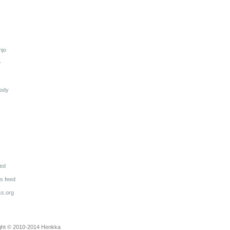
njo
r
lody
eed
 feed
s.org
ght © 2010-2014
Henkka