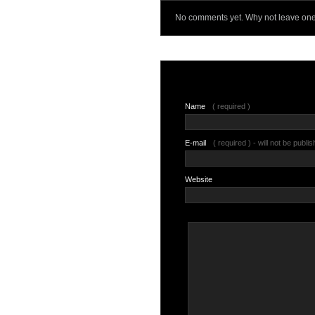
No comments yet. Why not leave on
Name
( required )
E-mail
( required ) - will not be publi
Website