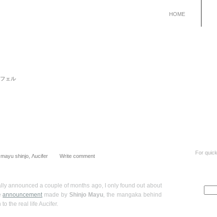
HOME
 リュシフェル
For quick
:
mayu shinjo
,
Λucifer
Write comment
lly announced a couple of months ago, I only found out about
he
announcement
made by
Shinjo Mayu
, the mangaka behind
to the real life Aucifer.