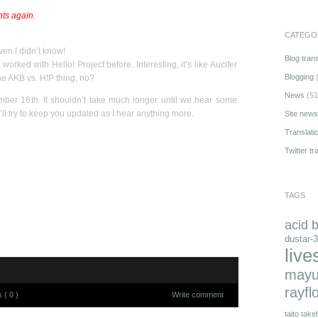
nts again.
CATEGO
en I didn’t know!
Blog trans
 worked with Hello! Project before. Interesting, it’s like Aucifer
Blogging
(
the AKB vs. H!P thing, no?
News
(51
r 18th. It shouldn’t take much longer until we hear some
’ll try to keep you updated as I hear anything more.
Site news
Translati
Twitter tr
TAGS
acid 
dustar-3
live
mayu
rayfl
( 0 )
Write comment
taito
takeh