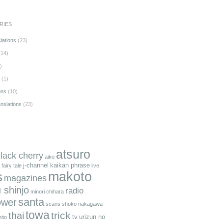
RIES
lations
(23)
14)
)
(1)
ons
(10)
anslations
(23)
atsuro
black cherry
aiko
j-channel
kaikan phrase
fairy tale
live
makoto
s
magazines
 shinjo
radio
minori chihara
santa
ower
scans
shoko nakagawa
towa
trick
thai
tv
urizun no
ito