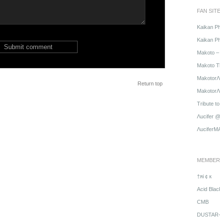
FAN SIT
Kaikan P
Kaikan Ph
Makoto – 
Makoto T
MakotorΛ
Return top
MakotorΛu
Tribute t
Λucifer 
ΛuciferM
MEMBER
†яi￠к
Acid Blac
CMB
DUSTAR-