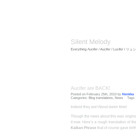
Silent Melody
Everything Λucifer / Aucifer / Lucifer /
Aucifer are BACK!
Posted on February 25th, 2010 by
Henkka
Categories:
Blog translations
,
News
Tags
Indeed they are! About damn time!
Though the news about this was origina
it now. Here’s a rough translation of t
Kaikan Phrase
that of course gave birth 