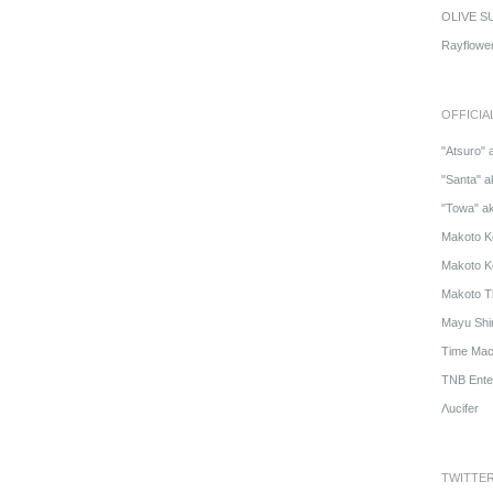
OLIVE S
Rayflowe
OFFICIA
"Atsuro" 
"Santa" a
"Towa" a
Makoto K
Makoto K
Makoto T
Mayu Shi
Time Mach
TNB Ente
Λucifer
TWITTE