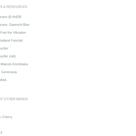
ES & RESOURCES
hrase @ AniDB
rase: Datenshi Blue
Feel the Vibration
hailand Fanclub
ucifer
cifer (old)
o Makoto Koshinaka
@ Generasia
ANIA
S' OTHER BANDS
k Cherry
3