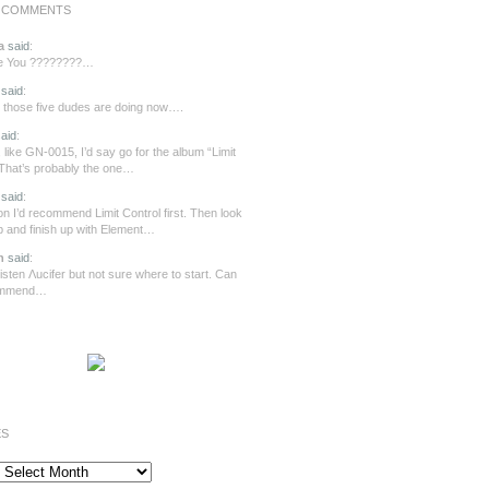
 COMMENTS
a
said
:
re You ????????…
said
:
those five dudes are doing now….
aid
:
 like GN-0015, I’d say go for the album “Limit
 That’s probably the one…
said
:
n I’d recommend Limit Control first. Then look
ip and finish up with Element…
n
said
:
o listen Λucifer but not sure where to start. Can
ommend…
ES