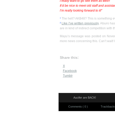
I really want to go see them as well!!
It’d be nice to meet old staff and assista
I’m really looking forward to it!”
¹
The hell? AKB48? This is something ev
²
Like I’ve written previously
, Atsuro has
are in kind of indirect competition with 
Mayu’s message was posted on Novembe
more news concerning this. Can’t wait! I
Share this:
X
Facebook
Tumblr
Aucifer are BACK!
Comments ( 0 )
Trackbacks 