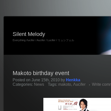
Silent Melody
Everything Λucifer / Aucifer / Lucifer / リュシフェル
Makoto birthday event
Posted on June 15th, 2010 by
Henkka
Categories:
News
Tags:
makoto
,
Λucifer
Write com