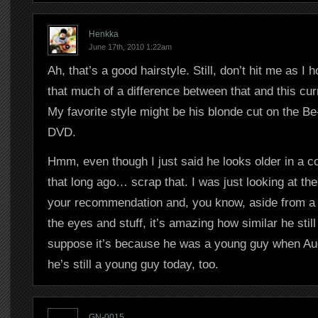
Henkka
June 17th, 2010 1:22am
Ah, that’s a good hairstyle. Still, don’t hit me as I 
that much of a difference between that and this cur
My favorite style might be his blonde cut on the Be
DVD.
Hmm, even though I just said he looks older in a 
that long ago… scrap that. I was just looking at t
your recommendation and, you know, aside from a l
the eyes and stuff, it’s amazing how similar he still 
suppose it’s because he was a young guy when Auc
he’s still a young guy today, too.
GN-0015