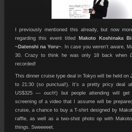
I previously mentioned this already, but now mor
regarding this event titled
Makoto Koshinaka Bi
~Datenshi na Yoru~
. In case you weren’t aware, Ma
30. Crazy to think he was only 18 back when
recorded!
This dinner cruise type deal in Tokyo will be held on
to 21:30 (so punctual!). It’s a pretty pricy deal
US$325 —
ouch
!) but people attending will get
screening of a video that I assume will be prepared 
cruise, a chance to buy a T-shirt designed by Makot
raffle, as well as a two-shot photo op with Makot
things. Sweeeeet.