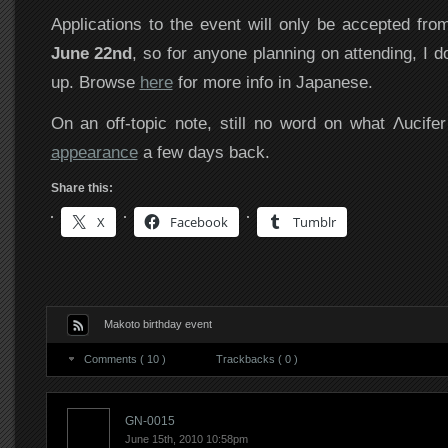
Applications to the event will only be accepted fr
June 22nd
, so for anyone planning on attending, I d
up. Browse
here
for more info in Japanese.
On an off-topic note, still no word on what Λucifer
appearance
a few days back.
Share this:
X
Facebook
Tumblr
Makoto birthday event
Comments ( 10 )
Trackbacks ( 0 )
GN-0015
June 15th, 2010 10:58pm