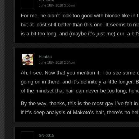
June 18th, 2010 3:56am
For me, he didn’t look too good with blonde like in 
but at least still better than this one. It seems to m
is a bit too long, and (maybe it’s just me) curl a bit
Henkka
June 18th, 2010 2:54pm
Ah, I see. Now that you mention it, I do see some 
going on in there, and it’s definitely a little longer.
of the mindset that hair can never be too long, heh
By the way, thanks, this is the most gay I’ve felt in
if it’s deep analysis of Makoto’s hair, there’s no hel
GN-0015