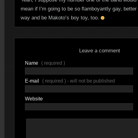
mean if I’m going to be so flamboyantly gay, better t
way and be Makoto’s boy toy, too.
Leave a comment
Name
( required )
E-mail
( required ) - will not be published
Website