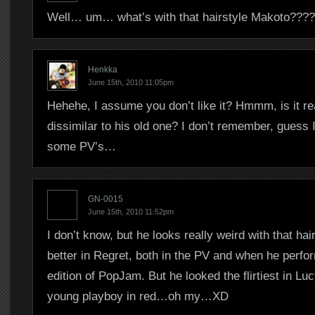
Well… um… what’s with that hairstyle Makoto????
Henkka
June 15th, 2010 11:05pm
Hehehe, I assume you don’t like it? Hmmm, is it real
dissimilar to his old one? I don’t remember, guess 
some PV’s…
GN-0015
June 15th, 2010 11:52pm
I don’t know, but he looks really weird with that hai
better in Regret, both in the PV and when he perfor
edition of PopJam. But he looked the flirtiest in Luc
young playboy in red…oh my…XD