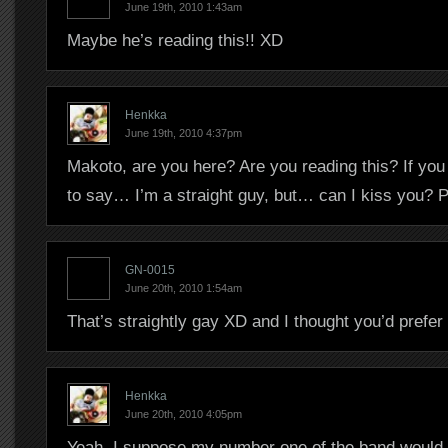
June 19th, 2010 1:43am
Maybe he’s reading this!! XD
Henkka
June 19th, 2010 4:37pm
Makoto, are you here? Are you reading this? If you a
to say… I’m a straight guy, but… can I kiss you? 
GN-0015
June 20th, 2010 1:54am
That’s straightly gay XD and I thought you’d prefer
Henkka
June 20th, 2010 4:05pm
Yeah, I suppose my number one of the band would b