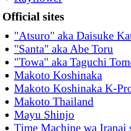
Official sites
"Atsuro" aka Daisuke Ka
"Santa" aka Abe Toru
"Towa" aka Taguchi Tom
Makoto Koshinaka
Makoto Koshinaka K-Pro
Makoto Thailand
Mayu Shinjo
Time Machine wa Iranai s