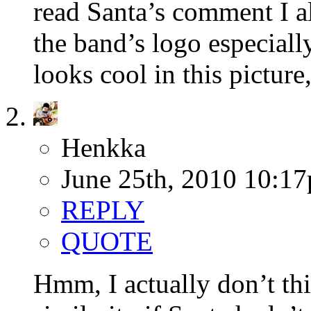
read Santa’s comment I al
the band’s logo especiall
looks cool in this picture,
Henkka
June 25th, 2010 10:1
REPLY
QUOTE
Hmm, I actually don’t th