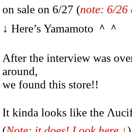
on sale on 6/27 (
note: 6/26 
↓ Here’s Yamamoto ＾＾
After the interview was over
around,
we found this store!!
It kinda looks like the Λucif
(
Note: it does! Look here
↓
)