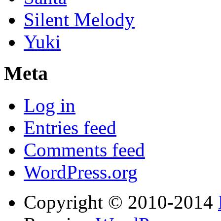
Silent Melody
Yuki
Meta
Log in
Entries feed
Comments feed
WordPress.org
Copyright © 2010-2014