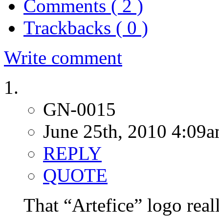
Comments ( 2 )
Trackbacks ( 0 )
Write comment
GN-0015
June 25th, 2010 4:09
REPLY
QUOTE
That “Artefice” logo real