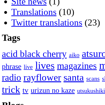
Site news
(1)
Translations
(10)
Twitter translations
(23)
Tags
atsur
acid black cherry
aiko
m
lives
magazines
phrase
live
santa
rayflower
radio
scans
s
trick
tv
urizun no kaze
utsukushik