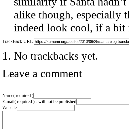
similarity if Santa hadn’t 
alike though, especially 
indeed look cool, if a bit
TrackBack URL
No trackbacks yet.
Leave a comment
Name
( required )
E-mail
( required ) - will not be published
Website