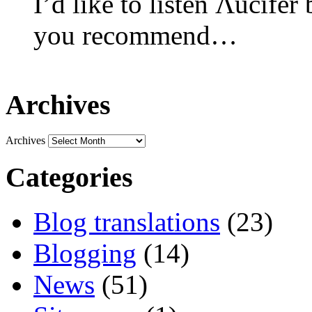
I’d like to listen Λucifer
you recommend…
Archives
Archives
Categories
Blog translations
(23)
Blogging
(14)
News
(51)