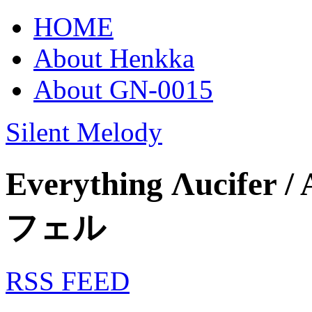
HOME
About Henkka
About GN-0015
Silent Melody
Everything Λucifer /
フェル
RSS FEED