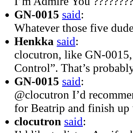
I’m Admire You ??????
GN-0015
said
:
Whatever those five dud
Henkka
said
:
clocutron, like GN-0015,
Control”. That’s probab
GN-0015
said
:
@clocutron I’d recommen
for Beatrip and finish u
clocutron
said
: