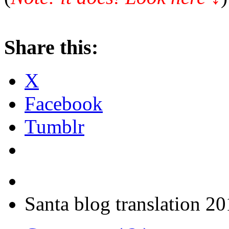
Share this:
X
Facebook
Tumblr
Santa blog translation 2