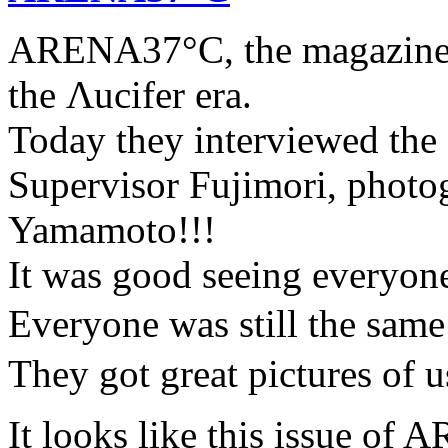
ARENA37°C, the magazine t
the Λucifer era.
Today they interviewed the f
Supervisor Fujimori, photo
Yamamoto!!!
It was good seeing everyone 
Everyone was still the sa
They got great pictures of us
It looks like this issue 