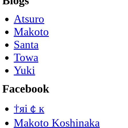
Blogs
Atsuro
Makoto
Santa
Towa
Yuki
Facebook
†яi￠к
Makoto Koshinaka