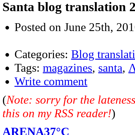
Santa blog translation 
Posted on June 25th, 20
Categories:
Blog translat
Tags:
magazines
,
santa
,
Λ
Write comment
(
Note: sorry for the latene
this on my RSS reader!
)
ARENA37°C