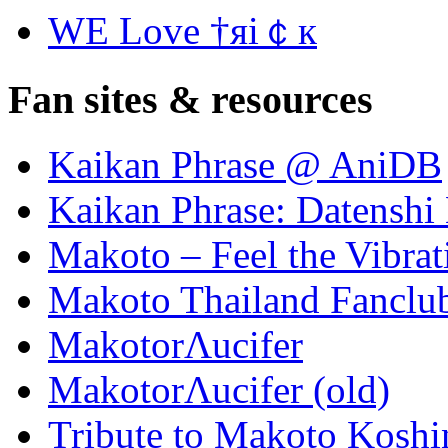
WE Love †яi￠к
Fan sites & resources
Kaikan Phrase @ AniDB
Kaikan Phrase: Datenshi
Makoto – Feel the Vibrat
Makoto Thailand Fanclu
MakotorΛucifer
MakotorΛucifer (old)
Tribute to Makoto Koshi