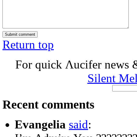
Return top
For quick Λucifer news 
Silent Me
Recent comments
Evangelia
said
: