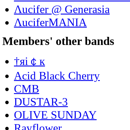
Λucifer @ Generasia
ΛuciferMANIA
Members' other bands
†яi￠к
Acid Black Cherry
CMB
DUSTAR-3
OLIVE SUNDAY
Rayflower