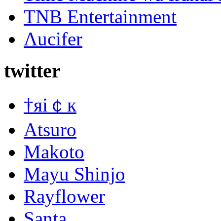
TNB Entertainment
Λucifer
twitter
†яi￠к
Atsuro
Makoto
Mayu Shinjo
Rayflower
Santa