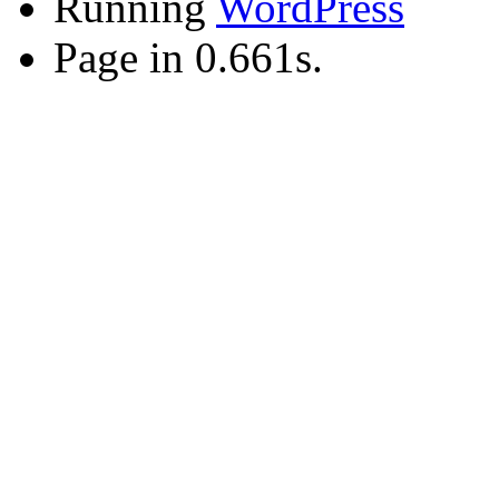
Running
WordPress
Page in 0.661s.