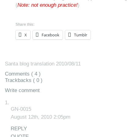
(
Note: not enough practice!
)
Share this:
X
Facebook
Tumblr
Santa blog translation 2010/08/11
Comments ( 4 )
Trackbacks ( 0 )
Write comment
GN-0015
August 12th, 2010 2:05pm
REPLY
QUOTE