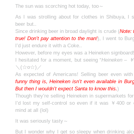
The sun was scorching hot today, too～
As I was strolling about for clothes in Shibuya, I s
beer but..
Since drinking beer in broad daylight is crude (
Note: 
true! Don’t pay attention to the man!
), I went to Bur
I’d just endure it with a Coke..
However, before my eyes was a Heineken signboard
I hesitated for a moment, but seeing “
Heineken –
＼(☆o☆)／
As expected of Americans! Selling beer even wit
funny thing is, Heineken isn’t even available in Bu
But then I wouldn’t expect Santa to know this.
)
Though they’re selling Heineken in supermarkets for
I’d lost my self-control so even if it was ￥400 or
mind at all (lol)
It was seriously tasty～
But I wonder why I get so sleepy when drinking alc