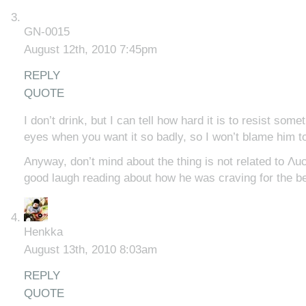
GN-0015
August 12th, 2010 7:45pm
REPLY
QUOTE
I don’t drink, but I can tell how hard it is to resist somet
eyes when you want it so badly, so I won’t blame him t
Anyway, don’t mind about the thing is not related to Λucif
good laugh reading about how he was craving for the 
Henkka
August 13th, 2010 8:03am
REPLY
QUOTE