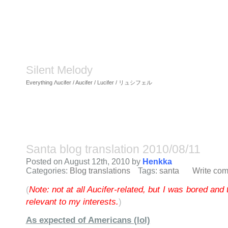
Silent Melody
Everything Λucifer / Aucifer / Lucifer / リュシフェル
Santa blog translation 2010/08/11
Posted on August 12th, 2010 by
Henkka
Categories:
Blog translations
Tags:
santa
Write co
(
Note: not at all Aucifer-related, but I was bored and 
relevant to my interests.
)
As expected of Americans (lol)