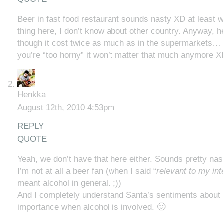
Beer in fast food restaurant sounds nasty XD at least 
thing here, I don’t know about other country. Anyway, he
though it cost twice as much as in the supermarkets
you’re “too horny” it won’t matter that much anymore X
Henkka
August 12th, 2010 4:53pm
REPLY
QUOTE
Yeah, we don’t have that here either. Sounds pretty nas
I’m not at all a beer fan (when I said “
relevant to my int
meant alcohol in general. ;))
And I completely understand Santa’s sentiments about 
importance when alcohol is involved. 🙂