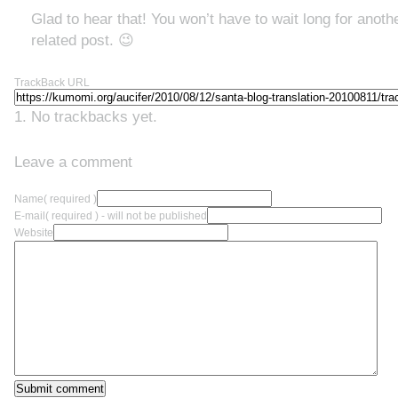
Glad to hear that! You won’t have to wait long for anothe
related post. 😉
TrackBack URL
No trackbacks yet.
Leave a comment
Name
( required )
E-mail
( required ) - will not be published
Website