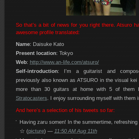
So that’s a bit of news for you right there. Atsuro ha
awesome profile translated:
Name
: Daisuke Kato
Present location
: Tokyo
Web
:
http://www.an-life.com/atsuro/
Self-introduction
: I’m a guitarist and compose
previously also known as ATSURO in the visual kei 
more than 30 guitars at home with 5 of them b
Stratocasters
. I enjoy surrounding myself with them 
And here’s a selection of his tweets so far:
Having zaru somen! In the summertime, refreshing
☆ (
picture
) —
11:50 AM Aug 11th