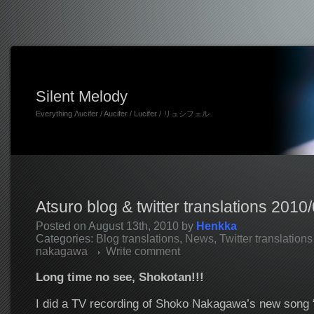
Silent Melody
Everything Λucifer / Aucifer / Lucifer / リュシフェル
Atsuro blog & twitter translations 2010
Posted on August 13th, 2010 by
Henkka
Categories:
Blog translations
,
News
,
Twitter translations
nakagawa
Write comment
Long time no see, Shokotan!!!
I did a TV recording of Shoko Nakagawa’s new song 