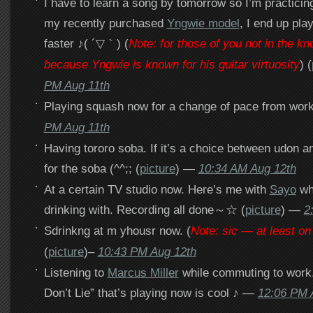
I have to learn a song by tomorrow so I’m practici
my recently purchased
Yngwie model
, I end up pla
faster ♪( ´▽｀) (
Note: for those of you not in the kn
because Yngwie is known for his guitar virtuosity
) (
PM Aug 11th
Playing squash now for a change of pace from work
PM Aug 11th
Having tororo soba. If it’s a choice between udon a
for the soba (^^;; (
picture
) —
10:34 AM Aug 12th
At a certain TV studio now. Here’s me with
Sayo
who
drinking with. Recording all done～☆ (
picture
) —
2
Sdrinkng at m yhousr now. (
Note: sic — at least o
(
picture
)–
10:43 PM Aug 12th
Listening to
Marcus Miller
while commuting to work.
Don’t Lie” that’s playing now is cool ♪ —
12:06 PM 