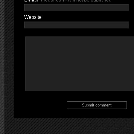
Website