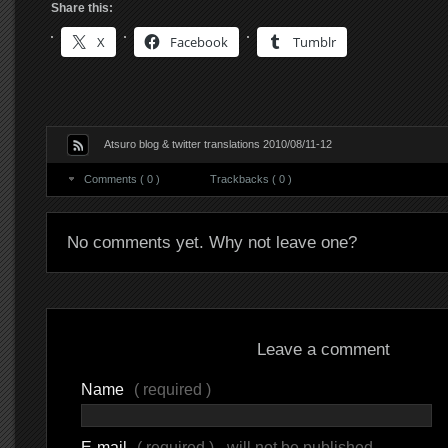
Share this:
X
Facebook
Tumblr
Atsuro blog & twitter translations 2010/08/11-12
Comments ( 0 )
Trackbacks ( 0 )
No comments yet. Why not leave one?
Leave a comment
Name
( required )
E-mail
( required ) - will not be published