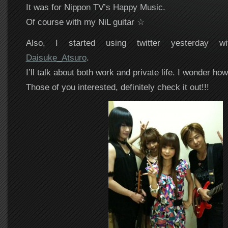
It was for Nippon TV’s Happy Music.
Of course with my NiL guitar ☆
Also, I started using twitter yesterday w
Daisuke_Atsuro
.
I’ll talk about both work and private life. I wonder how 
Those of you interested, definitely check it out!!!