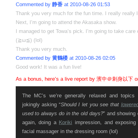
Commented by
静香
at 2010-08-26 01:53
Thank you very much for the fun time. I really really 
Next, I’m going to attend the Akasaka show.
I managed to get Towa’s pick. I’m going to take care o
(≧ω≦) (lol)
Thank you very much.
Commented by
黄鶴楼
at 2010-08-26 02:05
Good work! It was a fun live!
As a bonus, here’s a live report by 濱中＠刺身以下 on
The MC’s we’re generally relaxed and topics
jokingly asking “
Should I let you see that
lowere
used to always do in the old days?
” and showing o
again, doing a
Koriki
impression, and exposin
facial massager in the dressing room (lol)