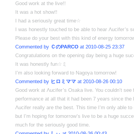
Good work at the live!!
It was a hot show!!
I had a seriously great time☆
I was honestly touched to be able to hear Λucifer’s s
Please do your best with this kind of energy tomorro
Commented by
ＣのPARCO
at 2010-08-25 23:37
Congratulations on the opening day being a huge su
It was honestly fun☆ミ
I’m also looking forward to Nagoya tomorrow!
Commented by
ヒロミママ
at 2010-08-26 00:10
Good work at Λucifer’s Osaka live. You couldn’t see 
performance at all that it had been 7 years since the l
Λucifer really are the best. This time I’m only able to
but I’m hoping for tomorrow’s live to be a huge succ
much for the seriously good time.
Commented by
しぃ
at 2010-08-26 00:43