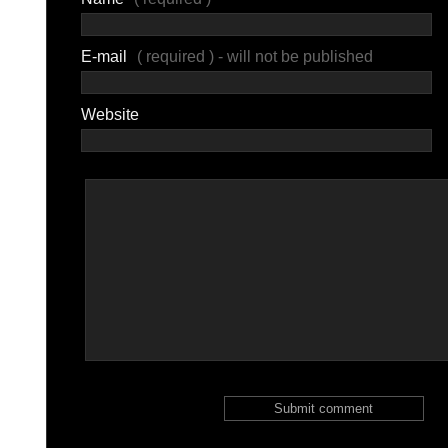
E-mail
( required ) - will not be published
Website