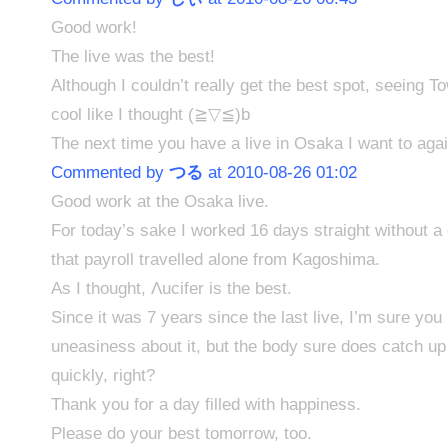
Good work!
The live was the best!
Although I couldn’t really get the best spot, seeing 
cool like I thought (≧▽≦)b
The next time you have a live in Osaka I want to ag
Commented by
つる
at 2010-08-26 01:02
Good work at the Osaka live.
For today’s sake I worked 16 days straight without a 
that payroll travelled alone from Kagoshima.
As I thought, Λucifer is the best.
Since it was 7 years since the last live, I’m sure y
uneasiness about it, but the body sure does catch up 
quickly, right?
Thank you for a day filled with happiness.
Please do your best tomorrow, too.