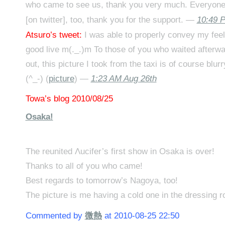
who came to see us, thank you very much. Everyone
[on twitter], too, thank you for the support. —
10:49 
Atsuro’s tweet:
I was able to properly convey my feel
good live m(._.)m To those of you who waited afterwa
out, this picture I took from the taxi is of course blur
(^_-) (
picture
) —
1:23 AM Aug 26th
Towa’s blog 2010/08/25
Osaka!
The reunited Λucifer’s first show in Osaka is over!
Thanks to all of you who came!
Best regards to tomorrow’s Nagoya, too!
The picture is me having a cold one in the dressing r
Commented by
微熱
at 2010-08-25 22:50