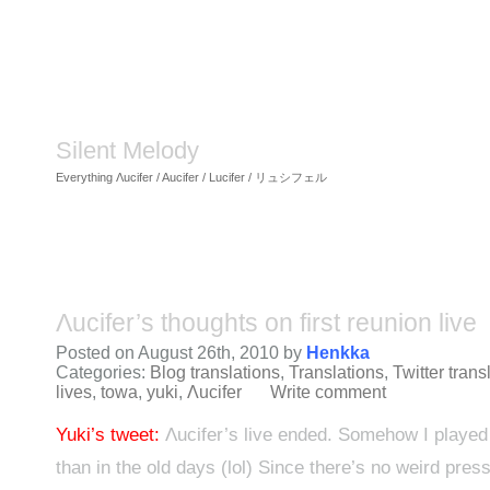
Silent Melody
Everything Λucifer / Aucifer / Lucifer / リュシフェル
Λucifer’s thoughts on first reunion live
Posted on August 26th, 2010 by
Henkka
Categories:
Blog translations
,
Translations
,
Twitter trans
lives
,
towa
,
yuki
,
Λucifer
Write comment
Yuki’s tweet:
Λucifer’s live ended. Somehow I played 
than in the old days (lol) Since there’s no weird pres