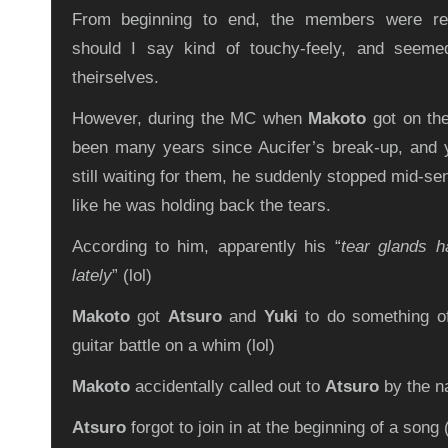
From beginning to end, the members were rea
should I say kind of touchy-feely, and seeme
theirselves.
However, during the MC when
Makoto
got on the
been many years since Aucifer’s break-up, and 
still waiting for them, he suddenly stopped mid-s
like he was holding back the tears.
According to him, apparently his “
tear glands 
lately
” (lol)
Makoto
got
Atsuro
and
Yuki
to do something of
guitar battle on a whim (lol)
Makoto
accidentally called out to
Atsuro
by the n
Atsuro
forgot to join in at the beginning of a song (