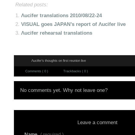
Related posts:
Λucifer translations 2010/08/22-24
VISUAL goes JAPAN’s report of Λucifer live
Λucifer rehearsal translations
Λucifer’s thoughts on first reunion live
Comments ( 0 )
Trackbacks ( 0 )
No comments yet. Why not leave one?
Leave a comment
Name
( required )