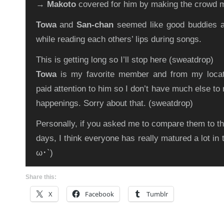
→
Makoto
covered for him by making the crowd 
Towa
and
San-chan
seemed like good buddies as
while reading each others’ lips during songs.
This is getting long so I’ll stop here (sweatdrop)
Towa
is my favorite member and from my locati
paid attention to him so I don’t have much else to 
happenings. Sorry about that. (sweatdrop)
Personally, if you asked me to compare them to th
days, I think everyone has really matured a lot in
ω･`)
Share this:
X
Facebook
Tumblr