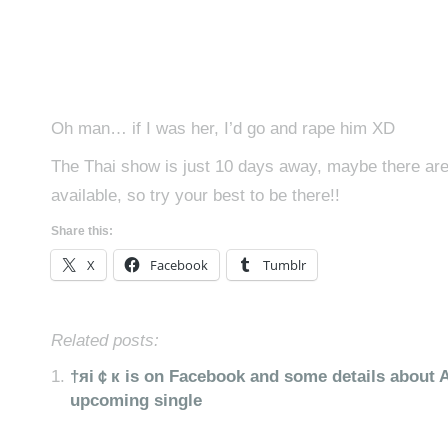
Oh man… if I was her, I’d go and rape him XD
The Thai show is just 10 days away, maybe there are s
available, so try your best to be there!!
Share this:
X
Facebook
Tumblr
Related posts:
†яi￠к is on Facebook and some details about A
upcoming single