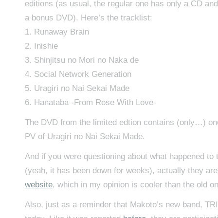
editions (as usual, the regular one has only a CD and
a bonus DVD). Here’s the tracklist:
1. Runaway Brain
2. Inishie
3. Shinjitsu no Mori no Naka de
4. Social Network Generation
5. Uragiri no Nai Sekai Made
6. Hanataba -From Rose With Love-
The DVD from the limited edtion contains (only…) one
PV of Uragiri no Nai Sekai Made.
And if you were questioning about what happened to 
(yeah, it has been down for weeks), actually they ar
website
, which in my opinion is cooler than the old o
Also, just as a reminder that Makoto’s new band, TRI