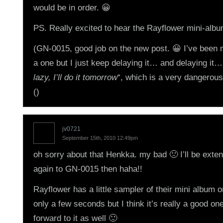
would be in order. 😀
PS. Really excited to hear the Rayflower mini-albu
(GN-0015, good job on the new post. 😀 I’ve been
a one but I just keep delaying it… and delaying it…
lazy, I’ll do it tomorrow
“, which is a very dangerous 
()
jv0721
September 15th, 2010 12:49pm
oh sorry about that Henkka. my bad 🙁 I’ll be exte
again to GN-0015 then haha!!
Rayflower has a little sampler of their mini album on 
only a few seconds but I think it’s really a good on
forward to it as well 🙂