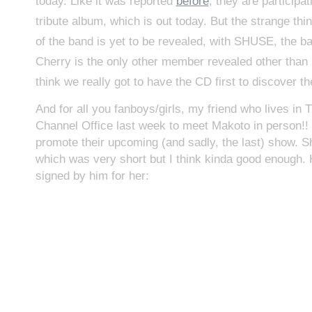
today. Like it was reported
before
, they are participa
tribute album, which is out today. But the strange thing
of the band is yet to be revealed, with SHUSE, the ba
Cherry is the only other member revealed other than 
think we really got to have the CD first to discover the
And for all you fanboys/girls, my friend who lives in 
Channel Office last week to meet Makoto in person!! 
promote their upcoming (and sadly, the last) show. 
which was very short but I think kinda good enough. 
signed by him for her: