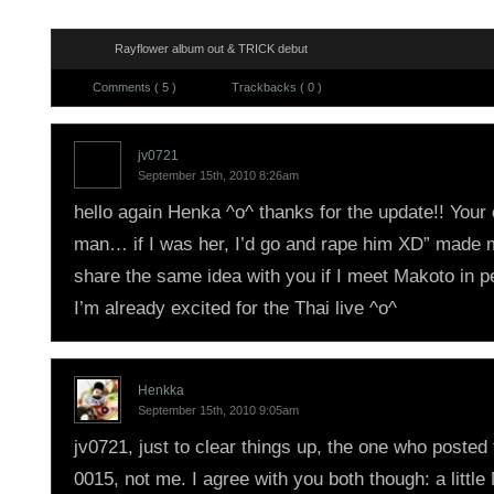
Rayflower album out & TRICK debut
Comments ( 5 )
Trackbacks ( 0 )
jv0721
September 15th, 2010 8:26am
hello again Henka ^o^ thanks for the update!! You
man… if I was her, I’d go and rape him XD” made 
share the same idea with you if I meet Makoto in p
I’m already excited for the Thai live ^o^
Henkka
September 15th, 2010 9:05am
jv0721, just to clear things up, the one who posted
0015, not me. I agree with you both though: a littl