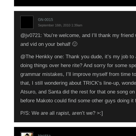
GN-0015
September 16th, 2010 1:39am
@jv0721: You’re welcome, and I’ll thank my friend 
and vid on your behalf 🙂
@The Henkky one: Thank you dude, it’s my job to 
doing things over here rite? And sorry for some spe
grammar mistakes, I’ll improve myself from time t
that, I still wondering about TRICK’s line-up, wonder
Atsuro, and Santa did the rest for that one song on
before Makoto could find some other guys doing it f
P/S: We are all rapist, aren’t we? >:]
Henkka