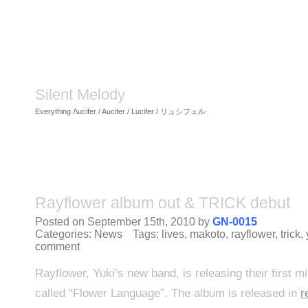
Silent Melody
Everything Λucifer / Aucifer / Lucifer / リュシフェル
Rayflower album out & TRICK debut
Posted on September 15th, 2010 by
GN-0015
Categories:
News
Tags:
lives
,
makoto
,
rayflower
,
trick
,
comment
Rayflower, Yuki’s new band, is releasing their first mi
called “Flower Language”. The album is released in
r