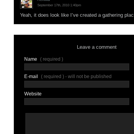
September 17th, 2010 1:40pm
Yeah, it does look like I’ve created a gathering plac
Leave a comment
Name
( required )
E-mail
( required ) - will not be published
Website