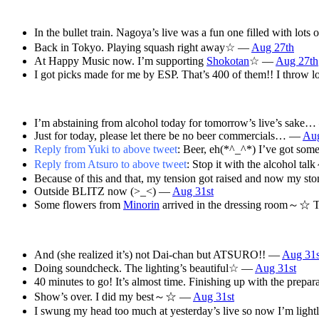
In the bullet train. Nagoya’s live was a fun one filled with l
Back in Tokyo. Playing squash right away☆ —
Aug 27th
At Happy Music now. I’m supporting
Shokotan
☆ —
Aug 27th
I got picks made for me by ESP. That’s 400 of them!! I throw 
I’m abstaining from alcohol today for tomorrow’s live’s sake
Just for today, please let there be no beer commercials… —
Aug
Reply from Yuki to above tweet
: Beer, eh(*^_^*) I’ve got some
Reply from Atsuro to above tweet
: Stop it with the alcohol t
Because of this and that, my tension got raised and now my s
Outside BLITZ now (>_<) —
Aug 31st
Some flowers from
Minorin
arrived in the dressing ro
And (she realized it’s) not Dai-chan but ATSURO!! —
Aug 31s
Doing soundcheck. The lighting’s beautiful☆ —
Aug 31st
40 minutes to go! It’s almost time. Finishing up with the prep
Show’s over. I did my best～☆ —
Aug 31st
I swung my head too much at yesterday’s live so now I’m ligh