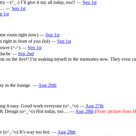
rry～(^_-) I’ll give it my all today, too!! —
Sep 1st
ale… —
Sep 1st
p 1st
 same room right now) —
Sep 1st
 right in front of you (lol) —
Sep 1st
 power (^-^) —
Sep 1st
headache —
Sep 2nd
ts on the live!! I’m soaking myself in the memories now. They even c
sy in the lounge. —
Aug 26th
aking it easy. Good work everyone (o^_^o) —
Aug 27th
OCK Design (o^_^o) Hot today, too… —
Aug 28th
(
Note: picture fro
r (o^_^o) It’s way too hot. —
Aug 28th