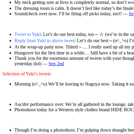
My neck getting sore at lives is completely normal, so don’t wo
The dressing room is calm. It doesn’t feel like today’s the fin
Soundcheck over now. I’ll be firing off picks today, too!! —
Se
Tweet to Yuki
: Let’s do our best today, too～☆ (we’re in the
Reply from Yuki to above tweet
: Let’s do our best～(o^_^o) I’m
At the wrap-up party now. Tiiired～… I really used up all my
Hungover for the first time in a while… Still have a bit of a 
Thank you for the enormous amount of tweets with your though
yesterday (lol) —
Sep 2nd
Selection of Yuki’s tweets
Morning (o^_^o) We’ll be leaving to Nagoya now. Taking it ea
Λucifer performance over. We’re all gathered in the lounge, t
Photoshoot today for a Western style clothes brand HIDE R
Though I’m doing a photoshoot, I’m gulping down draught bee