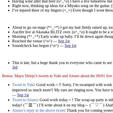
Having wine after that beer (o^_^o) I have a live tomorrow but 
Right now, thinking up ideas for a Miyako song on the guitar. (
I’ve injured three of my fingers (+_+) Even though I went thr
About to go on-stage (*^_^*) I got my hair firmly raised up, 
Λucifer live at Akasaka BLITZ over. (o^_^o) It ought to be 
Morning (*^_^*) Early wake up baby. I’ll lie down again tho
Reached the venue (^o^) —
Sep 1st
Soundcheck has begun (^o^) —
Sep 1st
This is late, but a huge thank you to everyone who came to see
3rd
Bonus: Mayu Shinjo’s tweets to Yuki and Atsuro about the 09/01 live
Tweet to Yuki
: Good work～!! Sorry, I’m swamped with work so 
improved so much more!! My ears are ringing now. You have to
—
Sep 1st
Tweet to Atsuro
: Good work today～! The wrap-up party is sti
today! (￣皿￣) I’ll write about it on my blog～ (⌒▽⌒) Ahah
Atsuro’s reply to the above tweet
: Thank you for coming yester