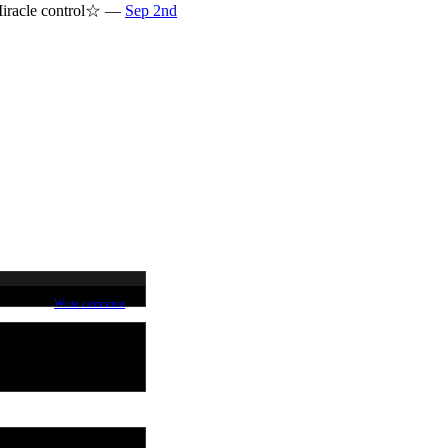
♪ Miracle control☆ —
Sep 2nd
Write comment