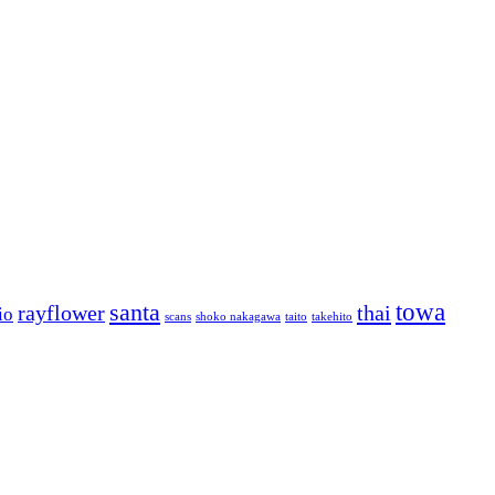
towa
santa
rayflower
thai
io
scans
shoko nakagawa
taito
takehito