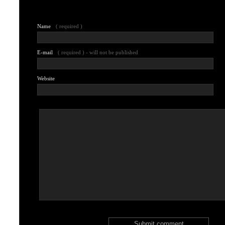
Leave a comment
Name
( required )
E-mail
( required ) - will not be published
Website