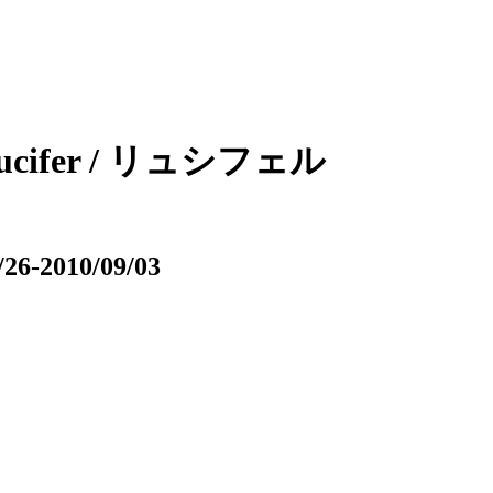
 / Lucifer / リュシフェル
/26-2010/09/03