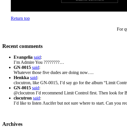
Return top
For q
Recent comments
Evangelia
said
:
I’m Admire You ????????…
GN-0015
said
:
Whatever those five dudes are doing now….
Henkka
said
:
clocutron, like GN-0015, I’d say go for the album “Limit Cont
GN-0015
said
:
@clocutron I’d recommend Limit Control first. Then look for 
clocutron
said
:
I’d like to listen Λucifer but not sure where to start. Can yo
Archives