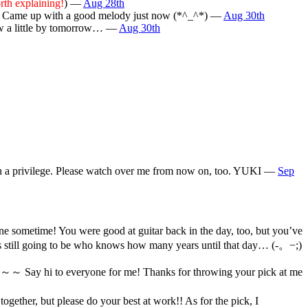
rth explaining!
) —
Aug 28th
) Came up with a good melody just now (*^_^*) —
Aug 30th
rew a little by tomorrow… —
Aug 30th
 been a privilege. Please watch over me from now on, too. YUKI —
Sep
e sometime! You were good at guitar back in the day, too, but you’ve
s still going to be who knows how many years until that day… (-。−;)
k～～ Say hi to everyone for me! Thanks for throwing your pick at me
ether, but please do your best at work!! As for the pick, I