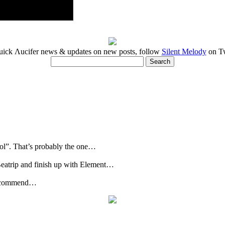
uick Λucifer news & updates on new posts, follow
Silent Melody
on Tw
rol”. That’s probably the one…
Beatrip and finish up with Element…
u recommend…