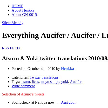
HOME
About Henkka
About GN-0015
Silent Melody
Everything Λucifer / Aucifer
RSS FEED
Atsuro & Yuki twitter translations 2010/08
Posted on October 4th, 2010 by
Henkka
Categories:
Twitter translations
Tags:
atsuro
,
lives
,
mayu shinjo
,
yuki
,
Λucifer
Write comment
Selection of Atsuro’s tweets
Soundcheck at Nagoya now. —
Aug 26th