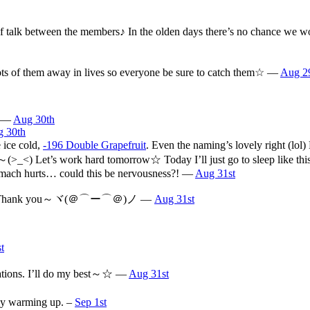
ots of talk between the members♪ In the olden days there’s no chance w
lots of them away in lives so everyone be sure to catch them☆ —
Aug 2
… —
Aug 30th
 30th
 ice cold,
-196 Double Grapefruit
. Even the naming’s lovely right (lo
alk～(>_<) Let’s work hard tomorrow☆ Today I’ll just go to sleep like t
tomach hurts… could this be nervousness?! —
Aug 31st
om～☆ Thank you～ヾ(＠⌒ー⌒＠)ノ —
Aug 31st
t
arations. I’ll do my best～☆ —
Aug 31st
tly warming up. –
Sep 1st