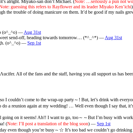
it’s alright. Miyako-san don’t Michael. (
Note: …seriously a pun not wo
Note: guessing this refers to Rayflower and its leader Miyako Ken’ichi
ough the trouble of doing manicure on them. It’d be good if my nails g
too (o^_^o) —
Aug 31st
a sweet send-off, heading towards tomorrow… (*^_^*) —
Aug 31st
ugh. (o^_^o) —
Sep 1st
 Λucifer. All of the fans and the staff, having you all support us has
I couldn’t come to the wrap-up party～! But, let’s drink with everyon
 do a reunion again at my wedding! … Well even though I say that, it’
ll going on it seems! Ah!! I want to go, too～～But I’m busy with wor
a! (
Note: I’ll post a translation of the blog soon
) —
Sep 1st
day even though you’re busy～☆ It’s too bad we couldn’t go drinking tog