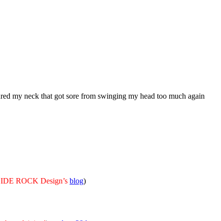
ured my neck that got sore from swinging my head too much again
m HIDE ROCK Design’s
blog
)