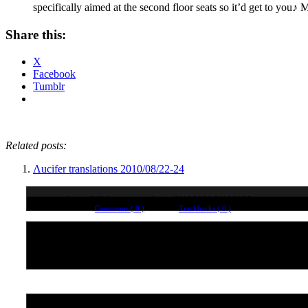
specifically aimed at the second floor seats so it’d get to you
Share this:
X
Facebook
Tumblr
Related posts:
Λucifer translations 2010/08/22-24
Atsuro & Yuki twitter translations 2010/08/26-2010/09/03
Comments ( 0 )
Trackbacks ( 0 )
No comments yet. Why not leave one?