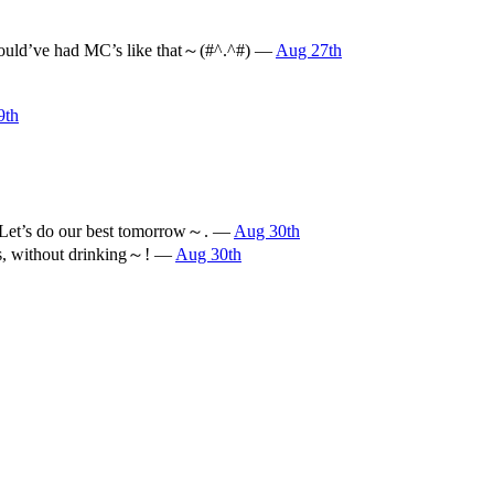
e would’ve had MC’s like that～(#^.^#) —
Aug 27th
9th
l) Let’s do our best tomorrow～. —
Aug 30th
his, without drinking～! —
Aug 30th