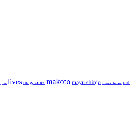
makoto
lives
mayu shinjo
magazines
rad
e
live
minori chihara