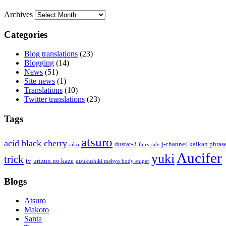
Archives
Categories
Blog translations
(23)
Blogging
(14)
News
(51)
Site news
(1)
Translations
(10)
Twitter translations
(23)
Tags
atsuro
acid black cherry
dustar-3
j-channel
kaikan phras
aiko
fairy tale
Λucifer
yuki
trick
tv
urizun no kaze
utsukushiki mehyo body sniper
Blogs
Atsuro
Makoto
Santa