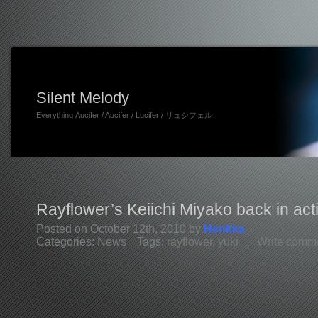
Silent Melody
Everything Λucifer / Aucifer / Lucifer / リュシフェル
Rayflower’s Keiichi Miyako back in act
Posted on October 12th, 2010 by
Henkka
Categories:
News
Tags:
rayflower
,
yuki
Write comm