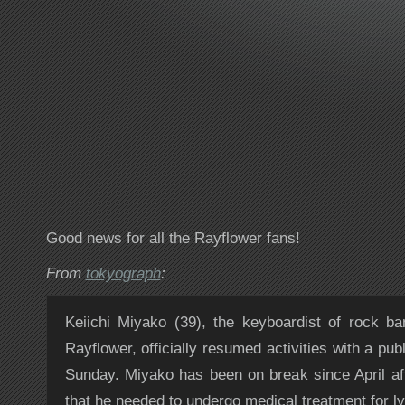
Good news for all the Rayflower fans!
From
tokyograph
:
Keiichi Miyako (39), the keyboardist of rock 
Rayflower, officially resumed activities with a pu
Sunday. Miyako has been on break since April a
that he needed to undergo medical treatment for 