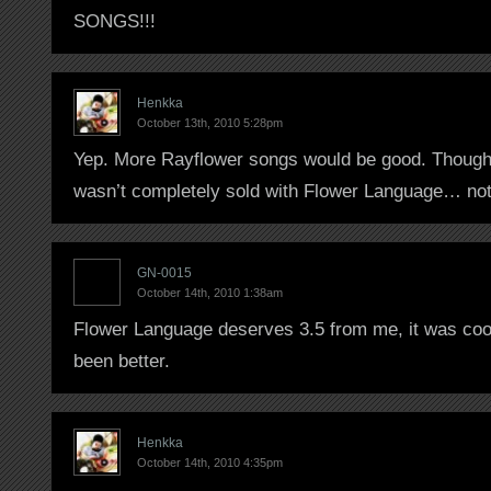
SONGS!!!
Henkka
October 13th, 2010 5:28pm
Yep. More Rayflower songs would be good. Though 
wasn’t completely sold with Flower Language… not
GN-0015
October 14th, 2010 1:38am
Flower Language deserves 3.5 from me, it was cool
been better.
Henkka
October 14th, 2010 4:35pm