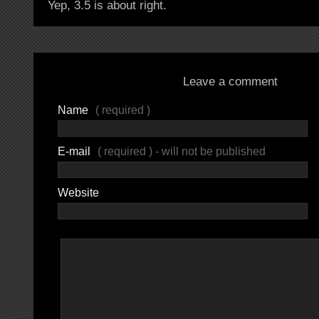
Yep, 3.5 is about right.
Leave a comment
Name
( required )
E-mail
( required ) - will not be published
Website