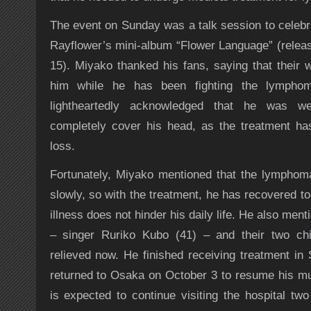
The event on Sunday was a talk session to celebra
Rayflower’s mini-album “Flower Language” (rele
15). Miyako thanked his fans, saying that their
him while he has been fighting the lympho
lightheartedly acknowledged that he was w
completely cover his head, as the treatment has
loss.
Fortunately, Miyako mentioned that the lymphom
slowly, so with the treatment, he has recovered to 
illness does not hinder his daily life. He also ment
– singer Ruriko Kubo (41) – and their two chil
relieved now. He finished receiving treatment in
returned to Osaka on October 3 to resume his mus
is expected to continue visiting the hospital two