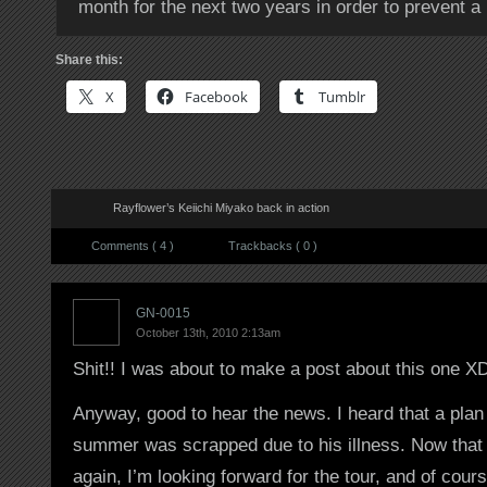
month for the next two years in order to prevent a 
Share this:
X
Facebook
Tumblr
Rayflower’s Keiichi Miyako back in action
Comments ( 4 )
Trackbacks ( 0 )
GN-0015
October 13th, 2010 2:13am
Shit!! I was about to make a post about this one X
Anyway, good to hear the news. I heard that a plan f
summer was scrapped due to his illness. Now that h
again, I’m looking forward for the tour, and of c