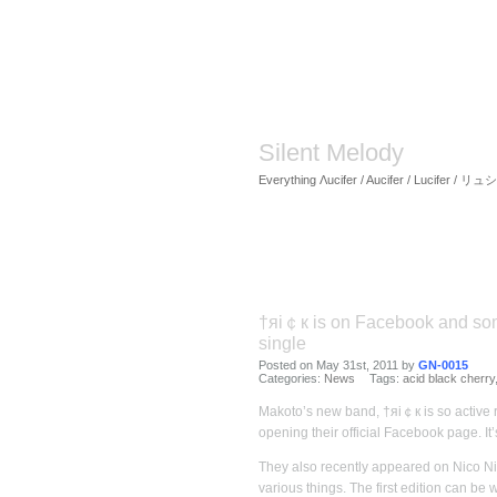
Silent Melody
Everything Λucifer / Aucifer / Lucifer /
†яi￠к is on Facebook and som
single
Posted on May 31st, 2011 by
GN-0015
Categories:
News
Tags:
acid black cherry
Makoto’s new band, †яi￠к is so active 
opening their official Facebook page. It
They also recently appeared on Nico Nic
various things. The first edition can be