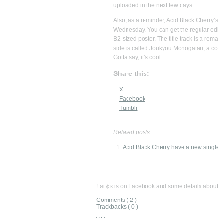
uploaded in the next few days.
Also, as a reminder, Acid Black Cherry’s 
Wednesday. You can get the regular ed
B2-sized poster. The title track is a rema
side is called Joukyou Monogatari, a co
Gotta say, it’s cool.
Share this:
X
Facebook
Tumblr
Related posts:
Acid Black Cherry have a new singl
†яi￠к is on Facebook and some details about
Comments ( 2 )
Trackbacks ( 0 )