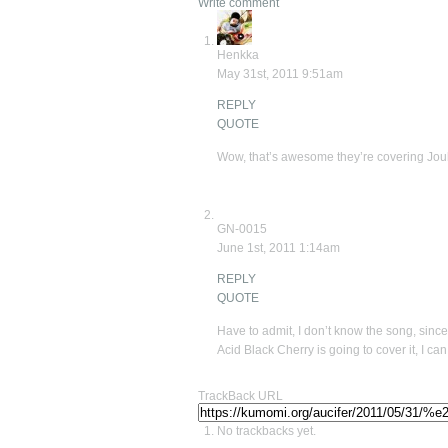
Write comment
Henkka
May 31st, 2011 9:51am
REPLY
QUOTE
Wow, that’s awesome they’re covering Jouk
GN-0015
June 1st, 2011 1:14am
REPLY
QUOTE
Have to admit, I don’t know the song, since
Acid Black Cherry is going to cover it, I 
TrackBack URL
No trackbacks yet.