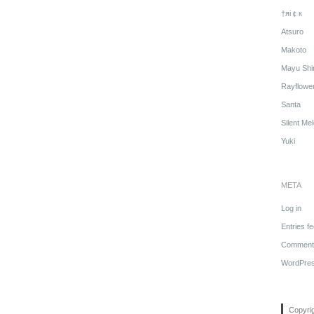
†яi￠к
Atsuro
Makoto
Mayu Shi
Rayflowe
Santa
Silent Me
Yuki
META
Log in
Entries f
Comments
WordPres
Copyri