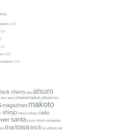
RIES
lations
(23)
14)
)
(1)
ons
(10)
anslations
(23)
atsuro
black cherry
aiko
j-channel
kaikan phrase
fairy tale
live
makoto
s
magazines
 shinjo
radio
minori chihara
santa
ower
scans
shoko nakagawa
towa
trick
thai
tv
urizun no
ito