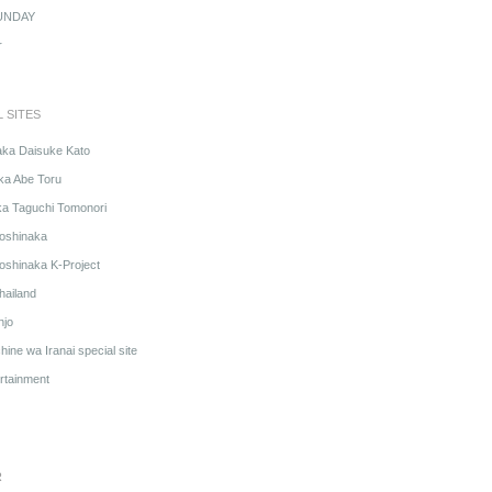
UNDAY
r
L SITES
aka Daisuke Kato
ka Abe Toru
ka Taguchi Tomonori
oshinaka
oshinaka K-Project
hailand
njo
ine wa Iranai special site
rtainment
R