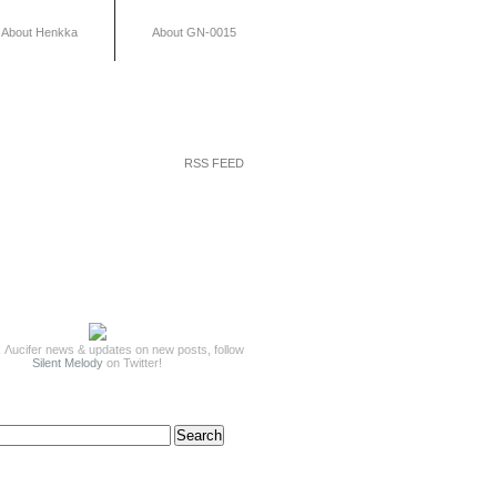
About Henkka
About GN-0015
RSS FEED
 Λucifer news & updates on new posts, follow
Silent Melody
on Twitter!