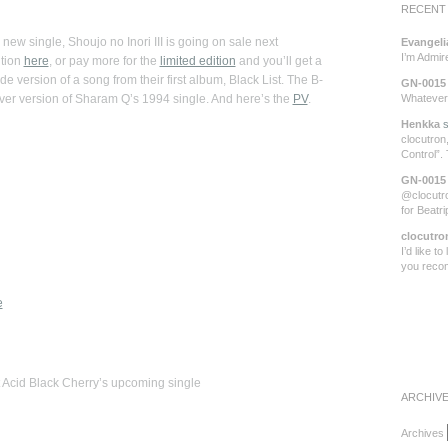
RECENT
new single, Shoujo no Inori III is going on sale next
Evangeli
I’m Admi
ition
here
, or pay more for the
limited edition
and you’ll get a
de version of a song from their first album, Black List. The B-
GN-0015
ver version of Sharam Q’s 1994 single. And here’s the
PV
.
Whatever 
Henkka
s
clocutron,
Control”.
GN-0015
@clocutro
for Beatr
clocutro
I’d like t
you rec
e
 Acid Black Cherry’s upcoming single
ARCHIV
Archives