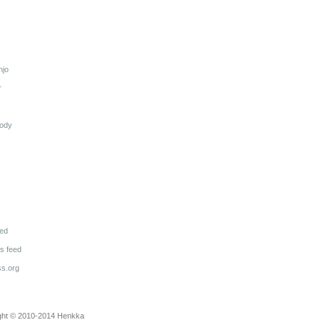
njo
r
lody
eed
 feed
s.org
ght © 2010-2014
Henkka