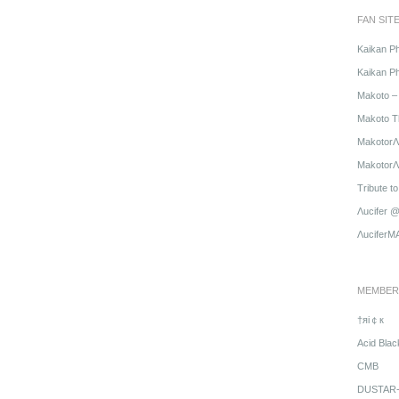
FAN SIT
Kaikan P
Kaikan Ph
Makoto – 
Makoto T
MakotorΛ
MakotorΛu
Tribute t
Λucifer 
ΛuciferM
MEMBER
†яi￠к
Acid Blac
CMB
DUSTAR-