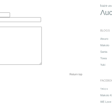
kaze
uts
Λuc
BLOGS
Atsuro
Makoto
Santa
Towa
Yuki
Return top
FACEBO
†яi￠к
Makoto K
WE Love 