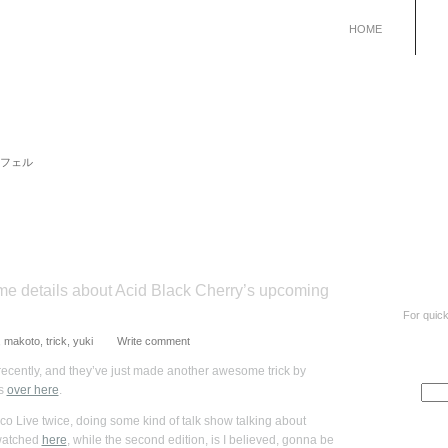
HOME
 リュシフェル
e details about Acid Black Cherry’s upcoming
For quick
,
makoto
,
trick
,
yuki
Write comment
recently, and they’ve just made another awesome trick by
’s
over here
.
o Live twice, doing some kind of talk show talking about
 watched
here
, while the second edition, is I believed, gonna be