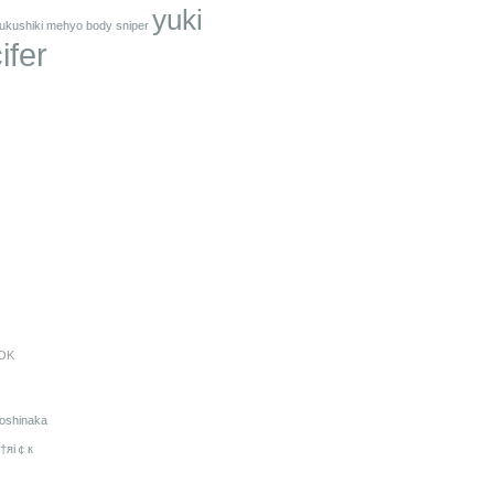
yuki
ukushiki mehyo body sniper
ifer
OK
oshinaka
†яi￠к