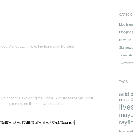
CATEGO
Blog trans
Blogging
(
News
(51
you Monogatari. I love the band and the song.
Site news
Translati
Twitter tr
TAGS
acid 
 I’m not done exploring the whole J-Music scene yet. But if
dustar-3
can put my money on it to be awesome one.
live
mayu
rayfl
taito
takeh