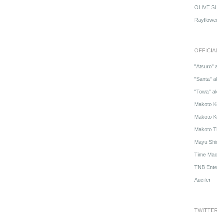
OLIVE S
Rayflowe
OFFICIA
"Atsuro" 
"Santa" a
"Towa" a
Makoto K
Makoto K
Makoto T
Mayu Shi
Time Mach
TNB Ente
Λucifer
TWITTE