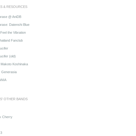
ES & RESOURCES
hrase @ AniDB
rase: Datenshi Blue
Feel the Vibration
hailand Fanclub
ucifer
cifer (old)
o Makoto Koshinaka
@ Generasia
ANIA
S' OTHER BANDS
k Cherry
3