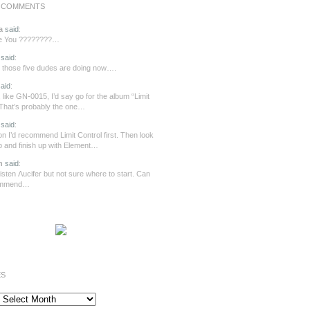
 COMMENTS
a
said
:
re You ????????…
said
:
those five dudes are doing now….
aid
:
 like GN-0015, I’d say go for the album “Limit
 That’s probably the one…
said
:
n I’d recommend Limit Control first. Then look
ip and finish up with Element…
n
said
:
o listen Λucifer but not sure where to start. Can
ommend…
ES