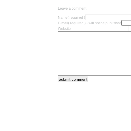
Leave a comment
Name
( required )
E-mail
( required ) - will not be published
Website