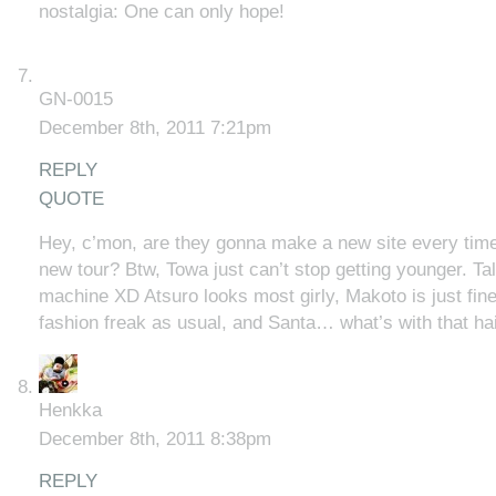
nostalgia: One can only hope!
GN-0015
December 8th, 2011 7:21pm
REPLY
QUOTE
Hey, c’mon, are they gonna make a new site every tim
new tour? Btw, Towa just can’t stop getting younger. Ta
machine XD Atsuro looks most girly, Makoto is just fine
fashion freak as usual, and Santa… what’s with that hai
Henkka
December 8th, 2011 8:38pm
REPLY