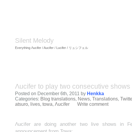
Silent Melody
Everything Λucifer / Aucifer / Lucifer / リュシフェル
Λucifer to play two consecutive shows 
Posted on December 6th, 2011 by
Henkka
Categories:
Blog translations
,
News
,
Translations
,
Twitte
atsuro
,
lives
,
towa
,
Λucifer
Write comment
Λucifer are doing another two live shows in Fe
announcement from Towa: