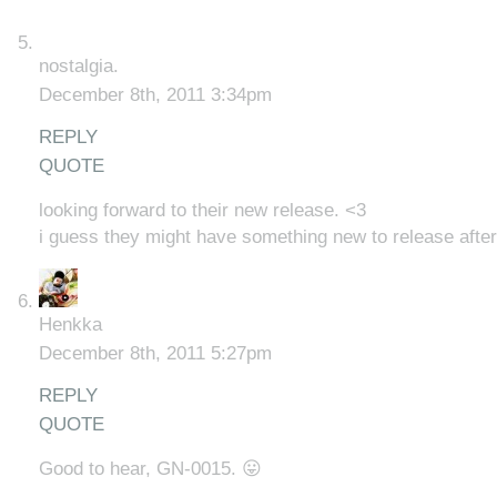
nostalgia.
December 8th, 2011 3:34pm
REPLY
QUOTE
looking forward to their new release. <3
i guess they might have something new to release after 
Henkka
December 8th, 2011 5:27pm
REPLY
QUOTE
Good to hear, GN-0015. 😛