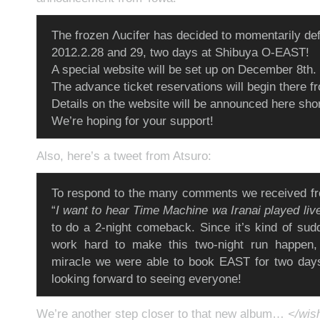
The frozen Λucifer has decided to momentarily defr
2012.2.28 and 29, two days at Shibuya O-EAST!
A special website will be set up on December 8th.
The advance ticket reservations will begin there f
Details on the website will be announced here shor
We’re hoping for your support!
Also, here’s a tweet from Atsuro:
To respond to the many comments we received fr
“
I want to hear Time Machine wa Iranai played liv
to do a 2-night comeback. Since it’s kind of sudd
work hard to make this two-night run happen, b
miracle we were able to book EAST for two days
looking forward to seeing everyone!
We’re another step closer to that new album…
</wish