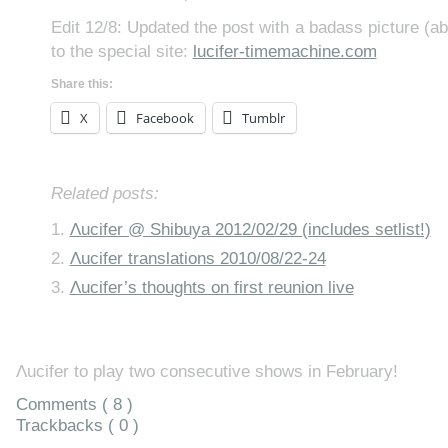
Edit 12/8: Updated the post with a badass picture (ab
to the special site:
lucifer-timemachine.com
Share this:
X
Facebook
Tumblr
Related posts:
Λucifer @ Shibuya 2012/02/29 (includes setlist!)
Λucifer translations 2010/08/22-24
Λucifer’s thoughts on first reunion live
Λucifer to play two consecutive shows in February!
Comments ( 8 )
Trackbacks ( 0 )