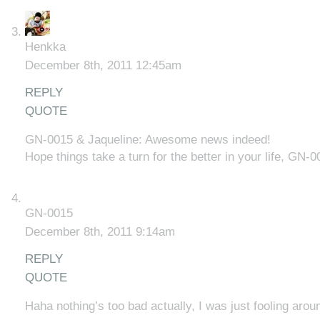
Henkka
December 8th, 2011 12:45am
REPLY
QUOTE
GN-0015 & Jaqueline: Awesome news indeed!
Hope things take a turn for the better in your life, GN-0
GN-0015
December 8th, 2011 9:14am
REPLY
QUOTE
Haha nothing’s too bad actually, I was just fooling arou