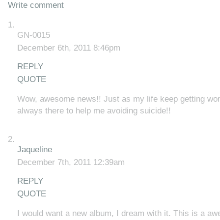
Write comment
GN-0015
December 6th, 2011 8:46pm
REPLY
QUOTE
Wow, awesome news!! Just as my life keep getting wor
always there to help me avoiding suicide!!
Jaqueline
December 7th, 2011 12:39am
REPLY
QUOTE
I would want a new album, I dream with it. This is a 