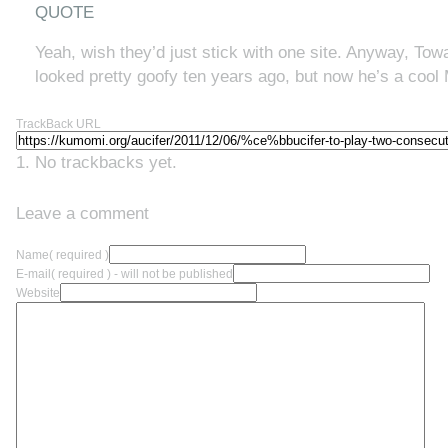
QUOTE
Yeah, wish they’d just stick with one site. Anyway, To
looked pretty goofy ten years ago, but now he’s a cool M
TrackBack URL
No trackbacks yet.
Leave a comment
Name
( required )
E-mail
( required ) - will not be published
Website