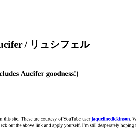
 / Lucifer / リュシフェル
ludes Λucifer goodness!)
n this site. These are courtesy of YouTube user
jaquelinedickinson
. 
k out the above link and apply yourself, I’m still desperately hoping f