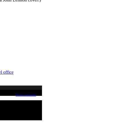
l office
Write comment