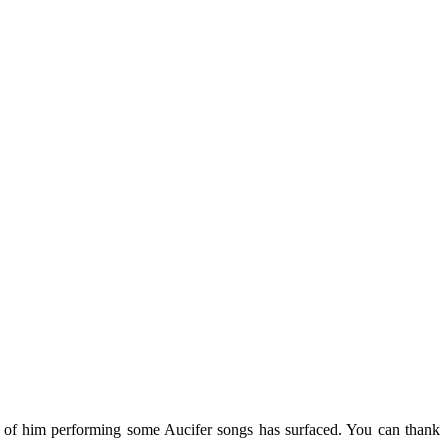
e of him performing some Aucifer songs has surfaced. You can thank