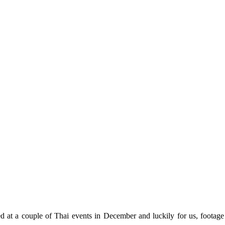
 at a couple of Thai events in December and luckily for us, footag