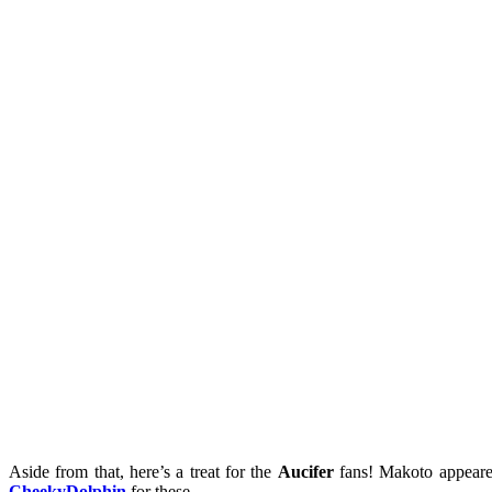
Aside from that, here’s a treat for the
Aucifer
fans! Makoto appeared
CheekyDolphin
for these.