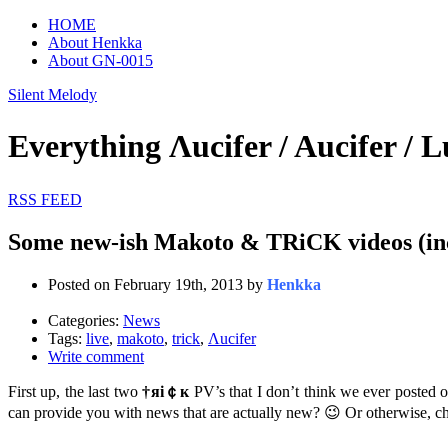
HOME
About Henkka
About GN-0015
Silent Melody
Everything Λucifer / Aucifer
RSS FEED
Some new-ish Makoto & TRiCK videos (inc
Posted on February 19th, 2013 by
Henkka
Categories:
News
Tags:
live
,
makoto
,
trick
,
Λucifer
Write comment
First up, the last two
†яi￠к
PV’s that I don’t think we ever posted o
can provide you with news that are actually new? 😉 Or otherwise, chec