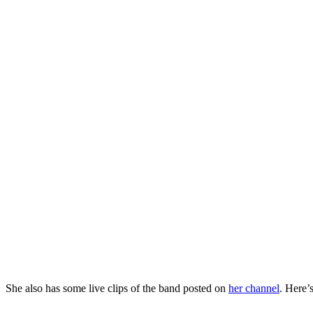
She also has some live clips of the band posted on
her channel
. Here’