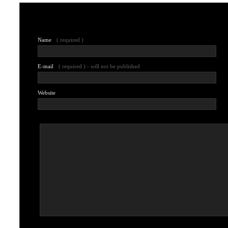
Leave a comment
Name
( required )
E-mail
( required ) - will not be published
Website