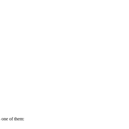
s one of them: