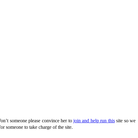
Won’t someone please convince her to
join and help run this
site so we
or someone to take charge of the site.