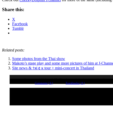
Share this:
X
Facebook
Tumblr
Related posts:
Some photos from the Thai show
Makoto’s stage play and some more pictures of him at J-Channe
Site news & †яi￠к tour + mini-concert in Thailand
Some new-ish Makoto & TRiCK videos (includes Λucifer goodness!)
Comments ( 0 )
Trackbacks ( 0 )
No comments yet. Why not leave one?