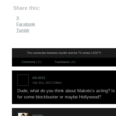
Share this:
X
Facebook
Tumblr
The connection between Λucifer and the TV series LOST?!
Comments ( 2 )
Trackbacks ( 0 )
GN-0015
July 31st, 2013 2:08pm
Dude, what do you think about Makoto’s acting? I
for some blockbuster or maybe Hollywood?
Henkka