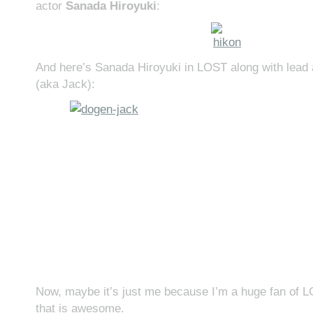
actor
Sanada Hiroyuki
:
And here’s Sanada Hiroyuki in LOST along with lead
(aka Jack):
Now, maybe it’s just me because I’m a huge fan of
that is awesome.