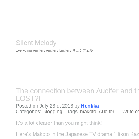
Silent Melody
Everything Λucifer / Aucifer / Lucifer / リュシフェル
The connection between Λucifer and t
LOST?!
Posted on July 23rd, 2013 by
Henkka
Categories:
Blogging
Tags:
makoto
,
Λucifer
Write 
It’s a lot clearer than you might think!
Here’s Makoto in the Japanese TV drama “Hikon Kaz