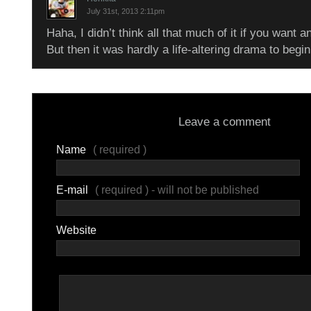
July 31st, 2013 2:11pm
Haha, I didn’t think all that much of it if you want 
But then it was hardly a life-altering drama to beg
Leave a comment
Name
( required )
E-mail
( required ) - will not be published
Website