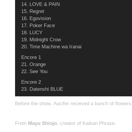
14. LOVE & PAIN
15. Regret
16. Egovision
17. Poker Face
18. LUCY
19. Midnight Crow
20. Time Machine wa Iranai
Encore 1
21. Orange
22. See You
Encore 2
23. Datenshi BLUE
Before the show, Λucifer received a bunch of flowers
From
Mayu Shinjo
, creator of Kaikan Phrase.