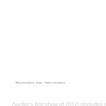
Blog translations
,
News
,
Twitter translations
Λucifer’s first show of 2012! (includes se