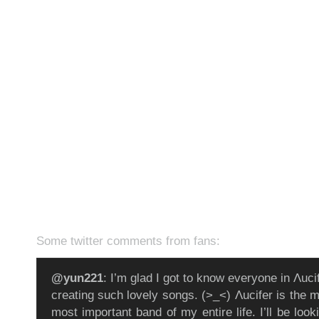
Some twitter comments from fans:
@yun221
: I’m glad I got to know everyone in Λuci
creating such lovely songs. (>_<) Λucifer is the 
most important band of my entire life. I’ll be look