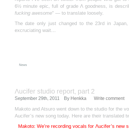
6½ minute epic, full of grade Λ goodness, is descri
fucking awesome
” — to translate loosely.
The date only just changed to the 23rd in Japan
excruciating wait…
News
Λucifer studio report, part 2
September 29th, 2011
By
Henkka
Write comment
Makoto and Atsuro went down to the studio for the vo
Aucifer’s new song today. Here are their translated t
Makoto: We’re recording vocals for Λucifer’s new s