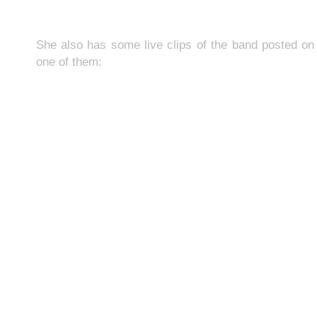
She also has some live clips of the band posted o
one of them: