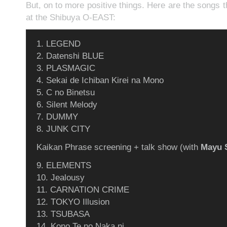
But, on to more positive things. Here are the songs t
at the Shibuya O-EAST:
1. LEGEND
2. Datenshi BLUE
3. PLASMAGIC
4. Sekai de Ichiban Kirei na Mono
5. C no Binetsu
6. Silent Melody
7. DUMMY
8. JUNK CITY
Kaikan Phrase screening + talk show (with
Mayu 
9. ELEMENTS
10. Jealousy
11. CARNATION CRIME
12. TOKYO Illusion
13. TSUBASA
14. Kono Te no Naka ni