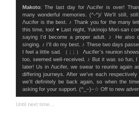
Makoto
: The last day for Λucifer is over! Than
many wonderful memories. (^-^)/ We’ll still, stil
Λucifer is the best. ♪ Thank you for the many let
this time, too! ♥ Last night, Yukinojo Mori-san c
saying I’d become a proper adult. ♪ He also
singing. ♪ I’ll do my best. ♪ These two days pass
I feel a little sad. （ ; ; ） Λucifer’s reunion show
too, seemed well-received. ♪ But it was so fun, I
later! Us in Λucifer, we swear to reunite again a
differing journeys. After we’ve each respectively
we’ll definitely be back again, so when the tim
asking for your support. (^_−)−☆ Off to new adv
Until next time…