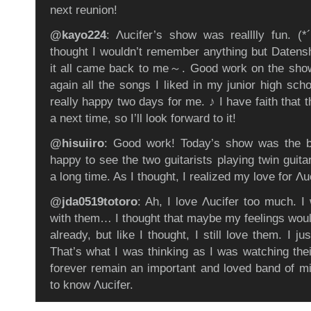
next reunion!
@kayo224
: Λucifer’s show was realllly fun. 
thought I wouldn’t remember anything but Datens
it all came back to me～. Good work on the show
again all the songs I liked in my junior high sch
really happy two days for me. ♪ I have faith that t
a next time, so I’ll look forward to it!
@hisuiiro
: Good work! Today’s show was the be
happy to see the two guitarists playing twin guita
a long time. As I thought, I realized my love for Λ
@jda0519totoro
: Ah, I love Λucifer too much. I
with them… I thought that maybe my feelings wou
already, but like I thought, I still love them. I ju
That’s what I was thinking as I was watching thei
forever remain an important and loved band of min
to know Λucifer.