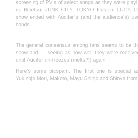
screening of PV’s of select songs as they were play
no Binetsu, JUNK CITY, TOKYO Illusion, LUCY, D
show ended with Λucifer’s (and the audience’s) us
hands.
The general consensus among fans seems to be that
show and — seeing as how well they were received
until Λucifer un-freezes (melts?!) again.
Here’s some picspam. The first one is special as
Yukinojo Mori, Makoto, Mayu Shinjo and Shinya fr