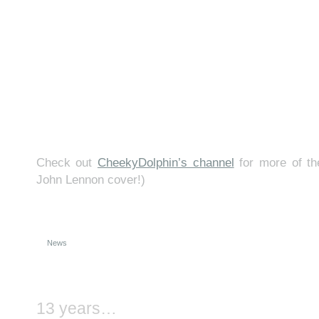
Check out
CheekyDolphin’s channel
for more of th
John Lennon cover!)
News
13 years…