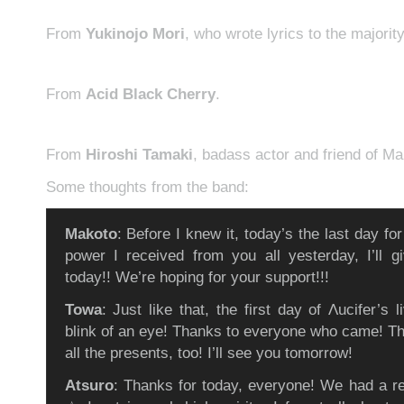
From
Yukinojo Mori
, who wrote lyrics to the majorit
From
Acid Black Cherry
.
From
Hiroshi Tamaki
, badass actor and friend of Ma
Some thoughts from the band:
Makoto
: Before I knew it, today’s the last day fo
power I received from you all yesterday, I’ll giv
today!! We’re hoping for your support!!!
Towa
: Just like that, the first day of Λucifer’s l
blink of an eye! Thanks to everyone who came! T
all the presents, too! I’ll see you tomorrow!
Atsuro
: Thanks for today, everyone! We had a rea