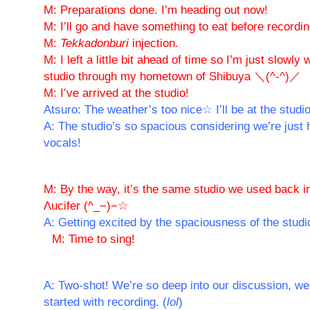
M: Preparations done. I’m heading out now!
M: I’ll go and have something to eat before recording
M:
Tekkadonburi
injection.
M: I left a little bit ahead of time so I’m just slowly
studio through my hometown of Shibuya ＼(^-^)／
M: I’ve arrived at the studio!
Atsuro: The weather’s too nice☆ I’ll be at the studi
A: The studio’s so spacious considering we’re just 
vocals!
M: By the way, it’s the same studio we used back i
Λucifer (^_−)−☆
A: Getting excited by the spaciousness of the studi
M: Time to sing!
A: Two-shot! We’re so deep into our discussion, we
started with recording. (
lol
)