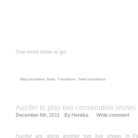
One more show to go!
Blog translations
,
News
,
Translations
,
Twitter translations
Λucifer to play two consecutive shows 
December 6th, 2011
By
Henkka
Write comment
Λucifer are doing another two live shows in Fe