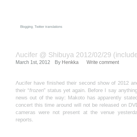
Blogging
,
Twitter translations
Λucifer @ Shibuya 2012/02/29 (includes
March 1st, 2012
By
Henkka
Write comment
Λucifer have finished their second show of 2012 a
their “
frozen
” status yet again. Before I say anythin
news out of the way: Makoto has apparently stated
concert this time around will not be released on DV
cameras were not present at the venue yesterda
reports.