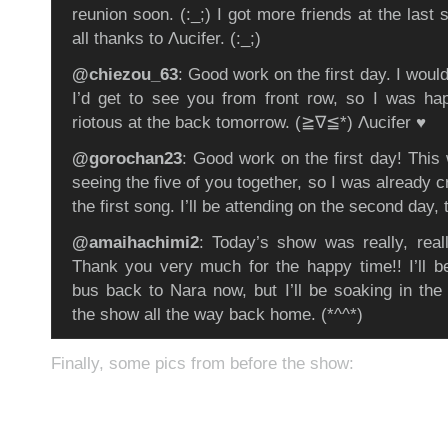
reunion soon. (:_;) I got more friends at the last 
all thanks to Λucifer. (:_;)
@chiezou_63
: Good work on the first day. I woul
I’d get to see you from front row, so I was happ
riotous at the back tomorrow. (≧∇≦*) Λucifer ♥
@gorochan23
: Good work on the first day! This
seeing the five of you together, so I was already c
the first song. I’ll be attending on the second day, 
@amaihachimi2
: Today’s show was really, rea
Thank you very much for the happy time!! I’ll be
bus back to Nara now, but I’ll be soaking in the 
the show all the way back home. (*^^*)
Finally, some pics from before the show: