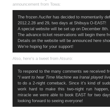
announcement from Towa:
The frozen Λucifer has decided to momentarily defr
2012.2.28 and 29, two days at Shibuya O-EAST!
A special website will be set up on December 8th.
The advance ticket reservations will begin there f
Details on the website will be announced here shor
We’re hoping for your support!
Also, here’s a tweet from Atsuro:
To respond to the many comments we received fr
“
I want to hear Time Machine wa Iranai played liv
to do a 2-night comeback. Since it’s kind of sudd
work hard to make this two-night run happen, b
miracle we were able to book EAST for two days
looking forward to seeing everyone!