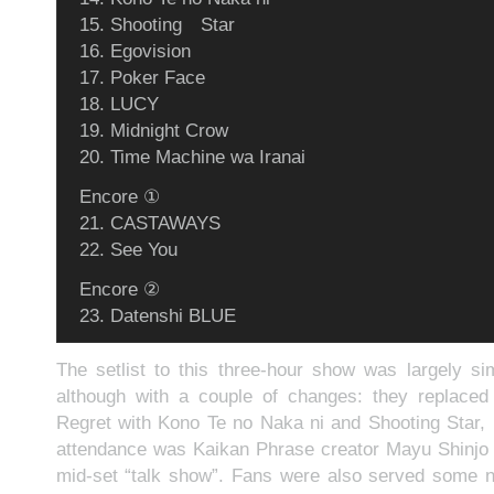
15. Shooting Star
16. Egovision
17. Poker Face
18. LUCY
19. Midnight Crow
20. Time Machine wa Iranai
Encore ①
21. CASTAWAYS
22. See You
Encore ②
23. Datenshi BLUE
The setlist to this three-hour show was largely sim
although with a couple of changes: they replac
Regret with Kono Te no Naka ni and Shooting Star, r
attendance was Kaikan Phrase creator Mayu Shinjo 
mid-set “talk show”. Fans were also served some n