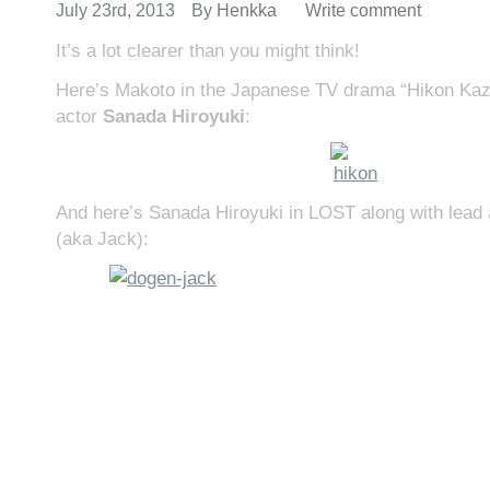
July 23rd, 2013
By
Henkka
Write comment
It’s a lot clearer than you might think!
Here’s Makoto in the Japanese TV drama “Hikon Kaz
actor
Sanada Hiroyuki
:
And here’s Sanada Hiroyuki in LOST along with lead
(aka Jack):