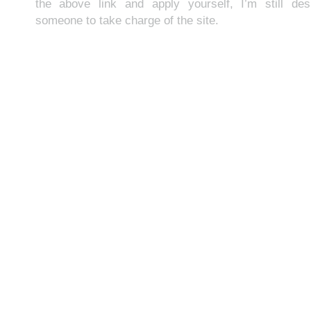
the above link and apply yourself, I’m still des
someone to take charge of the site.