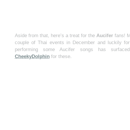
Aside from that, here’s a treat for the
Aucifer
fans! M
couple of Thai events in December and luckily for
performing some Aucifer songs has surface
CheekyDolphin
for these.