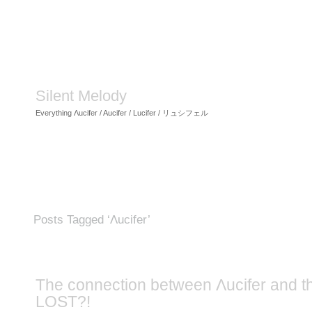
Silent Melody
Everything Λucifer / Aucifer / Lucifer / リュシフェル
Posts Tagged ‘Λucifer’
The connection between Λucifer and t
LOST?!