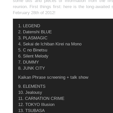
some bits and pieces of information from the firs
reunion. First things first: here is the long-awaited 
February 28th of 2012!
1. LEGEND
2. Datenshi BLUE
3. PLASMAGIC
4. Sekai de Ichiban Kirei na Mono
5. C no Binetsu
6. Silent Melody
7. DUMMY
8. JUNK CITY
Kaikan Phrase screening + talk show
9. ELEMENTS
10. Jealousy
11. CARNATION CRIME
12. TOKYO Illusion
13. TSUBASA