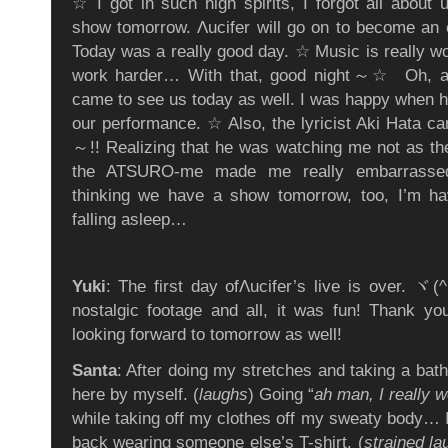
☆ I got in such high spirits, I forgot all about 
show tomorrow. Λucifer will go on to become an 
Today was a really good day. ☆ Music is really wo
work harder… With that, good night～☆ Oh, an
came to see us today as well. I was happy when he
our performance. ☆ Also, the lyricist Aki Hata ca
～!! Realizing that he was watching me not as t
the ATSURO-me made me really embarrassed
thinking we have a show tomorrow, too, I’m ha
falling asleep…
Yuki
: The first day ofΛucifer’s live is over.
nostalgic footage and all, it was fun! Thank y
looking forward to tomorrow as well!
Santa
: After doing my stretches and taking a bath,
here by myself. (
laughs
) Going “
ah man, I really w
while taking off my clothes off my sweaty body… I
back wearing someone else’s T-shirt. (
strained la