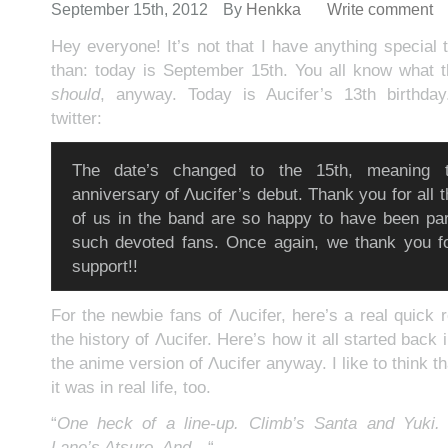
September 15th, 2012
By
Henkka
Write comment
Hey everyone! It’s not that I have anything special
than: today is September 15th. You all know what 
should
, anyway. Today is Aucifer’s 13th birthda
twitter:
The date’s changed to the 15th, meaning t
anniversary of Λucifer’s debut. Thank you for all 
of us in the band are so happy to have been par
such devoted fans. Once again, we thank you fo
support!!
For the newbie fans of Λucifer, here’s a real quick 
the history of Λucifer. Here’s how it all started back 
the anime version of Λucifer anyway. I like to think th
it was in real life, too.
“
One heck of a line-up. Climb’s Santa and Yuki.
Lane’s Atsuro. And…
“