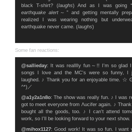
black T-shirt? (
laughs
) And as I was going 
earthquake alert
～” and getting mentally prep
realized I was wearing nothing but underwea
earthquake never came. (
laughs
)
Some fan reactions:
@sallieday
: It was realllly fun～!! I’m so glad I
songs I love and the MC’s were so funny, I 
laughed. ♪ Thank you for an enjoyable time. ☆ 
^*)／
@a1y2a1n8o
: The show was really fun. ♪ I was r
got to meet everyone from Λucifer again. ♪ Thank
bought all the goods, too. ♪ I can’t attend to
work, so I’ll be looking forward to your next show.
@mihox1127
: Good work! It was so fun. I want 