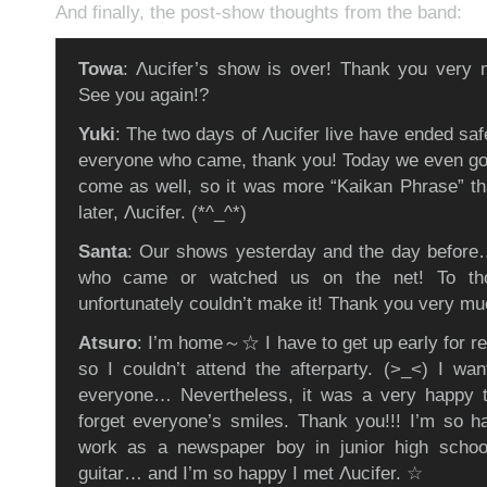
And finally, the post-show thoughts from the band:
Towa
: Λucifer’s show is over! Thank you very 
See you again!?
Yuki
: The two days of Λucifer live have ended s
everyone who came, thank you! Today we even got
come as well, so it was more “Kaikan Phrase” t
later, Λucifer. (*^_^*)
Santa
: Our shows yesterday and the day before
who came or watched us on the net! To th
unfortunately couldn’t make it! Thank you very mu
Atsuro
: I’m home～☆ I have to get up early for r
so I couldn’t attend the afterparty. (>_<) I wan
everyone… Nevertheless, it was a very happy t
forget everyone’s smiles. Thank you!!! I’m so h
work as a newspaper boy in junior high schoo
guitar… and I’m so happy I met Λucifer. ☆