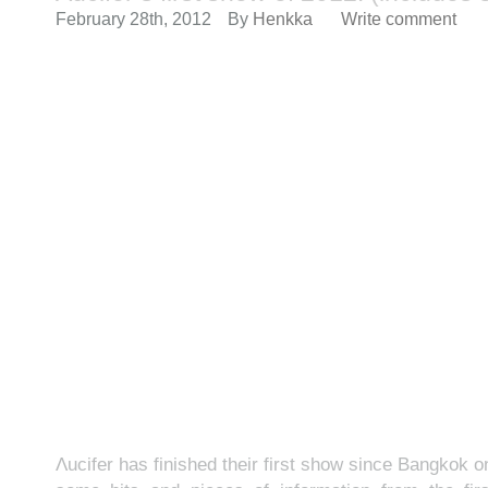
February 28th, 2012
By
Henkka
Write comment
Λucifer has finished their first show since Bangkok 