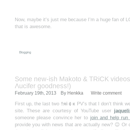
Now, maybe it’s just me because I’m a huge fan of
that is awesome.
Blogging
Some new-ish Makoto & TRiCK videos 
Λucifer goodness!)
February 19th, 2013
By
Henkka
Write comment
First up, the last two
†яi￠к
PV’s that I don’t think w
site. These are courtesy of YouTube user
jaquel
someone please convince her to
join and help run 
provide you with news that are actually new? 😉 Or 