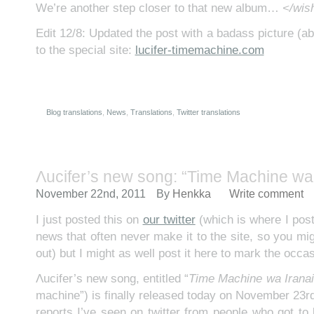
We’re another step closer to that new album…
</wish
Edit 12/8: Updated the post with a badass picture (ab
to the special site:
lucifer-timemachine.com
Blog translations
,
News
,
Translations
,
Twitter translations
Λucifer’s new song: “Time Machine wa 
November 22nd, 2011
By
Henkka
Write comment
I just posted this on
our twitter
(which is where I post l
news that often never make it to the site, so you mig
out) but I might as well post it here to mark the occas
Λucifer’s new song, entitled “
Time Machine wa Iranai
machine”) is finally released today on November 23r
reports I’ve seen on twitter from people who got to li