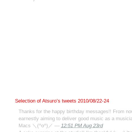
Selection of Atsuro’s tweets 2010/08/22-24
Thanks for the happy birthday messages!! From now 
earnestly aiming to deliver good music as a musicia
Macs ＼(^o^)／ —
12:51 PM Aug 23rd