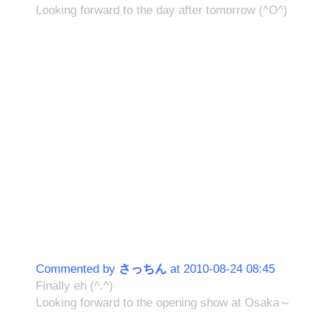
Looking forward to the day after tomorrow (^O^)
Commented by
さっちん
at 2010-08-24 08:45
Finally eh (^.^)
Looking forward to the opening show at Osaka～