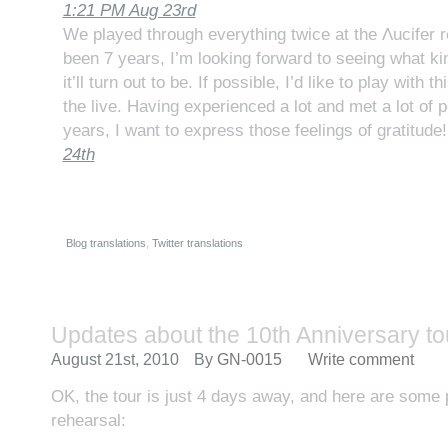
1:21 PM Aug 23rd
We played through everything twice at the Λucifer re
been 7 years, I’m looking forward to seeing what k
it’ll turn out to be. If possible, I’d like to play with th
the live. Having experienced a lot and met a lot of 
years, I want to express those feelings of gratitud
24th
Blog translations
,
Twitter translations
Updates about the 10th Anniversary to
August 21st, 2010
By
GN-0015
Write comment
OK, the tour is just 4 days away, and here are some p
rehearsal: