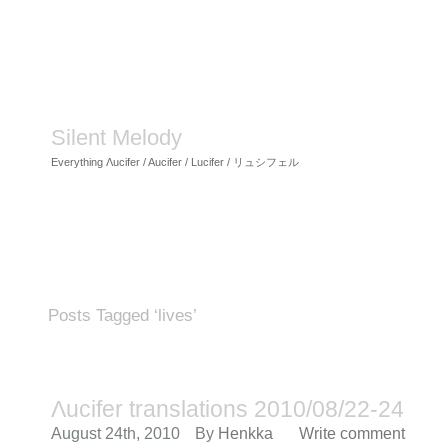
Silent Melody
Everything Λucifer / Aucifer / Lucifer / リュシフェル
Posts Tagged ‘lives’
Λucifer translations 2010/08/22-24
August 24th, 2010
By
Henkka
Write comment