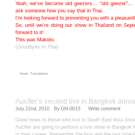
Yeah, we’ve become old geezers… “old geezer”… (l
ask someone how you say that in Thai.
I’m looking forward to presenting you with a pleasantly
So, until we’re doing our show in Thailand on Sep
forward to it!
This was Makoto.
(
Goodbyes in Thai
)
News
,
Translations
Λucifer’s second live in Bangkok ann
July 22nd, 2010
By
GN-0015
Write comment
Good news to those who live in South East Asia (incl
Λucifer are going to perform a live show in Bangkok 
in their career. Remember the first and the last time