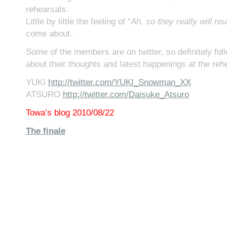
rehearsals.
Little by little the feeling of “
Ah, so they really will reu
come about.
Some of the members are on twitter, so definitely fo
about their thoughts and latest happenings at the reh
YUKI
http://twitter.com/YUKI_Snowman_XX
ATSURO
http://twitter.com/Daisuke_Atsuro
Towa’s blog 2010/08/22
The finale