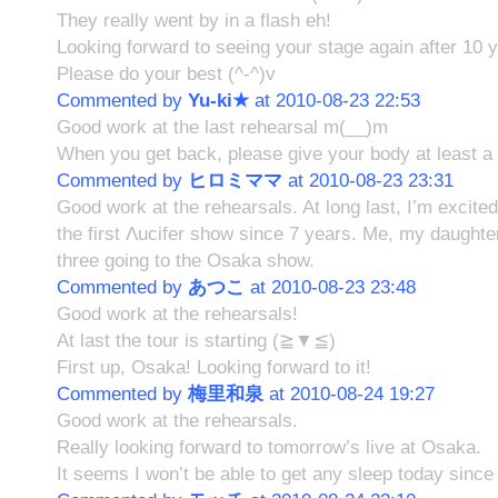
They really went by in a flash eh!
Looking forward to seeing your stage again after 10 
Please do your best (^-^)v
Commented by
Yu-ki★
at 2010-08-23 22:53
Good work at the last rehearsal m(__)m
When you get back, please give your body at least a b
Commented by
ヒロミママ
at 2010-08-23 23:31
Good work at the rehearsals. At long last, I’m excited
the first Λucifer show since 7 years. Me, my daughte
three going to the Osaka show.
Commented by
あつこ
at 2010-08-23 23:48
Good work at the rehearsals!
At last the tour is starting (≧▼≦)
First up, Osaka! Looking forward to it!
Commented by
梅里和泉
at 2010-08-24 19:27
Good work at the rehearsals.
Really looking forward to tomorrow’s live at Osaka.
It seems I won’t be able to get any sleep today since 