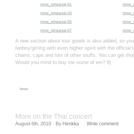
rinne_rehearsal-01
rinne_
rinne_rehearsal-03
rinne_
rinne_rehearsal-05
rinne_
rinne_rehearsal-07
rinne_
A new section about tour goods is also added, so y
fanboy/girling with even higher spirit with the official 
chains, caps and lots of other stuffs. You can get th
Would you mind to buy me some of em? 8)
News
More on the Thai concert
August 6th, 2010
By
Henkka
Write comment