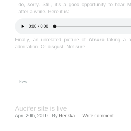
do, sorry. Still, it’s a good opportunity to hear 
after a while. Here it is:
Finally, an unrelated picture of
Atsuro
taking a pi
admiration. Or disgust. Not sure.
News
Λucifer site is live
April 20th, 2010
By
Henkka
Write comment