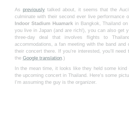
As
previously
talked about, it seems that the Aucif
culminate with their second ever live performance o
Indoor Stadium Huamark
in Bangkok, Thailand o
you live in Japan (and are rich!), you can also get y
three-day deal that involves flights to Thaila
accommodations, a fan meeting with the band and o
their concert there. If you’re interested, you’ll nee
the
Google translation
.)
In the mean time, it looks like they held some kind 
the upcoming concert in Thailand. Here’s some pictu
I’m assuming the guy is the organizer.