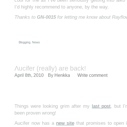
cool for me as I’ve been seriously getting into aiko l
I’d highly recommend to anyone, by the way.
Thanks to
GN-0015
for letting me know about Rayflo
Blogging
,
News
Λucifer (really) are back!
April 8th, 2010
By
Henkka
Write comment
Things were looking grim after my
last post
, but I
been proven wrong!
Aucifer now has a
new site
that promises to open i