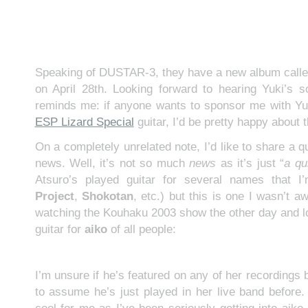
Speaking of DUSTAR-3, they have a new album call
on April 28th. Looking forward to hearing Yuki’s s
reminds me: if anyone wants to sponsor me with Yu
ESP Lizard Special
guitar, I’d be pretty happy about t
On a completely unrelated note, I’d like to share a q
news. Well, it’s not so much
news
as it’s just “
a qu
Atsuro’s played guitar for several names that I
Project
,
Shokotan
, etc.) but this is one I wasn’t a
watching the Kouhaku 2003 show the other day and 
guitar for
aiko
of all people:
I’m unsure if he’s featured on any of her recordings b
to assume he’s just played in her live band before. 