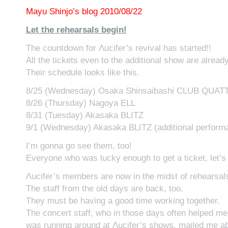
Mayu Shinjo’s blog 2010/08/22
Let the rehearsals begin!
The countdown for Λucifer’s revival has started!!
All the tickets even to the additional show are already
Their schedule looks like this.
8/25 (Wednesday) Osaka Shinsaibashi CLUB QUA
8/26 (Thursday) Nagoya ELL
8/31 (Tuesday) Akasaka BLITZ
9/1 (Wednesday) Akasaka BLITZ (additional perform
I’m gonna go see them, too!
Everyone who was lucky enough to get a ticket, let’s
Λucifer’s members are now in the midst of rehearsal
The staff from the old days are back, too.
They must be having a good time working together.
The concert staff, who in those days often helped me 
was running around at Λucifer’s shows, mailed me abo