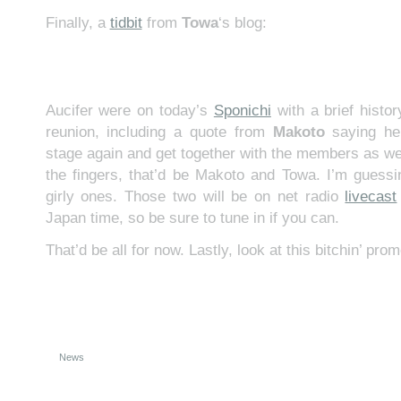
Finally, a
tidbit
from
Towa
‘s blog:
Aucifer were on today’s
Sponichi
with a brief histor
reunion, including a quote from
Makoto
saying he
stage again and get together with the members as wel
the fingers, that’d be Makoto and Towa. I’m guess
girly ones. Those two will be on net radio
livecast
Japan time, so be sure to tune in if you can.
That’d be all for now. Lastly, look at this bitchin’ prom
News