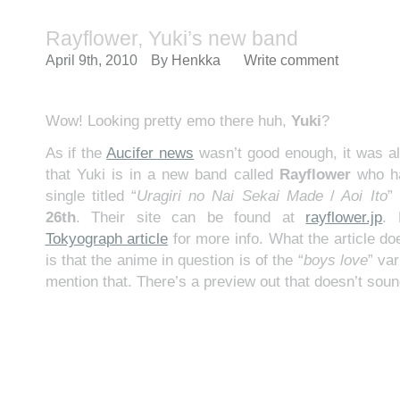
Rayflower, Yuki’s new band
April 9th, 2010
By
Henkka
Write comment
Wow! Looking pretty emo there huh,
Yuki
?
As if the
Aucifer news
wasn’t good enough, it was al
that Yuki is in a new band called
Rayflower
who ha
single titled “
Uragiri no Nai Sekai Made
/
Aoi Ito
”
26th
. Their site can be found at
rayflower.jp
.
Tokyograph article
for more info. What the article do
is that the anime in question is of the “
boys love
” var
mention that. There’s a preview out that doesn’t soun