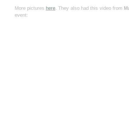
More pictures
here
. They also had this video from
M
event: