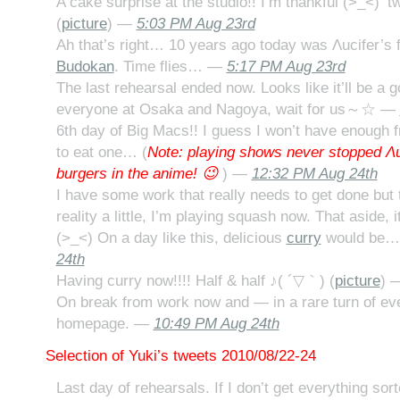
A cake surprise at the studio!! I’m thankful (>_<) 
(
picture
) —
5:03 PM Aug 23rd
Ah that’s right… 10 years ago today was Λucifer’s fi
Budokan
. Time flies… —
5:17 PM Aug 23rd
The last rehearsal ended now. Looks like it’ll be a g
everyone at Osaka and Nagoya, wait for us～☆ —
6th day of Big Macs!! I guess I won’t have enough 
to eat one… (
Note: playing shows never stopped Λu
burgers in the anime! 😉
) —
12:32 PM Aug 24th
I have some work that really needs to get done but
reality a little, I’m playing squash now. That aside, i
(>_<) On a day like this, delicious
curry
would be
24th
Having curry now!!!! Half & half ♪( ´▽｀) (
picture
) 
On break from work now and — in a rare turn of e
homepage. —
10:49 PM Aug 24th
Selection of Yuki’s tweets 2010/08/22-24
Last day of rehearsals. If I don’t get everything s