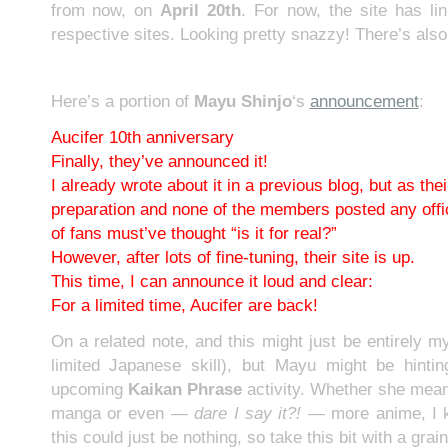
from now, on
April 20th
. For now, the site has l
respective sites. Looking pretty snazzy! There’s als
Here’s a portion of
Mayu Shinjo
‘s
announcement
:
Aucifer 10th anniversary
Finally, they’ve announced it!
I already wrote about it in a previous blog, but as the
preparation and none of the members posted any offic
of fans must’ve thought “is it for real?”
However, after lots of fine-tuning, their site is up.
This time, I can announce it loud and clear:
For a limited time, Aucifer are back!
On a related note, and this might just be entirely m
limited Japanese skill), but Mayu might be hinti
upcoming
Kaikan Phrase
activity. Whether she mea
manga or even —
dare I say it?!
— more anime, I k
this could just be nothing, so take this bit with a grain