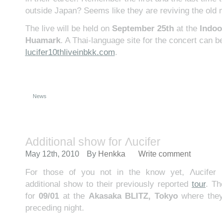
outside Japan? Seems like they are reviving the old
The live will be held on
September 25th
at the
Indoo
Huamark
. A Thai-language site for the concert can b
lucifer10thliveinbkk.com
.
News
Additional show for Λucifer
May 12th, 2010
By
Henkka
Write comment
For those of you not in the know yet, Λucifer
additional show to their previously reported
tour
. Th
for
09/01
at the
Akasaka BLITZ, Tokyo
where they’
preceding night.