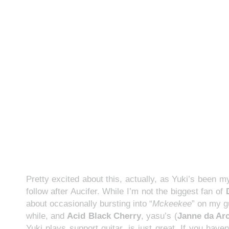
Pretty excited about this, actually, as Yuki’s been 
follow after Aucifer. While I’m not the biggest fan of
about occasionally bursting into “
Mckeekee
” on my g
while, and
Acid Black Cherry
, yasu’s (
Janne da Ar
Yuki plays support guitar, is just great. If you hav