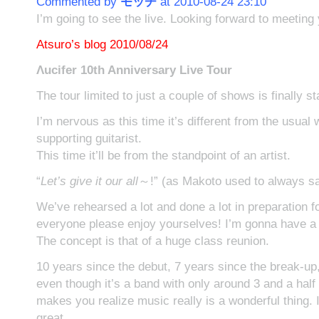
Commented by
モッチ
at 2010-08-24 23:10
I’m going to see the live. Looking forward to meeting
Atsuro’s blog 2010/08/24
Λucifer 10th Anniversary Live Tour
The tour limited to just a couple of shows is finally st
I’m nervous as this time it’s different from the usual 
supporting guitarist.
This time it’ll be from the standpoint of an artist.
“
Let’s give it our all
～!” (as Makoto used to always s
We’ve rehearsed a lot and done a lot in preparation fo
everyone please enjoy yourselves! I’m gonna have a lo
The concept is that of a huge class reunion.
10 years since the debut, 7 years since the break-up,
even though it’s a band with only around 3 and a half y
makes you realize music really is a wonderful thing. I 
great.