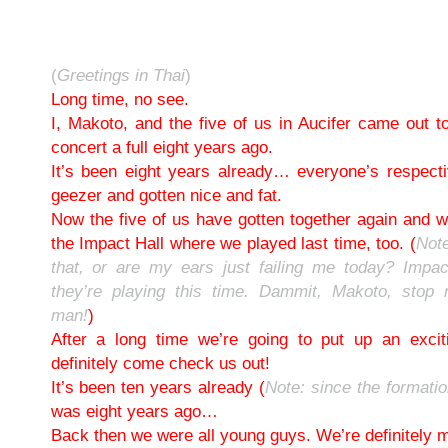
(
Greetings in Thai
)
Long time, no see.
I, Makoto, and the five of us in Aucifer came out t
concert a full eight years ago.
It’s been eight years already… everyone’s respect
geezer and gotten nice and fat.
Now the five of us have gotten together again and we
the Impact Hall where we played last time, too. (
Note
that, or are my ears just failing me today? Impac
they’re playing this time. Dammit, Makoto, stop
man!
)
After a long time we’re going to put up an exci
definitely come check us out!
It’s been ten years already (
Note: since the formati
was eight years ago…
Back then we were all young guys. We’re definitely 