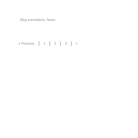
Blog translations
,
News
« Previous
1
2
3
4