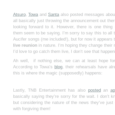
Atsuro
,
Towa
and
Santa
also posted messages about 
all basically just throwing the announcement out the
looking forward to it. However, there is one thing 
them seem to be saying. I’m sorry to say this to all
Aucifer songs (me included!), but for now it appears th
live reunion
in nature. I’m hoping they change their
I’d love to go catch them live, I don’t see that happen
Ah well, if nothing else, we can at least hope fo
According to Towa’s
blog
, their rehearsals have al
this is where the magic (supposedly) happens:
Lastly, TNB Entertainment has also
posted
an
ap
basically saying they’re sorry for the wait. I don’t
but considering the nature of the news they’ve just 
with forgiving them!