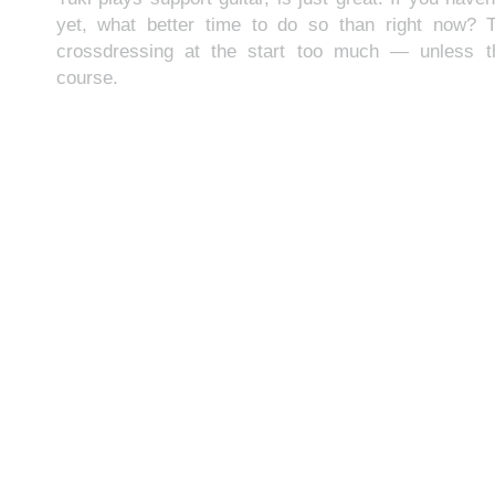
yet, what better time to do so than right now? 
crossdressing at the start too much — unless th
course.