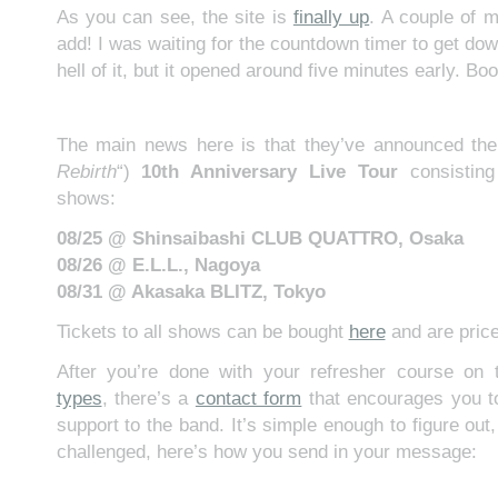
As you can see, the site is
finally up
. A couple of m
add! I was waiting for the countdown timer to get down
hell of it, but it opened around five minutes early. Boo
The main news here is that they’ve announced the
Rebirth
“)
10th Anniversary Live Tour
consisting
shows:
08/25 @ Shinsaibashi CLUB QUATTRO, Osaka
08/26 @ E.L.L., Nagoya
08/31 @ Akasaka BLITZ, Tokyo
Tickets to all shows can be bought
here
and are pric
After you’re done with your refresher course o
types
, there’s a
contact form
that encourages you 
support to the band. It’s simple enough to figure out,
challenged, here’s how you send in your message: