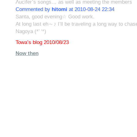
Λucifer’s songs… as well as meeting the members
Commented by
hitomi
at 2010-08-24 22:34
Santa, good evening☆ Good work.
At long last eh～♪ I’ll be traveling a long way to cha
Nagoya (*’ ‘*)
Towa’s blog 2010/08/23
Now then