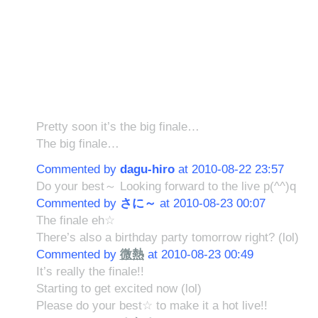
Pretty soon it’s the big finale…
The big finale…
Commented by
dagu-hiro
at 2010-08-22 23:57
Do your best～ Looking forward to the live p(^^)q
Commented by
さに～
at 2010-08-23 00:07
The finale eh☆
There’s also a birthday party tomorrow right? (lol)
Commented by
微熱
at 2010-08-23 00:49
It’s really the finale!!
Starting to get excited now (lol)
Please do your best☆ to make it a hot live!!