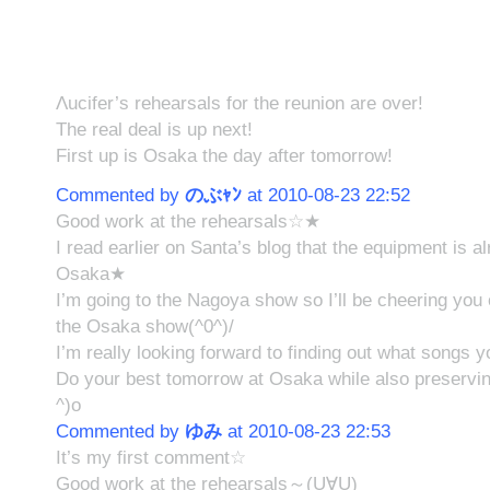
Λucifer’s rehearsals for the reunion are over!
The real deal is up next!
First up is Osaka the day after tomorrow!
Commented by
のぶｬﾝ
at 2010-08-23 22:52
Good work at the rehearsals☆★
I read earlier on Santa’s blog that the equipment is a
Osaka★
I’m going to the Nagoya show so I’ll be cheering you
the Osaka show(^0^)/
I’m really looking forward to finding out what songs y
Do your best tomorrow at Osaka while also preservin
^)o
Commented by
ゆみ
at 2010-08-23 22:53
It’s my first comment☆
Good work at the rehearsals～(U∀U)