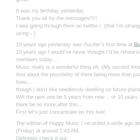
It was my birthday yesterday.
Thank you all for the messages!!!!!
I was going through them on twitter☆ (that I’m strang
using～)
10 years ago yesterday was Λucifer’s first time at
Bu
10 years ago I would’ve never thought I’d be rehears
members today…
Music really is a wonderful thing eh. (My second tim
And about the possibility of there being more than jus
lives…
though I don’t like needlessly dwelling on future pla
Will the next one be 5 years from now… or 10 years 
there be no more after this…
First let’s just concentrate on this live!
The edition of Happy Music I recorded a while ago ai
(Friday) at around 1:43 AM.
Definitely check it out.