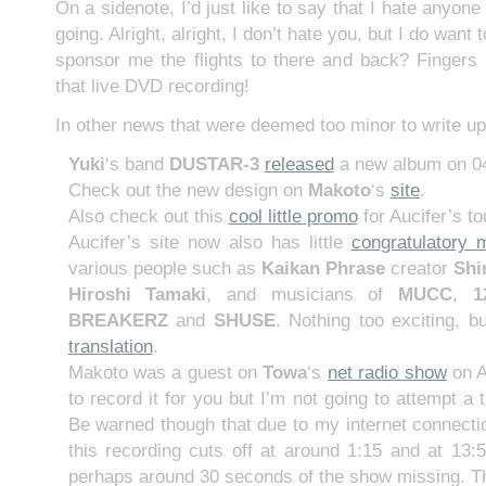
On a sidenote, I’d just like to say that I hate anyo
going. Alright, alright, I don’t hate you, but I do want
sponsor me the flights to there and back? Fingers 
that live DVD recording!
In other news that were deemed too minor to write up
Yuki
‘s band
DUSTAR-3
released
a new album on 04
Check out the new design on
Makoto
‘s
site
.
Also check out this
cool little promo
for Aucifer’s to
Aucifer’s site now also has little
congratulatory
various people such as
Kaikan Phrase
creator
Shi
Hiroshi Tamaki
, and musicians of
MUCC
,
1
BREAKERZ
and
SHUSE
. Nothing too exciting, b
translation
.
Makoto was a guest on
Towa
‘s
net radio show
on A
to record it for you but I’m not going to attempt a t
Be warned though that due to my internet connecti
this recording cuts off at around 1:15 and at 13:5
perhaps around 30 seconds of the show missing. Tha