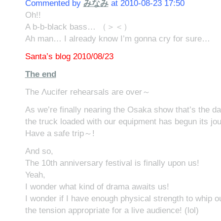
Commented by
みなみ
at 2010-08-23 17:50
Oh!!
A b-b-black bass… （＞＜）
Ah man… I already know I’m gonna cry for sure…
Santa’s blog 2010/08/23
The end
The Λucifer rehearsals are over～
As we’re finally nearing the Osaka show that’s the da
the truck loaded with our equipment has begun its j
Have a safe trip～!
And so,
The 10th anniversary festival is finally upon us!
Yeah,
I wonder what kind of drama awaits us!
I wonder if I have enough physical strength to whip o
the tension appropriate for a live audience! (lol)