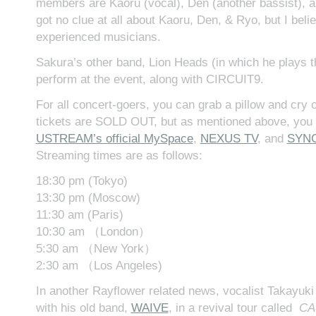
members are Kaoru (vocal), Den (another bassist), an
got no clue at all about Kaoru, Den, & Ryo, but I belie
experienced musicians.
Sakura’s other band, Lion Heads (in which he plays the
perform at the event, along with CIRCUIT9.
For all concert-goers, you can grab a pillow and cry o
tickets are SOLD OUT, but as mentioned above, you c
USTREAM’s official MySpace
,
NEXUS TV
, and
SYNC
Streaming times are as follows:
18:30 pm (Tokyo)
13:30 pm (Moscow)
11:30 am (Paris)
10:30 am （London）
5:30 am （New York）
2:30 am （Los Angeles)
In another Rayflower related news, vocalist Takayuki 
with his old band,
WAIVE
, in a revival tour called
CA