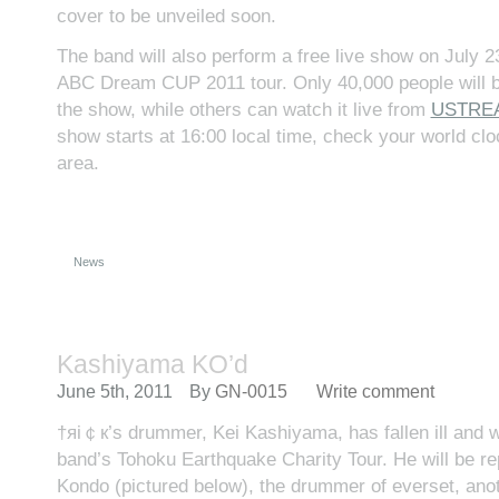
cover to be unveiled soon.
The band will also perform a free live show on July 23
ABC Dream CUP 2011 tour. Only 40,000 people will b
the show, while others can watch it live from
USTRE
show starts at 16:00 local time, check your world cloc
area.
News
Kashiyama KO’d
June 5th, 2011
By
GN-0015
Write comment
†яi￠к’s drummer, Kei Kashiyama, has fallen ill and wil
band’s Tohoku Earthquake Charity Tour. He will be r
Kondo (pictured below), the drummer of everset, anot