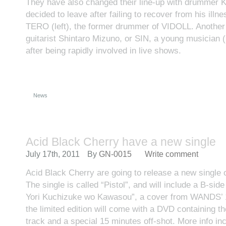
They have also changed their line-up with drummer 
decided to leave after failing to recover from his illn
TERO (left), the former drummer of VIDOLL. Anothe
guitarist Shintaro Mizuno, or SIN, a young musician 
after being rapidly involved in live shows.
News
Acid Black Cherry have a new single
July 17th, 2011
By
GN-0015
Write comment
Acid Black Cherry are going to release a new single
The single is called “Pistol”, and will include a B-sid
Yori Kuchizuke wo Kawasou”, a cover from WANDS’ 1
the limited edition will come with a DVD containing the
track and a special 15 minutes off-shot. More info inc