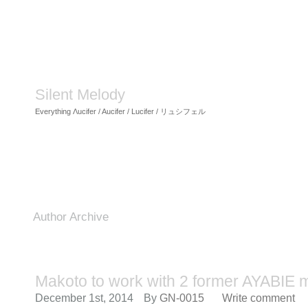
Silent Melody
Everything Λucifer / Aucifer / Lucifer / リュシフェル
Author Archive
Makoto to work with 2 former AYABIE
December 1st, 2014
By
GN-0015
Write comment