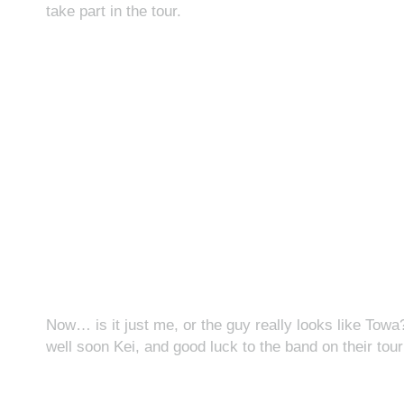
take part in the tour.
Now… is it just me, or the guy really looks like Tow
well soon Kei, and good luck to the band on their tour