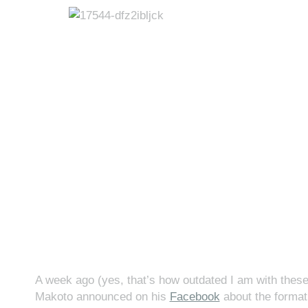
A week ago (yes, that’s how outdated I am with these
Makoto announced on his
Facebook
about the format