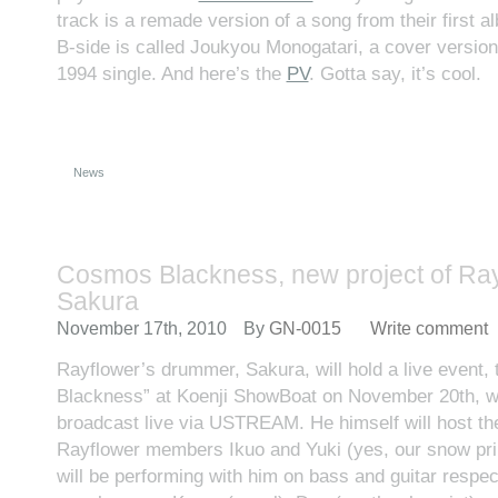
track is a remade version of a song from their first a
B-side is called Joukyou Monogatari, a cover versio
1994 single. And here’s the
PV
. Gotta say, it’s cool.
News
Cosmos Blackness, new project of Ray
Sakura
November 17th, 2010
By
GN-0015
Write comment
Rayflower’s drummer, Sakura, will hold a live event,
Blackness” at Koenji ShowBoat on November 20th, wh
broadcast live via USTREAM. He himself will host th
Rayflower members Ikuo and Yuki (yes, our snow prin
will be performing with him on bass and guitar respec