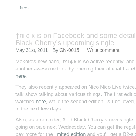
News
†яi￠к is on Facebook and some detail
Black Cherry’s upcoming single
May 31st, 2011
By
GN-0015
Write comment
Makoto’s new band, †яi￠к is so active recently, and
another awesome trick by opening their official Face
here
.
They also recently appeared on Nico Nico Live twice
talk show talking about various things. The first editi
watched
here
, while the second edition, is I believe
in the next few days.
Also, as a reminder, Acid Black Cherry’s new single, S
going on sale next Wednesday. You can get the regul
pay more for the
limited edition
and you’ll get a B2-siz