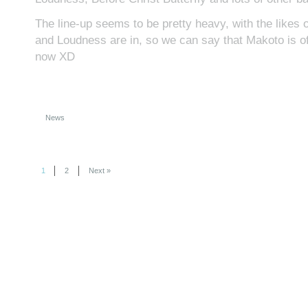
The line-up seems to be pretty heavy, with the likes
and Loudness are in, so we can say that Makoto is off
now XD
News
1
2
Next »