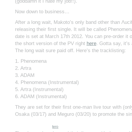
(goddamn it I hate my job!!).
Now down to business…
After a long wait, Makoto’s only band other than Λucifer
releasing their first single. It will be called Phenomen
date is set at March 17th 2012. You can pre-order it 
the short version of the PV right
here
. Gotta say, it’s
The long wait sure paid off. Here’s the tracklisting:
1. Phenomena
2. Artra
3. ADAM
4. Phenomena (Instrumental)
5. Artra (Instrumental)
6. ADAM (Instrumental)
They are set for their first one-man live tour with (on
Osaka (03/17) and Meguro (03/20) to promote the sin
tero