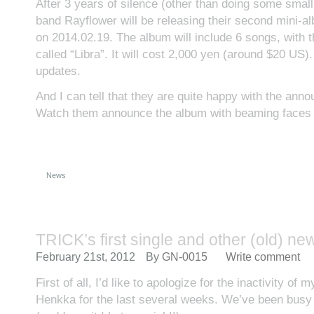
After 3 years of silence (other than doing some small
band Rayflower will be releasing their second mini-al
on 2014.02.19. The album will include 6 songs, with 
called “Libra”. It will cost 2,000 yen (around $20 US).
updates.
And I can tell that they are quite happy with the ann
Watch them announce the album with beaming face
News
TRICK’s first single and other (old) ne
February 21st, 2012
By
GN-0015
Write comment
First of all, I’d like to apologize for the inactivity of
Henkka for the last several weeks. We’ve been busy 