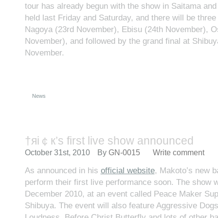
tour has already begun with the show in Saitama a
held last Friday and Saturday, and there will be thre
Nagoya (23rd November), Ebisu (24th November), O
November), and followed by the grand final at Shibuy
November.
News
†яi￠к’s first live show announced
October 31st, 2010
By
GN-0015
Write comment
As announced in his
official website
, Makoto’s new ba
perform their first live performance soon. The show wi
December 2010, at an event called Peace Maker Supe
Shibuya. The event will also feature Aggressive Dog
Loudness, Before Christ Butterfly and lots of other b