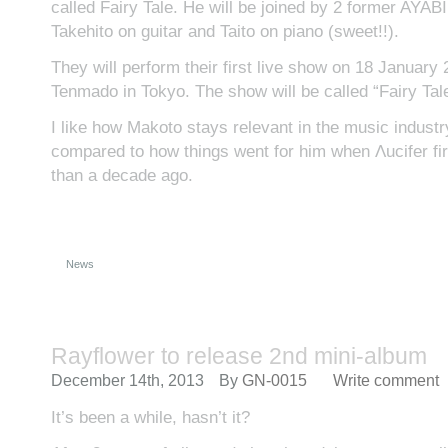
called Fairy Tale. He will be joined by 2 former AYA
Takehito on guitar and Taito on piano (sweet!!).
They will perform their first live show on 18 January
Tenmado in Tokyo. The show will be called “Fairy Tale 
I like how Makoto stays relevant in the music indust
compared to how things went for him when Λucifer fi
than a decade ago.
News
Rayflower to release 2nd mini-album
December 14th, 2013
By
GN-0015
Write comment
It’s been a while, hasn’t it?