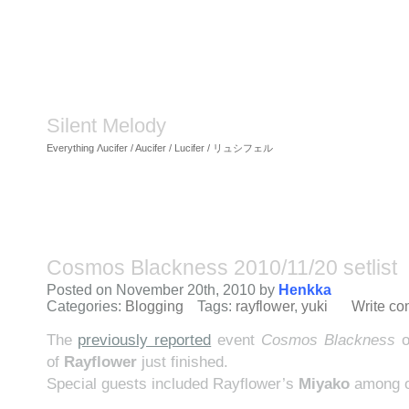
Silent Melody
Everything Λucifer / Aucifer / Lucifer / リュシフェル
Cosmos Blackness 2010/11/20 setlist
Posted on November 20th, 2010 by
Henkka
Categories:
Blogging
Tags:
rayflower
,
yuki
Write c
The
previously reported
event
Cosmos Blackness
o
of
Rayflower
just finished.
Special guests included Rayflower’s
Miyako
among o