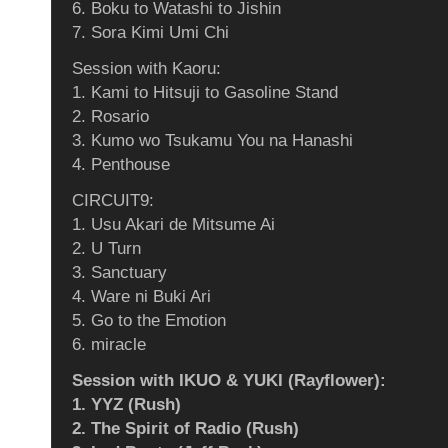
6. Boku to Watashi to Jishin
7. Sora Kimi Umi Chi
Session with Kaoru:
1. Kami to Hitsuji to Gasoline Stand
2. Rosario
3. Kumo wo Tsukamu You na Hanashi
4. Penthouse
CIRCUIT9:
1. Usu Akari de Mitsume Ai
2. U Turn
3. Sanctuary
4. Ware ni Buki Ari
5. Go to the Emotion
6. miracle
Session with IKUO & YUKI (Rayflower):
1. YYZ (Rush)
2. The Spirit of Radio (Rush)