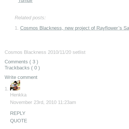
Tumblr
Related posts:
Cosmos Blackness, new project of Rayflower’s S
Cosmos Blackness 2010/11/20 setlist
Comments ( 3 )
Trackbacks ( 0 )
Write comment
Henkka
November 23rd, 2010 11:23am
REPLY
QUOTE