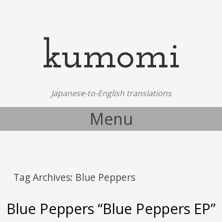
kumomi
Japanese-to-English translations
Menu
Skip to content
Tag Archives:
Blue Peppers
Blue Peppers “Blue Peppers EP”