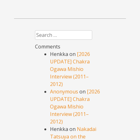
Search
Comments
Henkka
on
[2026
UPDATE] Chakra
Ogawa Mishio
Interview (2011–
2012)
Anonymous
on
[2026
UPDATE] Chakra
Ogawa Mishio
Interview (2011–
2012)
Henkka
on
Nakadai
Tatsuya on the