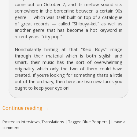
came out on October 7, and its mellow sound sits
somewhere in the borderline between a certain 90s
genre — which was itself built on top of a catalogue
of great records — called “Shibuya-kei,” as well as
another genre that has become a hot keyword in
recent years: “city pop.”
Nonchalantly hinting at that “Keio Boys” image
through their material which is both stylish and
smart, their music has the sort of overwhelming
originality which only the two of them could have
created. If you’re looking for something that’s a little
out of the ordinary, then here are two new faces you
ought to keep your eye on!
Continue reading
→
Posted in
Interviews
,
Translations
|
Tagged
Blue Peppers
|
Leave a
comment