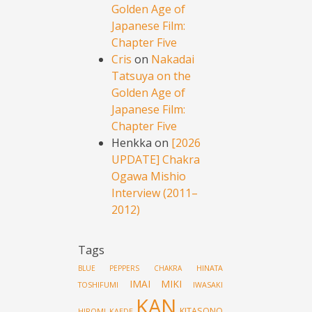
Golden Age of
Japanese Film:
Chapter Five
Cris
on
Nakadai
Tatsuya on the
Golden Age of
Japanese Film:
Chapter Five
Henkka
on
[2026
UPDATE] Chakra
Ogawa Mishio
Interview (2011–
2012)
Tags
HINATA
BLUE PEPPERS
CHAKRA
IMAI MIKI
TOSHIFUMI
IWASAKI
KAN
KITASONO
HIROMI
KAEDE