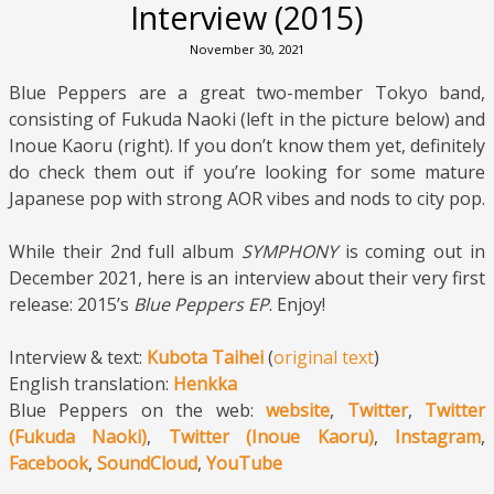
Interview (2015)
November 30, 2021
Blue Peppers are a great two-member Tokyo band,
consisting of Fukuda Naoki (left in the picture below) and
Inoue Kaoru (right). If you don’t know them yet, definitely
do check them out if you’re looking for some mature
Japanese pop with strong AOR vibes and nods to city pop.
While their 2nd full album
SYMPHONY
is coming out in
December 2021, here is an interview about their very first
release: 2015’s
Blue Peppers EP
. Enjoy!
Interview & text:
Kubota Taihei
(
original text
)
English translation:
Henkka
Blue Peppers on the web:
website
,
Twitter
,
Twitter
(Fukuda Naoki)
,
Twitter (Inoue Kaoru)
,
Instagram
,
Facebook
,
SoundCloud
,
YouTube