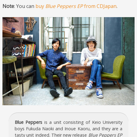
Note
: You can
buy
Blue Peppers EP
from CDJapan
.
Blue Peppers
is a unit consisting of Keio University
boys Fukuda Naoki and Inoue Kaoru, and they are a
tasty unit indeed. Their new release
Blue Peppers EP