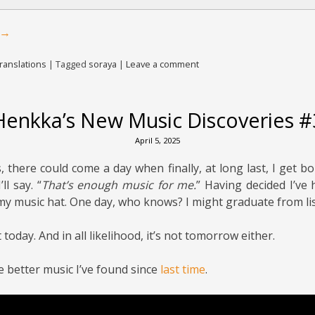
→
ranslations
|
Tagged
soraya
|
Leave a comment
Henkka’s New Music Discoveries #
April 5, 2025
 there could come a day when finally, at long last, I get bo
I’ll say. “
That’s enough music for me.
” Having decided I’ve 
 my music hat. One day, who knows? I might graduate from li
 today. And in all likelihood, it’s not tomorrow either.
e better music I’ve found since
last time
.