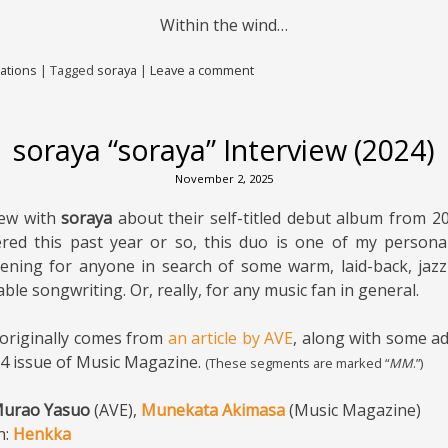
Within the wind…
ations
|
Tagged
soraya
|
Leave a comment
soraya “soraya” Interview (2024)
November 2, 2025
iew with
soraya
about their self-titled debut album from 20
ered this past year or so, this duo is one of my personal
ening for anyone in search of some warm, laid-back, jazz
e songwriting. Or, really, for any music fan in general.
 originally comes from
an article by AVE
, along with some ad
24 issue of Music Magazine.
(These segments are marked “
MM
.”)
urao Yasuo
(AVE),
Munekata Akimasa
(Music Magazine)
n:
Henkka