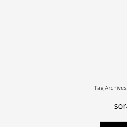
Menu
Skip to content
Tag Archives
sor