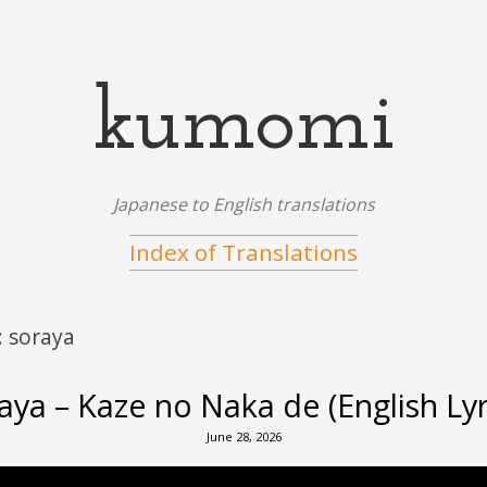
kumomi
Japanese to English translations
Index of Translations
:
soraya
aya – Kaze no Naka de (English Lyr
June 28, 2026