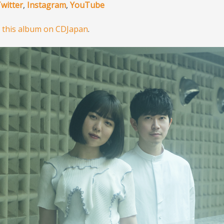
witter
,
Instagram
,
YouTube
 this album on CDJapan
.