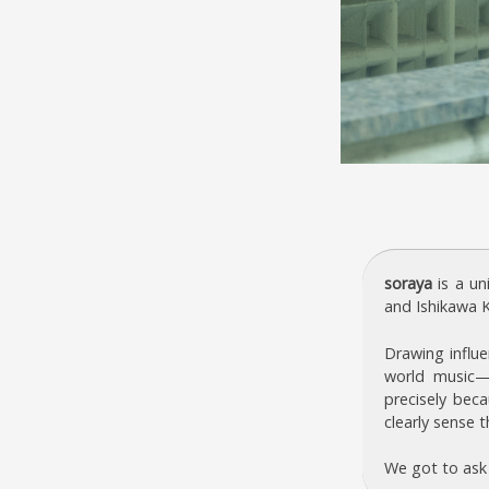
soraya
is a un
and Ishikawa K
Drawing influe
world music—
precisely beca
clearly sense t
We got to ask 