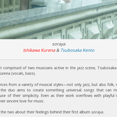
soraya
Ishikawa Kurena
&
Tsubosaka Kento
it comprised of two musicians active in the jazz scene, Tsubosaka
urena (vocals, bass).
nces from a variety of musical styles—not only jazz, but also folk,
the duo aims to create something universal; songs that can m
use of their simplicity. Even as their work overflows with playful
heir sincere love for music.
the two about their feelings behind their first album
soraya.