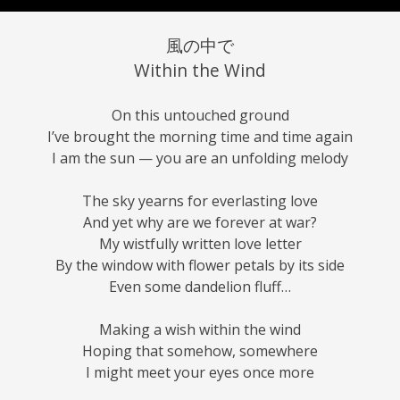
風の中で
Within the Wind
On this untouched ground
I’ve brought the morning time and time again
I am the sun — you are an unfolding melody
The sky yearns for everlasting love
And yet why are we forever at war?
My wistfully written love letter
By the window with flower petals by its side
Even some dandelion fluff…
Making a wish within the wind
Hoping that somehow, somewhere
I might meet your eyes once more