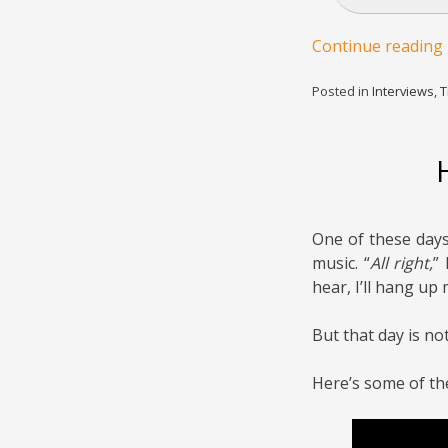
Continue reading
Posted in
Interviews
,
T
One of these days,
music. “
All right,
” 
hear, I’ll hang up
But that day is not
Here’s some of th