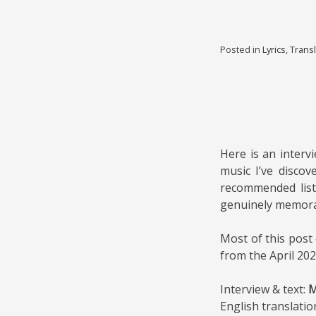
Posted in
Lyrics
,
Transl
Here is an interv
music I’ve discov
recommended list
genuinely memorabl
Most of this post
from the April 20
Interview & text:
M
English translatio