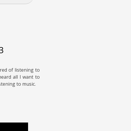
3
red of listening to
heard all I want to
stening to music.