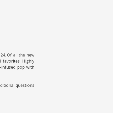
24. Of all the new
 favorites. Highly
-infused pop with
ditional questions