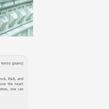
 Kento (piano)
 rock, R&B, and
ove the heart
 ideas, one can