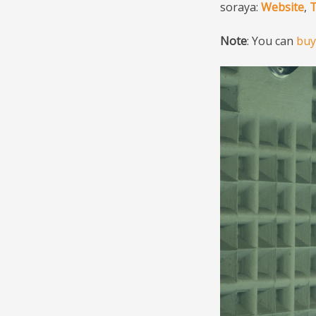
soraya:
Website
,
T
Note
: You can
buy