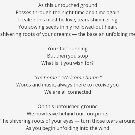
As this untouched ground
Passes through the night time and time again
I realize this must be love, tears shimmering
You sowing seeds in my hollowed-out heart
shivering roots of your dreams — the base an unfolding m
You start running
But then you stop
What is it you wish for?
“I’m home.” “Welcome home.”
Words and music, always there to receive you
We are all connected
On this untouched ground
We now leave behind our footprints
The shivering roots of your eyes — turn those tears aroun
As you begin unfolding into the wind