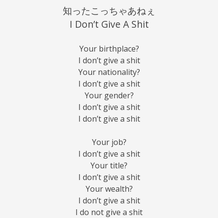
知ったこっちゃあねぇ
I Don’t Give A Shit
Your birthplace?
I don’t give a shit
Your nationality?
I don’t give a shit
Your gender?
I don’t give a shit
I don’t give a shit
Your job?
I don’t give a shit
Your title?
I don’t give a shit
Your wealth?
I don’t give a shit
I do not give a shit