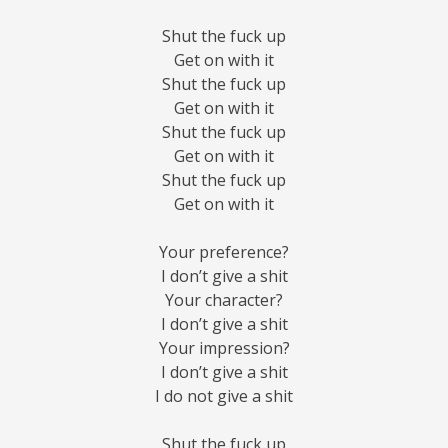
Shut the fuck up
Get on with it
Shut the fuck up
Get on with it
Shut the fuck up
Get on with it
Shut the fuck up
Get on with it
Your preference?
I don’t give a shit
Your character?
I don’t give a shit
Your impression?
I don’t give a shit
I do not give a shit
Shut the fuck up