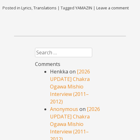
Posted in
Lyrics
,
Translations
|
Tagged
YAMAZIN
|
Leave a comment
Search
Comments
Henkka
on
[2026
UPDATE] Chakra
Ogawa Mishio
Interview (2011–
2012)
Anonymous
on
[2026
UPDATE] Chakra
Ogawa Mishio
Interview (2011–
2012)