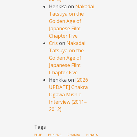
Henkka
on
Nakadai
Tatsuya on the
Golden Age of
Japanese Film:
Chapter Five
Cris
on
Nakadai
Tatsuya on the
Golden Age of
Japanese Film:
Chapter Five
Henkka
on
[2026
UPDATE] Chakra
Ogawa Mishio
Interview (2011–
2012)
Tags
HINATA
BLUE PEPPERS
CHAKRA