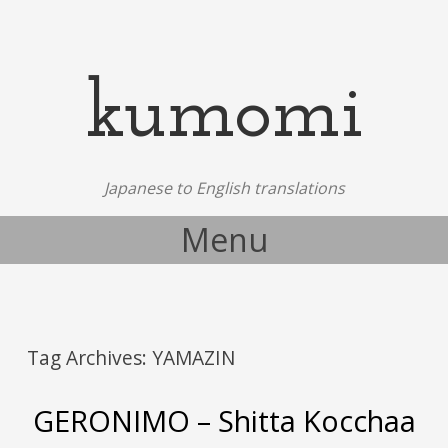
kumomi
Japanese to English translations
Menu
Skip to content
Tag Archives:
YAMAZIN
GERONIMO – Shitta Kocchaa