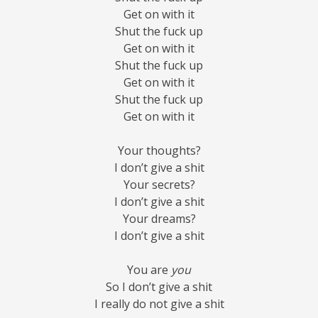
Get on with it
Shut the fuck up
Get on with it
Shut the fuck up
Get on with it
Shut the fuck up
Get on with it
Your thoughts?
I don’t give a shit
Your secrets?
I don’t give a shit
Your dreams?
I don’t give a shit
You are
you
So I don’t give a shit
I really do not give a shit