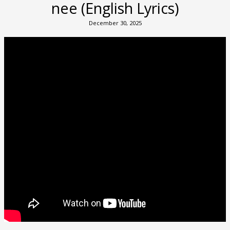
nee (English Lyrics)
December 30, 2025