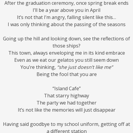
After the graduation ceremony, once spring break ends
I’ll be a year above you in April
It’s not that I’m angry, falling silent like this…
I was only thinking about the passing of the seasons
Going up the hill and looking down, see the reflections of
those ships?
This town, always enveloping me in its kind embrace
Even as we eat our gelatos you still seem down
You’re thinking,
“she just doesn’t like me”
Being the fool that you are
“Island Cafe”
That starry highway
The party we had together
It’s not like the memories will just disappear
Having said goodbye to my school uniform, getting off at
a different station