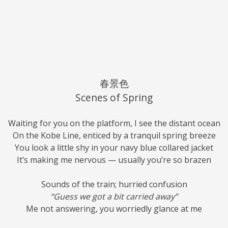
春景色
Scenes of Spring
Waiting for you on the platform, I see the distant ocean
On the Kobe Line, enticed by a tranquil spring breeze
You look a little shy in your navy blue collared jacket
It’s making me nervous — usually you’re so brazen
Sounds of the train; hurried confusion
“Guess we got a bit carried away”
Me not answering, you worriedly glance at me