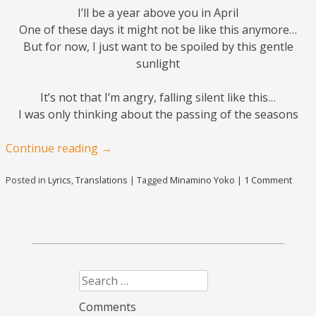
I’ll be a year above you in April
One of these days it might not be like this anymore…
But for now, I just want to be spoiled by this gentle
sunlight
It’s not that I’m angry, falling silent like this…
I was only thinking about the passing of the seasons
Continue reading
→
Posted in
Lyrics
,
Translations
|
Tagged
Minamino Yoko
|
1 Comment
Search
Comments