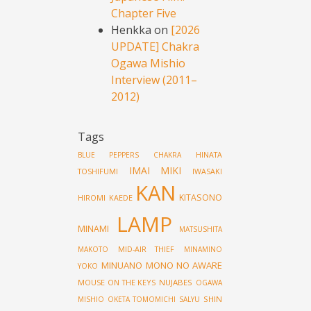
Chapter Five
Henkka
on
[2026
UPDATE] Chakra
Ogawa Mishio
Interview (2011–
2012)
Tags
HINATA
BLUE PEPPERS
CHAKRA
IMAI MIKI
TOSHIFUMI
IWASAKI
KAN
KITASONO
HIROMI
KAEDE
LAMP
MINAMI
MATSUSHITA
MID-AIR THIEF
MAKOTO
MINAMINO
MINUANO
MONO NO AWARE
YOKO
MOUSE ON THE KEYS
NUJABES
OGAWA
SHIN
MISHIO
OKETA TOMOMICHI
SALYU