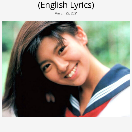
(English Lyrics)
March 25, 2021