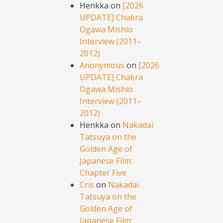
Henkka
on
[2026
UPDATE] Chakra
Ogawa Mishio
Interview (2011–
2012)
Anonymous
on
[2026
UPDATE] Chakra
Ogawa Mishio
Interview (2011–
2012)
Henkka
on
Nakadai
Tatsuya on the
Golden Age of
Japanese Film:
Chapter Five
Cris
on
Nakadai
Tatsuya on the
Golden Age of
Japanese Film: