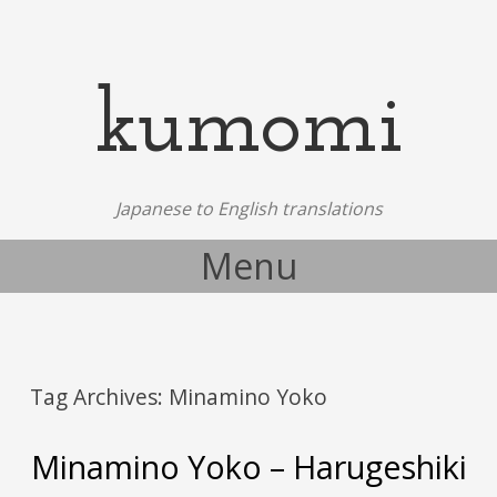
kumomi
Japanese to English translations
Menu
Skip to content
Tag Archives:
Minamino Yoko
Minamino Yoko – Harugeshiki