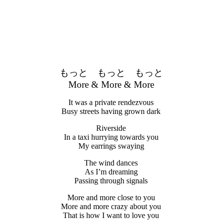
もっと もっと もっと
More & More & More
It was a private rendezvous
Busy streets having grown dark
Riverside
In a taxi hurrying towards you
My earrings swaying
The wind dances
As I’m dreaming
Passing through signals
More and more close to you
More and more crazy about you
That is how I want to love you