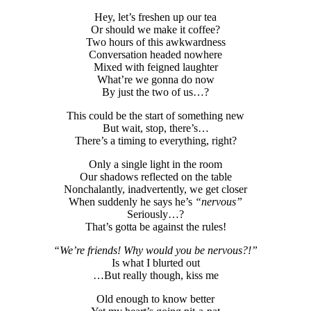
Hey, let’s freshen up our tea
Or should we make it coffee?
Two hours of this awkwardness
Conversation headed nowhere
Mixed with feigned laughter
What’re we gonna do now
By just the two of us…?
This could be the start of something new
But wait, stop, there’s…
There’s a timing to everything, right?
Only a single light in the room
Our shadows reflected on the table
Nonchalantly, inadvertently, we get closer
When suddenly he says he’s
“nervous”
Seriously…?
That’s gotta be against the rules!
“We’re friends! Why would you be nervous?!”
Is what I blurted out
…But really though, kiss me
Old enough to know better