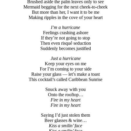
Brushed aside the palm leaves only to see
Mermaid begging for the next cheek-to-cheek
But more than her, I want it to be me
Making ripples in the cove of your heart
I’m a hurricane
Feelings crashing ashore
If they’re not going to stop
Then even risqué seduction
Suddenly becomes justified
Just a hurricane
Keep your eyes on me
For I’m coming to your side
Raise your glass — let’s make a toast
This cocktail’s called Caribbean Sunrise
Snuck away with you
Onto the rooftop…
Fire in my heart
Fire in my heart
Saying I’d just stolen them
Beer glasses & wine…
Kiss a smilin’ face
Kiss a smilin’ face