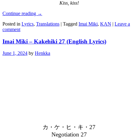
Kiss, kiss!
Continue reading
→
Posted in
Lyrics
,
Translations
|
Tagged
Imai Miki
,
KAN
|
Leave a
comment
Imai Miki – Kakehiki 27 (English Lyrics)
June 1, 2024
by
Henkka
カ・ケ・ヒ・キ・27
Negotiation 27