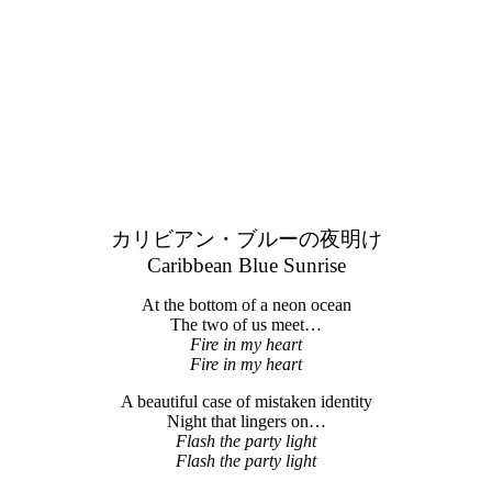
カリビアン・ブルーの夜明け
Caribbean Blue Sunrise
At the bottom of a neon ocean
The two of us meet…
Fire in my heart
Fire in my heart
A beautiful case of mistaken identity
Night that lingers on…
Flash the party light
Flash the party light