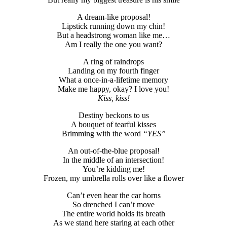
A dream-like proposal!
Lipstick running down my chin!
But a headstrong woman like me…
Am I really the one you want?
A ring of raindrops
Landing on my fourth finger
What a once-in-a-lifetime memory
Make me happy, okay? I love you!
Kiss, kiss!
Destiny beckons to us
A bouquet of tearful kisses
Brimming with the word
“YES”
An out-of-the-blue proposal!
In the middle of an intersection!
You’re kidding me!
Frozen, my umbrella rolls over like a flower
Can’t even hear the car horns
So drenched I can’t move
The entire world holds its breath
As we stand here staring at each other