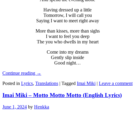
Having dressed up a little
Tomorrow, I will call you
Saying I want to meet right away
More than kisses, more than sighs
I want to feel you deep
The you who dwells in my heart
Come into my dreams
Gently slip inside
Good night…
Continue reading
→
Posted in
Lyrics
,
Translations
|
Tagged
Imai Miki
|
Leave a comment
Imai Miki – Motto Motto Motto (English Lyrics)
June 1, 2024
by
Henkka