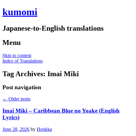
kumomi
Japanese-to-English translations
Menu
Skip to content
Index of Translations
Tag Archives:
Imai Miki
Post navigation
←
Older posts
Imai Miki – Caribbean Blue no Yoake (English
Lyrics)
June 28, 2026
by
Henkka