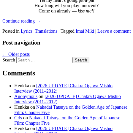
Yet my heart’s going pit-a-pat
How long will you play innocent?
Come on already —
kiss me!!
Continue reading
→
Posted in
Lyrics
,
Translations
|
Tagged
Imai Miki
|
Leave a comment
Post navigation
←
Older posts
Search
Comments
Henkka
on
[2026 UPDATE] Chakra Ogawa Mishio
Interview (2011–2012)
Anonymous
on
[2026 UPDATE] Chakra Ogawa Mishio
Interview (2011–2012)
Henkka
on
Nakadai Tatsuya on the Golden Age of Japanese
Film: Chapter Five
Cris
on
Nakadai Tatsuya on the Golden Age of Japanese
Film: Chapter Five
Henkka
on
[2026 UPDATE] Chakra Ogawa Mishio