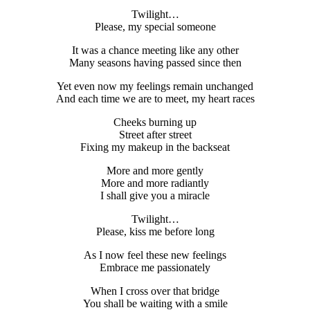
Twilight…
Please, my special someone
It was a chance meeting like any other
Many seasons having passed since then
Yet even now my feelings remain unchanged
And each time we are to meet, my heart races
Cheeks burning up
Street after street
Fixing my makeup in the backseat
More and more gently
More and more radiantly
I shall give you a miracle
Twilight…
Please, kiss me before long
As I now feel these new feelings
Embrace me passionately
When I cross over that bridge
You shall be waiting with a smile