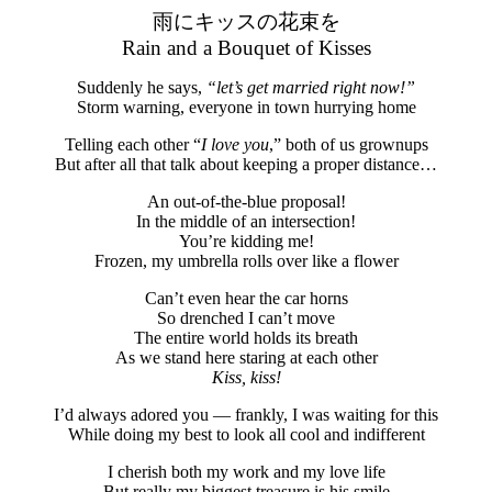
雨にキッスの花束を
Rain and a Bouquet of Kisses
Suddenly he says,
“let’s get married right now!”
Storm warning, everyone in town hurrying home
Telling each other “
I love you
,” both of us grownups
But after all that talk about keeping a proper distance…
An out-of-the-blue proposal!
In the middle of an intersection!
You’re kidding me!
Frozen, my umbrella rolls over like a flower
Can’t even hear the car horns
So drenched I can’t move
The entire world holds its breath
As we stand here staring at each other
Kiss, kiss!
I’d always adored you — frankly, I was waiting for this
While doing my best to look all cool and indifferent
I cherish both my work and my love life
But really my biggest treasure is his smile