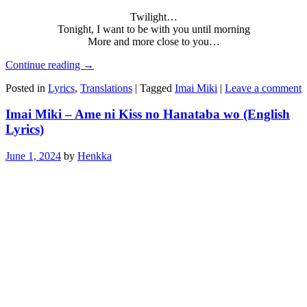
Twilight…
Tonight, I want to be with you until morning
More and more close to you…
Continue reading
→
Posted in
Lyrics
,
Translations
|
Tagged
Imai Miki
|
Leave a comment
Imai Miki – Ame ni Kiss no Hanataba wo (English
Lyrics)
June 1, 2024
by
Henkka