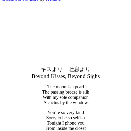
キスより 吐息より
Beyond Kisses, Beyond Sighs
The moon is a pearl
The passing breeze is silk
With my sole companion
A cactus by the window
You’re so very kind
Sorry to be so selfish
Tonight I phone you
From inside the closet