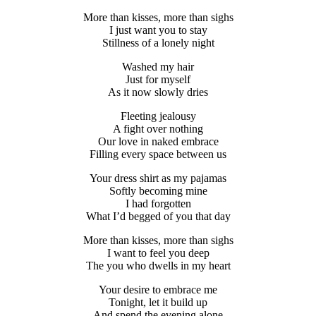
More than kisses, more than sighs
I just want you to stay
Stillness of a lonely night
Washed my hair
Just for myself
As it now slowly dries
Fleeting jealousy
A fight over nothing
Our love in naked embrace
Filling every space between us
Your dress shirt as my pajamas
Softly becoming mine
I had forgotten
What I’d begged of you that day
More than kisses, more than sighs
I want to feel you deep
The you who dwells in my heart
Your desire to embrace me
Tonight, let it build up
And spend the evening alone