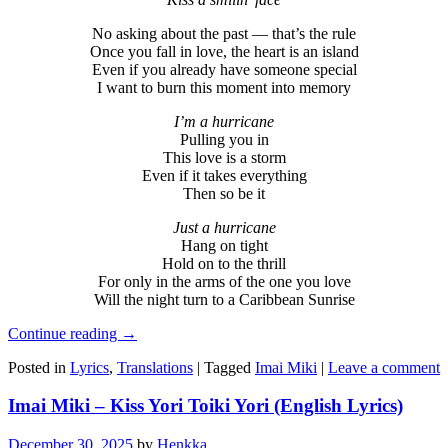
No asking about the past — that’s the rule
Once you fall in love, the heart is an island
Even if you already have someone special
I want to burn this moment into memory
I’m a hurricane
Pulling you in
This love is a storm
Even if it takes everything
Then so be it
Just a hurricane
Hang on tight
Hold on to the thrill
For only in the arms of the one you love
Will the night turn to a Caribbean Sunrise
Continue reading
→
Posted in
Lyrics
,
Translations
|
Tagged
Imai Miki
|
Leave a comment
Imai Miki – Kiss Yori Toiki Yori (English Lyrics)
December 30, 2025
by
Henkka