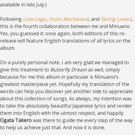
available in late July.)
Following
Love Logic
,
Fruits Mechanical
, and
Spring Lovers
,
this is the fourth collaboration between me and Minuano.
Yes, you guessed it: once again, both editions of this re-
release will feature English translations of all lyrics on the
album.
On a purely personal note, I am very glad we managed to
give this treatment to
Butterfly Dream
as well, simply
because for me this album in particular is Minuano’s
greatest masterpiece yet. Hopefully my translation of the
words can help you discover yet another side to appreciate
about this collection of songs. As always, my intention was
to take the absolutely beautiful Japanese lyrics and render
them into English with the utmost respect, and happily
Ogata Takero
was there to guide me every step of the way
to help us achieve just that. And now it is done.