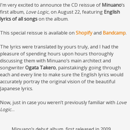
I’m very excited to announce the CD reissue of
Minuano
‘s
first album,
Love Logic
, on August 22, featuring
English
lyrics of all songs
on the album.
This special reissue is available on
Shopify
and
Bandcamp
.
The lyrics were translated by yours truly, and I had the
pleasure of spending hours upon hours thoroughly
discussing them with Minuano’s main architect and
songwriter
Ogata Takero
, painstakingly going through
each and every line to make sure the English lyrics would
accurately portray the original vision of the beautiful
Japanese lyrics.
Now, just in case you weren’t previously familiar with
Love
Logic
…
Minuano’s debut album, first released in 2009,