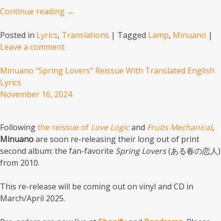
Continue reading
→
Posted in
Lyrics
,
Translations
|
Tagged
Lamp
,
Minuano
|
Leave a comment
Minuano “Spring Lovers” Reissue With Translated English
Lyrics
November 16, 2024
Following
the reissue of
Love Logic
and
Fruits Mechanical
,
Minuano
are soon re-releasing their long out of print
second album: the fan-favorite
Spring Lovers
(ある春の恋人)
from 2010.
This re-release will be coming out on vinyl and CD in
March/April 2025.