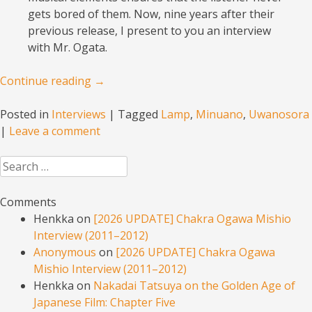
gets bored of them. Now, nine years after their
previous release, I present to you an interview
with Mr. Ogata.
Continue reading
→
Posted in
Interviews
|
Tagged
Lamp
,
Minuano
,
Uwanosora
|
Leave a comment
Search
Comments
Henkka
on
[2026 UPDATE] Chakra Ogawa Mishio
Interview (2011–2012)
Anonymous
on
[2026 UPDATE] Chakra Ogawa
Mishio Interview (2011–2012)
Henkka
on
Nakadai Tatsuya on the Golden Age of
Japanese Film: Chapter Five