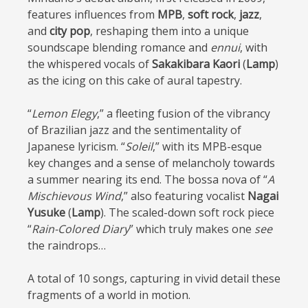
features influences from
MPB
,
soft rock
,
jazz
,
and
city pop
, reshaping them into a unique
soundscape blending romance and
ennui
, with
the whispered vocals of
Sakakibara Kaori
(
Lamp
)
as the icing on this cake of aural tapestry.
“
Lemon Elegy
,” a fleeting fusion of the vibrancy
of Brazilian jazz and the sentimentality of
Japanese lyricism. “
Soleil
,” with its MPB-esque
key changes and a sense of melancholy towards
a summer nearing its end. The bossa nova of “
A
Mischievous Wind
,” also featuring vocalist
Nagai
Yusuke
(
Lamp
). The scaled-down soft rock piece
“
Rain-Colored Diary
” which truly makes one
see
the raindrops…
A total of 10 songs, capturing in vivid detail these
fragments of a world in motion.