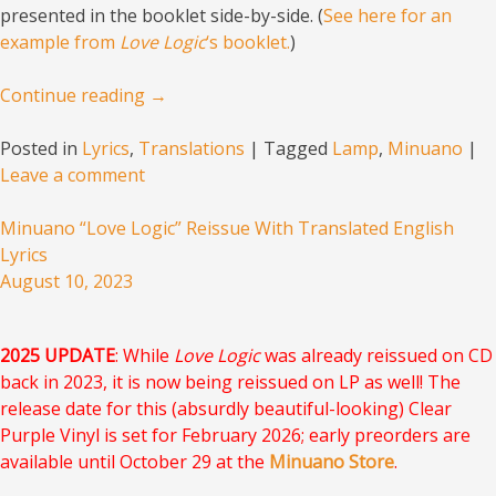
presented in the booklet side-by-side. (
See here for an
example from
Love Logic
‘s booklet.
)
Continue reading
→
Posted in
Lyrics
,
Translations
|
Tagged
Lamp
,
Minuano
|
Leave a comment
Minuano “Love Logic” Reissue With Translated English
Lyrics
August 10, 2023
2025 UPDATE
: While
Love Logic
was already reissued on CD
back in 2023, it is now being reissued on LP as well! The
release date for this (absurdly beautiful-looking) Clear
Purple Vinyl is set for February 2026; early preorders are
available until October 29 at the
Minuano Store
.