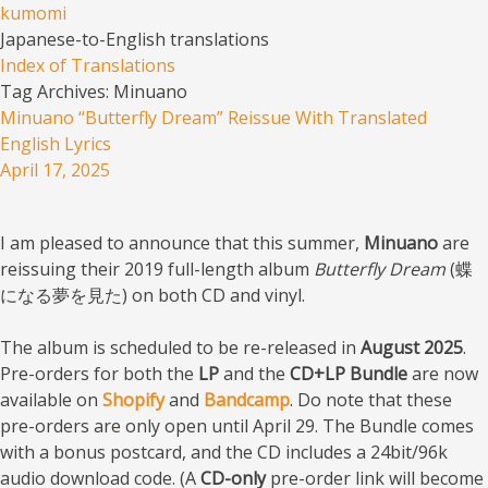
kumomi
Japanese-to-English translations
Menu
Skip to content
Index of Translations
Tag Archives:
Minuano
Minuano “Butterfly Dream” Reissue With Translated
English Lyrics
April 17, 2025
I am pleased to announce that this summer,
Minuano
are
reissuing their 2019 full-length album
Butterfly Dream
(蝶
になる夢を見た) on both CD and vinyl.
The album is scheduled to be re-released in
August 2025
.
Pre-orders for both the
LP
and the
CD+LP Bundle
are now
available on
Shopify
and
Bandcamp
. Do note that these
pre-orders are only open until April 29. The Bundle comes
with a bonus postcard, and the CD includes a 24bit/96k
audio download code. (A
CD-only
pre-order link will become