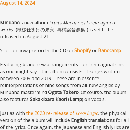
August 14, 2024
Minuano
‘s new album
Fruits Mechanical -reimagined
works-
(機械仕掛けの果実 -再構築音源集-) is set to be
released on August 21.
You can now pre-order the CD on
Shopify
or
Bandcamp
.
Featuring brand new arrangements—or “reimaginations,”
as one might say—the album consists of songs written
between 2009 and 2019. These are in essence
reinterpretations of nine songs from all-new angles by
Minuano mastermind
Ogata Takero
. Of course, the album
also features
Sakakibara Kaori
(
Lamp
) on vocals.
Just as with
the 2023 re-release of
Love Logic
, the physical
version of the album will include
English translations
for all
of the lyrics. Once again, the Japanese and English lyrics are