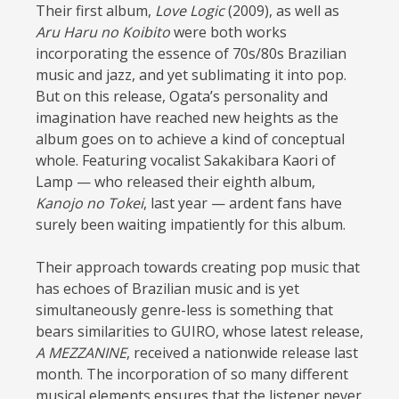
Their first album,
Love Logic
(2009), as well as
Aru Haru no Koibito
were both works
incorporating the essence of 70s/80s Brazilian
music and jazz, and yet sublimating it into pop.
But on this release, Ogata’s personality and
imagination have reached new heights as the
album goes on to achieve a kind of conceptual
whole. Featuring vocalist Sakakibara Kaori of
Lamp — who released their eighth album,
Kanojo no Tokei
, last year — ardent fans have
surely been waiting impatiently for this album.
Their approach towards creating pop music that
has echoes of Brazilian music and is yet
simultaneously genre-less is something that
bears similarities to GUIRO, whose latest release,
A MEZZANINE
, received a nationwide release last
month. The incorporation of so many different
musical elements ensures that the listener never