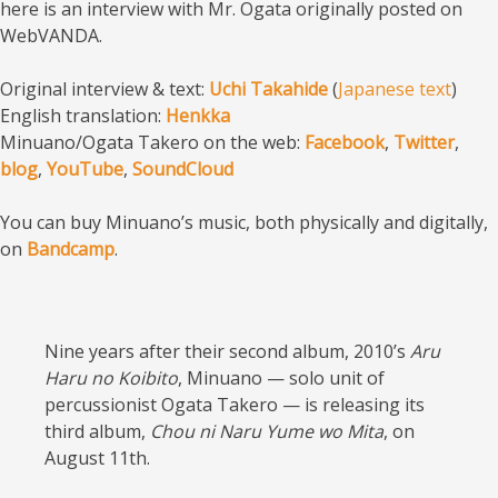
here is an interview with Mr. Ogata originally posted on
WebVANDA.
Original interview & text:
Uchi Takahide
(
Japanese text
)
English translation:
Henkka
Minuano/Ogata Takero on the web:
Facebook
,
Twitter
,
blog
,
YouTube
,
SoundCloud
You can buy Minuano’s music, both physically and digitally,
on
Bandcamp
.
Nine years after their second album, 2010’s
Aru
Haru no Koibito
, Minuano — solo unit of
percussionist Ogata Takero — is releasing its
third album,
Chou ni Naru Yume wo Mita
, on
August 11th.