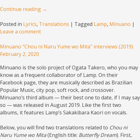
Continue reading
→
Posted in
Lyrics
,
Translations
|
Tagged
Lamp
,
Minuano
|
Leave a comment
Minuano “Chou ni Naru Yume wo Mita” interviews (2019)
February 2, 2020
Minuano is the solo project of Ogata Takero, who you may
know as a frequent collaborator of Lamp. On their
Facebook page, they are musically described as
Brazilian
Popular Music
, city pop, soft rock, and crossover.
Minuano’s third album — their best one to date, if I may say
so — was released in August 2019. Like the first two
albums, it features Lamp’s Sakakibara Kaori on vocals.
Below, you will find two translations related to
Chou ni
Naru Yume wo Mita
(English title:
Butterfly Dream
). First,