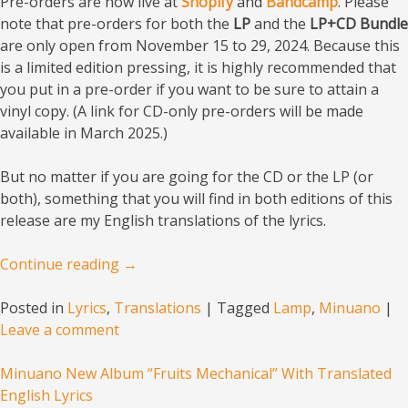
Pre-orders are now live at
Shopify
and
Bandcamp
. Please
note that pre-orders for both the
LP
and the
LP+CD Bundle
are only open from November 15 to 29, 2024. Because this
is a limited edition pressing, it is highly recommended that
you put in a pre-order if you want to be sure to attain a
vinyl copy. (A link for CD-only pre-orders will be made
available in March 2025.)
But no matter if you are going for the CD or the LP (or
both), something that you will find in both editions of this
release are my English translations of the lyrics.
Continue reading
→
Posted in
Lyrics
,
Translations
|
Tagged
Lamp
,
Minuano
|
Leave a comment
Minuano New Album “Fruits Mechanical” With Translated
English Lyrics