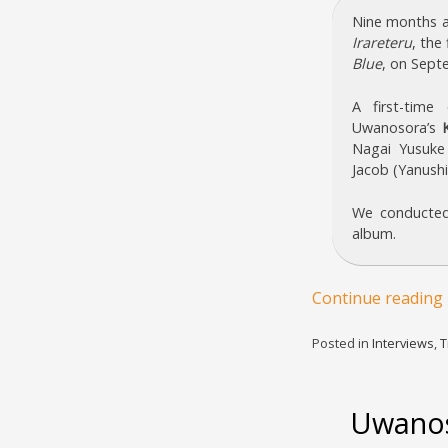
Nine months a
Irareteru
, the
Blue
, on Sept
A first-tim
Uwanosora’s
Nagai Yusuke
Jacob (Yanushi
We conducted
album.
Continue reading
Posted in
Interviews
,
T
Uwanos