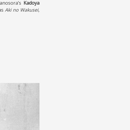
anosora’s
Kadoya
as
Aki no Wakusei,