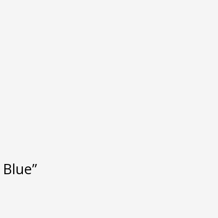
 Blue”