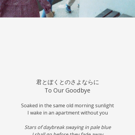
君とぼくとのさよならに
To Our Goodbye
Soaked in the same old morning sunlight
I wake in an apartment without you
Stars of daybreak swaying in pale blue
I shall go before they fade away