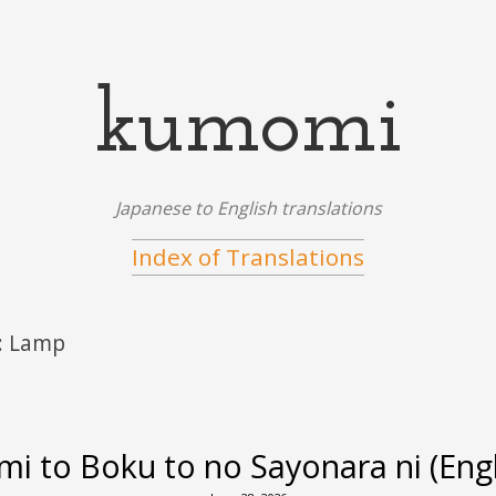
kumomi
Japanese to English translations
Index of Translations
:
Lamp
mi to Boku to no Sayonara ni (Engli