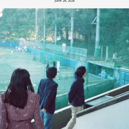
June 28, 2026