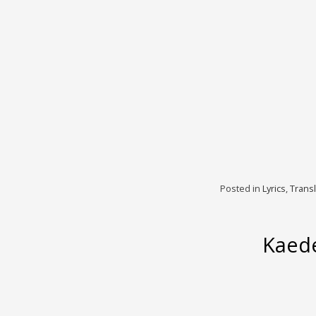
Posted in
Lyrics
,
Transl
Kaede