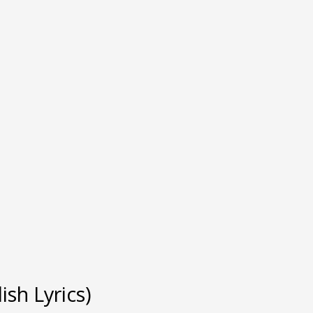
sh Lyrics)