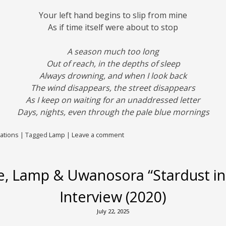
Your left hand begins to slip from mine
As if time itself were about to stop
A season much too long
Out of reach, in the depths of sleep
Always drowning, and when I look back
The wind disappears, the street disappears
As I keep on waiting for an unaddressed letter
Days, nights, even through the pale blue mornings
ations
|
Tagged
Lamp
|
Leave a comment
, Lamp & Uwanosora “Stardust in
Interview (2020)
July 22, 2025