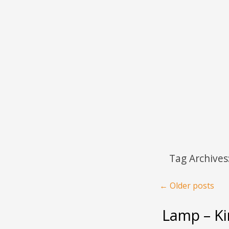
Menu
Skip to content
Tag Archives
Post navigation
←
Older posts
Lamp – Ki