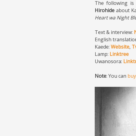
The following is
Hirohide
about Ka
Heart wa Night Bl
Text & interview:
English translatio
Kaede:
Website
,
T
Lamp:
Linktree
Uwanosora:
Linkt
Note
: You can
bu