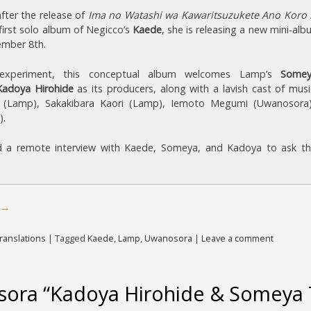
fter the release of
Ima no Watashi wa Kawaritsuzukete Ano Koro 
 first solo album of Negicco’s
Kaede
, she is releasing a new mini-al
ember 8th.
e experiment, this conceptual album welcomes Lamp’s
Somey
Kadoya Hirohide
as its producers, along with a lavish cast of musi
 (Lamp), Sakakibara Kaori (Lamp), Iemoto Megumi (Uwanosora
).
 a remote interview with Kaede, Someya, and Kadoya to ask t
→
ranslations
|
Tagged
Kaede
,
Lamp
,
Uwanosora
|
Leave a comment
ora “Kadoya Hirohide & Someya T