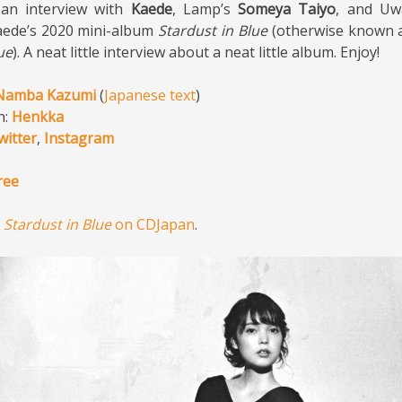
 an interview with
Kaede
, Lamp’s
Someya Taiyo
, and Uw
ede’s 2020 mini-album
Stardust in Blue
(otherwise known 
ue
). A neat little interview about a neat little album. Enjoy!
Namba Kazumi
(
Japanese text
)
n:
Henkka
witter
,
Instagram
ree
y
Stardust in Blue
on CDJapan
.