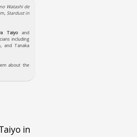
no Watashi de
bum,
Stardust in
a Taiyo
and
cians including
), and Tanaka
hem about the
aiyo in