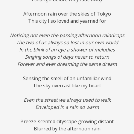
Afternoon rain over the skies of Tokyo
This city I so loved and yearned for
Noticing not even the passing afternoon raindrops
The two of us always so lost in our own world
In the blink of an eye a shower of melodies
Singing songs of days never to return
Forever and ever dreaming the same dream
Sensing the smell of an unfamiliar wind
The sky overcast like my heart
Even the street we always used to walk
Enveloped in a rain so warm
Breeze-scented cityscape growing distant
Blurred by the afternoon rain