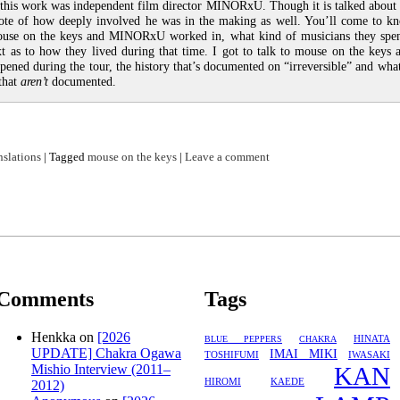
 this work was independent film director MINORxU. Though it is talked about i
note of how deeply involved he was in the making as well. You’ll come to k
use on the keys and MINORxU worked in, what kind of musicians they spen
xt as to how they lived during that time. I got to talk to mouse on the keys
ppened during the tour, the history that’s documented on “irreversible” and wha
 that
aren’t
documented.
nslations
|
Tagged
mouse on the keys
|
Leave a comment
Comments
Tags
Henkka
on
[2026
HINATA
BLUE PEPPERS
CHAKRA
UPDATE] Chakra Ogawa
IMAI MIKI
TOSHIFUMI
IWASAKI
Mishio Interview (2011–
KAN
HIROMI
KAEDE
2012)