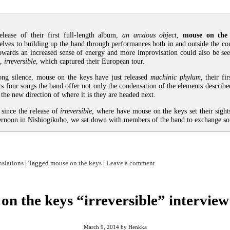
elease of their first full-length album,
an anxious object
,
mouse on the
elves to building up the band through performances both in and outside the co
owards an increased sense of energy and more improvisation could also be see
n,
irreversible
, which captured their European tour.
ong silence, mouse on the keys have just released
machinic phylum
, their fi
its four songs the band offer not only the condensation of the elements describe
the new direction of where it is they are headed next.
since the release of
irreversible
, where have mouse on the keys set their sigh
ternoon in Nishiogikubo, we sat down with members of the band to exchange s
nslations
|
Tagged
mouse on the keys
|
Leave a comment
on the keys “irreversible” interview
March 9, 2014
by
Henkka