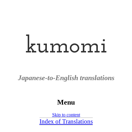
kumomi
Japanese-to-English translations
Menu
Skip to content
Index of Translations