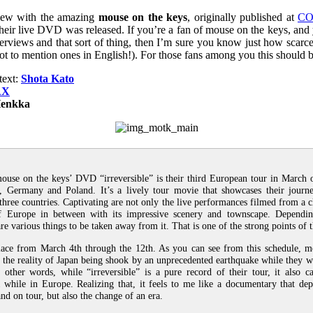
view with the amazing
mouse on the keys
, originally published at
CO
heir live DVD was released. If you’re a fan of mouse on the keys, and 
interviews and that sort of thing, then I’m sure you know just how scar
not to mention ones in English!). For those fans among you this should be
text:
Shota Kato
AX
enkka
ouse on the keys’ DVD “irreversible” is their third European tour in March 
 Germany and Poland. It’s a lively tour movie that showcases their journ
three countries. Captivating are not only the live performances filmed from a cl
of Europe in between with its impressive scenery and townscape. Dependi
re various things to be taken away from it. That is one of the strong points of 
lace from March 4th through the 12th. As you can see from this schedule, m
the reality of Japan being shook by an unprecedented earthquake while they w
n other words, while “irreversible” is a pure record of their tour, it also 
 while in Europe. Realizing that, it feels to me like a documentary that dep
nd on tour, but also the change of an era.