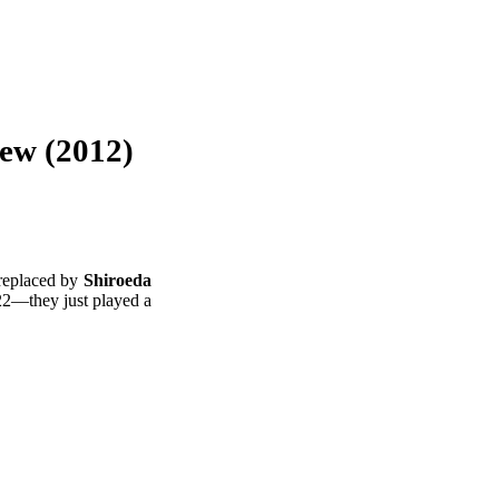
iew (2012)
 replaced by
Shiroeda
022—they just played a