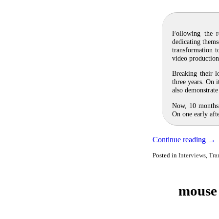
Following the r
dedicating thems
transformation t
video productio
Breaking their l
three years. On 
also demonstrate 
Now, 10 months 
On one early af
Continue reading
→
Posted in
Interviews
,
Tra
mouse 