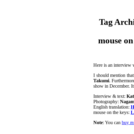
Tag Arch
mouse on 
Here is an interview
I should mention tha
Takumi
. Furthermore
show in December. It
Interview & text:
Kat
Photography:
Nagam
English translation:
H
mouse on the keys:
L
Note
: You can
buy
m