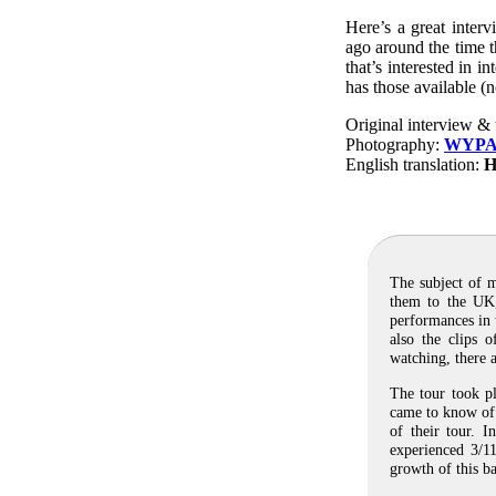
Here’s a great inter
ago around the time t
that’s interested in 
has those available (
Original interview & 
Photography:
WYP
English translation:
H
The subject of m
them to the UK,
performances in 
also the clips 
watching, there a
The tour took p
came to know of 
of their tour. I
experienced 3/11
growth of this ba