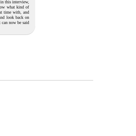
n this interview,
now what kind of
t time with, and
 and look back on
t can now be said