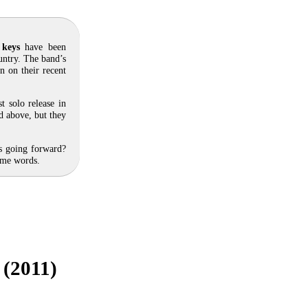
 keys
have been
untry. The band’s
n on their recent
rst solo release in
d above, but they
ts going forward?
ome words.
 (2011)