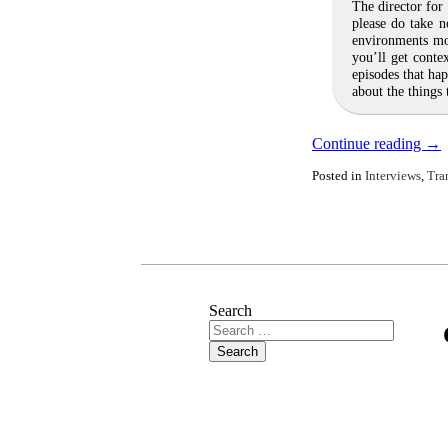
The director for
please do take 
environments mo
you’ll get conte
episodes that ha
about the things
Continue reading
→
Posted in
Interviews
,
Tra
Search