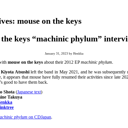
ives:
mouse on the keys
the keys “machinic phylum” interv
January 31, 2023
by
Henkka
 with
mouse on the keys
about their 2012 EP
machinic phylum
.
t
Kiyota Atsushi
left the band in May 2021, and he was subsequently
, it appears that mouse have fully resumed their activities since late 2
’s good to have them back.
o Shota
(
Japanese text
)
ine Takuya
enkka
inktree
achinic phylum
on CDJapan
.