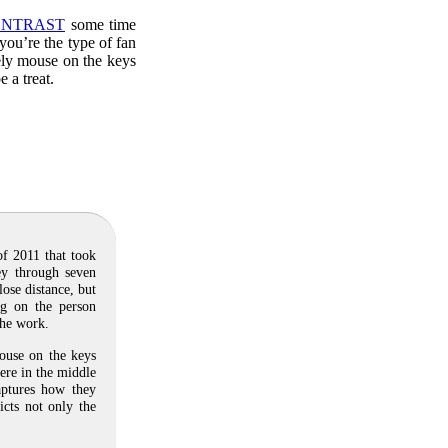
NTRAST
some time
you’re the type of fan
cely mouse on the keys
 a treat.
of 2011 that took
ey through seven
ose distance, but
ng on the person
the work.
ouse on the keys
ere in the middle
captures how they
icts not only the