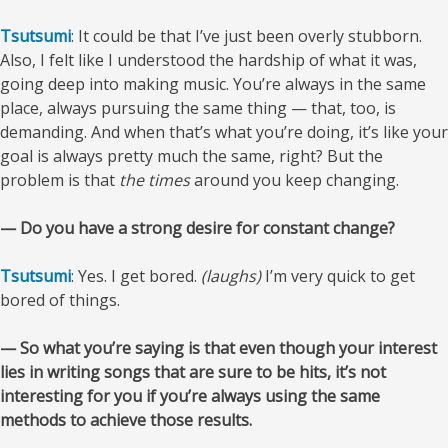
Tsutsumi
: It could be that I’ve just been overly stubborn.
Also, I felt like I understood the hardship of what it was,
going deep into making music. You’re always in the same
place, always pursuing the same thing — that, too, is
demanding. And when that’s what you’re doing, it’s like your
goal is always pretty much the same, right? But the
problem is that
the times
around you keep changing.
— Do you have a strong desire for constant change?
Tsutsumi
: Yes. I get bored.
(laughs)
I’m very quick to get
bored of things.
— So what you’re saying is that even though your interest
lies in writing songs that are sure to be hits, it’s not
interesting for you if you’re always using the same
methods to achieve those results.