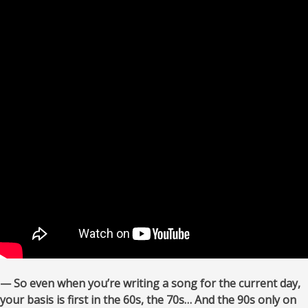
— So even when you’re writing a song for the current day,
your basis is first in the 60s, the 70s… And the 90s only on