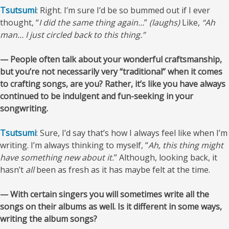
Tsutsumi
: Right. I’m sure I’d be so bummed out if I ever
thought, “
I did the same thing again…
”
(laughs)
Like,
“Ah
man… I just circled back to this thing.”
— People often talk about your wonderful craftsmanship,
but you’re not necessarily very “traditional” when it comes
to crafting songs, are you? Rather, it’s like you have always
continued to be indulgent and fun-seeking in your
songwriting.
Tsutsumi
: Sure, I’d say that’s how I always feel like when I’m
writing. I’m always thinking to myself, “
Ah, this thing might
have something new about it.
” Although, looking back, it
hasn’t
all
been as fresh as it has maybe felt at the time.
— With certain singers you will sometimes write all the
songs on their albums as well. Is it different in some ways,
writing the album songs?