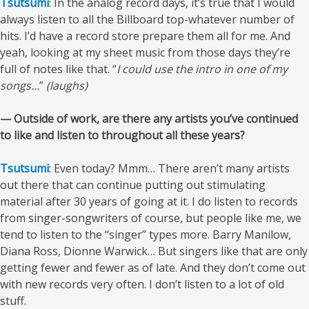
Tsutsumi
: In the analog record days, it’s true that I would
always listen to all the Billboard top-whatever number of
hits. I’d have a record store prepare them all for me. And
yeah, looking at my sheet music from those days they’re
full of notes like that. “
I could use the intro in one of my
songs…
”
(laughs)
— Outside of work, are there any artists you’ve continued
to like and listen to throughout all these years?
Tsutsumi
: Even today? Mmm… There aren’t many artists
out there that can continue putting out stimulating
material after 30 years of going at it. I do listen to records
from singer-songwriters of course, but people like me, we
tend to listen to the “singer” types more. Barry Manilow,
Diana Ross, Dionne Warwick… But singers like that are only
getting fewer and fewer as of late. And they don’t come out
with new records very often. I don’t listen to a lot of old
stuff.