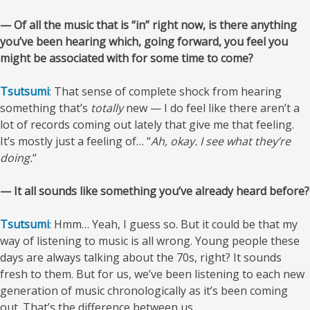
— Of all the music that is “in” right now, is there anything
you’ve been hearing which, going forward, you feel you
might be associated with for some time to come?
Tsutsumi
: That sense of complete shock from hearing
something that’s
totally
new — I do feel like there aren’t a
lot of records coming out lately that give me that feeling.
It’s mostly just a feeling of… “
Ah, okay. I see what they’re
doing.
“
— It all sounds like something you’ve already heard before?
Tsutsumi
: Hmm… Yeah, I guess so. But it could be that my
way of listening to music is all wrong. Young people these
days are always talking about the 70s, right? It sounds
fresh to them. But for us, we’ve been listening to each new
generation of music chronologically as it’s been coming
out. That’s the difference between us.