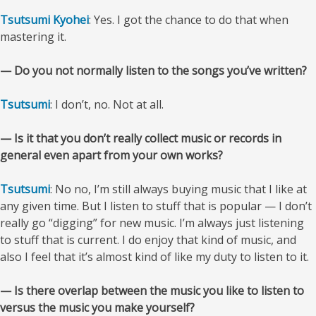
Tsutsumi Kyohei
: Yes. I got the chance to do that when
mastering it.
— Do you not normally listen to the songs you’ve written?
Tsutsumi
: I don’t, no. Not at all.
— Is it that you don’t really collect music or records in
general even apart from your own works?
Tsutsumi
: No no, I’m still always buying music that I like at
any given time. But I listen to stuff that is popular — I don’t
really go “digging” for new music. I’m always just listening
to stuff that is current. I do enjoy that kind of music, and
also I feel that it’s almost kind of like my duty to listen to it.
— Is there overlap between the music you like to listen to
versus the music you make yourself?