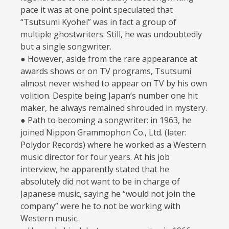
pace it was at one point speculated that
“Tsutsumi Kyohei” was in fact a group of
multiple ghostwriters. Still, he was undoubtedly
but a single songwriter.
● However, aside from the rare appearance at
awards shows or on TV programs, Tsutsumi
almost never wished to appear on TV by his own
volition. Despite being Japan’s number one hit
maker, he always remained shrouded in mystery.
● Path to becoming a songwriter: in 1963, he
joined Nippon Grammophon Co., Ltd. (later:
Polydor Records) where he worked as a Western
music director for four years. At his job
interview, he apparently stated that he
absolutely did not want to be in charge of
Japanese music, saying he “would not join the
company” were he to not be working with
Western music.