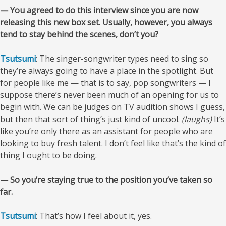
— You agreed to do this interview since you are now
releasing this new box set. Usually, however, you always
tend to stay behind the scenes, don’t you?
Tsutsumi
: The singer-songwriter types need to sing so
they’re always going to have a place in the spotlight. But
for people like me — that is to say, pop songwriters — I
suppose there’s never been much of an opening for us to
begin with. We can be judges on TV audition shows I guess,
but then that sort of thing’s just kind of uncool.
(laughs)
It’s
like you’re only there as an assistant for people who are
looking to buy fresh talent. I don’t feel like that’s the kind of
thing I ought to be doing.
— So you’re staying true to the position you’ve taken so
far.
Tsutsumi
: That’s how I feel about it, yes.