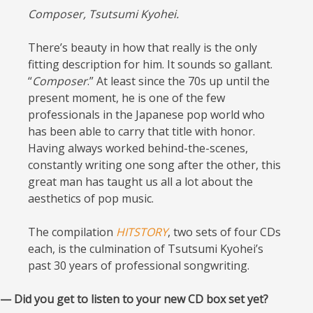
Composer, Tsutsumi Kyohei.
There’s beauty in how that really is the only
fitting description for him. It sounds so gallant.
“
Composer
.” At least since the 70s up until the
present moment, he is one of the few
professionals in the Japanese pop world who
has been able to carry that title with honor.
Having always worked behind-the-scenes,
constantly writing one song after the other, this
great man has taught us all a lot about the
aesthetics of pop music.
The compilation
HITSTORY
, two sets of four CDs
each, is the culmination of Tsutsumi Kyohei’s
past 30 years of professional songwriting.
— Did you get to listen to your new CD box set yet?