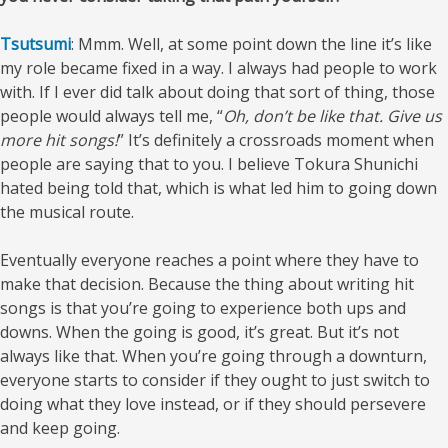
Tsutsumi
: Mmm. Well, at some point down the line it’s like
my role became fixed in a way. I always had people to work
with. If I ever did talk about doing that sort of thing, those
people would always tell me, “
Oh, don’t be like that. Give us
more hit songs!
” It’s definitely a crossroads moment when
people are saying that to you. I believe Tokura Shunichi
hated being told that, which is what led him to going down
the musical route.
Eventually everyone reaches a point where they have to
make that decision. Because the thing about writing hit
songs is that you’re going to experience both ups and
downs. When the going is good, it’s great. But it’s not
always like that. When you’re going through a downturn,
everyone starts to consider if they ought to just switch to
doing what they love instead, or if they should persevere
and keep going.