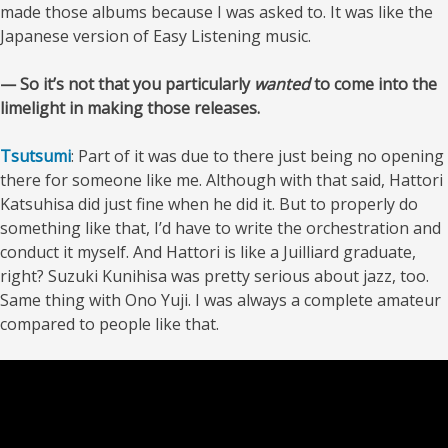
made those albums because I was asked to. It was like the
Japanese version of Easy Listening music.
— So it’s not that you particularly
wanted
to come into the
limelight in making those releases.
Tsutsumi
: Part of it was due to there just being no opening
there for someone like me. Although with that said, Hattori
Katsuhisa did just fine when he did it. But to properly do
something like that, I’d have to write the orchestration and
conduct it myself. And Hattori is like a Juilliard graduate,
right? Suzuki Kunihisa was pretty serious about jazz, too.
Same thing with Ono Yuji. I was always a complete amateur
compared to people like that.