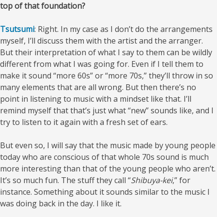
top of that foundation?
Tsutsumi
: Right. In my case as I don’t do the arrangements
myself, I’ll discuss them with the artist and the arranger.
But their interpretation of what I say to them can be wildly
different from what I was going for. Even if I tell them to
make it sound “more 60s” or “more 70s,” they’ll throw in so
many elements that are all wrong. But then there’s no
point in listening to music with a mindset like that. I’ll
remind myself that that’s just what “new” sounds like, and I
try to listen to it again with a fresh set of ears.
But even so, I will say that the music made by young people
today who are conscious of that whole 70s sound is much
more interesting than that of the young people who aren’t.
It’s so much fun. The stuff they call “
Shibuya-kei
,” for
instance. Something about it sounds similar to the music I
was doing back in the day. I like it.