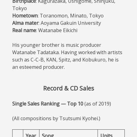
Birthplace
: Kagurazaka, Ushigome, Shinjuku,
Tokyo
Hometown
: Toranomon, Minato, Tokyo
Alma mater
: Aoyama Gakuin University
Real name
: Watanabe Eikichi
His younger brother is music producer
Watanabe Tadataka. Having worked with artists
such as C-C-B, KAN, Spitz, and Kobukuro, he is
an esteemed producer.
Record & CD Sales
Single Sales Ranking — Top 10
(as of 2019)
(All compositions by Tsutsumi Kyohei.)
Year
Song
Units