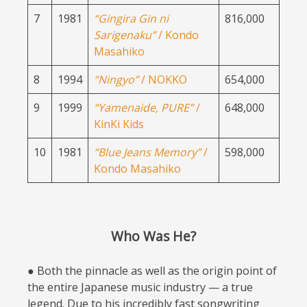
7
1981
“Gingira Gin ni
816,000
Sarigenaku”
/ Kondo
Masahiko
8
1994
“Ningyo”
/ NOKKO
654,000
9
1999
“Yamenaide, PURE”
/
648,000
KinKi Kids
10
1981
“Blue Jeans Memory”
/
598,000
Kondo Masahiko
Who Was He?
● Both the pinnacle as well as the origin point of
the entire Japanese music industry — a true
legend. Due to his incredibly fast songwriting