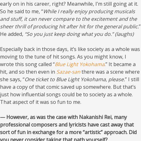
early on in his career, right? Meanwhile, I’m still going at it.
So he said to me, “
While I really enjoy producing musicals
and stuff, it can never compare to the excitement and the
sheer thrill of producing hit after hit for the general public.
”
He added,
“So you just keep doing what you do.” (laughs)
Especially back in those days, it’s like society as a whole was
moving to the tune of hit songs. As you might know, I
wrote this song called “
Blue Light Yokohama
.” It became a
hit, and so then even in
Sazae-san
there was a scene where
she says, “
One ticket to Blue Light Yokohama, please.
” I still
have a copy of that comic saved up somewhere. But that’s
just how influential songs could be to society as a whole.
That aspect of it was so fun to me.
— However, as was the case with Nakanishi Rei, many
professional composers and lyricists have cast away that
sort of fun in exchange for a more “artistic” approach. Did
you never consider taking that path yourself?