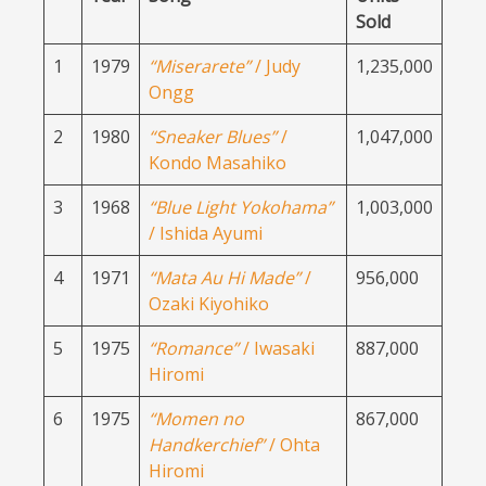
Sold
1
1979
“Miserarete”
/ Judy
1,235,000
Ongg
2
1980
“Sneaker Blues”
/
1,047,000
Kondo Masahiko
3
1968
“Blue Light Yokohama”
1,003,000
/ Ishida Ayumi
4
1971
“Mata Au Hi Made”
/
956,000
Ozaki Kiyohiko
5
1975
“Romance”
/ Iwasaki
887,000
Hiromi
6
1975
“Momen no
867,000
Handkerchief”
/ Ohta
Hiromi