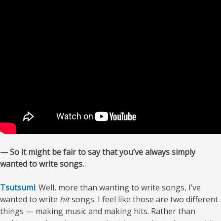
— So it might be fair to say that you’ve always simply
wanted to write songs.
Tsutsumi
: Well, more than wanting to write songs, I’ve
wanted to write
hit
songs. I feel like those are two different
things — making music and making hits. Rather than