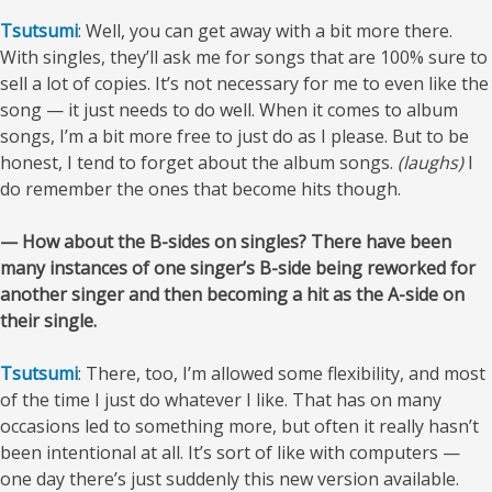
Tsutsumi
: Well, you can get away with a bit more there.
With singles, they’ll ask me for songs that are 100% sure to
sell a lot of copies. It’s not necessary for me to even like the
song — it just needs to do well. When it comes to album
songs, I’m a bit more free to just do as I please. But to be
honest, I tend to forget about the album songs.
(laughs)
I
do remember the ones that become hits though.
— How about the B-sides on singles? There have been
many instances of one singer’s B-side being reworked for
another singer and then becoming a hit as the A-side on
their single.
Tsutsumi
: There, too, I’m allowed some flexibility, and most
of the time I just do whatever I like. That has on many
occasions led to something more, but often it really hasn’t
been intentional at all. It’s sort of like with computers —
one day there’s just suddenly this new version available.