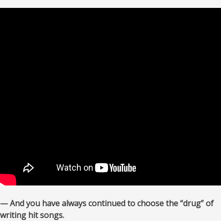
— And you have always continued to choose the “drug” of
writing hit songs.