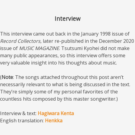
Interview
This interview came out back in the January 1998 issue of
Record Collectors
, later re-published in the December 2020
issue of
MUSIC MAGAZINE
. Tsutsumi Kyohei did not make
many public appearances, so this interview offers some
very valuable insight into his thoughts about music.
(
Note
: The songs attached throughout this post aren’t
necessarily relevant to what is being discussed in the text.
They’re simply some of my personal favorites of the
countless hits composed by this master songwriter.)
Interview & text:
Hagiwara Kenta
English translation:
Henkka