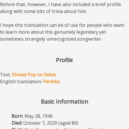
Before that, however, I have also included a brief profile
along with some bits of trivia about him.
I hope this translation can be of use for people who want
to learn more about this genuinely legendary yet
sometimes strangely unrecognized songwriter.
Profile
Text:
Showa Pop no Sekai
English translation:
Henkka
Basic Information
Born
: May 28, 1940
Died
: October 7, 2020 (aged 80)