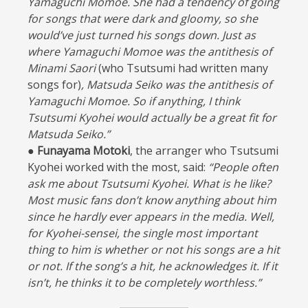
Yamaguchi Momoe. She had a tendency of going
for songs that were dark and gloomy, so she
would’ve just turned his songs down. Just as
where Yamaguchi Momoe was the antithesis of
Minami Saori
(who Tsutsumi had written many
songs for)
, Matsuda Seiko was the antithesis of
Yamaguchi Momoe. So if anything, I think
Tsutsumi Kyohei would actually be a great fit for
Matsuda Seiko.”
● Funayama Motoki
, the arranger who Tsutsumi
Kyohei worked with the most, said:
“People often
ask me about Tsutsumi Kyohei. What is he like?
Most music fans don’t know anything about him
since he hardly ever appears in the media. Well,
for Kyohei-sensei, the single most important
thing to him is whether or not his songs are a hit
or not. If the song’s a hit, he acknowledges it. If it
isn’t, he thinks it to be completely worthless.”