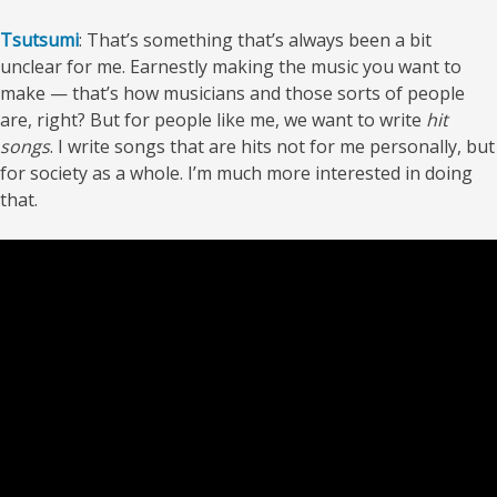
Tsutsumi
: That’s something that’s always been a bit
unclear for me. Earnestly making the music you want to
make — that’s how musicians and those sorts of people
are, right? But for people like me, we want to write
hit
songs
. I write songs that are hits not for me personally, but
for society as a whole. I’m much more interested in doing
that.