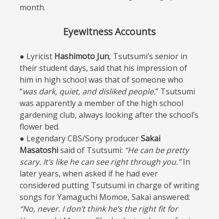
month.
Eyewitness Accounts
● Lyricist
Hashimoto Jun
, Tsutsumi’s senior in
their student days, said that his impression of
him in high school was that of someone who
“
was dark, quiet, and disliked people.
” Tsutsumi
was apparently a member of the high school
gardening club, always looking after the school’s
flower bed.
● Legendary CBS/Sony producer
Sakai
Masatoshi
said of Tsutsumi:
“He can be pretty
scary. It’s like he can see right through you.”
In
later years, when asked if he had ever
considered putting Tsutsumi in charge of writing
songs for Yamaguchi Momoe, Sakai answered:
“No, never. I don’t think he’s the right fit for