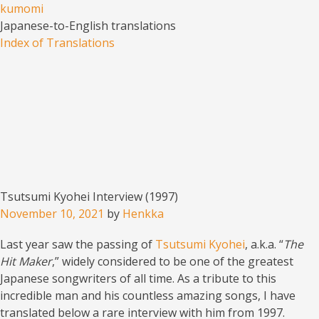
kumomi
Japanese-to-English translations
Menu
Skip to content
Index of Translations
Tsutsumi Kyohei Interview (1997)
November 10, 2021
by
Henkka
Last year saw the passing of
Tsutsumi Kyohei
, a.k.a. “
The
Hit Maker
,” widely considered to be one of the greatest
Japanese songwriters of all time. As a tribute to this
incredible man and his countless amazing songs, I have
translated below a rare interview with him from 1997.