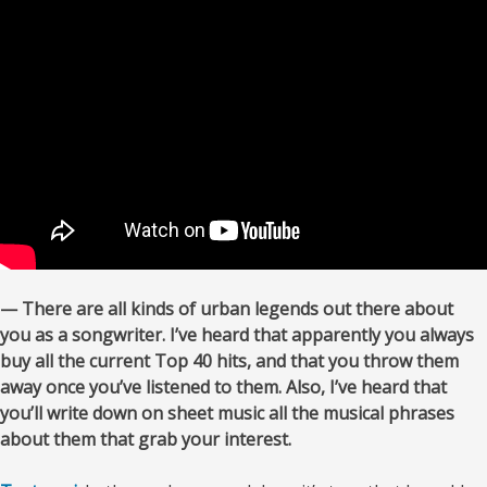
— There are all kinds of urban legends out there about
you as a songwriter. I’ve heard that apparently you always
buy all the current Top 40 hits, and that you
throw them
away once you’ve listened to them. Also, I’ve heard that
you’ll write down on sheet music all the musical phrases
about them that grab your interest.