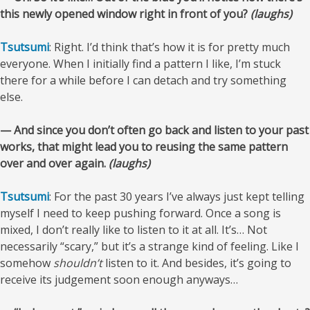
this newly opened window right in front of you?
(laughs)
Tsutsumi
: Right. I’d think that’s how it is for pretty much
everyone. When I initially find a pattern I like, I’m stuck
there for a while before I can detach and try something
else.
— And since you don’t often go back and listen to your past
works, that might lead you to reusing the same pattern
over and over again.
(laughs)
Tsutsumi
: For the past 30 years I’ve always just kept telling
myself I need to keep pushing forward. Once a song is
mixed, I don’t really like to listen to it at all. It’s… Not
necessarily “scary,” but it’s a strange kind of feeling. Like I
somehow
shouldn’t
listen to it. And besides, it’s going to
receive its judgement soon enough anyways…