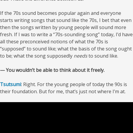
If the 70s sound becomes popular again and everyone
starts writing songs that sound like the 70s, I bet that even
then the songs written by young people will sound more
fresh. If I was to write a “70s-sounding song” today, I’d have
all these preconceived notions of what the 70s is
“supposed” to sound like; what the basis of the song ought
to be; what the song supposedly
needs
to sound like.
— You wouldn’t be able to think about it freely.
Tsutsumi
: Right. For the young people of today the 90s is
their foundation. But for me, that’s just not where I’m at.