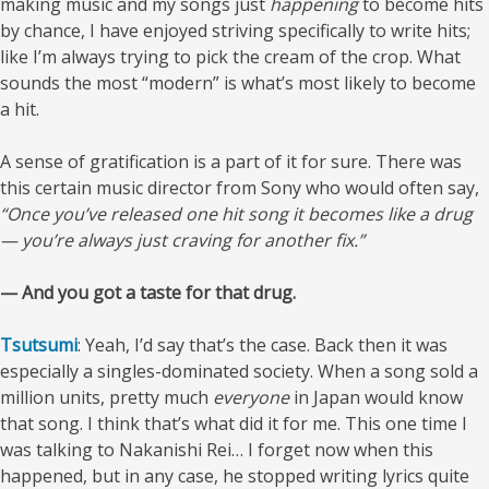
making music and my songs just
happening
to become hits
by chance, I have enjoyed striving specifically to write hits;
like I’m always trying to pick the cream of the crop. What
sounds the most “modern” is what’s most likely to become
a hit.
A sense of gratification is a part of it for sure. There was
this certain music director from Sony who would often say,
“Once you’ve released one hit song it becomes like a drug
— you’re always just craving for another fix.”
— And you got a taste for that drug.
Tsutsumi
: Yeah, I’d say that’s the case. Back then it was
especially a singles-dominated society. When a song sold a
million units, pretty much
everyone
in Japan would know
that song. I think that’s what did it for me. This one time I
was talking to Nakanishi Rei… I forget now when this
happened, but in any case, he stopped writing lyrics quite