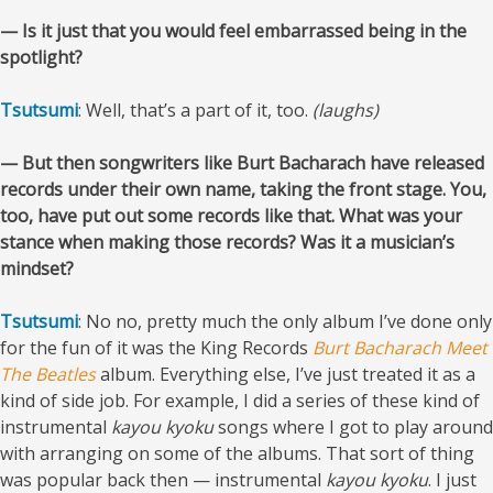
— Is it just that you would feel embarrassed being in the
spotlight?
Tsutsumi
: Well, that’s a part of it, too.
(laughs)
— But then songwriters like Burt Bacharach have released
records under their own name, taking the front stage. You,
too, have put out some records like that. What was your
stance when making those records? Was it a musician’s
mindset?
Tsutsumi
: No no, pretty much the only album I’ve done only
for the fun of it was the King Records
Burt Bacharach Meet
The Beatles
album. Everything else, I’ve just treated it as a
kind of side job. For example, I did a series of these kind of
instrumental
kayou kyoku
songs where I got to play around
with arranging on some of the albums. That sort of thing
was popular back then — instrumental
kayou
kyoku
. I just