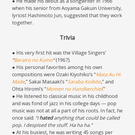
● He made his debut as a songwriter in 1966
when his senior from Aoyama Gakuin University,
lyricist Hashimoto Jun, suggested that they work
together.
Trivia
● His very first hit was the Village Singers’
“
Barairo no Kumo
“
(1967).
● His personal favorites among his own
compositions were Ozaki Kiyohiko’s “
Mata Au Hi
Made
,” Sakai Masaaki’s “
Saraba Koibito
,” and
Ohta Hiromi’s “
Momen no Handkerchief
.”
● He listened to classical music in his childhood
and was fond of jazz in his college days — pop
music was not at all a part of his roots. In fact, he
once said:
“I
hated
anything that could be called
pop. I despised the stuff. Ha ha ha.”
● At his busiest, he was writing 45 songs per