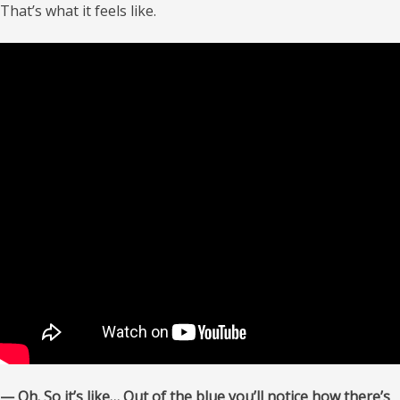
That’s what it feels like.
— Oh. So it’s like… Out of the blue you’ll notice how there’s