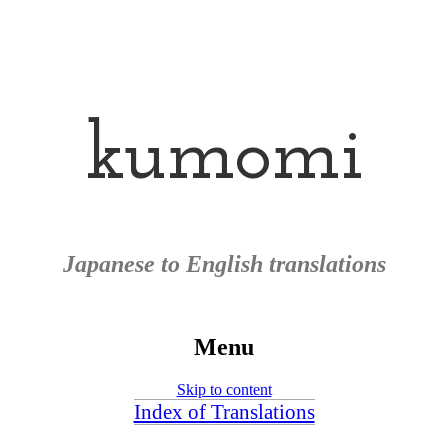
kumomi
Japanese to English translations
Menu
Skip to content
Index of Translations