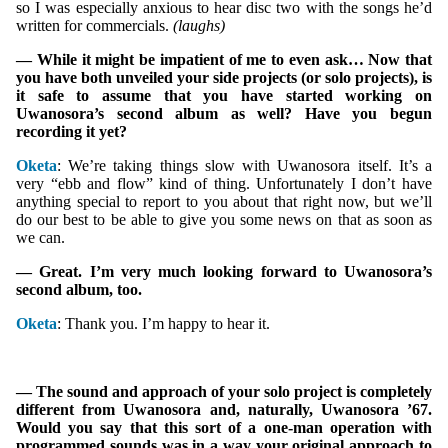
so I was especially anxious to hear disc two with the songs he’d
written for commercials.
(laughs)
— While it might be impatient of me to even ask… Now that
you have both unveiled your side projects (or solo projects), is
it safe to assume that you have started working on
Uwanosora’s second album as well? Have you begun
recording it yet?
Oketa
: We’re taking things slow with Uwanosora itself. It’s a
very “ebb and flow” kind of thing. Unfortunately I don’t have
anything special to report to you about that right now, but we’ll
do our best to be able to give you some news on that as soon as
we can.
— Great. I’m very much looking forward to Uwanosora’s
second album, too.
Oketa
: Thank you. I’m happy to hear it.
— The sound and approach of your solo project is completely
different from Uwanosora and, naturally, Uwanosora ’67.
Would you say that this sort of a one-man operation with
programmed sounds was in a way your original approach to