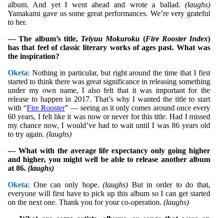
album. And yet I went ahead and wrote a ballad.
(laughs)
Yamakami gave us some great performances. We’re very grateful
to her.
— The album’s title,
Teiyuu Mokuroku
(
Fire Rooster Index
)
has that feel of classic literary works of ages past. What was
the inspiration?
Oketa
: Nothing in particular, but right around the time that I first
started to think there was great significance in releasing something
under my own name, I also felt that it was important for the
release to happen in 2017. That’s why I wanted the title to start
with “
Fire Rooster
” — seeing as it only comes around once every
60 years, I felt like it was now or never for this title. Had I missed
my chance now, I would’ve had to wait until I was 86 years old
to try again.
(laughs)
— What with the average life expectancy only going higher
and higher, you might well be able to release another album
at 86.
(laughs)
Oketa
: One can only hope.
(laughs)
But in order to do that,
everyone will first have to pick up this album so I can get started
on the next one. Thank you for your co-operation.
(laughs)