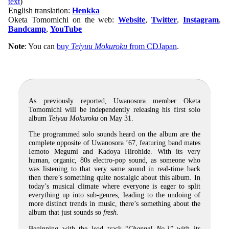
text
)
English translation:
Henkka
Oketa Tomomichi on the web:
Website
,
Twitter
,
Instagram
,
Bandcamp
,
YouTube
Note
: You can
buy
Teiyuu Mokuroku
from CDJapan
.
As previously reported, Uwanosora member Oketa
Tomomichi will be independently releasing his first solo
album
Teiyuu Mokuroku
on May 31.
The programmed solo sounds heard on the album are the
complete opposite of Uwanosora ’67, featuring band mates
Iemoto Megumi and Kadoya Hirohide. With its very
human, organic, 80s electro-pop sound, as someone who
was listening to that very same sound in real-time back
then there’s something quite nostalgic about this album. In
today’s musical climate where everyone is eager to split
everything up into sub-genres, leading to the undoing of
more distinct trends in music, there’s something about the
album that just sounds so
fresh.
Beginning with the lead track “
Channel No.1
” with its