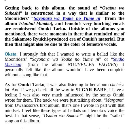
Getting back to this album, the sound of “
Osatou wo
Sukoshi
” is constructed in a way that is similar to the
Moonriders’ “
Sayonara wa Yoake no Yume ni
” (from the
album
Istanbul Mambo
), and Iemoto’s very touching vocals
are reminiscent Onuki Taeko. Outside of the albums you
mentioned, there were moments in there that reminded me of
the Sakamoto Ryuichi-produced era of Onuki’s material. But
then that might also be due to the color of Iemoto’s vocals.
Oketa
: I strongly felt that I wanted to write a ballad like the
Moonriders’ “
Sayonara wa Yoake no Yume ni
” or “
Studio
Musician
” (from the album
NOUVELLES VAGUES
). I
personally felt like the album wouldn’t have been complete
without a song like that.
As for
Onuki Taeko
, I was also listening to her album
cliché
a
lot. And if we go back all the way to
SUGAR BABE
, I have a
feeling I was also very much influenced by the songs Onuki
wrote for them. The track we were just talking about, “
Margaret
”
from Uwanosora’s first album, that’s one I wrote in part with that
mindset. I feel like these types of ballads suit Iemoto’s voice the
best. In that sense, “
Osatou wo Sukoshi
” might be the “safest”
song on this album.