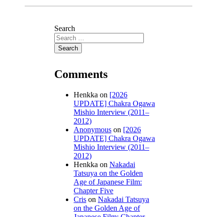
Search
Comments
Henkka
on
[2026
UPDATE] Chakra Ogawa
Mishio Interview (2011–
2012)
Anonymous
on
[2026
UPDATE] Chakra Ogawa
Mishio Interview (2011–
2012)
Henkka
on
Nakadai
Tatsuya on the Golden
Age of Japanese Film:
Chapter Five
Cris
on
Nakadai Tatsuya
on the Golden Age of
Japanese Film: Chapter