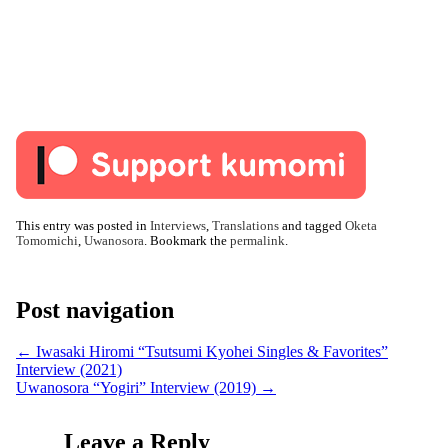
This entry was posted in
Interviews
,
Translations
and tagged
Oketa
Tomomichi
,
Uwanosora
. Bookmark the
permalink
.
Post navigation
←
Iwasaki Hiromi “Tsutsumi Kyohei Singles & Favorites”
Interview (2021)
Uwanosora “Yogiri” Interview (2019)
→
Leave a Reply