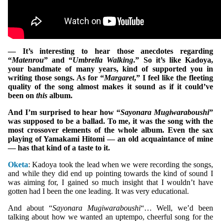
— It’s interesting to hear those anecdotes regarding
“
Matenrou
” and “
Umbrella Walking
.” So it’s like Kadoya,
your bandmate of many years, kind of supported you in
writing those songs. As for “
Margaret
,” I feel like the fleeting
quality of the song almost makes it sound as if it could’ve
been on
this
album.
And I’m surprised to hear how “
Sayonara Mugiwaraboushi
”
was supposed to be a ballad. To me, it was the song with the
most crossover elements of the whole album. Even the sax
playing of Yamakami Hitomi — an old acquaintance of mine
— has that kind of a taste to it.
Oketa
: Kadoya took the lead when we were recording the songs,
and while they did end up pointing towards the kind of sound I
was aiming for, I gained so much insight that I wouldn’t have
gotten had I been the one leading. It was very educational.
And about “
Sayonara Mugiwaraboushi
“… Well, we’d been
talking about how we wanted an uptempo, cheerful song for the