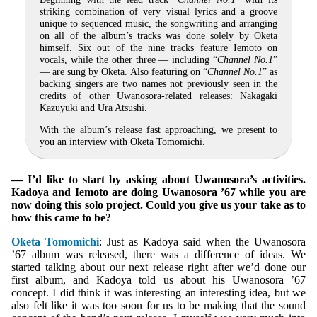
striking combination of very visual lyrics and a groove
unique to sequenced music, the songwriting and arranging
on all of the album’s tracks was done solely by Oketa
himself. Six out of the nine tracks feature Iemoto on
vocals, while the other three — including “
Channel No.1
”
— are sung by Oketa. Also featuring on “
Channel No.1
” as
backing singers are two names not previously seen in the
credits of other Uwanosora-related releases: Nakagaki
Kazuyuki and Ura Atsushi.
With the album’s release fast approaching, we present to
you an interview with Oketa Tomomichi.
— I’d like to start by asking about Uwanosora’s activities.
Kadoya and Iemoto are doing Uwanosora ’67 while you are
now doing this solo project. Could you give us your take as to
how this came to be?
Oketa Tomomichi
: Just as Kadoya said when the Uwanosora
’67 album was released, there was a difference of ideas. We
started talking about our next release right after we’d done our
first album, and Kadoya told us about his Uwanosora ’67
concept. I did think it was interesting an interesting idea, but we
also felt like it was too soon for us to be making that the sound