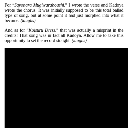
For “
Sayonara Mugiwaraboushi
,” I wrote the verse and Kadoya
wrote the chorus. It was initially supposed to be this total ballad
type of song, but at some point it had just morphed into what it
became.
(laughs)
And as for “
Koisuru Dress
,” that was actually a misprint in the
credits! That song was in fact all Kadoya. Allow me to take this
opportunity to set the record straight.
(laughs)