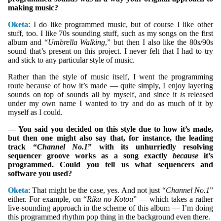
making music?
Oketa
: I do like programmed music, but of course I like other
stuff, too. I like 70s sounding stuff, such as my songs on the first
album and “
Umbrella Walking
,” but then I also like the 80s/90s
sound that’s present on this project. I never felt that I had to try
and stick to any particular style of music.
Rather than the style of music itself, I went the programming
route because of how it’s made — quite simply, I enjoy layering
sounds on top of sounds all by myself, and since it
is
released
under my own name I wanted to try and do as much of it by
myself as I could.
— You said you decided on this style due to how it’s made,
but then one might also say that, for instance, the leading
track “
Channel No.1
” with its unhurriedly resolving
sequencer groove works as a song exactly
because
it’s
programmed. Could you tell us what sequencers and
software you used?
Oketa
: That might be the case, yes. And not just “
Channel No.1
”
either. For example, on “
Riku no Kotou
” — which takes a rather
live-sounding approach in the scheme of this album — I’m doing
this programmed rhythm pop thing in the background even there.