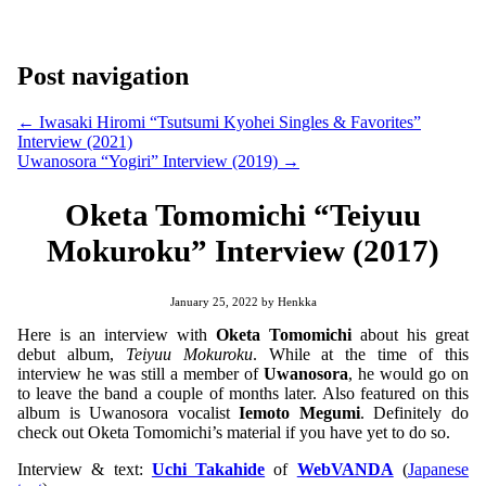
Post navigation
←
Iwasaki Hiromi “Tsutsumi Kyohei Singles & Favorites”
Interview (2021)
Uwanosora “Yogiri” Interview (2019)
→
Oketa Tomomichi “Teiyuu
Mokuroku” Interview (2017)
January 25, 2022
by
Henkka
Here is an interview with
Oketa Tomomichi
about his great
debut album,
Teiyuu Mokuroku
. While at the time of this
interview he was still a member of
Uwanosora
, he would go on
to leave the band a couple of months later. Also featured on this
album is Uwanosora vocalist
Iemoto Megumi
. Definitely do
check out Oketa Tomomichi’s material if you have yet to do so.
Interview & text:
Uchi Takahide
of
WebVANDA
(
Japanese