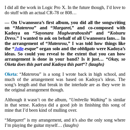
I did all the work in Logic Pro X. In the future though, I’d love to
do stuff with an actual CR-78 or 808…
— On Uwanosora’s first album, you did all the songwriting
on “
Matenrou
” and “
Margaret
,” and co-composed with
Kadoya on “
Sayonara Mugiwaraboushi
” and “
Koisuru
Dress
.” I wanted to ask on behalf of all Uwanosora fans… In
the arrangement of “
Matenrou
,” I was told how things like
the “
Jolie
-esque” organ solo and the
obbligato
were Kadoya’s
ideas. So could you reveal to the extent that you can how
arrangement is done in your band? Is it just… “
Okay, so
Oketa does this part and Kadoya this part
“?
(laughs)
Oketa
: “
Matenrou
” is a song I wrote back in high school, and
much of the arrangement was based on Kadoya’s ideas. The
song’s length and that break in the interlude are as they were in
the original arrangement though.
Although it wasn’t on the album, “
Umbrella Walking
” is similar
in that sense. Kadoya did a good job in finishing this song of
mine that I’d been kind of mulling over.
“
Margaret
” is my arrangement, and it’s also the only song where
I’m playing the guitar myself…
(laughs)