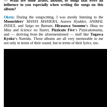
— What are some artists, albums, or songs that were an
influence to you especially when writing the songs on this
album?
Oketa
: During the songwriting, I was mostly listening to the
Moonriders
‘
MANIA MANIERA
,
Aozora Hyakkei
,
ANIMAL
INDEX
, and
Saigo no Bansan
,
Hirasawa Susumu
‘s
Jikuu no
Mizu
and
Science no Yuurei
,
Pizzicato Five
‘s
Pizzicatomania
,
and — deriving from the aforementioned — stuff like
Togawa
Kyoko
‘s
Namida
. Those albums are all very memorable to me
not only in terms of their sound, but in terms of their lyrics, too.