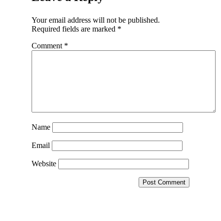
Your email address will not be published.
Required fields are marked
*
Comment
*
Name
Email
Website