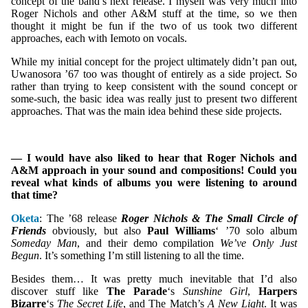
concept of the band’s next release. I myself was very much into
Roger Nichols and other A&M stuff at the time, so we then
thought it might be fun if the two of us took two different
approaches, each with Iemoto on vocals.
While my initial concept for the project ultimately didn’t pan out,
Uwanosora ’67 too was thought of entirely as a side project. So
rather than trying to keep consistent with the sound concept or
some-such, the basic idea was really just to present two different
approaches. That was the main idea behind these side projects.
— I would have also liked to hear that Roger Nichols and
A&M approach in your sound and compositions! Could you
reveal what kinds of albums you were listening to around
that time?
Oketa
: The ’68 release
Roger Nichols & The Small Circle of
Friends
obviously, but also
Paul Williams
‘ ’70 solo album
Someday Man
, and their demo compilation
We’ve Only Just
Begun
. It’s something I’m still listening to all the time.
Besides them… It was pretty much inevitable that I’d also
discover stuff like
The Parade
‘s
Sunshine Girl
,
Harpers
Bizarre
‘s
The Secret Life
, and The Match’s
A New Light
. It was