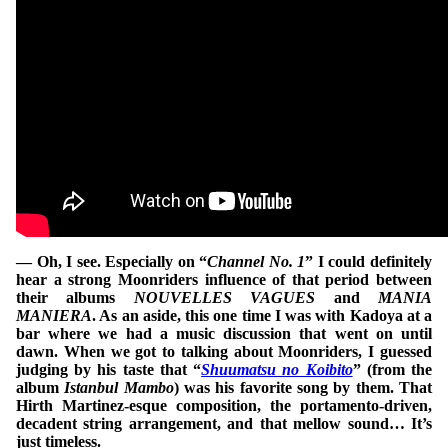
— Oh, I see. Especially on “
Channel No. 1
” I could definitely
hear a strong Moonriders influence of that period between
their albums
NOUVELLES VAGUES
and
MANIA
MANIERA
. As an aside, this one time I was with Kadoya at a
bar where we had a music discussion that went on until
dawn. When we got to talking about Moonriders, I guessed
judging by his taste that “
Shuumatsu no Koibito
” (from the
album
Istanbul Mambo
) was his favorite song by them. That
Hirth Martinez-esque composition, the portamento-driven,
decadent string arrangement, and that mellow sound… It’s
just timeless.