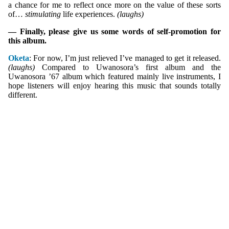
a chance for me to reflect once more on the value of these sorts
of…
stimulating
life experiences.
(laughs)
— Finally, please give us some words of self-promotion for
this album.
Oketa
: For now, I’m just relieved I’ve managed to get it released.
(laughs)
Compared to Uwanosora’s first album and the
Uwanosora ’67 album which featured mainly live instruments, I
hope listeners will enjoy hearing this music that sounds totally
different.