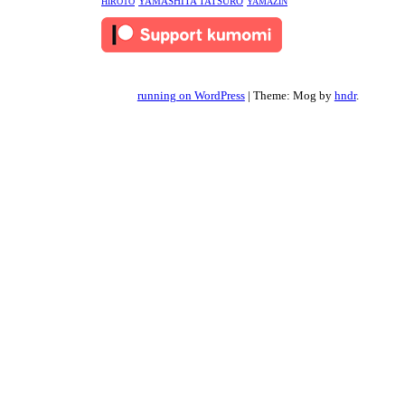
YAMASHITA TATSURO
HIROTO
YAMAZIN
running on WordPress
|
Theme: Mog by
hndr
.