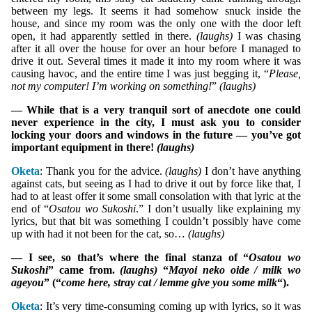
between my legs. It seems it had somehow snuck inside the
house, and since my room was the only one with the door left
open, it had apparently settled in there.
(laughs)
I was chasing
after it all over the house for over an hour before I managed to
drive it out. Several times it made it into my room where it was
causing havoc, and the entire time I was just begging it, “
Please,
not my computer! I’m working on something!
”
(laughs)
— While that is a very tranquil sort of anecdote one could
never experience in the city, I must ask you to consider
locking your doors and windows in the future — you’ve got
important equipment in there!
(laughs)
Oketa
: Thank you for the advice.
(laughs)
I don’t have anything
against cats, but seeing as I had to drive it out by force like that, I
had to at least offer it some small consolation with that lyric at the
end of “
Osatou wo Sukoshi
.” I don’t usually like explaining my
lyrics, but that bit was something I couldn’t possibly have come
up with had it not been for the cat, so…
(laughs)
— I see, so that’s where the final stanza of “
Osatou wo
Sukoshi
” came from.
(laughs)
“
Mayoi neko oide / milk wo
ageyou
” (“
come here, stray cat / lemme give you some milk
“).
Oketa
: It’s very time-consuming coming up with lyrics, so it was