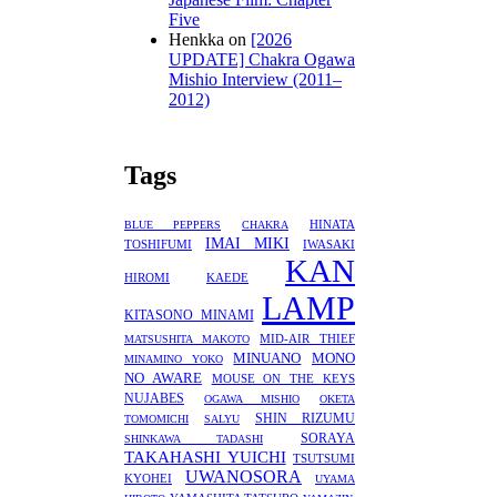
Five
Henkka
on
[2026
UPDATE] Chakra Ogawa
Mishio Interview (2011–
2012)
Tags
HINATA
BLUE PEPPERS
CHAKRA
IMAI MIKI
TOSHIFUMI
IWASAKI
KAN
HIROMI
KAEDE
LAMP
KITASONO MINAMI
MID-AIR THIEF
MATSUSHITA MAKOTO
MINUANO
MONO
MINAMINO YOKO
NO AWARE
MOUSE ON THE KEYS
NUJABES
OGAWA MISHIO
OKETA
SHIN RIZUMU
TOMOMICHI
SALYU
SORAYA
SHINKAWA TADASHI
TAKAHASHI YUICHI
TSUTSUMI
UWANOSORA
KYOHEI
UYAMA