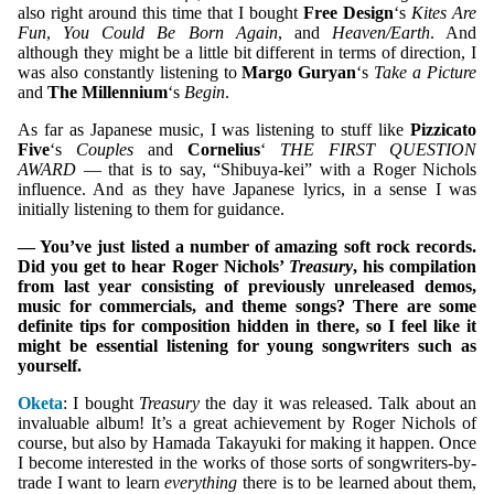
also right around this time that I bought
Free Design
‘s
Kites Are
Fun
,
You Could Be Born Again
, and
Heaven/Earth
. And
although they might be a little bit different in terms of direction, I
was also constantly listening to
Margo Guryan
‘s
Take a Picture
and
The Millennium
‘s
Begin
.
As far as Japanese music, I was listening to stuff like
Pizzicato
Five
‘s
Couples
and
Cornelius
‘
THE FIRST QUESTION
AWARD
— that is to say, “Shibuya-kei” with a Roger Nichols
influence. And as they have Japanese lyrics, in a sense I was
initially listening to them for guidance.
— You’ve just listed a number of amazing soft rock records.
Did you get to hear Roger Nichols’
Treasury
, his compilation
from last year consisting of previously unreleased demos,
music for commercials, and theme songs? There are some
definite tips for composition hidden in there, so I feel like it
might be essential listening for young songwriters such as
yourself.
Oketa
: I bought
Treasury
the day it was released. Talk about an
invaluable album! It’s a great achievement by Roger Nichols of
course, but also by Hamada Takayuki for making it happen. Once
I become interested in the works of those sorts of songwriters-by-
trade I want to learn
everything
there is to be learned about them,