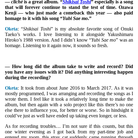
—
cliché
is a great album. “
Shikisai Toshi
” especially is a song
that will forever continue to stand the test of time. Ozawa
Kenji — who just made a comeback this year — also paid
homage to it with his song “
Yubi Sae mo
.”
Oketa
: “
Shikisai Toshi
” is my absolute favorite song of Onuki
Taeko’s works. I love listening to it alongside Yakushimaru
Hiroko’s 1988 version. And I didn’t know “
Yubi Sae mo
” was an
homage. Listening to it again now, it sounds so fresh.
— How long did the album take to write and record? Did
you have any issues with it? Did anything interesting happen
during the recording?
Oketa
: It took from about June 2016 to March 2017. As it was
mostly programmed, I was arranging and recording the songs as I
wrote them. I feel like it took a relatively long time to make the
album, but then again with a solo project like this there’s no one
else there to influence you, for better or worse. So in hindsight it
could’ve just as well have ended up taking even longer, or less.
As for recording troubles… I’m not sure if this counts, but this
one winter evening as I got back from my part-time job and
entered my room, this stray cat suddenly came running through