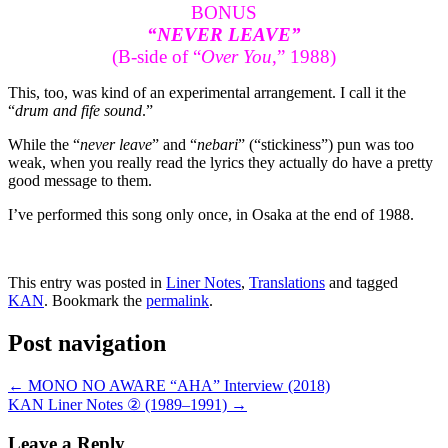
BONUS
“NEVER LEAVE”
(B-side of “
Over You
,” 1988)
This, too, was kind of an experimental arrangement. I call it the
“
drum and fife sound
.”
While the “
never leave
” and “
nebari
” (“stickiness”) pun was too
weak, when you really read the lyrics they actually do have a pretty
good message to them.
I’ve performed this song only once, in Osaka at the end of 1988.
This entry was posted in
Liner Notes
,
Translations
and tagged
KAN
. Bookmark the
permalink
.
Post navigation
←
MONO NO AWARE “AHA” Interview (2018)
KAN Liner Notes ② (1989–1991)
→
Leave a Reply