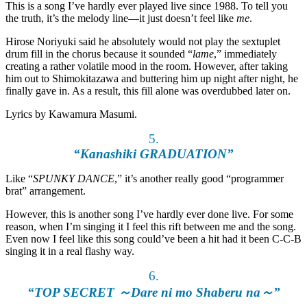
This is a song I’ve hardly ever played live since 1988. To tell you
the truth, it’s the melody line—it just doesn’t feel like
me
.
Hirose Noriyuki said he absolutely would not play the sextuplet
drum fill in the chorus because it sounded “
lame
,” immediately
creating a rather volatile mood in the room. However, after taking
him out to Shimokitazawa and buttering him up night after night, he
finally gave in. As a result, this fill alone was overdubbed later on.
Lyrics by Kawamura Masumi.
5.
“Kanashiki GRADUATION”
Like “
SPUNKY DANCE
,” it’s another really good “programmer
brat” arrangement.
However, this is another song I’ve hardly ever done live. For some
reason, when I’m singing it I feel this rift between me and the song.
Even now I feel like this song could’ve been a hit had it been C-C-B
singing it in a real flashy way.
6.
“TOP SECRET ～Dare ni mo Shaberu na～”