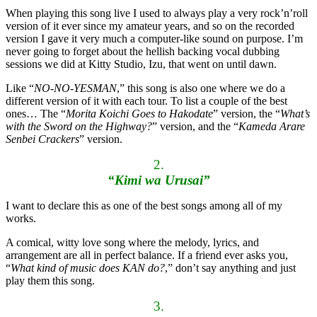
When playing this song live I used to always play a very rock’n’roll
version of it ever since my amateur years, and so on the recorded
version I gave it very much a computer-like sound on purpose. I’m
never going to forget about the hellish backing vocal dubbing
sessions we did at Kitty Studio, Izu, that went on until dawn.
Like “
NO-NO-YESMAN
,” this song is also one where we do a
different version of it with each tour. To list a couple of the best
ones… The “
Morita Koichi Goes to Hakodate
” version, the “
What’s
with the Sword on the Highway?
” version, and the “
Kameda Arare
Senbei Crackers
” version.
2.
“Kimi wa Urusai”
I want to declare this as one of the best songs among all of my
works.
A comical, witty love song where the melody, lyrics, and
arrangement are all in perfect balance. If a friend ever asks you,
“
What kind of music does KAN do?
,” don’t say anything and just
play them this song.
3.