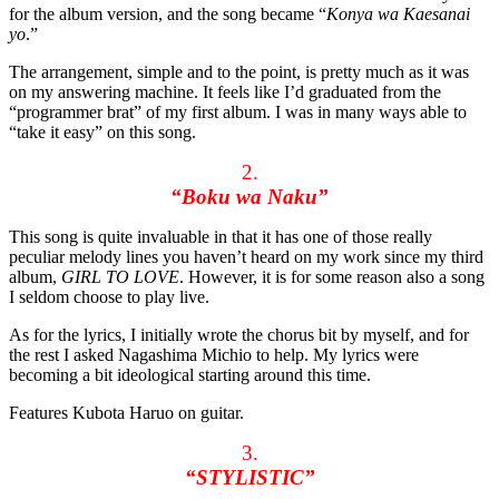
for the album version, and the song became “
Konya wa Kaesanai
yo
.”
The arrangement, simple and to the point, is pretty much as it was
on my answering machine. It feels like I’d graduated from the
“programmer brat” of my first album. I was in many ways able to
“take it easy” on this song.
2.
“Boku wa Naku”
This song is quite invaluable in that it has one of those really
peculiar melody lines you haven’t heard on my work since my third
album,
GIRL TO LOVE
. However, it is for some reason also a song
I seldom choose to play live.
As for the lyrics, I initially wrote the chorus bit by myself, and for
the rest I asked Nagashima Michio to help. My lyrics were
becoming a bit ideological starting around this time.
Features Kubota Haruo on guitar.
3.
“STYLISTIC”