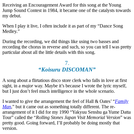
Receiving an Encouragement Award for this song at the Young
Jump Sound Contest in 1984, it became one of the catalysts towards
my debut.
When I play it live, I often include it as part of my “Dance Song
Medley.”
During the recording, we did things like using two basses and
recording the chorus in reverse and such, so you can tell I was pretty
particular about all the little details with this song.
7.
“Koisuru DISCOMAN”
A song about a flirtatious disco store clerk who falls in love at first
sight, in a
major
way. Maybe it’s because I wrote the lyric myself,
but I just don’t feel much intelligence in the whole scenario.
I wanted to give the arrangement the feel of Hall & Oates’ “
Family
Man
,” but it came out as something totally different. The re-
arrangement of it I did for my 1990 “Yakyuu Senshu ga Yume Datta
Tour” called the “
Rolling Stones Japan Visit Memorial Version
” was
pretty good. Going forward, I’ll probably be doing mostly that
version.