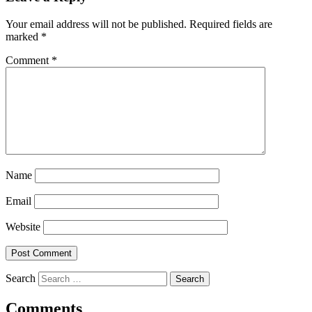
Your email address will not be published.
Required fields are
marked
*
Comment
*
Name
Email
Website
Search
Comments