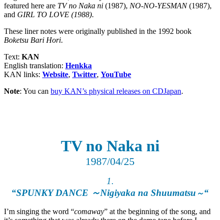
featured here are
TV no Naka ni
(1987),
NO-NO-YESMAN
(1987),
and
GIRL TO LOVE
(1988)
.
These liner notes were originally published in the 1992 book
Boketsu Bari Hori
.
Text:
KAN
English translation:
Henkka
KAN links:
Website
,
Twitter
,
YouTube
Note
: You can
buy KAN’s physical releases on CDJapan
.
TV no Naka ni
1987/04/25
1.
“SPUNKY DANCE
～
Nigiyaka na Shuumatsu
“
～
I’m singing the word “
comaway
” at the beginning of the song, and