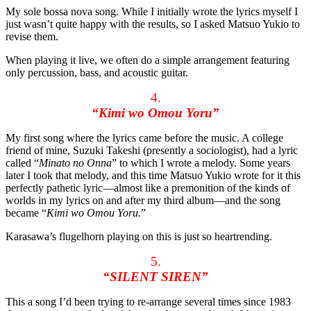
My sole bossa nova song. While I initially wrote the lyrics myself I
just wasn’t quite happy with the results, so I asked Matsuo Yukio to
revise them.
When playing it live, we often do a simple arrangement featuring
only percussion, bass, and acoustic guitar.
4.
“Kimi wo Omou Yoru”
My first song where the lyrics came before the music. A college
friend of mine, Suzuki Takeshi (presently a sociologist), had a lyric
called “
Minato no Onna
” to which I wrote a melody. Some years
later I took that melody, and this time Matsuo Yukio wrote for it this
perfectly pathetic lyric—almost like a premonition of the kinds of
worlds in my lyrics on and after my third album—and the song
became “
Kimi wo Omou Yoru.
”
Karasawa’s flugelhorn playing on this is just so heartrending.
5.
“SILENT SIREN”
This a song I’d been trying to re-arrange several times since 1983