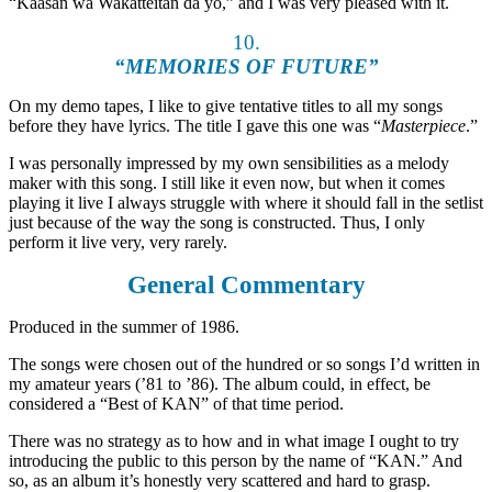
“Kaasan wa Wakatteitan da yo,” and I was very pleased with it.
10.
“MEMORIES OF FUTURE”
On my demo tapes, I like to give tentative titles to all my songs
before they have lyrics. The title I gave this one was “
Masterpiece
.”
I was personally impressed by my own sensibilities as a melody
maker with this song. I still like it even now, but when it comes
playing it live I always struggle with where it should fall in the setlist
just because of the way the song is constructed. Thus, I only
perform it live very, very rarely.
General Commentary
Produced in the summer of 1986.
The songs were chosen out of the hundred or so songs I’d written in
my amateur years (’81 to ’86). The album could, in effect, be
considered a “Best of KAN” of that time period.
There was no strategy as to how and in what image I ought to try
introducing the public to this person by the name of “KAN.” And
so, as an album it’s honestly very scattered and hard to grasp.