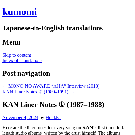
kumomi
Japanese-to-English translations
Menu
Skip to content
Index of Translations
Post navigation
←
MONO NO AWARE “AHA” Interview (2018)
KAN Liner Notes ② (1989–1991)
→
KAN Liner Notes ① (1987–1988)
November 4, 2023
by
Henkka
Here are the liner notes for every song on
KAN
‘s first three full-
length studio albums, written by the artist himself. The albums