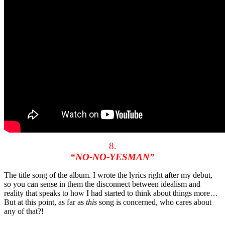
8.
“NO-NO-YESMAN”
The title song of the album. I wrote the lyrics right after my debut,
so you can sense in them the disconnect between idealism and
reality that speaks to how I had started to think about things more…
But at this point, as far as
this
song is concerned, who cares about
any of that?!