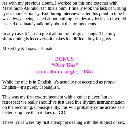
As with my previous album, I worked on this one together with
Matsumoto Akihiko. On this album, I finally took the task of writing
lyrics more seriously. But during interviews after this point in time I
was always being asked about nothing besides my lyrics, so I would
instead obstinately talk only about the arrangements.
In any case, it’s just a great album full of great songs. The only
shortcoming is its cover—it makes it a difficult buy for guys.
Mixed by Kitagawa Teruaki.
BONUS
“Over You”
(non-album single, 1988)
While the title is in English, it’s actually not accepted as
proper
English—it’s purely Japanglish.
This was my first co-arrangement with a guitar player, but in
retrospect we really should’ve just used live rhythm instrumentation
on the recording. Consequently, this will probably come across as a
better song live than it does on CD.
These lyrics were my first attempt at dealing with the subject of sex.