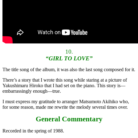
10.
“GIRL TO LOVE”
The title song of the album, it was also the last song composed for it.
There’s a story that I wrote this song while staring at a picture of
Yakushimaru Hiroko that I had set on the piano. This story is—
embarrassingly enough—true.
I must express my gratitude to arranger Matsumoto Akihiko who,
for some reason, made me rewrite the melody several times over.
General Commentary
Recorded in the spring of 1988.