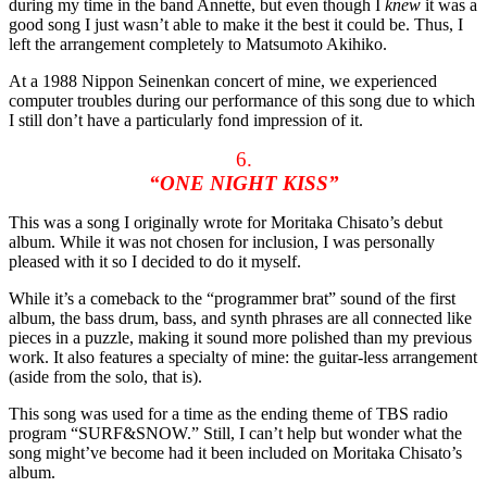
during my time in the band Annette, but even though I
knew
it was a
good song I just wasn’t able to make it the best it could be. Thus, I
left the arrangement completely to Matsumoto Akihiko.
At a 1988 Nippon Seinenkan concert of mine, we experienced
computer troubles during our performance of this song due to which
I still don’t have a particularly fond impression of it.
6.
“ONE NIGHT KISS”
This was a song I originally wrote for Moritaka Chisato’s debut
album. While it was not chosen for inclusion, I was personally
pleased with it so I decided to do it myself.
While it’s a comeback to the “programmer brat” sound of the first
album, the bass drum, bass, and synth phrases are all connected like
pieces in a puzzle, making it sound more polished than my previous
work. It also features a specialty of mine: the guitar-less arrangement
(aside from the solo, that is).
This song was used for a time as the ending theme of TBS radio
program “SURF&SNOW.” Still, I can’t help but wonder what the
song might’ve become had it been included on Moritaka Chisato’s
album.