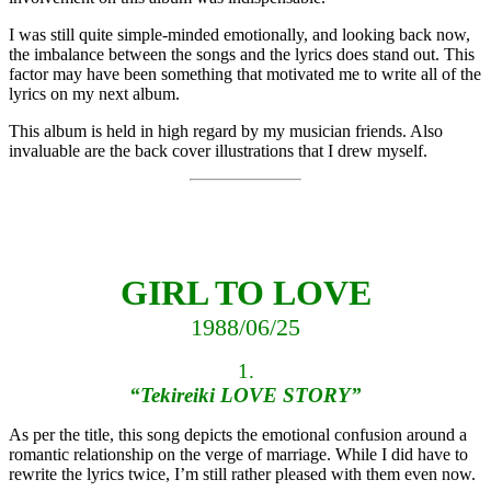
I was still quite simple-minded emotionally, and looking back now,
the imbalance between the songs and the lyrics does stand out. This
factor may have been something that motivated me to write all of the
lyrics on my next album.
This album is held in high regard by my musician friends. Also
invaluable are the back cover illustrations that I drew myself.
GIRL TO LOVE
1988/06/25
1.
“Tekireiki LOVE STORY”
As per the title, this song depicts the emotional confusion around a
romantic relationship on the verge of marriage. While I did have to
rewrite the lyrics twice, I’m still rather pleased with them even now.