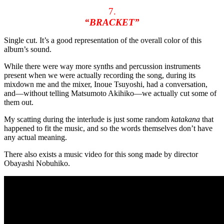
7.
“BRACKET”
Single cut. It’s a good representation of the overall color of this
album’s sound.
While there were way more synths and percussion instruments
present when we were actually recording the song, during its
mixdown me and the mixer, Inoue Tsuyoshi, had a conversation,
and—without telling Matsumoto Akihiko—we actually cut some of
them out.
My scatting during the interlude is just some random
katakana
that
happened to fit the music, and so the words themselves don’t have
any actual meaning.
There also exists a music video for this song made by director
Obayashi Nobuhiko.