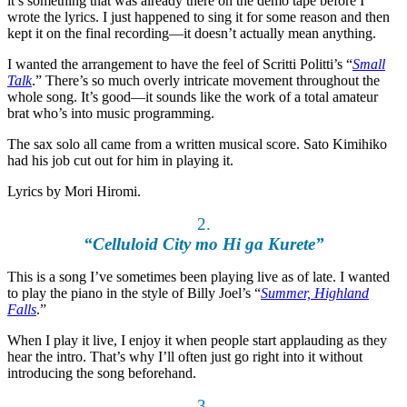
it’s something that was already there on the demo tape before I
wrote the lyrics. I just happened to sing it for some reason and then
kept it on the final recording—it doesn’t actually mean anything.
I wanted the arrangement to have the feel of Scritti Politti’s “
Small
Talk
.” There’s so much overly intricate movement throughout the
whole song. It’s good—it sounds like the work of a total amateur
brat who’s into music programming.
The sax solo all came from a written musical score. Sato Kimihiko
had his job cut out for him in playing it.
Lyrics by Mori Hiromi.
2.
“Celluloid City mo Hi ga Kurete”
This is a song I’ve sometimes been playing live as of late. I wanted
to play the piano in the style of Billy Joel’s “
Summer, Highland
Falls
.”
When I play it live, I enjoy it when people start applauding as they
hear the intro. That’s why I’ll often just go right into it without
introducing the song beforehand.
3.