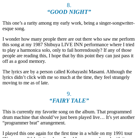
8.
“GOOD NIGHT”
This one’s a rarity among my early work, being a singer-songwriter-
esque song.
I wonder how many people there are out there who saw me perform
this song at my 1987 Shibuya LIVE INN performance where I tried
to play a harmonica solo, only to fail horrendously? If any of those
people are reading this, I hope that by this point they can just pass it
off as a good memory.
The lyrics are by a person called Kobayashi Masami. Although the
lyrics didn’t click with me so much at the time, they feel strangely
moving to me as of late.
9.
“FAIRY TALE”
This is currently my favorite song on the album. That programmed
drum machine that should’ve just been played live… It’s yet another
“programmer brat” arrangement.
I played this one again for the first time in a while on my 1991 tour