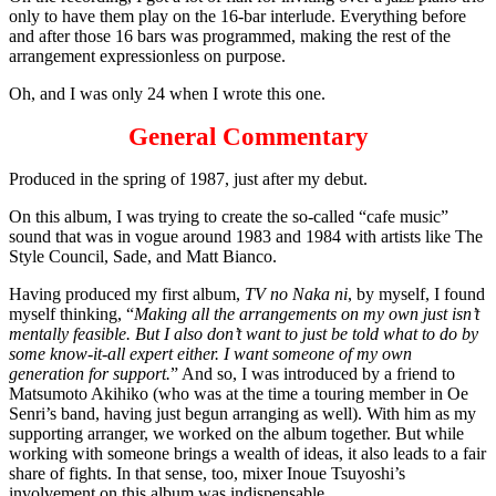
only to have them play on the 16-bar interlude. Everything before
and after those 16 bars was programmed, making the rest of the
arrangement expressionless on purpose.
Oh, and I was only 24 when I wrote this one.
General Commentary
Produced in the spring of 1987, just after my debut.
On this album, I was trying to create the so-called “cafe music”
sound that was in vogue around 1983 and 1984 with artists like The
Style Council, Sade, and Matt Bianco.
Having produced my first album,
TV no Naka ni
, by myself, I found
myself thinking, “
Making all the arrangements on my own just isn’t
mentally feasible. But I also don’t want to just be told what to do by
some know-it-all expert either. I want someone of my own
generation for support.
” And so, I was introduced by a friend to
Matsumoto Akihiko (who was at the time a touring member in Oe
Senri’s band, having just begun arranging as well). With him as my
supporting arranger, we worked on the album together. But while
working with someone brings a wealth of ideas, it also leads to a fair
share of fights. In that sense, too, mixer Inoue Tsuyoshi’s
involvement on this album was indispensable.