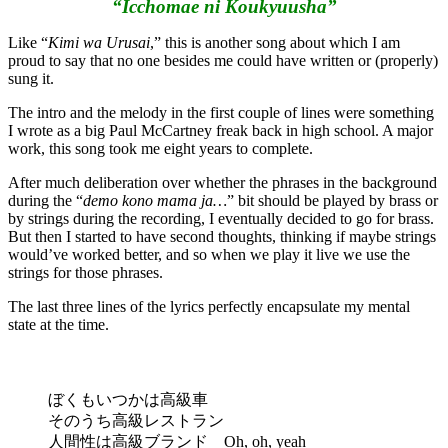
“Icchomae ni Koukyuusha”
Like “
Kimi wa Urusai
,” this is another song about which I am
proud to say that no one besides me could have written or (properly)
sung it.
The intro and the melody in the first couple of lines were something
I wrote as a big Paul McCartney freak back in high school. A major
work, this song took me eight years to complete.
After much deliberation over whether the phrases in the background
during the “
demo kono mama ja…
” bit should be played by brass or
by strings during the recording, I eventually decided to go for brass.
But then I started to have second thoughts, thinking if maybe strings
would’ve worked better, and so when we play it live we use the
strings for those phrases.
The last three lines of the lyrics perfectly encapsulate my mental
state at the time.
ぼくもいつかは高級車
そのうち高級レストラン
人間性は高級ブランド Oh, oh, yeah