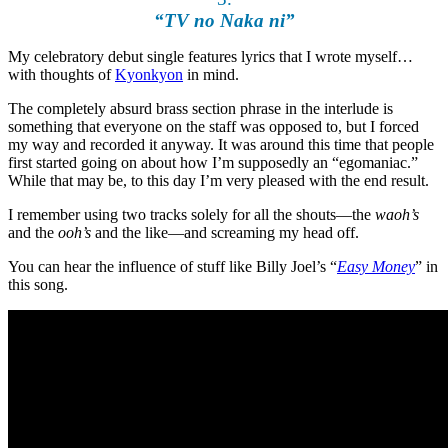
“TV no Naka ni”
My celebratory debut single features lyrics that I wrote myself…
with thoughts of
Kyonkyon
in mind.
The completely absurd brass section phrase in the interlude is
something that everyone on the staff was opposed to, but I forced
my way and recorded it anyway. It was around this time that people
first started going on about how I’m supposedly an “egomaniac.”
While that may be, to this day I’m very pleased with the end result.
I remember using two tracks solely for all the shouts—the
waoh’s
and the
ooh’s
and the like—and screaming my head off.
You can hear the influence of stuff like Billy Joel’s “
Easy Money
” in
this song.