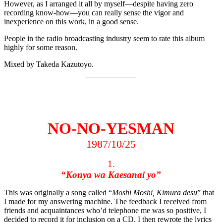
However, as I arranged it all by myself—despite having zero
recording know-how—you can really sense the vigor and
inexperience on this work, in a good sense.
People in the radio broadcasting industry seem to rate this album
highly for some reason.
Mixed by Takeda Kazutoyo.
NO-NO-YESMAN
1987/10/25
1.
“Konya wa Kaesanai yo”
This was originally a song called “
Moshi Moshi, Kimura desu
” that
I made for my answering machine. The feedback I received from
friends and acquaintances who’d telephone me was so positive, I
decided to record it for inclusion on a CD. I then rewrote the lyrics