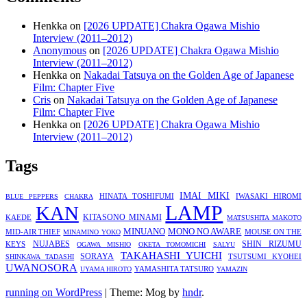
Henkka
on
[2026 UPDATE] Chakra Ogawa Mishio
Interview (2011–2012)
Anonymous
on
[2026 UPDATE] Chakra Ogawa Mishio
Interview (2011–2012)
Henkka
on
Nakadai Tatsuya on the Golden Age of Japanese
Film: Chapter Five
Cris
on
Nakadai Tatsuya on the Golden Age of Japanese
Film: Chapter Five
Henkka
on
[2026 UPDATE] Chakra Ogawa Mishio
Interview (2011–2012)
Tags
IMAI MIKI
HINATA TOSHIFUMI
IWASAKI HIROMI
BLUE PEPPERS
CHAKRA
LAMP
KAN
KITASONO MINAMI
KAEDE
MATSUSHITA MAKOTO
MINUANO
MONO NO AWARE
MID-AIR THIEF
MOUSE ON THE
MINAMINO YOKO
KEYS
NUJABES
SHIN RIZUMU
OGAWA MISHIO
OKETA TOMOMICHI
SALYU
TAKAHASHI YUICHI
SORAYA
TSUTSUMI KYOHEI
SHINKAWA TADASHI
UWANOSORA
YAMASHITA TATSURO
UYAMA HIROTO
YAMAZIN
running on WordPress
|
Theme: Mog by
hndr
.