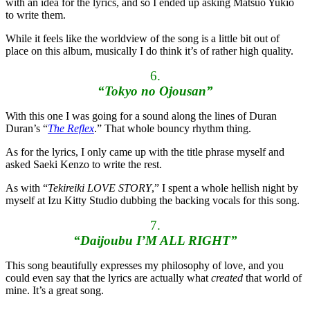
with an idea for the lyrics, and so I ended up asking Matsuo Yukio
to write them.
While it feels like the worldview of the song is a little bit out of
place on this album, musically I do think it’s of rather high quality.
6.
“Tokyo no Ojousan”
With this one I was going for a sound along the lines of Duran
Duran’s “
The Reflex
.” That whole bouncy rhythm thing.
As for the lyrics, I only came up with the title phrase myself and
asked Saeki Kenzo to write the rest.
As with “
Tekireiki LOVE STORY
,” I spent a whole hellish night by
myself at Izu Kitty Studio dubbing the backing vocals for this song.
7.
“Daijoubu I’M ALL RIGHT”
This song beautifully expresses my philosophy of love, and you
could even say that the lyrics are actually what
created
that world of
mine. It’s a great song.