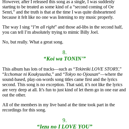
However, after I released this song as a single, I was suddenly
starting to be treated as some kind of a “second coming of Oe
Senri,” and the truth is that at the time I was quite disheartened
because it felt like no one was listening to my music properly.
The way I sing “
I’m all right
” and those ad-libs in the second half,
you can tell I’m absolutely trying to mimic Billy Joel.
No, but really. What a great song.
8.
“Koi wa TONIN'”
This album has lots of tracks—such as “
Tekireiki LOVE STORY
,”
“
Icchomae ni Koukyuusha
,” and “
Tokyo no Ojousan
“—where the
sound-based, play-on-words song titles came first and the lyrics
second. This song is no exception. That said, it’s not like the lyrics
are very deep at all. It’s fun to just kind of let them go in one ear and
out the other.
All of the members in my live band at the time took part in the
recordings for this song.
9.
“Iezu no I LOVE YOU”