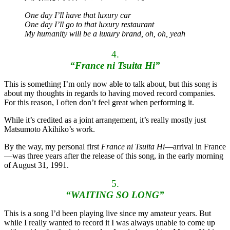
One day I’ll have that luxury car
One day I’ll go to that luxury restaurant
My humanity will be a luxury brand, oh, oh, yeah
4.
“France ni Tsuita Hi”
This is something I’m only now able to talk about, but this song is
about my thoughts in regards to having moved record companies.
For this reason, I often don’t feel great when performing it.
While it’s credited as a joint arrangement, it’s really mostly just
Matsumoto Akihiko’s work.
By the way, my personal first
France ni Tsuita Hi
—arrival in France
—was three years after the release of this song, in the early morning
of August 31, 1991.
5.
“WAITING SO LONG”
This is a song I’d been playing live since my amateur years. But
while I really wanted to record it I was always unable to come up