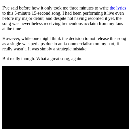
I’ve said before how it only took me three minutes to write
the lyrics
to this 5-minute 15-second song. I had been performing it live even
before my major debut, and despite not having recorded it yet, the
song was nevertheless receiving tremendous acclaim from my fans
at the time.
However, while one might think the decision to not release this song
as a single was perhaps due to anti-commercialism on my part, it
really wasn’t. It was simply a strategic mistake.
But really though. What a great song, again.