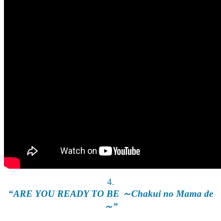
4.
“ARE YOU READY TO BE ～Chakui no Mama de
～”