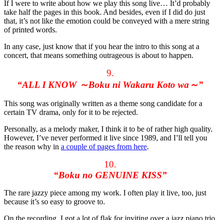
If I were to write about how we play this song live… It’d probably
take half the pages in this book. And besides, even if I did do just
that, it’s not like the emotion could be conveyed with a mere string
of printed words.
In any case, just know that if you hear the intro to this song at a
concert, that means something outrageous is about to happen.
9.
“ALL I KNOW ～Boku ni Wakaru Koto wa～”
This song was originally written as a theme song candidate for a
certain TV drama, only for it to be rejected.
Personally, as a melody maker, I think it to be of rather high quality.
However, I’ve never performed it live since 1989, and I’ll tell you
the reason why in
a couple of pages from here
.
10.
“Boku no GENUINE KISS”
The rare jazzy piece among my work. I often play it live, too, just
because it’s so easy to groove to.
On the recording, I got a lot of flak for inviting over a jazz piano trio