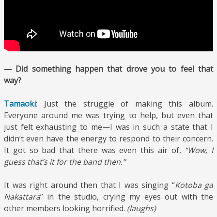
— Did something happen that drove you to feel that
way?
Tamaoki
: Just the struggle of making this album.
Everyone around me was trying to help, but even that
just felt exhausting to me—I was in such a state that I
didn’t even have the energy to respond to their concern.
It got so bad that there was even this air of,
“Wow, I
guess that’s it for the band then.”
It was right around then that I was singing “
Kotoba ga
Nakattara
” in the studio, crying my eyes out with the
other members looking horrified.
(laughs)