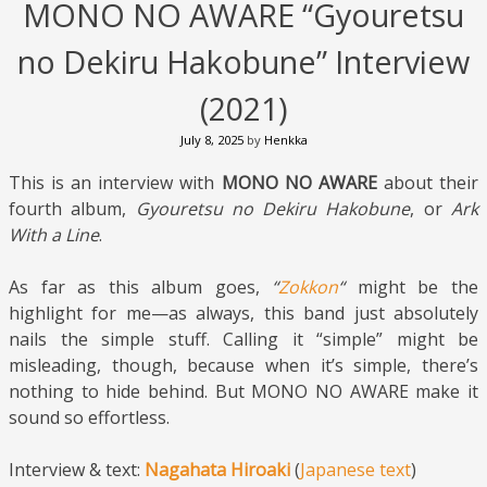
MONO NO AWARE “Gyouretsu
no Dekiru Hakobune” Interview
(2021)
July 8, 2025
by
Henkka
This is an interview with
MONO NO AWARE
about their
fourth album,
Gyouretsu no Dekiru Hakobune
, or
Ark
With a Line
.
As far as this album goes,
“
Zokkon
“
might be the
highlight for me—as always, this band just absolutely
nails the simple stuff. Calling it “simple” might be
misleading, though, because when it’s simple, there’s
nothing to hide behind. But MONO NO AWARE make it
sound so effortless.
Interview & text:
Nagahata Hiroaki
(
Japanese text
)