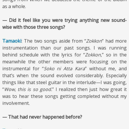
as a whole.
— Did it feel like you were trying anything new sound-
wise with those three songs?
Tamaoki
: The two songs aside from “
Zokkon
” had more
instrumentation than our past songs. I was running
behind schedule with the lyrics for “
Zokkon
,” so in the
meanwhile the other members were focusing on the
instrumental for “
Soko ni Atta Kara
” without me, and
that’s when the sound evolved considerably. Especially
things like that steel guitar in the interlude—I was going,
“
Wow, this is so good.
” I realized then just how great it
was to hear these songs getting completed without my
involvement.
— That had never happened before?