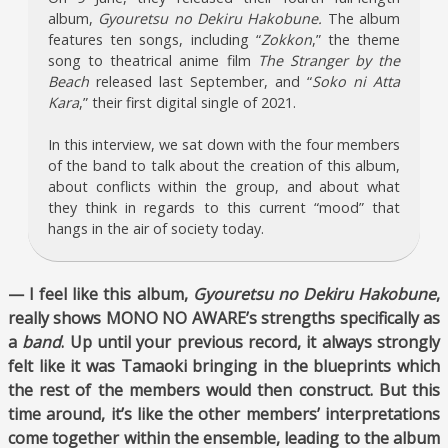
album,
Gyouretsu no Dekiru Hakobune.
The album
features ten songs, including “
Zokkon
,” the theme
song to theatrical anime film
The Stranger by the
Beach
released last September, and “
Soko ni Atta
Kara
,” their first digital single of 2021.
In this interview, we sat down with the four members
of the band to talk about the creation of this album,
about conflicts within the group, and about what
they think in regards to this current “mood” that
hangs in the air of society today.
— I feel like this album,
Gyouretsu no Dekiru Hakobune
,
really shows MONO NO AWARE’s strengths specifically as
a
band
. Up until your previous record, it always strongly
felt like it was Tamaoki bringing in the blueprints which
the rest of the members would then construct. But this
time around, it’s like the other members’ interpretations
come together within the ensemble, leading to the album