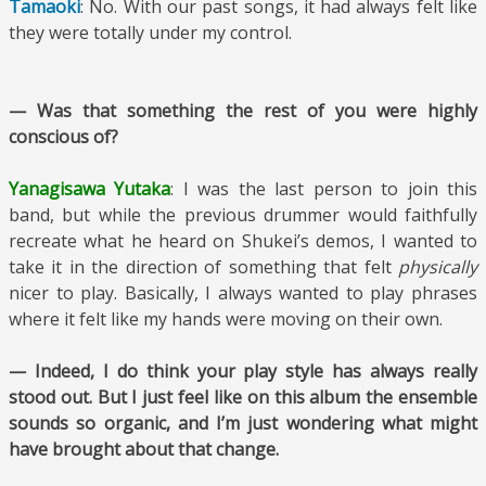
Tamaoki
: No. With our past songs, it had always felt like
they were totally under my control.
— Was that something the rest of you were highly
conscious of?
Yanagisawa Yutaka
: I was the last person to join this
band, but while the previous drummer would faithfully
recreate what he heard on Shukei’s demos, I wanted to
take it in the direction of something that felt
physically
nicer to play. Basically, I always wanted to play phrases
where it felt like my hands were moving on their own.
— Indeed, I do think your play style has always really
stood out. But I just feel like on this album the ensemble
sounds so organic, and I’m just wondering what might
have brought about that change.