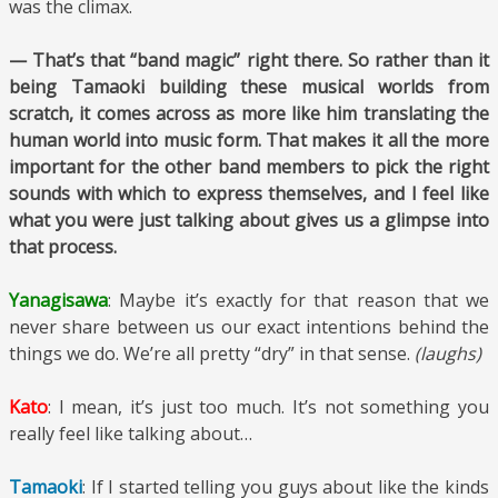
was the climax.
— That’s that “band magic” right there. So rather than it
being Tamaoki building these musical worlds from
scratch, it comes across as more like him translating the
human world into music form. That makes it all the more
important for the other band members to pick the right
sounds with which to express themselves, and I feel like
what you were just talking about gives us a glimpse into
that process.
Yanagisawa
: Maybe it’s exactly for that reason that we
never share between us our exact intentions behind the
things we do. We’re all pretty “dry” in that sense.
(laughs)
Kato
: I mean, it’s just too much. It’s not something you
really feel like talking about…
Tamaoki
: If I started telling you guys about like the kinds