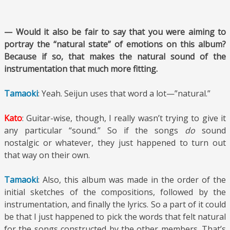
— Would it also be fair to say that you were aiming to
portray the “natural state” of emotions on this album?
Because if so, that makes the natural sound of the
instrumentation that much more fitting.
Tamaoki
: Yeah. Seijun uses that word a lot—”natural.”
Kato
: Guitar-wise, though, I really wasn’t trying to give it
any particular “sound.” So if the songs
do
sound
nostalgic or whatever, they just happened to turn out
that way on their own.
Tamaoki
: Also, this album was made in the order of the
initial sketches of the compositions, followed by the
instrumentation, and finally the lyrics. So a part of it could
be that I just happened to pick the words that felt natural
for the songs constructed by the other members. That’s