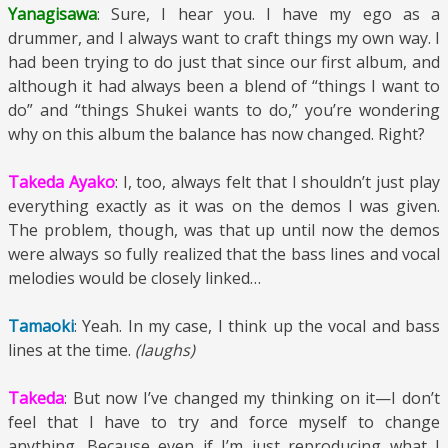
Yanagisawa
: Sure, I hear you. I have my ego as a
drummer, and I always want to craft things my own way. I
had been trying to do just that since our first album, and
although it had always been a blend of “things I want to
do” and “things Shukei wants to do,” you’re wondering
why on this album the balance has now changed. Right?
Takeda Ayako
: I, too, always felt that I shouldn’t just play
everything exactly as it was on the demos I was given.
The problem, though, was that up until now the demos
were always so fully realized that the bass lines and vocal
melodies would be closely linked…
Tamaoki
: Yeah. In my case, I think up the vocal and bass
lines at the time.
(laughs)
Takeda
: But now I’ve changed my thinking on it—I don’t
feel that I have to try and force myself to change
anything. Because even if I’m just reproducing what I