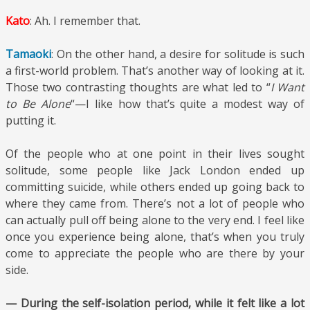
Kato
: Ah. I remember that.
Tamaoki
: On the other hand, a desire for solitude is such
a first-world problem. That’s another way of looking at it.
Those two contrasting thoughts are what led to “
I Want
to Be Alone
“—I like how that’s quite a modest way of
putting it.
Of the people who at one point in their lives sought
solitude, some people like Jack London ended up
committing suicide, while others ended up going back to
where they came from. There’s not a lot of people who
can actually pull off being alone to the very end. I feel like
once you experience being alone, that’s when you truly
come to appreciate the people who are there by your
side.
— During the self-isolation period, while it felt like a lot