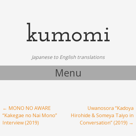
kumomi
Japanese to English translations
Menu
Skip to content
Post navigation
←
MONO NO AWARE
Uwanosora “Kadoya
“Kakegae no Nai Mono”
Hirohide & Someya Taiyo in
Interview (2019)
Conversation” (2019)
→