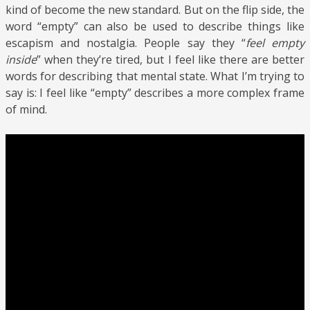
kind of become the new standard. But on the flip side, the
word “empty” can also be used to describe things like
escapism and nostalgia. People say they “
feel empty
inside
” when they’re tired, but I feel like there are better
words for describing that mental state. What I’m trying to
say is: I feel like “empty” describes a more complex frame
of mind.