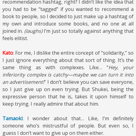
recommendation hashtag, right? I didn’t like the idea that
you had to be “tagged” if you wanted to recommend a
book to people, so I decided to just make up a hashtag of
my own and introduce some books, and no one at all
joined in.
(laughs)
I’m just so totally against anything that
feels elitist.
Kato
: For me, I dislike the entire concept of “solidarity,” so
I just ignore everything about that sort of thing. It’s the
same thing as with complexes. Like… “
Hey, your
inferiority complex is catchy—maybe we can turn it into
an advertisement!
” I don’t believe you can save everyone,
so I just give up on even trying. But Shukei, being the
expressive person that he is, takes it upon himself to
keep trying. I really admire that about him.
Tamaoki
: I wonder about that… Like, I’m definitely
someone who’s mistrustful of people. But even so, I
guess I don’t want to give up on them either.