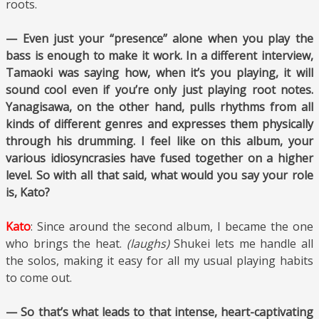
roots.
— Even just your “presence” alone when you play the
bass is enough to make it work. In a different interview,
Tamaoki was saying how, when it’s you playing, it will
sound cool even if you’re only just playing root notes.
Yanagisawa, on the other hand, pulls rhythms from all
kinds of different genres and expresses them physically
through his drumming. I feel like on this album, your
various idiosyncrasies have fused together on a higher
level. So with all that said, what would you say your role
is, Kato?
Kato
: Since around the second album, I became the one
who brings the heat.
(laughs)
Shukei lets me handle all
the solos, making it easy for all my usual playing habits
to come out.
— So that’s what leads to that intense, heart-captivating