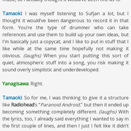
Tamaoki
: I was myself listening to Sufjan a lot, but I
thought it would’ve been dangerous to record it in that
form. You’re the type of drummer who can take
references and use them to build up your own ideas, but
I’m basically just a copycat, and I like to put in stuff that I
like while at the same time hopefully not making it
obvious.
(laughs)
When you start putting this sort of
quiet, atmospheric stuff into a song, you risk making it
sound overly simplistic and underdeveloped.
Yanagisawa
: Right.
Tamaoki
: So for me, I was thinking to give it a structure
like
Radiohead
‘s “
Paranoid Android,
” but then it ended up
becoming something completely different.
(laughs)
With
the lyrics, too, I already said everything I wanted to say in
the first couple of lines, and then I just I felt like it didn’t