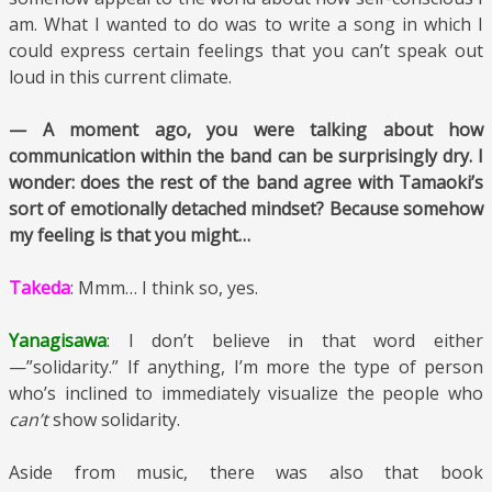
am. What I wanted to do was to write a song in which I
could express certain feelings that you can’t speak out
loud in this current climate.
— A moment ago, you were talking about how
communication within the band can be surprisingly dry. I
wonder: does the rest of the band agree with Tamaoki’s
sort of emotionally detached mindset? Because somehow
my feeling is that you might…
Takeda
: Mmm… I think so, yes.
Yanagisawa
: I don’t believe in that word either
—”solidarity.” If anything, I’m more the type of person
who’s inclined to immediately visualize the people who
can’t
show solidarity.
Aside from music, there was also that book