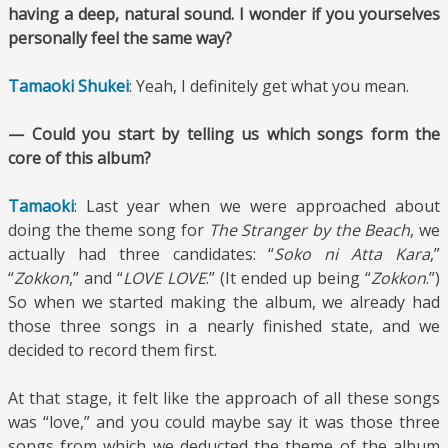
having a deep, natural sound. I wonder if you yourselves
personally feel the same way?
Tamaoki Shukei
: Yeah, I definitely get what you mean.
— Could you start by telling us which songs form the
core of this album?
Tamaoki
: Last year when we were approached about
doing the theme song for
The Stranger by the Beach
, we
actually had three candidates: “
Soko ni Atta Kara
,”
“
Zokkon
,” and “
LOVE LOVE
.” (It ended up being “
Zokkon
.”)
So when we started making the album, we already had
those three songs in a nearly finished state, and we
decided to record them first.
At that stage, it felt like the approach of all these songs
was “love,” and you could maybe say it was those three
songs from which we deducted the theme of the album