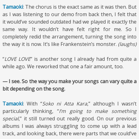
Tamaoki
: The chorus is the exact same as it was then. But
as I was listening to our demo from back then, I felt that
it would’ve sounded outdated had we played it exactly the
same way. It wouldn’t have felt right for me. So I
completely redid the arrangement, turning the song into
the way it is now. It’s like Frankenstein’s monster.
(laughs)
“
LOVE LOVE
” is another song I already had from quite a
while ago. We reworked that one a fair amount, too.
— I see. So the way you make your songs can vary quite a
bit depending on the song.
Tamaoki
: With “
Soko ni Atta Kara
,” although I wasn’t
particularly thinking, “
I’m going to make something
special
,” it still turned out really good. On our previous
albums I was always struggling to come up with a lead
track, and looking back, there were parts that we could’ve