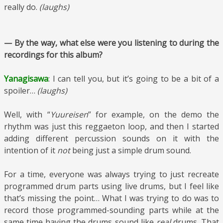
really do.
(laughs)
— By the way, what else were you listening to during the
recordings for this album?
Yanagisawa
: I can tell you, but it’s going to be a bit of a
spoiler…
(laughs)
Well, with “
Yuureisen
” for example, on the demo the
rhythm was just this reggaeton loop, and then I started
adding different percussion sounds on it with the
intention of it
not
being just a simple drum sound.
For a time, everyone was always trying to just recreate
programmed drum parts using live drums, but I feel like
that’s missing the point… What I was trying to do was to
record those programmed-sounding parts while at the
same time having the drums sound like
real
drums. That