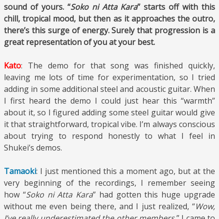
sound of yours. “
Soko ni Atta Kara
” starts off with this
chill, tropical mood, but then as it approaches the outro,
there’s this surge of energy. Surely that progression is a
great representation of you at your best.
Kato
: The demo for that song was finished quickly,
leaving me lots of time for experimentation, so I tried
adding in some additional steel and acoustic guitar. When
I first heard the demo I could just hear this “warmth”
about it, so I figured adding some steel guitar would give
it that straightforward, tropical vibe. I’m always conscious
about trying to respond honestly to what I feel in
Shukei’s demos.
Tamaoki
: I just mentioned this a moment ago, but at the
very beginning of the recordings, I remember seeing
how “
Soko ni Atta Kara
” had gotten this huge upgrade
without me even being there, and I just realized, “
Wow,
I’ve really underestimated the other members.
” I came to