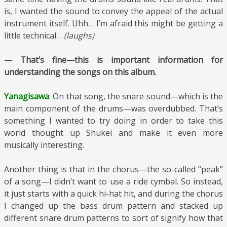
is, I wanted the sound to convey the appeal of the actual
instrument itself. Uhh… I’m afraid this might be getting a
little technical…
(laughs)
— That’s fine—this is important information for
understanding the songs on this album.
Yanagisawa
: On that song, the snare sound—which is the
main component of the drums—was overdubbed. That’s
something I wanted to try doing in order to take this
world thought up Shukei and make it even more
musically interesting.
Another thing is that in the chorus—the so-called “peak”
of a song—I didn’t want to use a ride cymbal. So instead,
it just starts with a quick hi-hat hit, and during the chorus
I changed up the bass drum pattern and stacked up
different snare drum patterns to sort of signify how that