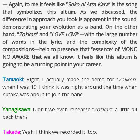
— Again, to me it feels like “
Soko ni Atta Kara
” is the song
that symbolizes this album. As we discussed, the
difference in approach you took is apparent in the sound,
demonstrating your evolution as a band. On the other
hand, “
Zokkon
” and “
LOVE LOVE
“—with the large number
of words in the lyrics and the complexity of the
compositions—help to preserve that “essence” of MONO
NO AWARE that we all know. It feels like this album is
going to be a turning point in your career.
Tamaoki
: Right. I actually made the demo for “
Zokkon
”
when I was 19. I think it was right around the time when
Yutaka was about to join the band.
Yanagisawa
: Didn’t we even rehearse “
Zokkon
” a little bit
back then?
Takeda
: Yeah. I think we recorded it, too.