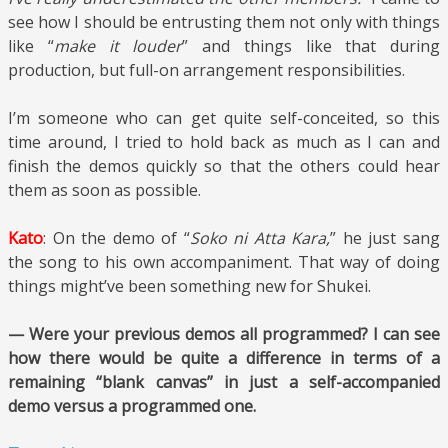
see how I should be entrusting them not only with things
like “
make it louder
” and things like that during
production, but full-on arrangement responsibilities.
I’m someone who can get quite self-conceited, so this
time around, I tried to hold back as much as I can and
finish the demos quickly so that the others could hear
them as soon as possible.
Kato
: On the demo of “
Soko ni Atta Kara,
” he just sang
the song to his own accompaniment. That way of doing
things might’ve been something new for Shukei.
— Were your previous demos all programmed? I can see
how there would be quite a difference in terms of a
remaining “blank canvas” in just a self-accompanied
demo versus a programmed one.