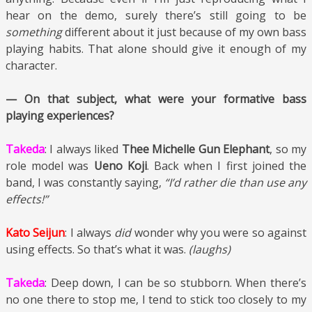
hear on the demo, surely there’s still going to be
something
different about it just because of my own bass
playing habits. That alone should give it enough of my
character.
— On that subject, what were your formative bass
playing experiences?
Takeda
: I always liked
Thee Michelle Gun Elephant
, so my
role model was
Ueno Koji
. Back when I first joined the
band, I was constantly saying,
“I’d rather die than use any
effects!”
Kato Seijun
: I always
did
wonder why you were so against
using effects. So that’s what it was.
(laughs)
Takeda
: Deep down, I can be so stubborn. When there’s
no one there to stop me, I tend to stick too closely to my