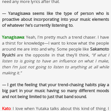
need any more lyrics after that.
— Yanagisawa seems like the type of person who is
proactive about incorporating into your music elements
of whatever he’s currently listening to.
Yanagisawa
: Yeah, I’m pretty much a trend chaser. I have
a thirst for knowledge—I want to know what the people
around me are into and why. Some people like
Sakamoto
Ryuichi
are the opposite in that they’ll think,
“If what I
listen to is going to have an influence on what I make,
then I’m just not going to listen to anything at all while
making it.”
— I get the feeling that your trend-chasing habits play a
big part in your music having so many different moods
and not
being limited to just that band sound.
Kato
: I love when Yutaka talks about this kind of thing. I