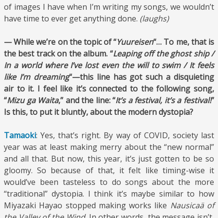
of images I have when I’m writing my songs, we wouldn’t
have time to ever get anything done.
(laughs)
— While we’re on the topic of “
Yuureisen
“… To me, that is
the best track on the album. “
Leaping off the ghost ship /
In a world where I’ve lost even the will to swim / It feels
like I’m dreaming
“—this line has got such a disquieting
air to it. I feel like it’s connected to the following song,
“
Mizu ga Waita
,” and the line: “
It’s a festival, it’s a festival!
”
Is this, to put it bluntly, about the modern dystopia?
Tamaoki
: Yes, that’s right. By way of COVID, society last
year was at least making merry about the “new normal”
and all that. But now, this year, it’s just gotten to be so
gloomy. So because of that, it felt like timing-wise it
would’ve been tasteless to do songs about the more
“traditional” dystopia. I think it’s maybe similar to how
Miyazaki Hayao stopped making works like
Nausicaä of
the Valley of the Wind
. In other words, the message isn’t,