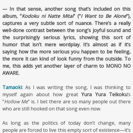
— In that sense, another song that’s included on this
album, “
Kodoku ni Natte Mitai
” (“
I Want to Be Alone
“),
captures a very subtle sort of nuance. There’s a really
well-done contrast between the song’s joyful sound and
the surprisingly serious lyrics, showing this sort of
humor that isn’t mere wordplay. It’s almost as if it’s
saying how the more serious you happen to be feeling,
the more it can kind of look funny from the outside. To
me, this adds yet another layer of charm to MONO NO
AWARE.
Tamaoki
: As I was writing the song, I was thinking to
myself again about how great
Yura Yura Teikoku
‘s
“
Hollow Me
” is. I bet there are so many people out there
who are still hooked on that song even now.
As long as the politics of today don’t change, many
people are forced to live this empty sort of existence—it’s