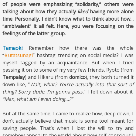
of people were emphasizing “solidarity,” others were
talking about how they actually
liked
having more alone
time. Personally, I didn’t know what to think about how…
“ambivalent” it all felt. Here, you were focusing on the
feelings of the latter group.
Tamaoki
: Remember how there was the whole
“
#utatsunagi
” hashtag trending on social media? I was
myself tagged by an acquaintance. But when I tried
passing it on to some of my very few friends, Ryoto (from
Tempalay
) and Hikaru (from
domico
), they both turned it
down like, “
Wait, what? You’re actually into that sort of
thing? Sorry dude, I’m gonna pass.
” I felt down about it.
“Man, what am I even doing…?”
But at the same time, I came to realize how, deep down, I
don’t actually believe that music is some tool meant for
saving people. That’s when I lost the will to try and
somehow appeal to the world about how self-conscious I