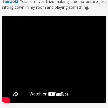
Tamaoki
: Yes. I’d never tried making a demo before just
sitting down in my room and playing something.