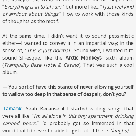
“
Everything is in total ruin,
” but more like… “
I just feel kind
of anxious about things.
” How to work with those kinds
of thoughts as the motif.
At the same time, I didn’t want it to sound pessimistic
either—I wanted to convey it in an impartial way; in the
sense of, “
This is just normal.
” Sound-wise, I wanted it to
sound SF-esque, like the
Arctic Monkeys
‘ sixth album
(
Tranquility Base Hotel & Casino
). That was such a cool
album.
— You sort of have this stance of never allowing yourself
to wallow too deep in that sense of despair, don’t you?
Tamaoki
: Yeah. Because if I started writing songs that
were all like, “
I’m all alone in this tiny apartment, drinking
canned beers,
” I’d probably get so immersed in that
world that I’d never be able to get out of there.
(laughs)