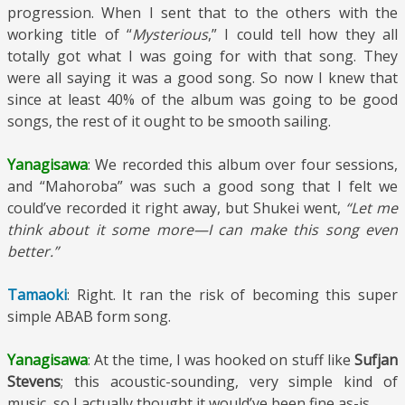
progression. When I sent that to the others with the
working title of “
Mysterious
,” I could tell how they all
totally got what I was going for with that song. They
were all saying it was a good song. So now I knew that
since at least 40% of the album was going to be good
songs, the rest of it ought to be smooth sailing.
Yanagisawa
: We recorded this album over four sessions,
and “Mahoroba” was such a good song that I felt we
could’ve recorded it right away, but Shukei went,
“Let me
think about it some more—I can make this song even
better.”
Tamaoki
: Right. It ran the risk of becoming this super
simple ABAB form song.
Yanagisawa
: At the time, I was hooked on stuff like
Sufjan
Stevens
; this acoustic-sounding, very simple kind of
music, so I actually thought it would’ve been fine as-is.