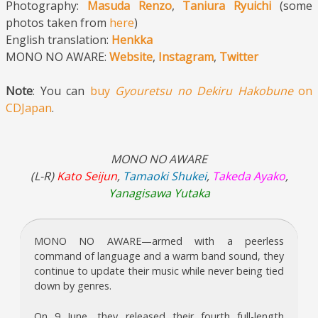
Photography:
Masuda Renzo
,
Taniura Ryuichi
(some
photos taken from
here
)
English translation:
Henkka
MONO NO AWARE:
Website
,
Instagram
,
Twitter
Note
: You can
buy
Gyouretsu no Dekiru Hakobune
on
CDJapan
.
MONO NO AWARE
(L-R)
Kato Seijun
,
Tamaoki Shukei
,
Takeda Ayako
,
Yanagisawa Yutaka
MONO NO AWARE—armed with a peerless
command of language and a warm band sound, they
continue to update their music while never being tied
down by genres.
On 9 June, they released their fourth full-length