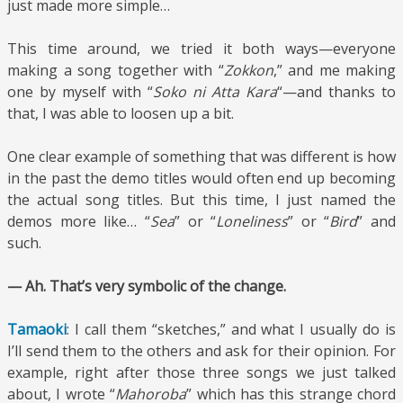
just made more simple…
This time around, we tried it both ways—everyone
making a song together with “
Zokkon
,” and me making
one by myself with “
Soko ni Atta Kara
“—and thanks to
that, I was able to loosen up a bit.
One clear example of something that was different is how
in the past the demo titles would often end up becoming
the actual song titles. But this time, I just named the
demos more like… “
Sea
” or “
Loneliness
” or “
Bird
” and
such.
— Ah. That’s very symbolic of the change.
Tamaoki
: I call them “sketches,” and what I usually do is
I’ll send them to the others and ask for their opinion. For
example, right after those three songs we just talked
about, I wrote “
Mahoroba
” which has this strange chord