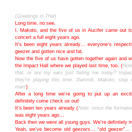
(
Greetings in Thai
)
Long time, no see.
I, Makoto, and the five of us in Aucifer came out t
concert a full eight years ago.
It’s been eight years already… everyone’s respect
geezer and gotten nice and fat.
Now the five of us have gotten together again and we
the Impact Hall where we played last time, too. (
Note
that, or are my ears just failing me today? Impac
they’re playing this time. Dammit, Makoto, stop
man!
)
After a long time we’re going to put up an exci
definitely come check us out!
It’s been ten years already (
Note: since the formati
was eight years ago…
Back then we were all young guys. We’re definitely 
Yeah, we’ve become old geezers… “old geezer”… (l