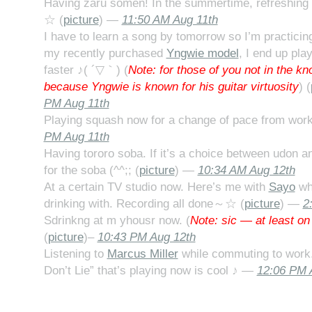
Having zaru somen! In the summertime, refreshing
☆ (
picture
) —
11:50 AM Aug 11th
I have to learn a song by tomorrow so I’m practici
my recently purchased
Yngwie model
, I end up pla
faster ♪( ´▽｀) (
Note: for those of you not in the kn
because Yngwie is known for his guitar virtuosity
) (
PM Aug 11th
Playing squash now for a change of pace from work
PM Aug 11th
Having tororo soba. If it’s a choice between udon a
for the soba (^^;; (
picture
) —
10:34 AM Aug 12th
At a certain TV studio now. Here’s me with
Sayo
who
drinking with. Recording all done～☆ (
picture
) —
2
Sdrinkng at m yhousr now. (
Note: sic — at least on
(
picture
)–
10:43 PM Aug 12th
Listening to
Marcus Miller
while commuting to work.
Don’t Lie” that’s playing now is cool ♪ —
12:06 PM 