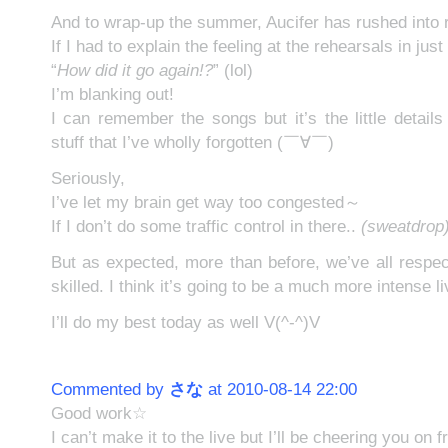
And to wrap-up the summer, Aucifer has rushed into 
If I had to explain the feeling at the rehearsals in jus
“
How did it go again!?
” (lol)
I’m blanking out!
I can remember the songs but it’s the little detail
stuff that I’ve wholly forgotten (￣∀￣)
Seriously,
I’ve let my brain get way too congested～
If I don’t do some traffic control in there..
(sweatdrop
But as expected, more than before, we’ve all resp
skilled. I think it’s going to be a much more intense l
I’ll do my best today as well V(^-^)V
Commented by
さな
at 2010-08-14 22:00
Good work☆
I can’t make it to the live but I’ll be cheering you on 