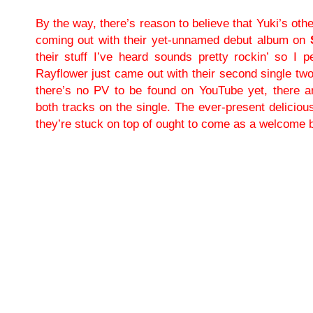
By the way, there’s reason to believe that Yuki’s ot
coming out with their yet-unnamed debut album on
their stuff I’ve heard sounds pretty rockin’ so I pe
Rayflower just came out with their second single tw
there’s no PV to be found on YouTube yet, there a
both tracks on the single. The ever-present deliciou
they’re stuck on top of ought to come as a welcome 