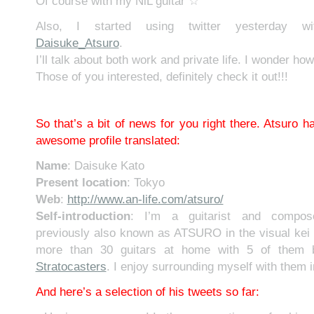
Of course with my NiL guitar ☆
Also, I started using twitter yesterday w
Daisuke_Atsuro
.
I’ll talk about both work and private life. I wonder how 
Those of you interested, definitely check it out!!!
So that’s a bit of news for you right there. Atsuro ha
awesome profile translated:
Name
: Daisuke Kato
Present location
: Tokyo
Web
:
http://www.an-life.com/atsuro/
Self-introduction
: I’m a guitarist and compose
previously also known as ATSURO in the visual kei 
more than 30 guitars at home with 5 of them b
Stratocasters
. I enjoy surrounding myself with them 
And here’s a selection of his tweets so far: