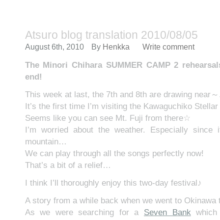
Atsuro blog translation 2010/08/05
August 6th, 2010
By
Henkka
Write comment
The Minori Chihara SUMMER CAMP 2 rehearsals 
end!
This week at last, the 7th and 8th are drawing near～
It’s the first time I’m visiting the Kawaguchiko Stella
Seems like you can see Mt. Fuji from there☆
I’m worried about the weather. Especially since i
mountain…
We can play through all the songs perfectly now!
That’s a bit of a relief…
I think I’ll thoroughly enjoy this two-day festival♪
A story from a while back when we went to Okinawa t
As we were searching for a
Seven Bank
which 