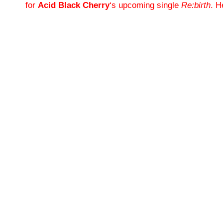
for
Acid Black Cherry
‘s upcoming single
Re:birth
. H