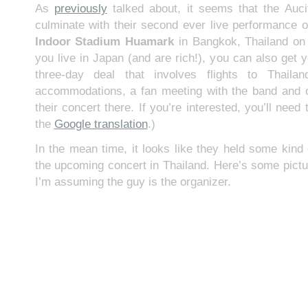
As
previously
talked about, it seems that the Aucif
culminate with their second ever live performance o
Indoor Stadium Huamark
in Bangkok, Thailand o
you live in Japan (and are rich!), you can also get y
three-day deal that involves flights to Thaila
accommodations, a fan meeting with the band and o
their concert there. If you’re interested, you’ll nee
the
Google translation
.)
In the mean time, it looks like they held some kind 
the upcoming concert in Thailand. Here’s some pictu
I’m assuming the guy is the organizer.