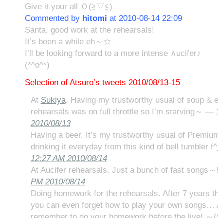
Give it your all Ｏ(≧▽≦)
Commented by
hitomi
at 2010-08-14 22:09
Santa, good work at the rehearsals!
It’s been a while eh～☆
I’ll be looking forward to a more intense ∧ucifer♪
(*^o^*)
Selection of Atsuro’s tweets 2010/08/13-15
At
Sukiya
. Having my trustworthy usual of soup & e
rehearsals was on full throttle so I’m starving～ —
2010/08/13
Having a beer. It’s my trustworthy usual of Premiu
drinking it everyday from this kind of bell tumbler f^
12:27 AM 2010/08/14
At Aucifer rehearsals. Just a bunch of fast songs～!
PM 2010/08/14
Doing homework for the rehearsals. After 7 years t
you can even forget how to play your own songs… A
remember to do your homework before the live! ～(^