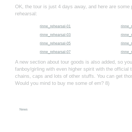
OK, the tour is just 4 days away, and here are some p
rehearsal:
rinne_rehearsal-01
rinne_
rinne_rehearsal-03
rinne_
rinne_rehearsal-05
rinne_
rinne_rehearsal-07
rinne_
A new section about tour goods is also added, so y
fanboy/girling with even higher spirit with the official 
chains, caps and lots of other stuffs. You can get th
Would you mind to buy me some of em? 8)
News