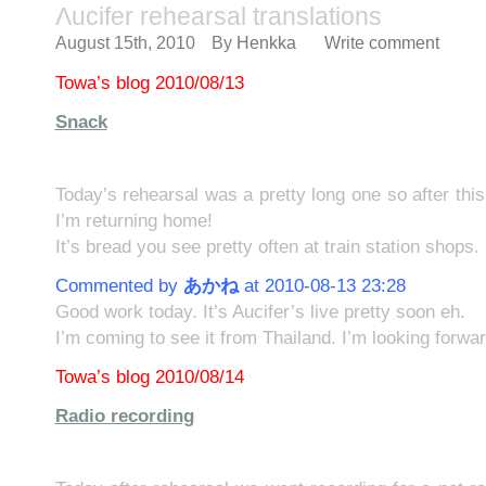
Λucifer rehearsal translations
August 15th, 2010
By
Henkka
Write comment
Towa’s blog 2010/08/13
Snack
Today’s rehearsal was a pretty long one so after this
I’m returning home!
It’s bread you see pretty often at train station shops.
Commented by
あかね
at 2010-08-13 23:28
Good work today. It’s Aucifer’s live pretty soon eh.
I’m coming to see it from Thailand. I’m looking forw
Towa’s blog 2010/08/14
Radio recording