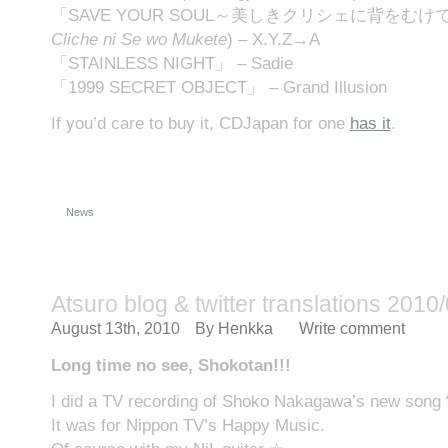
「SAVE YOUR SOUL～美しきクリシェに背をむけて 
Cliche ni Se wo Mukete
) – X.Y.Z→A
「STAINLESS NIGHT」 – Sadie
「1999 SECRET OBJECT」 – Grand Illusion
If you’d care to buy it, CDJapan for one
has it
.
News
Atsuro blog & twitter translations 2010
August 13th, 2010
By
Henkka
Write comment
Long time no see, Shokotan!!!
I did a TV recording of Shoko Nakagawa’s new song 
It was for Nippon TV’s Happy Music.