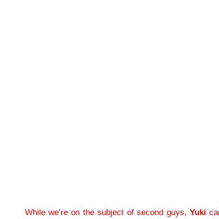
While we’re on the subject of second guys,
Yuki
can