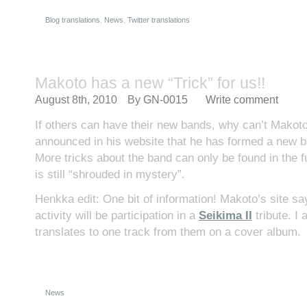
Blog translations
,
News
,
Twitter translations
Makoto has a new “Trick” for us!!
August 8th, 2010
By
GN-0015
Write comment
If others can have their new bands, why can’t Mako
announced in his website that he has formed a new b
More tricks about the band can only be found in the f
is still “shrouded in mystery”.
Henkka edit: One bit of information! Makoto’s site says
activity will be participation in a
Seikima II
tribute. I
translates to one track from them on a cover album.
News