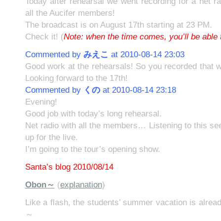
Today after rehearsal we went recording for a net r
all the Aucifer members!
The broadcast is on August 17th starting at 23 PM.
Check it! (
Note: when the time comes, you’ll be able t
Commented by
みえこ
at 2010-08-14 23:03
Good work at the rehearsals! So you recorded that w
Looking forward to the 17th!
Commented by
くの
at 2010-08-14 23:18
Evening!
Good job with today’s long rehearsal.
Net radio with all the members… Listening to this s
up for the live.
I’m going to the tour’s opening show.
Santa’s blog 2010/08/14
Obon～
(
explanation
)
Like a flash, the students’ summer vacation is alrea
～