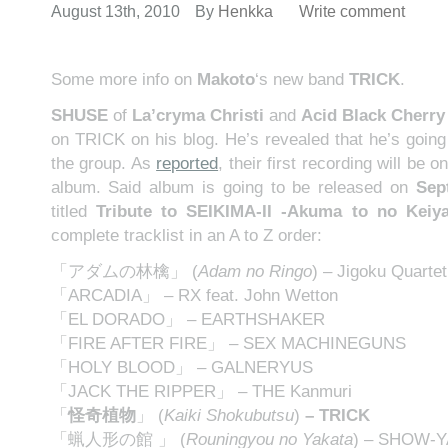
August 13th, 2010
By
Henkka
Write comment
Some more info on
Makoto
‘s new band
TRICK
.
SHUSE
of
La’cryma Christi
and
Acid Black Cherry
on TRICK on his blog. He’s revealed that he’s going 
the group. As
reported
, their first recording will be o
album. Said album is going to be released on
Sep
titled
Tribute to SEIKIMA-II -Akuma to no Keiy
complete tracklist in an A to Z order:
「アダムの林檎」 (
Adam no Ringo
) – Jigoku Quartet
「ARCADIA」 – RX feat. John Wetton
「EL DORADO」 – EARTHSHAKER
「FIRE AFTER FIRE」 – SEX MACHINEGUNS
「HOLY BLOOD」 – GALNERYUS
「JACK THE RIPPER」 – THE Kanmuri
「
怪奇植物
」
(
Kaiki Shokubutsu
)
–
TRICK
「蝋人形の館 」 (
Rouningyou no Yakata
) – SHOW-Y