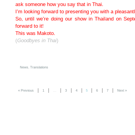
ask someone how you say that in Thai.
I’m looking forward to presenting you with a pleasantly
So, until we’re doing our show in Thailand on Sep
forward to it!
This was Makoto.
(
Goodbyes in Thai
)
News
,
Translations
« Previous
1
…
3
4
5
6
7
Next »