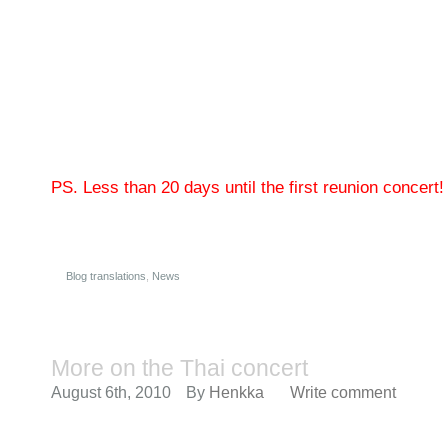
PS. Less than 20 days until the first reunion concert!
Blog translations
,
News
More on the Thai concert
August 6th, 2010
By
Henkka
Write comment