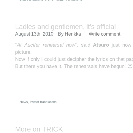
Ladies and gentlemen, it’s official
August 13th, 2010
By
Henkka
Write comment
“
At Λucifer rehearsal now
“, said
Atsuro
just now
picture.
Now if only I could just decipher the lyrics on that
But there you have it. The rehearsals have begun! 😉
News
,
Twitter translations
More on TRICK