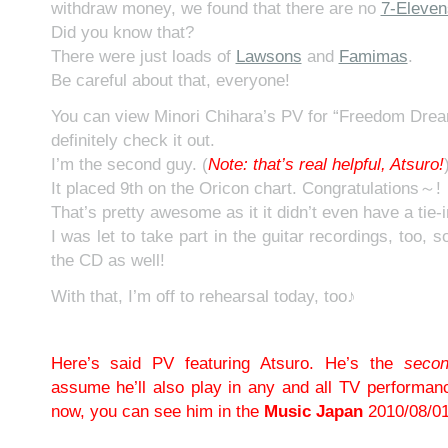
withdraw money, we found that there are no
7-Eleven
Did you know that?
There were just loads of
Lawsons
and
Famimas
.
Be careful about that, everyone!
You can view Minori Chihara’s PV for “Freedom Dre
definitely check it out.
I’m the second guy. (
N
ote: that’s real helpful, Atsuro!
It placed 9th on the Oricon chart. Congratulations～!
That’s pretty awesome as it it didn’t even have a tie-
I was let to take part in the guitar recordings, too, s
the CD as well!
With that, I’m off to rehearsal today, too♪
Here’s said PV featuring Atsuro. He’s the
seco
assume he’ll also play in any and all TV performan
now, you can see him in the
Music Japan
2010/08/01