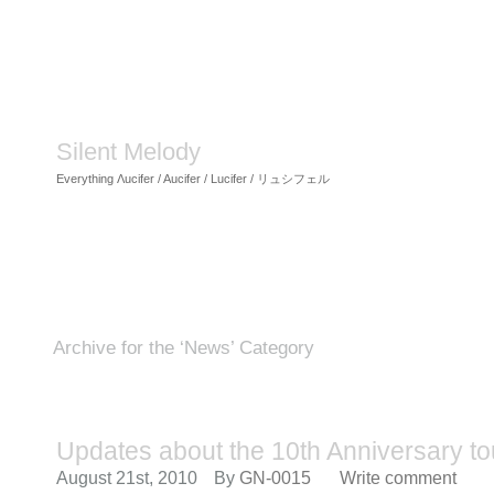
Silent Melody
Everything Λucifer / Aucifer / Lucifer / リュシフェル
Archive for the ‘News’ Category
Updates about the 10th Anniversary to
August 21st, 2010
By
GN-0015
Write comment