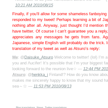
10:21 AM 2010/08/15
Finally, if you’ll allow for some shameless fanboyin
responded to my tweet! Perhaps learning a bit of Jap
nothing after all. Anyway, just thought I’d mention t
have twitter. Of course I can’t guarantee you a reply
appreciates any messages he gets from fans. Aga
Japanese, simple English will probably do the trick. 
translation of my tweet as well as Atsuro’s reply:
Me
: @
Daisuke_Atsuro
Welcome to twitter! (lol) I’m a
you and Λucifer! It’s possible that I’m your biggest fa
looking forward to the reunion live☆ —
12:44 PM 201
Atsuro
: @
henkka_j
Finland!? How do you know about
makes me sincerely happy to know that my sound ha
sea～☆ —
11:53 PM 2010/08/13
Blog translations
,
News
,
Twitter translations