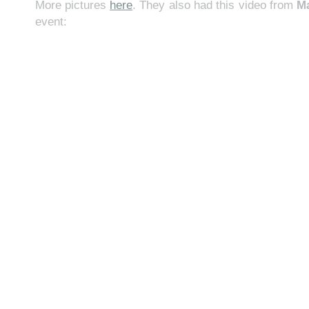
More pictures
here
. They also had this video from
M
event: