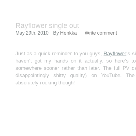
Rayflower single out
May 29th, 2010
By
Henkka
Write comment
Just as a quick reminder to you guys,
Rayflower
‘s s
haven’t got my hands on it actually, so here’s to
somewhere sooner rather than later. The full PV c
disappointingly shitty quality) on YouTube. T
absolutely rocking though!