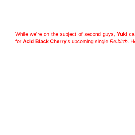
While we’re on the subject of second guys,
Yuki
can
for
Acid Black Cherry
‘s upcoming single
Re:birth
. H