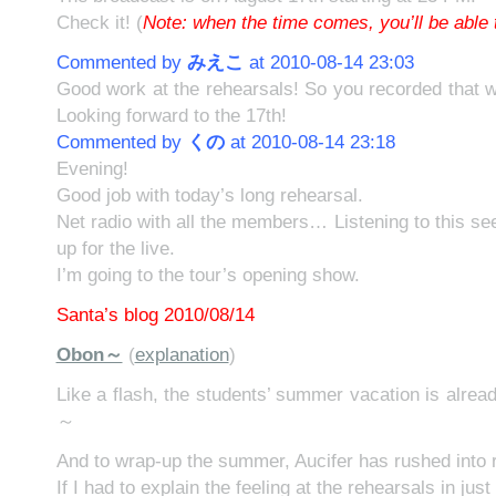
Check it! (
Note: when the time comes, you’ll be able t
Commented by
みえこ
at 2010-08-14 23:03
Good work at the rehearsals! So you recorded that w
Looking forward to the 17th!
Commented by
くの
at 2010-08-14 23:18
Evening!
Good job with today’s long rehearsal.
Net radio with all the members… Listening to this s
up for the live.
I’m going to the tour’s opening show.
Santa’s blog 2010/08/14
Obon～
(
explanation
)
Like a flash, the students’ summer vacation is alrea
～
And to wrap-up the summer, Aucifer has rushed into 
If I had to explain the feeling at the rehearsals in jus