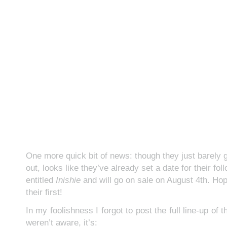
One more quick bit of news: though they just barely go
out, looks like they’ve already set a date for their foll
entitled
Inishie
and will go on sale on August 4th. Hop
their first!
In my foolishness I forgot to post the full line-up of 
weren’t aware, it’s: