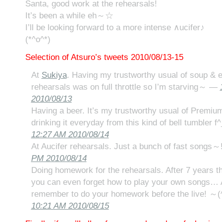
Santa, good work at the rehearsals!
It’s been a while eh～☆
I’ll be looking forward to a more intense ∧ucifer♪
(*^o^*)
Selection of Atsuro’s tweets 2010/08/13-15
At
Sukiya
. Having my trustworthy usual of soup & e
rehearsals was on full throttle so I’m starving～ —
2010/08/13
Having a beer. It’s my trustworthy usual of Premiu
drinking it everyday from this kind of bell tumbler f^
12:27 AM 2010/08/14
At Aucifer rehearsals. Just a bunch of fast songs～!
PM 2010/08/14
Doing homework for the rehearsals. After 7 years t
you can even forget how to play your own songs… A
remember to do your homework before the live! ～(^
10:21 AM 2010/08/15