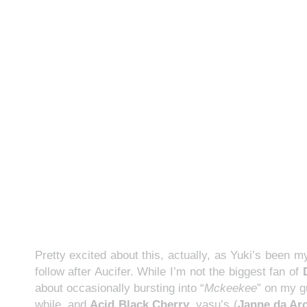
Pretty excited about this, actually, as Yuki’s been 
follow after Aucifer. While I’m not the biggest fan of
about occasionally bursting into “
Mckeekee
” on my g
while, and
Acid Black Cherry
, yasu’s (
Janne da Ar