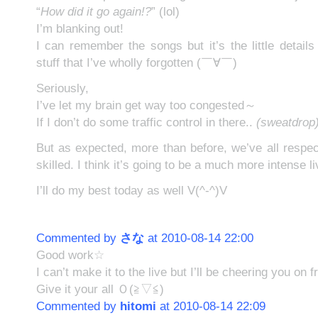
“
How did it go again!?
” (lol)
I’m blanking out!
I can remember the songs but it’s the little detail
stuff that I’ve wholly forgotten (￣∀￣)
Seriously,
I’ve let my brain get way too congested～
If I don’t do some traffic control in there..
(sweatdrop
But as expected, more than before, we’ve all resp
skilled. I think it’s going to be a much more intense l
I’ll do my best today as well V(^-^)V
Commented by
さな
at 2010-08-14 22:00
Good work☆
I can’t make it to the live but I’ll be cheering you on 
Give it your all Ｏ(≧▽≦)
Commented by
hitomi
at 2010-08-14 22:09