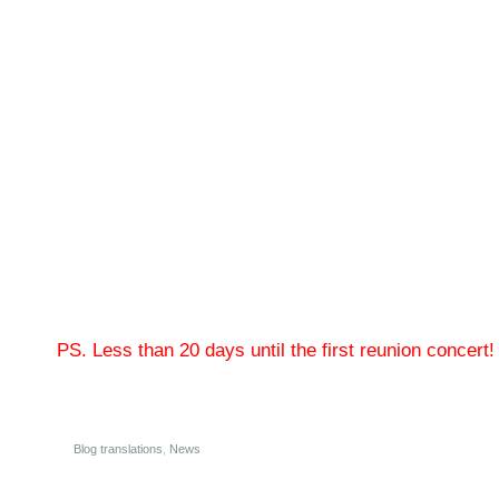
PS. Less than 20 days until the first reunion concert!
Blog translations
,
News