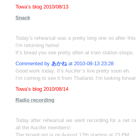
Towa’s blog 2010/08/13
Snack
Today’s rehearsal was a pretty long one so after this
I’m returning home!
It’s bread you see pretty often at train station shops.
Commented by
あかね
at 2010-08-13 23:28
Good work today. It’s Aucifer’s live pretty soon eh.
I’m coming to see it from Thailand. I’m looking forw
Towa’s blog 2010/08/14
Radio recording
Today after rehearsal we went recording for a net r
all the Aucifer members!
The broadcast is on August 17th starting at 23 PM.