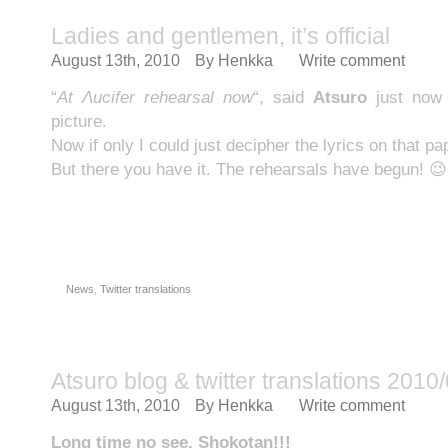
Ladies and gentlemen, it’s official
August 13th, 2010
By
Henkka
Write comment
“
At Λucifer rehearsal now
“, said
Atsuro
just now
picture.
Now if only I could just decipher the lyrics on that
But there you have it. The rehearsals have begun! 😉
News
,
Twitter translations
Atsuro blog & twitter translations 2010
August 13th, 2010
By
Henkka
Write comment
Long time no see, Shokotan!!!