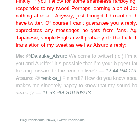
Finally, if you’ll allow for some shameless fanboyin
responded to my tweet! Perhaps learning a bit of Jap
nothing after all. Anyway, just thought I’d mention t
have twitter. Of course I can’t guarantee you a reply
appreciates any messages he gets from fans. Aga
Japanese, simple English will probably do the trick. 
translation of my tweet as well as Atsuro’s reply:
Me
: @
Daisuke_Atsuro
Welcome to twitter! (lol) I’m a
you and Λucifer! It’s possible that I’m your biggest fa
looking forward to the reunion live☆ —
12:44 PM 201
Atsuro
: @
henkka_j
Finland!? How do you know about
makes me sincerely happy to know that my sound ha
sea～☆ —
11:53 PM 2010/08/13
Blog translations
,
News
,
Twitter translations