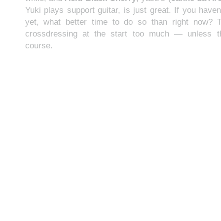
Yuki plays support guitar, is just great. If you hav
yet, what better time to do so than right now? 
crossdressing at the start too much — unless th
course.