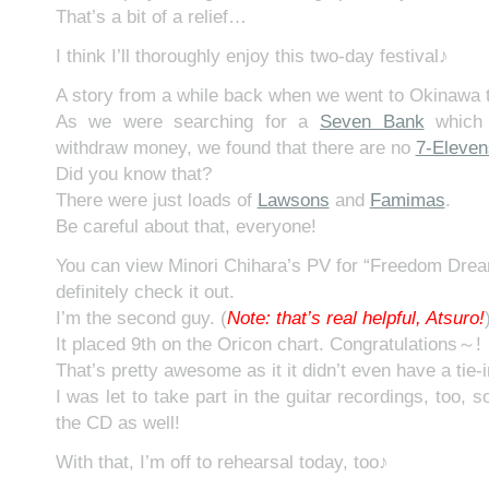
That’s a bit of a relief…
I think I’ll thoroughly enjoy this two-day festival♪
A story from a while back when we went to Okinawa t
As we were searching for a
Seven Bank
which 
withdraw money, we found that there are no
7-Eleven
Did you know that?
There were just loads of
Lawsons
and
Famimas
.
Be careful about that, everyone!
You can view Minori Chihara’s PV for “Freedom Dre
definitely check it out.
I’m the second guy. (
N
ote: that’s real helpful, Atsuro!
It placed 9th on the Oricon chart. Congratulations～!
That’s pretty awesome as it it didn’t even have a tie-
I was let to take part in the guitar recordings, too, s
the CD as well!
With that, I’m off to rehearsal today, too♪