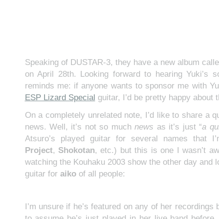
Speaking of DUSTAR-3, they have a new album call
on April 28th. Looking forward to hearing Yuki’s s
reminds me: if anyone wants to sponsor me with Yu
ESP Lizard Special
guitar, I’d be pretty happy about t
On a completely unrelated note, I’d like to share a q
news. Well, it’s not so much
news
as it’s just “
a qu
Atsuro’s played guitar for several names that I
Project
,
Shokotan
, etc.) but this is one I wasn’t a
watching the Kouhaku 2003 show the other day and 
guitar for
aiko
of all people:
I’m unsure if he’s featured on any of her recordings b
to assume he’s just played in her live band before. 