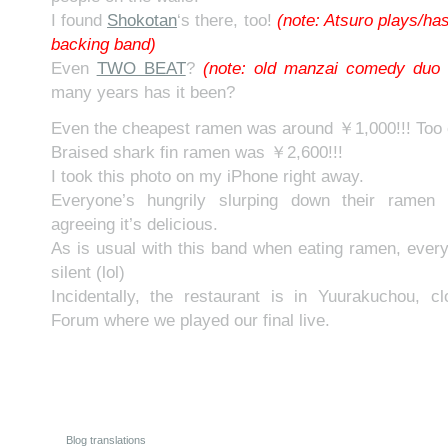
I found
Shokotan
‘s there, too!
(note: Atsuro plays/has
backing band)
Even
TWO BEAT
?
(note: old manzai comedy duo 
many years has it been?
Even the cheapest ramen was around ￥1,000!!! Too 
Braised shark fin ramen was ￥2,600!!!
I took this photo on my iPhone right away.
Everyone’s hungrily slurping down their ramen 
agreeing it’s delicious.
As is usual with this band when eating ramen, eve
silent (lol)
Incidentally, the restaurant is in Yuurakuchou, c
Forum where we played our final live.
Blog translations