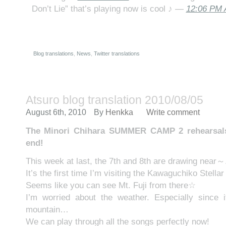
Don’t Lie” that’s playing now is cool ♪ —
12:06 PM 
Blog translations
,
News
,
Twitter translations
Atsuro blog translation 2010/08/05
August 6th, 2010
By
Henkka
Write comment
The Minori Chihara SUMMER CAMP 2 rehearsals 
end!
This week at last, the 7th and 8th are drawing near～
It’s the first time I’m visiting the Kawaguchiko Stella
Seems like you can see Mt. Fuji from there☆
I’m worried about the weather. Especially since i
mountain…
We can play through all the songs perfectly now!