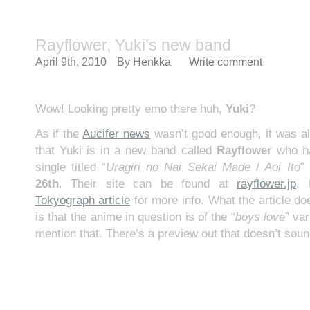
Rayflower, Yuki’s new band
April 9th, 2010
By
Henkka
Write comment
Wow! Looking pretty emo there huh,
Yuki
?
As if the
Aucifer news
wasn’t good enough, it was al
that Yuki is in a new band called
Rayflower
who ha
single titled “
Uragiri no Nai Sekai Made
/
Aoi Ito
”
26th
. Their site can be found at
rayflower.jp
.
Tokyograph article
for more info. What the article do
is that the anime in question is of the “
boys love
” var
mention that. There’s a preview out that doesn’t soun