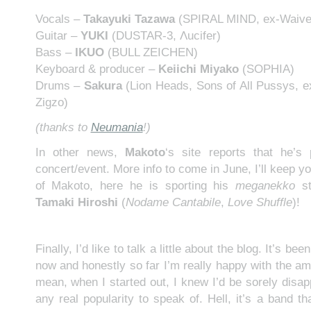
Vocals –
Takayuki Tazawa
(SPIRAL MIND, ex-Waive
Guitar –
YUKI
(DUSTAR-3, Λucifer)
Bass –
IKUO
(BULL ZEICHEN)
Keyboard & producer –
Keiichi Miyako
(SOPHIA)
Drums –
Sakura
(Lion Heads, Sons of All Pussys, e
Zigzo)
(thanks to
Neumania
!)
In other news,
Makoto
‘s site reports that he’s 
concert/event. More info to come in June, I’ll keep 
of Makoto, here he is sporting his
meganekko
st
Tamaki Hiroshi
(
Nodame Cantabile
,
Love Shuffle
)!
Finally, I’d like to talk a little about the blog. It’s b
now and honestly so far I’m really happy with the amou
mean, when I started out, I knew I’d be sorely disap
any real popularity to speak of. Hell, it’s a band t