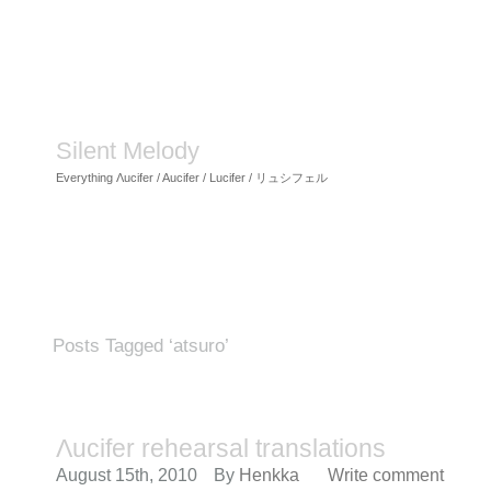
Silent Melody
Everything Λucifer / Aucifer / Lucifer / リュシフェル
Posts Tagged ‘atsuro’
Λucifer rehearsal translations
August 15th, 2010
By
Henkka
Write comment