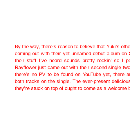
By the way, there’s reason to believe that Yuki’s ot
coming out with their yet-unnamed debut album on
their stuff I’ve heard sounds pretty rockin’ so I pe
Rayflower just came out with their second single tw
there’s no PV to be found on YouTube yet, there a
both tracks on the single. The ever-present deliciou
they’re stuck on top of ought to come as a welcome 