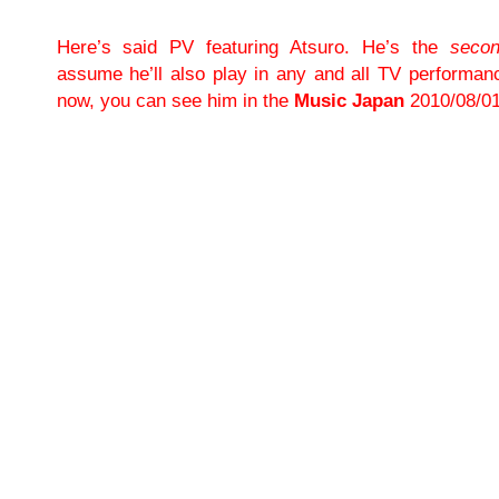
Here’s said PV featuring Atsuro. He’s the
seco
assume he’ll also play in any and all TV performan
now, you can see him in the
Music Japan
2010/08/01