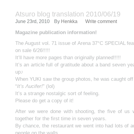
Atsuro blog translation 2010/06/19
June 23rd, 2010
By
Henkka
Write comment
Magazine publication information!
The August vol. 71 issue of Arena 37°C SPECIAL featu
on sale 6/26!!!!!
It’ll have more pages than originally planned!!!!!
It’s an article full of gratitude about a band seven ye
up♪
When YUKI saw the group photos, he was caught off
“
It’s Λucifer!
” (lol)
It’s a strange nostalgic sort of feeling.
Please do get a copy of it!
After we were done with shooting, the five of us
together for the first time in seven years.
By chance, the restaurant we went into had lots of 
people on the walls.