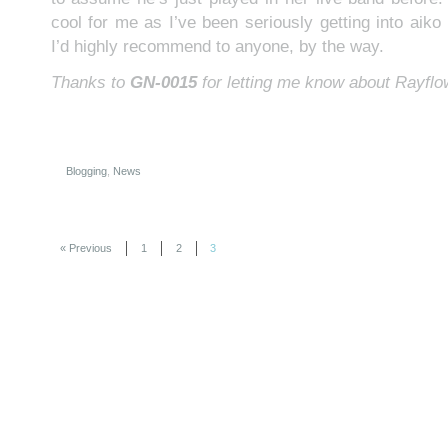
cool for me as I’ve been seriously getting into aiko l
I’d highly recommend to anyone, by the way.
Thanks to
GN-0015
for letting me know about Rayflo
Blogging
,
News
« Previous
1
2
3