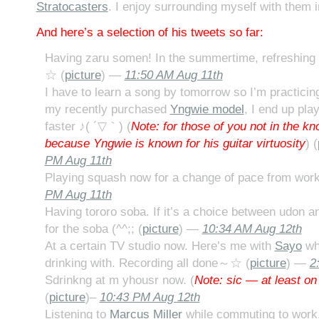
Stratocasters
. I enjoy surrounding myself with them 
And here’s a selection of his tweets so far:
Having zaru somen! In the summertime, refreshing
☆ (
picture
) —
11:50 AM Aug 11th
I have to learn a song by tomorrow so I’m practici
my recently purchased
Yngwie model
, I end up pla
faster ♪( ´▽｀) (
Note: for those of you not in the kn
because Yngwie is known for his guitar virtuosity
) (
PM Aug 11th
Playing squash now for a change of pace from work
PM Aug 11th
Having tororo soba. If it’s a choice between udon a
for the soba (^^;; (
picture
) —
10:34 AM Aug 12th
At a certain TV studio now. Here’s me with
Sayo
who
drinking with. Recording all done～☆ (
picture
) —
2
Sdrinkng at m yhousr now. (
Note: sic — at least on
(
picture
)–
10:43 PM Aug 12th
Listening to
Marcus Miller
while commuting to work.