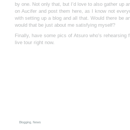
by one. Not only that, but I’d love to also gather up 
on Aucifer and post them here, as I know not ever
with setting up a blog and all that. Would there be any
would that be just about me satisfying myself?
Finally, have some pics of Atsuro who’s rehearsing 
live tour right now.
Blogging
,
News