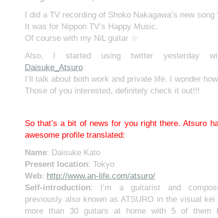
I did a TV recording of Shoko Nakagawa’s new song 
It was for Nippon TV’s Happy Music.
Of course with my NiL guitar ☆
Also, I started using twitter yesterday w
Daisuke_Atsuro
.
I’ll talk about both work and private life. I wonder how 
Those of you interested, definitely check it out!!!
So that’s a bit of news for you right there. Atsuro ha
awesome profile translated:
Name
: Daisuke Kato
Present location
: Tokyo
Web
:
http://www.an-life.com/atsuro/
Self-introduction
: I’m a guitarist and compose
previously also known as ATSURO in the visual kei 
more than 30 guitars at home with 5 of them b