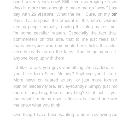
good seven years now! Still, even averaging ~5 visi
day
) is more than enough to make me go “wow.” Las
day with
26 visitors
! What the hell! Sure, on my
ot
days that surpass the amount of this site’s visitors
seeing people actually reading this blog makes me s
for some peculiar reason. Especially the fact tha
commenters on this site, that to me just feels surre
thank everyone who comments here, links this sit
silently reads up on the latest Aucifer going-ons. I
anyone keep up with them.
I’d like to ask you guys something. As readers, is
you’d like from Silent Melody? Anything you’d like m
More news on related artists, or just more focus
opinion pieces? More, err, eyecandy? Simply just m
more of anything, less of anything? Or if not, if yo
that what I’m doing now is fine as is, that’d be sw
me know what you think!
One thing I have been wanting to do is reviewing Au