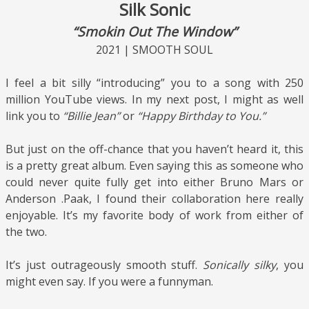
Silk Sonic
“Smokin Out The Window”
2021 | SMOOTH SOUL
I feel a bit silly “introducing” you to a song with 250
million YouTube views. In my next post, I might as well
link you to
“Billie Jean”
or
“Happy Birthday to You.”
But just on the off-chance that you haven’t heard it, this
is a pretty great album. Even saying this as someone who
could never quite fully get into either Bruno Mars or
Anderson .Paak, I found their collaboration here really
enjoyable. It’s my favorite body of work from either of
the two.
It’s just outrageously smooth stuff.
Sonically silky
, you
might even say. If you were a funnyman.