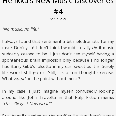
Henkka’s New Music Discoveries
#4
April 4, 2026
“No music, no life.”
I always found that sentiment a bit melodramatic for my
taste. Don’t you? I don’t think I would literally
die
if music
suddenly ceased to be. I just don’t see myself having a
spontaneous brain implosion only because I no longer
had Barry Gibb’s falsetto in my ear, sweet as it is. Surely
life would still go on. Still, it’s a fun thought exercise.
What
would
be the point without music?
In my case, I just imagine myself confusedly looking
around like John Travolta in that Pulp Fiction meme.
“Uh… Okay…? Now what?”