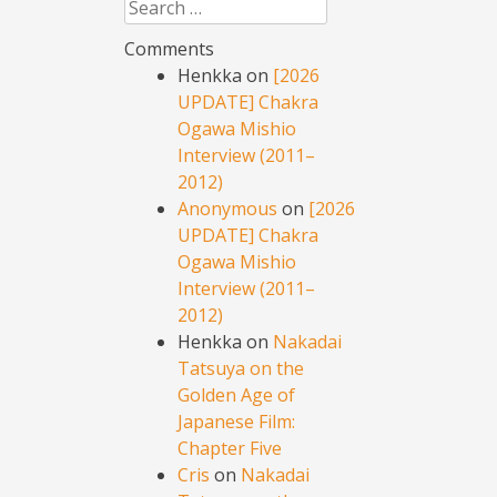
Search
Comments
Henkka
on
[2026
UPDATE] Chakra
Ogawa Mishio
Interview (2011–
2012)
Anonymous
on
[2026
UPDATE] Chakra
Ogawa Mishio
Interview (2011–
2012)
Henkka
on
Nakadai
Tatsuya on the
Golden Age of
Japanese Film:
Chapter Five
Cris
on
Nakadai