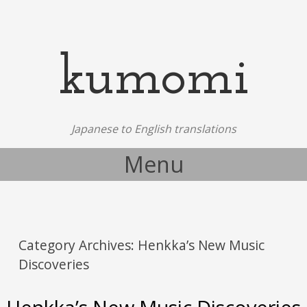
kumomi
Japanese to English translations
Menu
Skip to content
Category Archives:
Henkka’s New Music
Discoveries