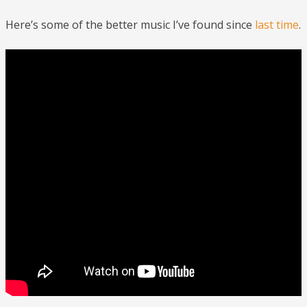
Here’s some of the better music I’ve found since
last time
.