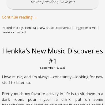
I’m the president, I love you
Continue reading
→
Posted in
Blogs
,
Henkka's New Music Discoveries
|
Tagged
Imai Miki
|
Leave a comment
Henkka’s New Music Discoveries
#1
September 16, 2023
I love music, and I’m always—constantly—looking for new
stuff to listen to.
Pretty much my favorite activity in life is to sit down in a
dark room, pour myself a drink, put on some