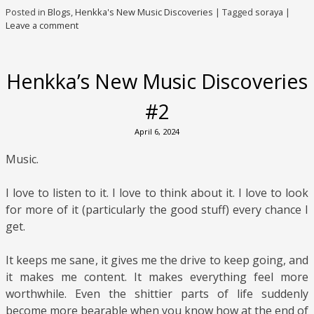
Posted in
Blogs
,
Henkka's New Music Discoveries
|
Tagged
soraya
|
Leave a comment
Henkka’s New Music Discoveries
#2
April 6, 2024
Music.
I love to listen to it. I love to think about it. I love to look
for more of it (particularly the good stuff) every chance I
get.
It keeps me sane, it gives me the drive to keep going, and
it makes me content. It makes everything feel more
worthwhile. Even the shittier parts of life suddenly
become more bearable when you know how at the end of