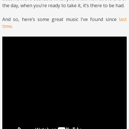
the day, when you’re ready to take it, it’s there to be had.
And so, here’s some great music I’ve found since
last
time
.