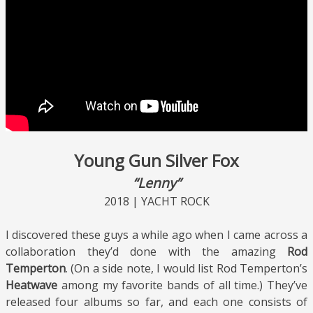
Young Gun Silver Fox
“Lenny”
2018 | YACHT ROCK
I discovered these guys a while ago when I came across a
collaboration they’d done with the amazing
Rod
Temperton
. (On a side note, I would list Rod Temperton’s
Heatwave
among my favorite bands of all time.) They’ve
released four albums so far, and each one consists of