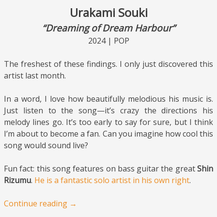
Urakami Souki
“Dreaming of Dream Harbour”
2024 | POP
The freshest of these findings. I only just discovered this
artist last month.
In a word, I love how beautifully melodious his music is.
Just listen to the song—it’s crazy the directions his
melody lines go. It’s too early to say for sure, but I think
I’m about to become a fan. Can you imagine how cool this
song would sound live?
Fun fact: this song features on bass guitar the great
Shin
Rizumu
.
He is a fantastic solo artist in his own right
.
Continue reading
→