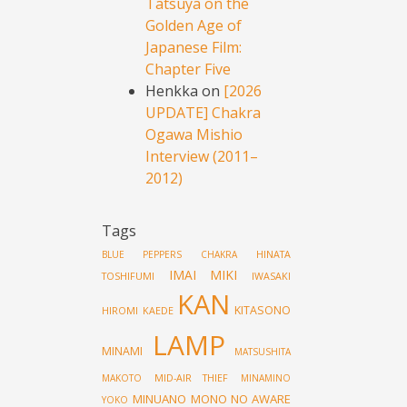
Tatsuya on the
Golden Age of
Japanese Film:
Chapter Five
Henkka
on
[2026
UPDATE] Chakra
Ogawa Mishio
Interview (2011–
2012)
Tags
HINATA
BLUE PEPPERS
CHAKRA
IMAI MIKI
TOSHIFUMI
IWASAKI
KAN
KITASONO
HIROMI
KAEDE
LAMP
MINAMI
MATSUSHITA
MID-AIR THIEF
MAKOTO
MINAMINO
MINUANO
MONO NO AWARE
YOKO