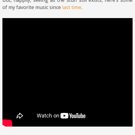
But, happily, seeing as the stuff still exists, here’s some
of my favorite music since
last time
.