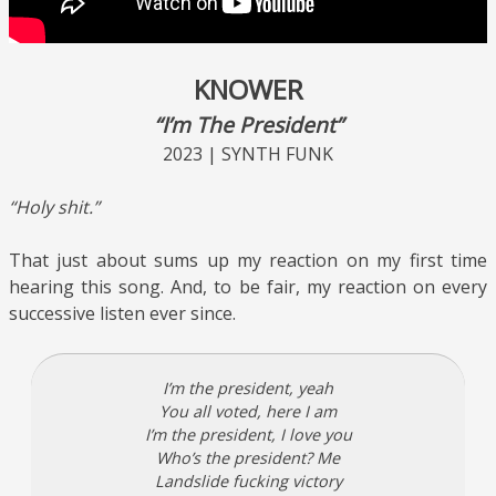
KNOWER
“I’m The President”
2023 | SYNTH FUNK
“Holy shit.”
That just about sums up my reaction on my first time
hearing this song. And, to be fair, my reaction on every
successive listen ever since.
I’m the president, yeah
You all voted, here I am
I’m the president, I love you
Who’s the president? Me
Landslide fucking victory