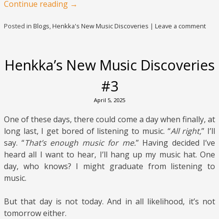
Continue reading
→
Posted in
Blogs
,
Henkka's New Music Discoveries
|
Leave a comment
Henkka’s New Music Discoveries
#3
April 5, 2025
One of these days, there could come a day when finally, at
long last, I get bored of listening to music. “
All right,
” I’ll
say. “
That’s enough music for me.
” Having decided I’ve
heard all I want to hear, I’ll hang up my music hat. One
day, who knows? I might graduate from listening to
music.
But that day is not today. And in all likelihood, it’s not
tomorrow either.