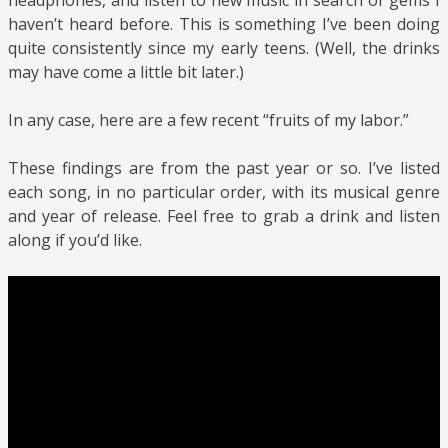
headphones, and listen to new music in search of gems I
haven’t heard before. This is something I’ve been doing
quite consistently since my early teens. (Well, the drinks
may have come a little bit later.)
In any case, here are a few recent “fruits of my labor.”
These findings are from the past year or so. I’ve listed
each song, in no particular order, with its musical genre
and year of release. Feel free to grab a drink and listen
along if you’d like.