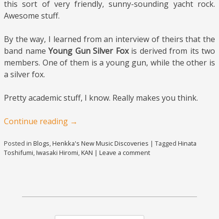
this sort of very friendly, sunny-sounding yacht rock.
Awesome stuff.
By the way, I learned from an interview of theirs that the
band name
Young Gun Silver Fox
is derived from its two
members. One of them is a young gun, while the other is
a silver fox.
Pretty academic stuff, I know. Really makes you think.
Continue reading
→
Posted in
Blogs
,
Henkka's New Music Discoveries
|
Tagged
Hinata
Toshifumi
,
Iwasaki Hiromi
,
KAN
|
Leave a comment