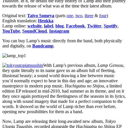
Tsuushin
. In it, he details the early history of Lamp and their journey
towards the release of what was at the time their latest album.
Original text:
Taiyo Someya
(parts
one
,
two
,
three
&
four
)
English translation:
Henkka
Lamp online:
website
,
label
,
blog
,
Facebook
,
Twitter
,
Spotify
,
YouTube
,
SoundCloud
,
Instagram
You can buy Lamp’s music directly from the band, both physically
and digitally, on
Bandcamp
.
With Lamp’s previous album,
Lamp Gensou
,
they quite literally to its name gave us an album full of fleeting,
illusional beauty; a sound world drawing a line between music
you’d normally expect to hear in this day and age; an innovative
masterpiece in modern pop music.
Hachigatsu no Shijou
, a limited
edition EP released in mid-2010, had summer as its theme, and on it
they once again portrayed the fleetingness of the seasons in its lyrics,
along with sound imagery that made for a perfect companion to the
words. It showed us the world of Lamp richer than ever before,
opening new possibilities for them as a band.
Now, Lamp are releasing their long-awaited new album,
Tokyo
Utopia Tsuushin
, recorded alongside the
Hachigatsu no Shijou
EP