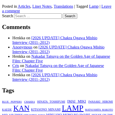
Posted in
Articles
,
Liner Notes
,
Translations
|
Tagged
Lamp
|
Leave
a comment
Search
Comments
Henkka
on
[2026 UPDATE] Chakra Ogawa Mishio
Interview (2011–2012)
Anonymous
on
[2026 UPDATE] Chakra Ogawa Mishio
Interview (2011–2012)
Henkka
on
Nakadai Tatsuya on the Golden Age of Japanese
Film: Chapter Five
Cris
on
Nakadai Tatsuya on the Golden Age of Japanese
Film: Chapter Five
Henkka
on
[2026 UPDATE] Chakra Ogawa Mishio
Interview (2011–2012)
Tags
IMAI MIKI
HINATA TOSHIFUMI
IWASAKI HIROMI
BLUE PEPPERS
CHAKRA
LAMP
KAN
KITASONO MINAMI
KAEDE
MATSUSHITA MAKOTO
MINUANO
MONO NO AWARE