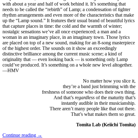
with about a year and half of work behind it. It’s something that
needs to be called the “rebirth” of Lamp; a condensation of tighter
rhythm arrangements and even more of the characteristics that make
up the “Lamp sound.” It features their usual brand of beautiful lyrics
that capture places in time: the cold and the warmth of winter;
nostalgic sensations we’ve all once experienced; a man and a
woman in an imaginary place, in an imaginary town. Those lyrics
are placed on top of a new sound, making for an 8-song masterpiece
of the highest order. The sounds on it show an exceedingly
distinctive brilliance among the current music scene; a kind of
originality that — even looking back — is something only Lamp
could’ve produced. It’s something on a whole new level altogether.
—HMV
No matter how you slice it,
they’re a band just brimming with the
freshness of someone who does their own thing.
And that’s
regardless
of the maturity that’s
instantly audible in their musicianship.
There aren’t many people like that out there.
That’s what makes them so great.
Tomita Lab (Keiichi Tomita)
Continue reading
→