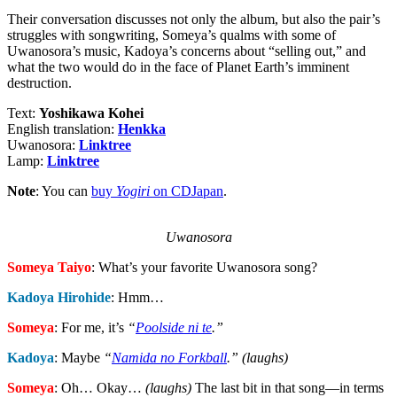
Their conversation discusses not only the album, but also the pair’s
struggles with songwriting, Someya’s qualms with some of
Uwanosora’s music, Kadoya’s concerns about “selling out,” and
what the two would do in the face of Planet Earth’s imminent
destruction.
Text:
Yoshikawa Kohei
English translation:
Henkka
Uwanosora:
Linktree
Lamp:
Linktree
Note
: You can
buy
Yogiri
on CDJapan
.
Uwanosora
Someya Taiyo
: What’s your favorite Uwanosora song?
Kadoya Hirohide
: Hmm…
Someya
: For me, it’s
“
Poolside ni te
.”
Kadoya
: Maybe
“
Namida no Forkball
.” (laughs)
Someya
: Oh… Okay…
(laughs)
The last bit in that song—in terms