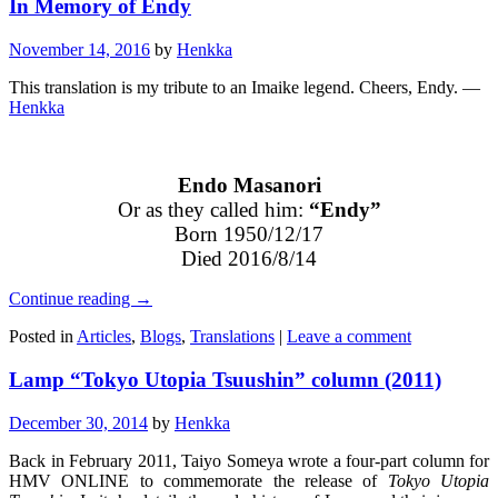
In Memory of Endy
November 14, 2016
by
Henkka
This translation is my tribute to an Imaike legend. Cheers, Endy. —
Henkka
Endo Masanori
Or as they called him:
“Endy”
Born 1950/12/17
Died 2016/8/14
Continue reading
→
Posted in
Articles
,
Blogs
,
Translations
|
Leave a comment
Lamp “Tokyo Utopia Tsuushin” column (2011)
December 30, 2014
by
Henkka
Back in February 2011, Taiyo Someya wrote a four-part column for
HMV ONLINE to commemorate the release of
Tokyo Utopia