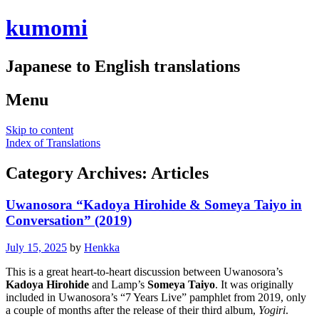
kumomi
Japanese to English translations
Menu
Skip to content
Index of Translations
Category Archives:
Articles
Uwanosora “Kadoya Hirohide & Someya Taiyo in
Conversation” (2019)
July 15, 2025
by
Henkka
This is a great heart-to-heart discussion between Uwanosora’s
Kadoya Hirohide
and Lamp’s
Someya Taiyo
. It was originally
included in Uwanosora’s “7 Years Live” pamphlet from 2019, only
a couple of months after the release of their third album,
Yogiri
.