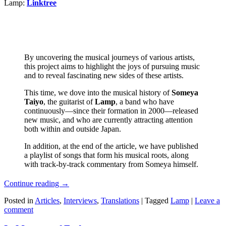
Lamp:
Linktree
By uncovering the musical journeys of various artists,
this project aims to highlight the joys of pursuing music
and to reveal fascinating new sides of these artists.
This time, we dove into the musical history of
Someya
Taiyo
, the guitarist of
Lamp
, a band who have
continuously—since their formation in 2000—released
new music, and who are currently attracting attention
both within and outside Japan.
In addition, at the end of the article, we have published
a playlist of songs that form his musical roots, along
with track-by-track commentary from Someya himself.
Continue reading
→
Posted in
Articles
,
Interviews
,
Translations
|
Tagged
Lamp
|
Leave a
comment