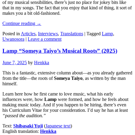
of my musical sensibilities, there’s just no place for jokey bits like
that in my songs. The fact that you enjoy that kind of thing, it sort of
makes you a bit old-fashioned.
Continue reading
→
Posted in
Articles
,
Interviews
,
Translations
|
Tagged
Lamp
,
Uwanosora
|
Leave a comment
Lamp “Someya Taiyo’s Musical Roots” (2025)
June 7, 2025
by
Henkka
This is a fantastic, extensive column about—as you already gathered
from the title—the roots of
Someya Taiyo
, as written by the man
himself.
Learn here how he first came to love music, what his early
influences were, how
Lamp
were formed, and how he feels about
making music today. And if you happen to be hiring, there’s even
his Curriculum Vitae for your consideration. I’d say he has at least
“passed the audition.”
Text:
Shibasaki Yuji
(
Japanese text
)
English translation:
Henkka