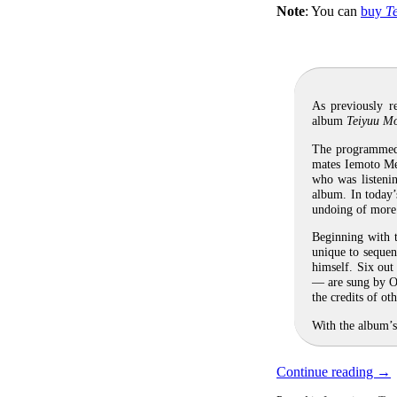
Note
: You can
buy
T
As previously r
album
Teiyuu M
The programmed 
mates Iemoto Me
who was listenin
album. In today’
undoing of more 
Beginning with t
unique to sequen
himself. Six out
— are sung by Ok
the credits of o
With the album’s
Continue reading
→