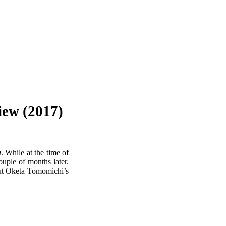
ew (2017)
u
. While at the time of
ouple of months later.
out Oketa Tomomichi’s