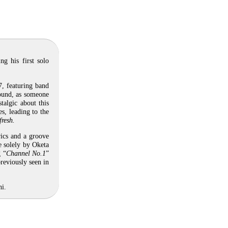
g his first solo
, featuring band
ound, as someone
talgic about this
s, leading to the
fresh.
rics and a groove
e solely by Oketa
g “
Channel No.1
”
reviously seen in
hi.