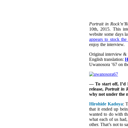
Portrait in Rock’n’R
10th, 2015. This i
website some days lat
appears to stock the
enjoy the interview.
Original interview & 
English translation:
H
Uwanosora ’67 on t
— To start off, I’d
release,
Portrait in 
why not under the
Hirohide Kadoya
: 
that it ended up be
wanted to do with t
what each of us had,
other. That’s not to 