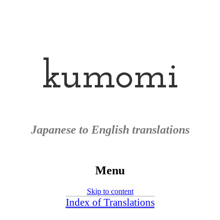
kumomi
Japanese to English translations
Menu
Skip to content
Index of Translations