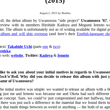
(2015)
August 2, 2015
by
Henkka
oll
, the debut album by Uwanosora “side project”
Uwanosora ’67
,
nterview with its members Hirohide Kadoya and Megumi Iemoto was
er. The album is unfortunately not as of writing available for digital 
 album and will ship overseas
(and here’s their
English-language sh
text:
Takahide Uchi
(parts
one
&
two
)
enkka
he web:
website
,
Twitter:
Kadoya
&
Iemoto
 like to ask you about your initial motives in regards to Uwanosor
Rock’n’Roll
. Why did you decide to release this album with just
 name of Uwanosora?
The initial motive was simple: we wanted to release an album with a 6
ing just me and Iemoto was because me and Oketa had such different
hat concept. Sure, we
could’ve
just compromised and met halfway, but
 there was just such a difference in the material that we found them i
say that made things between us weird or anything — the both of us ag