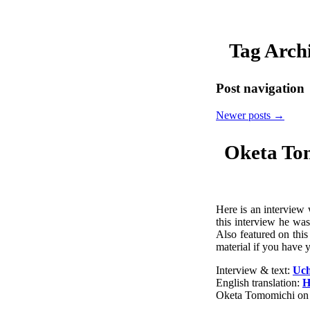
Tag Arch
Post navigation
Newer posts
→
Oketa To
Here is an interview
this interview he wa
Also featured on thi
material if you have y
Interview & text:
Uch
English translation:
H
Oketa Tomomichi on