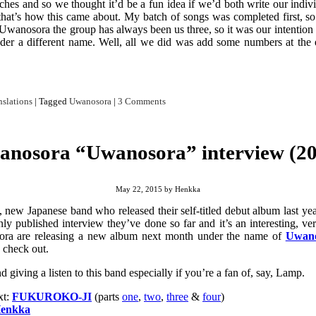
ches and so we thought it’d be a fun idea if we’d both write our indivi
that’s how this came about. My batch of songs was completed first, so 
t. Uwanosora the group has always been us three, so it was our intention
nder a different name. Well, all we did was add some numbers at the
nslations
|
Tagged
Uwanosora
|
3 Comments
nosora “Uwanosora” interview (20
May 22, 2015
by
Henkka
 new Japanese band who released their self-titled debut album last yea
y published interview they’ve done so far and it’s an interesting, ve
ra are releasing a new album next month under the name of
Uwano
 check out.
 giving a listen to this band especially if you’re a fan of, say, Lamp.
xt:
FUKUROKO-JI
(parts
one
,
two
,
three
&
four
)
enkka