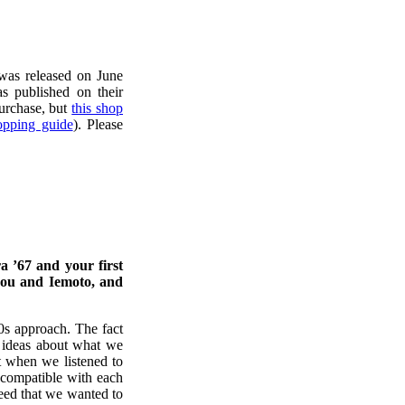
 was released on June
 published on their
purchase, but
this shop
opping guide
). Please
a ’67 and your first
 you and Iemoto, and
0s approach. The fact
 ideas about what we
 when we listened to
ncompatible with each
reed that we wanted to