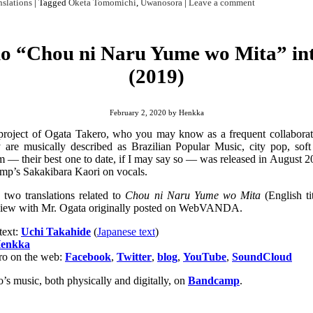
nslations
|
Tagged
Oketa Tomomichi
,
Uwanosora
|
Leave a comment
o “Chou ni Naru Yume wo Mita” int
(2019)
February 2, 2020
by
Henkka
project of Ogata Takero, who you may know as a frequent collabora
 are musically described as
Brazilian Popular Music
, city pop, sof
 — their best one to date, if I may say so — was released in August 20
amp’s Sakakibara Kaori on vocals.
 two translations related to
Chou ni Naru Yume wo Mita
(English ti
terview with Mr. Ogata originally posted on WebVANDA.
text:
Uchi Takahide
(
Japanese text
)
enkka
o on the web:
Facebook
,
Twitter
,
blog
,
YouTube
,
SoundCloud
s music, both physically and digitally, on
Bandcamp
.