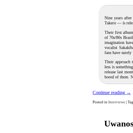
Nine years after
Takero — is rele
Their first albu
of 70s/80s Brazil
imagination hav
vocalist Sakaki
fans have surely
Their approach t
less is somethin
release last mon
bored of them. No
Continue reading
→
Posted in
Interviews
|
Ta
Uwanoso