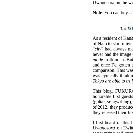
Uwanosora on the w
Note
: You can buy
U
(L-to-R)
As a resident of Kansa
of Nara to start unive
“
city
” had always me
never had the image 
made
to flourish. Bu
and once I’d gotten t
comparison. This was 
was cynically thinki
Tokyo are able to tru
This blog, FUKUROKO
honorable first gues
(guitar, songwriting
of 2012, they produce
they released their fi
I first heard of thi
Uwanosora
on Twitt