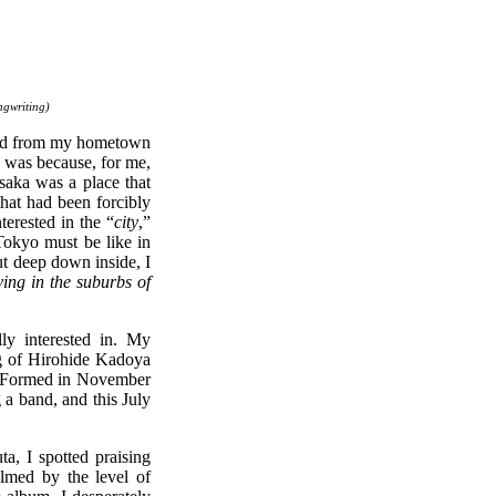
ngwriting)
ved from my hometown
nt was because, for me,
saka was a place that
that had been forcibly
erested in the “
city
,”
 Tokyo must be like in
ut deep down inside, I
iving in the suburbs of
ly interested in. My
ng of Hirohide Kadoya
). Formed in November
 a band, and this July
a, I spotted praising
elmed by the level of