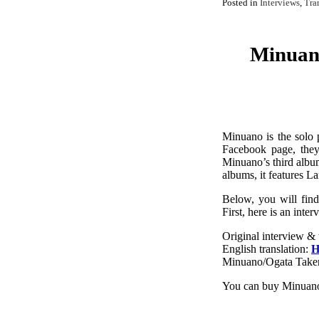
Posted in
Interviews
,
Tra
Minuan
Minuano is the solo 
Facebook page, they
Minuano’s third album
albums, it features L
Below, you will find
First, here is an in
Original interview & 
English translation:
H
Minuano/Ogata Taker
You can buy Minuano’