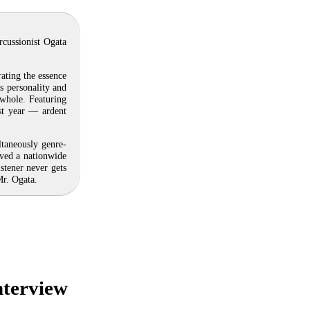
rcussionist Ogata
ating the essence
’s personality and
whole. Featuring
ast year — ardent
ltaneously genre-
ived a nationwide
stener never gets
Mr. Ogata.
nterview