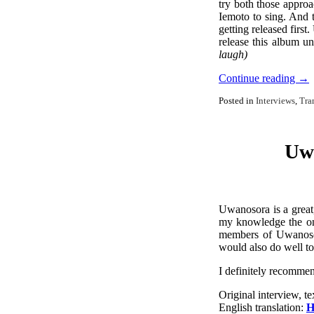
try both those approa
Iemoto to sing. And 
getting released firs
release this album u
laugh)
Continue reading
→
Posted in
Interviews
,
Tra
Uwa
Uwanosora is a great,
my knowledge the onl
members of Uwanoso
would also do well to
I definitely recommend
Original interview, te
English translation:
H