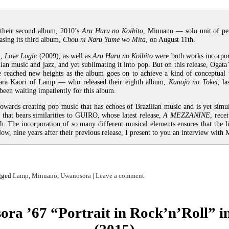
 their second album, 2010’s
Aru Haru no Koibito
, Minuano — solo unit of pe
asing its third album,
Chou ni Naru Yume wo Mita
, on August 11th.
m,
Love Logic
(2009), as well as
Aru Haru no Koibito
were both works incorpor
ian music and jazz, and yet sublimating it into pop. But on this release, Ogata
e reached new heights as the album goes on to achieve a kind of conceptual 
bara Kaori of Lamp — who released their eighth album,
Kanojo no Tokei
, l
 been waiting impatiently for this album.
owards creating pop music that has echoes of Brazilian music and is yet simu
g that bears similarities to GUIRO, whose latest release,
A MEZZANINE
, rece
th. The incorporation of so many different musical elements ensures that the li
w, nine years after their previous release, I present to you an interview with 
gged
Lamp
,
Minuano
,
Uwanosora
|
Leave a comment
ra ’67 “Portrait in Rock’n’Roll” i