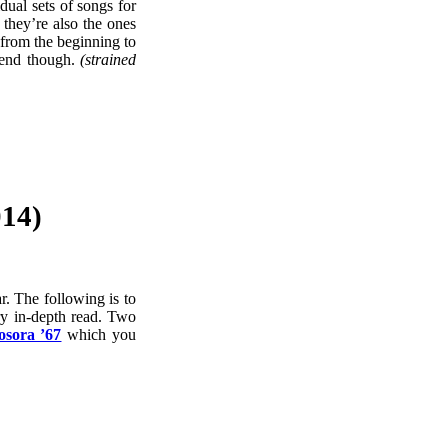
dual sets of songs for
they’re also the ones
 from the beginning to
 end though.
(strained
14)
r. The following is to
ry in-depth read. Two
sora ’67
which you