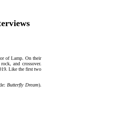
erviews
tor of Lamp. On their
t rock, and crossover.
19. Like the first two
tle:
Butterfly Dream
).