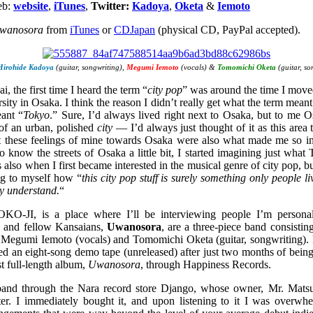
eb:
website
,
iTunes
,
Twitter:
Kadoya
,
Oketa
&
Iemoto
wanosora
from
iTunes
or
CDJapan
(physical CD, PayPal accepted).
Hirohide Kadoya
(guitar, songwriting),
Megumi Iemoto
(vocals) &
Tomomichi Oketa
(guitar, so
i, the first time I heard the term “
city pop
” was around the time I mo
rsity in Osaka. I think the reason I didn’t really get what the term mea
ant “
Tokyo
.” Sure, I’d always lived right next to Osaka, but to me O
of an urban, polished
city
— I’d always just thought of it as this area 
t these feelings of mine towards Osaka were also what made me so int
o know the streets of Osaka a little bit, I started imagining just what
also when I first became interested in the musical genre of city pop, b
ng to myself how “
this city pop stuff is surely something only people l
ly understand.
“
-JI, is a place where I’ll be interviewing people I’m personal
ts and fellow Kansaians,
Uwanosora
, are a three-piece band consisti
), Megumi Iemoto (vocals) and Tomomichi Oketa (guitar, songwriting
d an eight-song demo tape (unreleased) after just two months of being
rst full-length album,
Uwanosora
, through Happiness Records.
s band through the Nara record store Django, whose owner, Mr. Matsut
er. I immediately bought it, and upon listening to it I was overwh