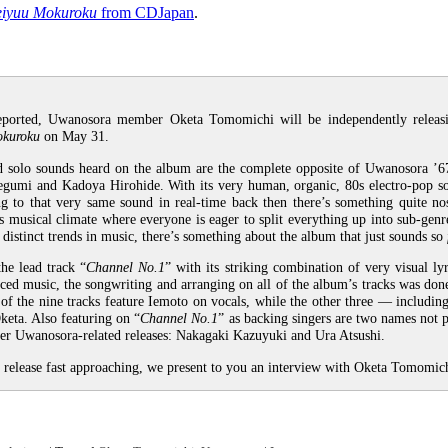
eiyuu Mokuroku
from CDJapan
.
eported, Uwanosora member Oketa Tomomichi will be independently releasin
okuroku
on May 31.
solo sounds heard on the album are the complete opposite of Uwanosora ’67
gumi and Kadoya Hirohide. With its very human, organic, 80s electro-pop s
g to that very same sound in real-time back then there’s something quite nos
s musical climate where everyone is eager to split everything up into sub-genre
distinct trends in music, there’s something about the album that just sounds so
he lead track “
Channel No.1
” with its striking combination of very visual ly
ced music, the songwriting and arranging on all of the album’s tracks was don
 of the nine tracks feature Iemoto on vocals, while the other three — includin
eta. Also featuring on “
Channel No.1
” as backing singers are two names not p
ther Uwanosora-related releases: Nakagaki Kazuyuki and Ura Atsushi.
 release fast approaching, we present to you an interview with Oketa Tomomic