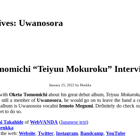
ives:
Uwanosora
momichi “Teiyuu Mokuroku” Intervi
January 25, 2022
by
Henkka
 with
Oketa Tomomichi
about his great debut album,
Teiyuu Mokurok
s still a member of
Uwanosora
, he would go on to leave the band a c
s album is Uwanosora vocalist
Iemoto Megumi
. Definitely do check 
et to do so.
i Takahide
of
WebVANDA
(
Japanese text
)
enkka
 the web:
Website
,
Twitter
,
Instagram
,
Bandcamp
,
YouTube