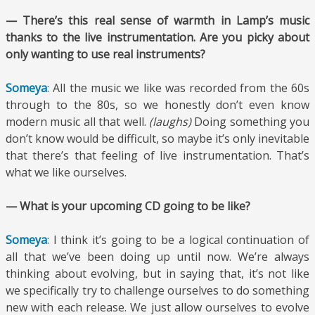
— There’s this real sense of warmth in Lamp’s music
thanks to the live instrumentation. Are you picky about
only wanting to use real instruments?
Someya
: All the music we like was recorded from the 60s
through to the 80s, so we honestly don’t even know
modern music all that well.
(laughs)
Doing something you
don’t know would be difficult, so maybe it’s only inevitable
that there’s that feeling of live instrumentation. That’s
what we like ourselves.
— What is your upcoming CD going to be like?
Someya
: I think it’s going to be a logical continuation of
all that we’ve been doing up until now. We’re always
thinking about evolving, but in saying that, it’s not like
we specifically try to challenge ourselves to do something
new with each release. We just allow ourselves to evolve