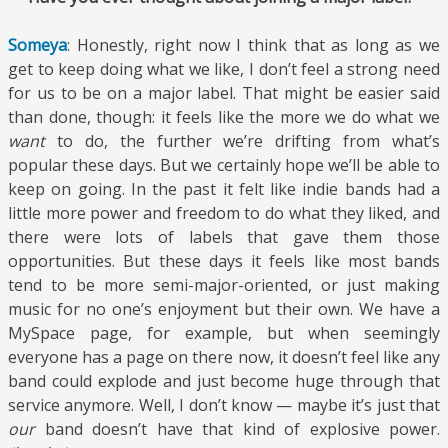
Someya
: Honestly, right now I think that as long as we
get to keep doing what we like, I don’t feel a strong need
for us to be on a major label. That might be easier said
than done, though: it feels like the more we do what we
want
to do, the further we’re drifting from what’s
popular these days. But we certainly hope we’ll be able to
keep on going. In the past it felt like indie bands had a
little more power and freedom to do what they liked, and
there were lots of labels that gave them those
opportunities. But these days it feels like most bands
tend to be more semi-major-oriented, or just making
music for no one’s enjoyment but their own. We have a
MySpace page, for example, but when seemingly
everyone has a page on there now, it doesn’t feel like any
band could explode and just become huge through that
service anymore. Well, I don’t know — maybe it’s just that
our
band doesn’t have that kind of explosive power.