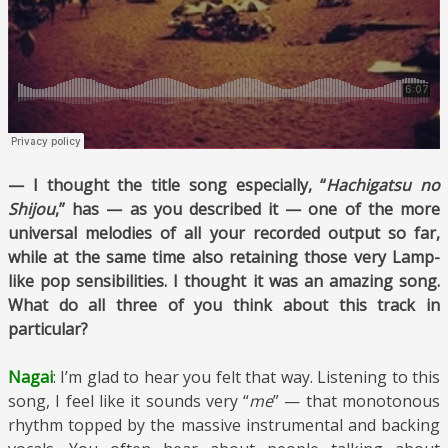
— I thought the title song especially, “
Hachigatsu no
Shijou
,” has — as you described it — one of the more
universal melodies of all your recorded output so far,
while at the same time also retaining those very Lamp-
like pop sensibilities. I thought it was an amazing song.
What do all three of you think about this track in
particular?
Nagai
: I’m glad to hear you felt that way. Listening to this
song, I feel like it sounds very “
me
” — that monotonous
rhythm topped by the massive instrumental and backing