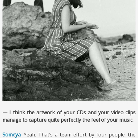
— I think the artwork of your CDs and your video clips
manage to capture quite perfectly the feel of your music.
Someya
: Yeah. That’s a team effort by four people: the