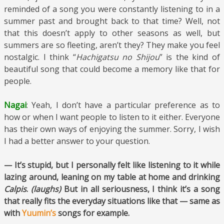
reminded of a song you were constantly listening to in a
summer past and brought back to that time? Well, not
that this doesn’t apply to other seasons as well, but
summers are so fleeting, aren’t they? They make you feel
nostalgic. I think “
Hachigatsu no Shijou
” is the kind of
beautiful song that could become a memory like that for
people.
Nagai
: Yeah, I don’t have a particular preference as to
how or when I want people to listen to it either. Everyone
has their own ways of enjoying the summer. Sorry, I wish
I had a better answer to your question.
— It’s stupid, but I personally felt like listening to it while
lazing around, leaning on my table at home and drinking
Calpis
.
(laughs)
But in all seriousness, I think it’s a song
that really fits the everyday situations like that — same as
with
Yuumin’s
songs for example.