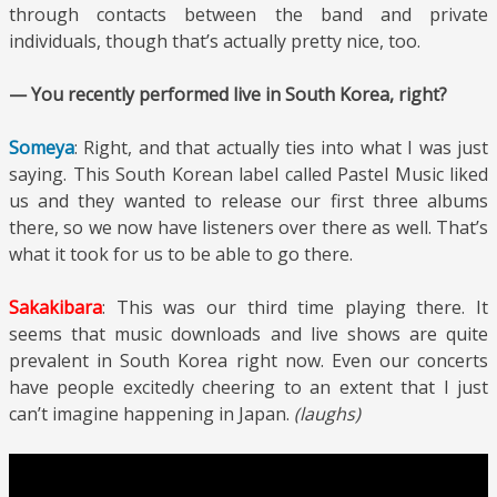
through contacts between the band and private
individuals, though that’s actually pretty nice, too.
— You recently performed live in South Korea, right?
Someya
: Right, and that actually ties into what I was just
saying. This South Korean label called Pastel Music liked
us and they wanted to release our first three albums
there, so we now have listeners over there as well. That’s
what it took for us to be able to go there.
Sakakibara
: This was our third time playing there. It
seems that music downloads and live shows are quite
prevalent in South Korea right now. Even our concerts
have people excitedly cheering to an extent that I just
can’t imagine happening in Japan.
(laughs)