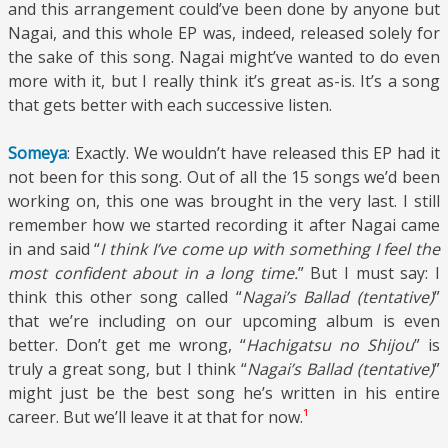
and this arrangement could’ve been done by anyone but
Nagai, and this whole EP was, indeed, released solely for
the sake of this song. Nagai might’ve wanted to do even
more with it, but I really think it’s great as-is. It’s a song
that gets better with each successive listen.
Someya
: Exactly. We wouldn’t have released this EP had it
not been for this song. Out of all the 15 songs we’d been
working on, this one was brought in the very last. I still
remember how we started recording it after Nagai came
in and said “
I think I’ve come up with something I feel the
most confident about in a long time.
” But I must say: I
think this other song called “
Nagai’s Ballad (tentative)
”
that we’re including on our upcoming album is even
better. Don’t get me wrong, “
Hachigatsu no Shijou
” is
truly a great song, but I think “
Nagai’s Ballad (tentative)
”
might just be the best song he’s written in his entire
career. But we’ll leave it at that for now.
¹