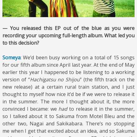
— You released this EP out of the blue as you were
recording your upcoming full-length album. What led you
to this decision?
Someya
: We’d been busy working on a total of 15 songs
for our fifth album since April last year. At the end of May
earlier this year I happened to be listening to a working
version of “
Hachigatsu no Shijou
” (the fifth track on the
new release) at a certain rural train station, and I just
thought to myself how nice it’d be if we were to release it
in the summer. The more I thought about it, the more
convinced I became: we
had
to release it in the summer,
so I talked about it to Sakuma from Motel Bleu and the
other two, Nagai and Sakikabara. There’s no stopping
me when I get that excited about an idea, and so Sakuma