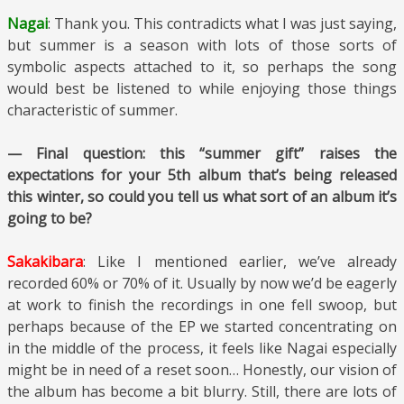
Nagai
: Thank you. This contradicts what I was just saying,
but summer is a season with lots of those sorts of
symbolic aspects attached to it, so perhaps the song
would best be listened to while enjoying those things
characteristic of summer.
— Final question: this “summer gift” raises the
expectations for your 5th album that’s being released
this winter, so could you tell us what sort of an album it’s
going to be?
Sakakibara
: Like I mentioned earlier, we’ve already
recorded 60% or 70% of it. Usually by now we’d be eagerly
at work to finish the recordings in one fell swoop, but
perhaps because of the EP we started concentrating on
in the middle of the process, it feels like Nagai especially
might be in need of a reset soon… Honestly, our vision of
the album has become a bit blurry. Still, there are lots of