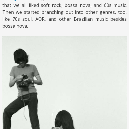
that we all liked soft rock, bossa nova, and 60s music.
Then we started branching out into other genres, too,
like 70s soul, AOR, and other Brazilian music besides
bossa nova.