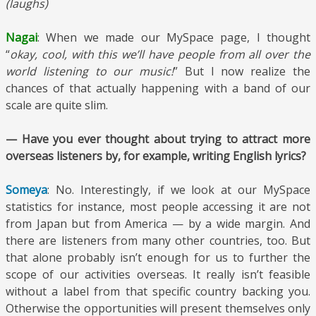
(laughs)
Nagai
: When we made our MySpace page, I thought
“
okay, cool, with this we’ll have people from all over the
world listening to our music!
” But I now realize the
chances of that actually happening with a band of our
scale are quite slim.
— Have you ever thought about trying to attract more
overseas listeners by, for example, writing English lyrics?
Someya
: No. Interestingly, if we look at our MySpace
statistics for instance, most people accessing it are not
from Japan but from America — by a wide margin. And
there are listeners from many other countries, too. But
that alone probably isn’t enough for us to further the
scope of our activities overseas. It really isn’t feasible
without a label from that specific country backing you.
Otherwise the opportunities will present themselves only