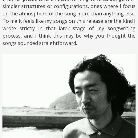
simpler structures or configurations, ones where I focus
on the atmosphere of the song more than anything else.
To me it feels like my songs on this release are the kind I
wrote strictly in that later stage of my songwriting
process, and I think this may be why you thought the
songs sounded straightforward.