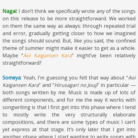
Nagai
: I don’t think we specifically wrote any of the songs
on this release to be more straightforward. We worked
on them the same way as always: through repeated trial
and error, gradually getting closer to how we imagined
the songs should sound. But, like you said, the confined
theme of summer might make it easier to get as a whole.
Maybe “
Aoi Kaigansen Kara
” might’ve been relatively
straightforward?
Someya
: Yeah, I’m guessing you felt that way about “
Aoi
Kaigansen Kara
” and “
Hirusagari no Jouji
” in particular —
both songs written by me. Music is made up of lots of
different components, and for me the way it works with
songwriting is that I first get into this phase where I tend
to mostly write the very structurally elaborate
compositions, and there are some types of music I can’t
yet express at that stage. It’s only later that I get into
another phase where I start wanting to write songs with