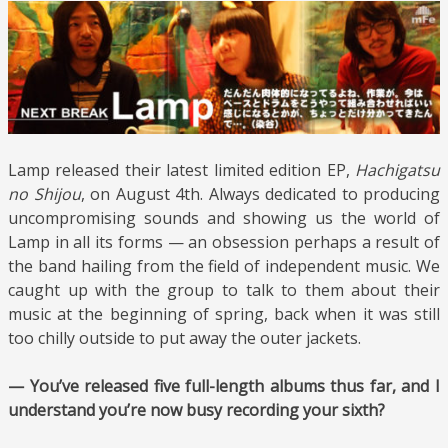
Lamp released their latest limited edition EP,
Hachigatsu
no Shijou
, on August 4th. Always dedicated to producing
uncompromising sounds and showing us the world of
Lamp in all its forms — an obsession perhaps a result of
the band hailing from the field of independent music. We
caught up with the group to talk to them about their
music at the beginning of spring, back when it was still
too chilly outside to put away the outer jackets.
— You’ve released five full-length albums thus far, and I
understand you’re now busy recording your sixth?