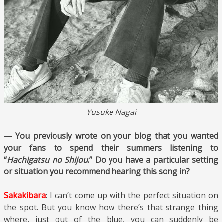
Yusuke Nagai
— You previously wrote on your blog that you wanted
your fans to spend their summers listening to
“
Hachigatsu no Shijou
.” Do you have a particular setting
or situation you recommend hearing this song in?
Sakakibara
: I can’t come up with the perfect situation on
the spot. But you know how there’s that strange thing
where, just out of the blue, you can suddenly be