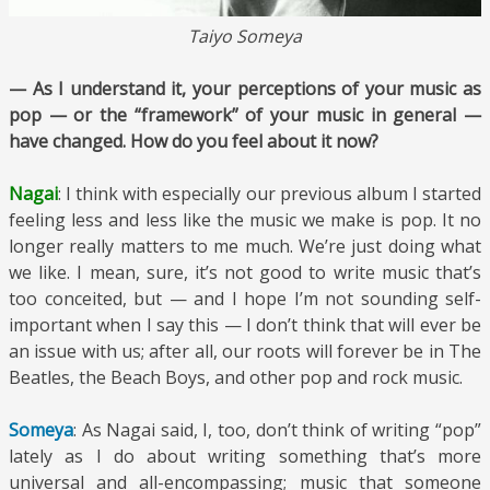
Taiyo Someya
— As I understand it, your perceptions of your music as
pop — or the “framework” of your music in general —
have changed. How do you feel about it now?
Nagai
: I think with especially our previous album I started
feeling less and less like the music we make is pop. It no
longer really matters to me much. We’re just doing what
we like. I mean, sure, it’s not good to write music that’s
too conceited, but — and I hope I’m not sounding self-
important when I say this — I don’t think that will ever be
an issue with us; after all, our roots will forever be in The
Beatles, the Beach Boys, and other pop and rock music.
Someya
: As Nagai said, I, too, don’t think of writing “pop”
lately as I do about writing something that’s more
universal and all-encompassing; music that someone