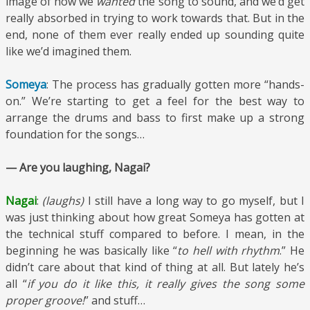
image of how we
wanted
the song to sound, and we’d get
really absorbed in trying to work towards that. But in the
end, none of them ever really ended up sounding quite
like we’d imagined them.
Someya
: The process has gradually gotten more “hands-
on.” We’re starting to get a feel for the best way to
arrange the drums and bass to first make up a strong
foundation for the songs…
— Are you laughing, Nagai?
Nagai
:
(laughs)
I still have a long way to go myself, but I
was just thinking about how great Someya has gotten at
the technical stuff compared to before. I mean, in the
beginning he was basically like “
to hell with rhythm
.” He
didn’t care about that kind of thing at all. But lately he’s
all “
if you do it like this, it really gives the song some
proper groove!
” and stuff…