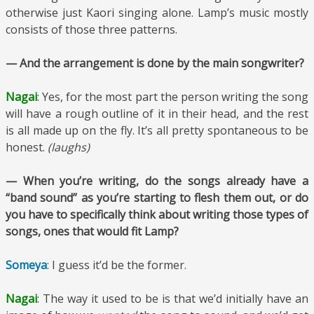
otherwise just Kaori singing alone. Lamp’s music mostly
consists of those three patterns.
— And the arrangement is done by the main songwriter?
Nagai
: Yes, for the most part the person writing the song
will have a rough outline of it in their head, and the rest
is all made up on the fly. It’s all pretty spontaneous to be
honest.
(laughs)
— When you’re writing, do the songs already have a
“band sound” as you’re starting to flesh them out, or do
you have to specifically think about writing those types of
songs, ones that would fit Lamp?
Someya
: I guess it’d be the former.
Nagai
: The way it used to be is that we’d initially have an