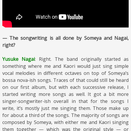
— The songwriting is all done by Someya and Nagai,
right?
Yusuke Nagai
: Right. The band originally started as
something where me and Kaori would just sing simple
vocal melodies in different octaves on top of Someya’s
bossa nova-ish songs. Traces of that could still be heard
on our first album, but with each successive release, I
started writing more songs as well. It got a bit more
singer-songwriter-ish overall in that for the songs I
write, it’s mostly just me singing them. Those make up
for about a third of the songs. The majority of songs are
composed by Someya, with either me and Kaori singing
them together — which was the original style — or