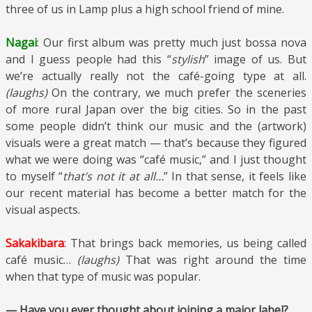
three of us in Lamp plus a high school friend of mine.
Nagai
: Our first album was pretty much just bossa nova
and I guess people had this “
stylish
” image of us. But
we’re actually really not the café-going type at all.
(laughs)
On the contrary, we much prefer the sceneries
of more rural Japan over the big cities. So in the past
some people didn’t think our music and the (artwork)
visuals were a great match — that’s because they figured
what we were doing was “café music,” and I just thought
to myself “
that’s not it at all…
” In that sense, it feels like
our recent material has become a better match for the
visual aspects.
Sakakibara
: That brings back memories, us being called
café music…
(laughs)
That was right around the time
when that type of music was popular.
— Have you ever thought about joining a major label?