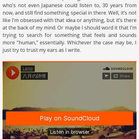
who’s not even Japanese could listen to, 30 years from
now, and still find something special in there. Well, it’s not
like I’m obsessed with that idea or anything, but it’s there
at the back of my mind. Or maybe I should word it that I’m
trying to search for something that feels and sounds
more “human,” essentially. Whichever the case may be, I
just try to trust my ears as I write.