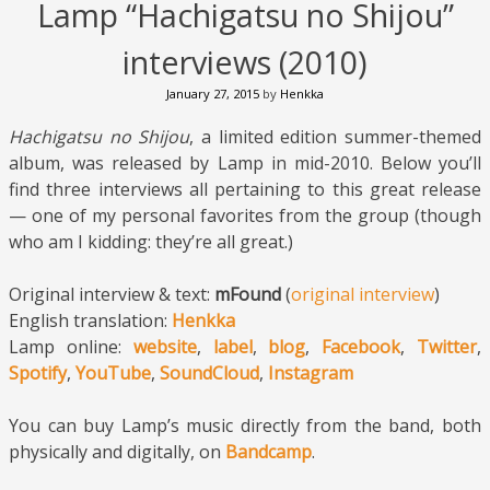
Lamp “Hachigatsu no Shijou”
interviews (2010)
January 27, 2015
by
Henkka
Hachigatsu no Shijou
, a limited edition summer-themed
album, was released by Lamp in mid-2010. Below you’ll
find three interviews all pertaining to this great release
— one of my personal favorites from the group (though
who am I kidding: they’re all great.)
Original interview & text:
mFound
(
original interview
)
English translation:
Henkka
Lamp online:
website
,
label
,
blog
,
Facebook
,
Twitter
,
Spotify
,
YouTube
,
SoundCloud
,
Instagram
You can buy Lamp’s music directly from the band, both
physically and digitally, on
Bandcamp
.