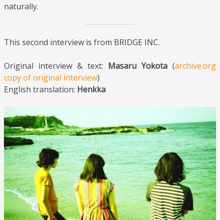
naturally.
This second interview is from BRIDGE INC.
Original interview & text:
Masaru Yokota
(
archive.org
copy of original interview
)
English translation:
Henkka