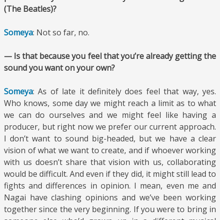
(The Beatles)?
Someya
: Not so far, no.
— Is that because you feel that you’re already getting the
sound you want on your own?
Someya
: As of late it definitely does feel that way, yes.
Who knows, some day we might reach a limit as to what
we can do ourselves and we might feel like having a
producer, but right now we prefer our current approach.
I don’t want to sound big-headed, but we have a clear
vision of what we want to create, and if whoever working
with us doesn’t share that vision with us, collaborating
would be difficult. And even if they did, it might still lead to
fights and differences in opinion. I mean, even me and
Nagai have clashing opinions and we’ve been working
together since the very beginning. If you were to bring in