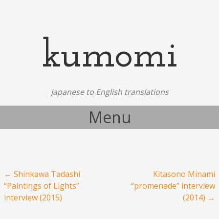
kumomi
Japanese to English translations
Menu
Skip to content
Post navigation
←
Shinkawa Tadashi
Kitasono Minami
“Paintings of Lights”
“promenade” interview
interview (2015)
(2014)
→