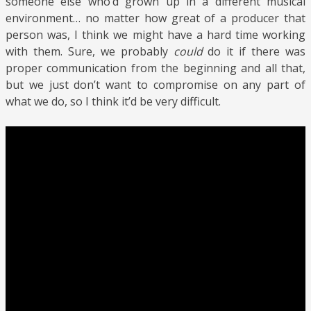
someone else who’d grown up in a different musical
environment… no matter how great of a producer that
person was, I think we might have a hard time working
with them. Sure, we probably
could
do it if there was
proper communication from the beginning and all that,
but we just don’t want to compromise on any part of
what we do, so I think it’d be very difficult.