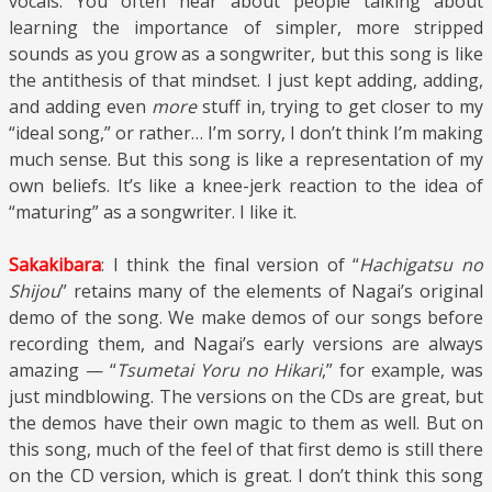
vocals. You often hear about people talking about
learning the importance of simpler, more stripped
sounds as you grow as a songwriter, but this song is like
the antithesis of that mindset. I just kept adding, adding,
and adding even
more
stuff in, trying to get closer to my
“ideal song,” or rather… I’m sorry, I don’t think I’m making
much sense. But this song is like a representation of my
own beliefs. It’s like a knee-jerk reaction to the idea of
“maturing” as a songwriter. I like it.
Sakakibara
: I think the final version of “
Hachigatsu no
Shijou
” retains many of the elements of Nagai’s original
demo of the song. We make demos of our songs before
recording them, and Nagai’s early versions are always
amazing — “
Tsumetai Yoru no Hikari
,” for example, was
just mindblowing. The versions on the CDs are great, but
the demos have their own magic to them as well. But on
this song, much of the feel of that first demo is still there
on the CD version, which is great. I don’t think this song