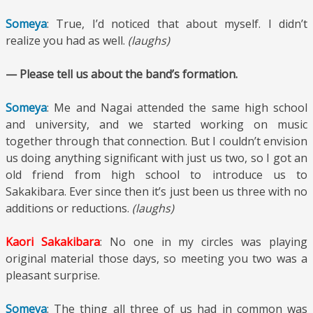
Someya
: True, I’d noticed that about myself. I didn’t
realize you had as well.
(laughs)
— Please tell us about the band’s formation.
Someya
: Me and Nagai attended the same high school
and university, and we started working on music
together through that connection. But I couldn’t envision
us doing anything significant with just us two, so I got an
old friend from high school to introduce us to
Sakakibara. Ever since then it’s just been us three with no
additions or reductions.
(laughs)
Kaori Sakakibara
: No one in my circles was playing
original material those days, so meeting you two was a
pleasant surprise.
Someya
: The thing all three of us had in common was