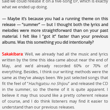
said we could release it on a five-song EP, which is exactly
what we ended up doing.
— Maybe it’s because you had a running theme on this
release — “summer” — but I thought both the lyrics and
melodies were more straightforward than on your past
material. I felt like I “got it” faster than your previous
albums. Was this something you did intentionally?
Sakakibara
: Well, we already had all the music and lyrics
written by the time this idea came about near the end of
May, and we’d already recorded 60% or 70% of
everything. Besides, I think our writing methods were the
same as they’ve always been. We just selected songs that
fit the feel of “
Hachigatsu no Shijou
” and released the CD
in the summer, so the theme of it is quite apparent. I
believe it may thus sound like a pretty coherent release
of course, and I do think listeners may find it easier to
understand than our previous releases.