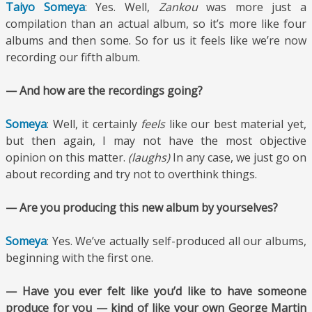
Taiyo Someya
: Yes. Well,
Zankou
was more just a
compilation than an actual album, so it’s more like four
albums and then some. So for us it feels like we’re now
recording our fifth album.
— And how are the recordings going?
Someya
: Well, it certainly
feels
like our best material yet,
but then again, I may not have the most objective
opinion on this matter.
(laughs)
In any case, we just go on
about recording and try not to overthink things.
— Are you producing this new album by yourselves?
Someya
: Yes. We’ve actually self-produced all our albums,
beginning with the first one.
— Have you ever felt like you’d like to have someone
produce for you — kind of like your own George Martin