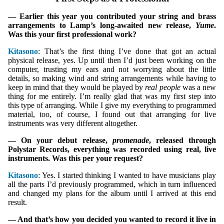
— Earlier this year you contributed your string and brass
arrangements to Lamp’s long-awaited new release,
Yume
.
Was this your first professional work?
Kitasono
: That’s the first thing I’ve done that got an actual
physical release, yes. Up until then I’d just been working on the
computer, trusting my ears and not worrying about the little
details, so making wind and string arrangements while having to
keep in mind that they would be played by
real people
was a new
thing for me entirely. I’m really glad that was my first step into
this type of arranging. While I give my everything to programmed
material, too, of course, I found out that arranging for live
instruments was very different altogether.
— On your debut release,
promenade
, released through
Polystar Records, everything was recorded using real, live
instruments. Was this per your request?
Kitasono
: Yes. I started thinking I wanted to have musicians play
all the parts I’d previously programmed, which in turn influenced
and changed my plans for the album until I arrived at this end
result.
— And that’s how you decided you wanted to record it live in