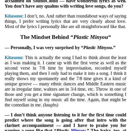
acclaimed on SoundCloud — have wonderful lyrics as well.
You don’t have any qualms with writing love songs, do you?
Kitasono
: I don’t, no. And rather than roundabout ways of saying
things, I prefer writing lyrics that are very clearly about love.
Most of the lyrics I personally like are all straightforward like that.
The Mindset Behind “
Plastic Minyou
“
— Personally, I was very surprised by “
Plastic Minyou
.”
Kitasono
: This is actually the song I had to think about the least
as I was making it. I came up with the first verse as well as the
second verse in 7/8 time by improvisation, recorded myself
playing them, and then I only had to make it into a song. I think it
really shows my spontaneity and the 7/8 time gives it a kind of
unique groove — many ethnic dances and Middle Eastern music
are in irregular time, waltzes are in 3/4 time, etc. Throw in one of
those and you get a time signature change, which is something I
find myself using in my music all the time. Again, that might be
the comedian in me.
(laughs)
— I don’t think anyone listening to it for the first time could
predict where the song is going after that intro with the
clarinet accompaniment — and I have to praise you for
naming a song like that “
Plastic
Minyou
.” The lyrics, too, at