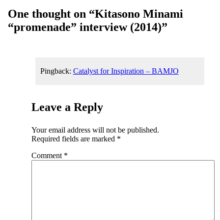
One thought on “
Kitasono Minami
“promenade” interview (2014)
”
Pingback:
Catalyst for Inspiration – BAMJO
Leave a Reply
Your email address will not be published.
Required fields are marked
*
Comment
*