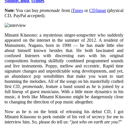
SoundCloud
,
iTunes
Note
: You can buy
promenade
from
iTunes
or
CDJapan
(physical
CD, PayPal accepted).
Minami Kitasono: a mysterious singer-songwriter who suddenly
appeared on the internet in the summer of 2012. A resident of
Matsumoto, Nagano, born in 1990 — he has made little else
about himself known besides that. He both fascinated and
confused listeners with discerning ears with his original
compositions featuring skillfully combined programmed sounds
and live instruments. Poppy, mellow and eccentric. Rapid time
signature changes and unpredictable song developments, and yet,
an abundance pop sensibilities that make you want to start
humming the melodies. All of the songs on his masterfully crafted
first CD,
promenade
, feature a band sound as he is joined by a
full lineup of guest musicians. With a little more dynamics in his
music, it feels like Minami Kitasono might be dangerously close
to changing the direction of pop music altogether.
Now as he is on the brink of releasing his debut CD, I got
Minami Kitasono to peek outside of his veil of secrecy for me to
interview him. So, please do tell us: “
just who on earth are you?
”