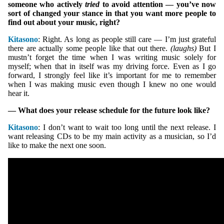
someone who actively
tried
to avoid attention — you’ve now
sort of changed your stance in that you want more people to
find out about your music, right?
Kitasono
: Right. As long as people still care — I’m just grateful
there are actually some people like that out there.
(laughs)
But I
mustn’t forget the time when I was writing music solely for
myself; when that in itself was my driving force. Even as I go
forward, I strongly feel like it’s important for me to remember
when I was making music even though I knew no one would
hear it.
— What does your release schedule for the future look like?
Kitasono
: I don’t want to wait too long until the next release. I
want releasing CDs to be my main activity as a musician, so I’d
like to make the next one soon.