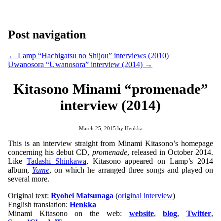
Post navigation
←
Lamp “Hachigatsu no Shijou” interviews (2010)
Uwanosora “Uwanosora” interview (2014)
→
Kitasono Minami “promenade”
interview (2014)
March 25, 2015
by
Henkka
This is an interview straight from Minami Kitasono’s homepage
concerning his debut CD,
promenade
, released in October 2014.
Like
Tadashi Shinkawa
, Kitasono appeared on Lamp’s 2014
album,
Yume
, on which he arranged three songs and played on
several more.
Original text:
Ryohei Matsunaga
(
original interview
)
English translation:
Henkka
Minami Kitasono on the web:
website
,
blog
,
Twitter
,