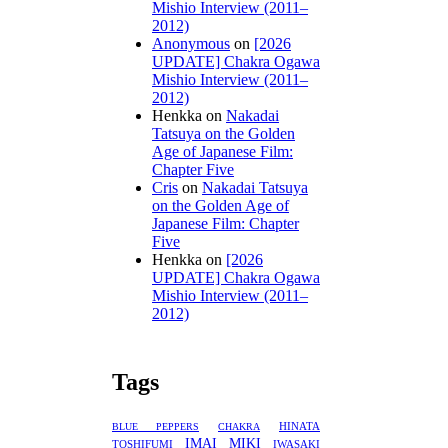
Mishio Interview (2011–
2012)
Anonymous
on
[2026
UPDATE] Chakra Ogawa
Mishio Interview (2011–
2012)
Henkka
on
Nakadai
Tatsuya on the Golden
Age of Japanese Film:
Chapter Five
Cris
on
Nakadai Tatsuya
on the Golden Age of
Japanese Film: Chapter
Five
Henkka
on
[2026
UPDATE] Chakra Ogawa
Mishio Interview (2011–
2012)
Tags
HINATA
BLUE PEPPERS
CHAKRA
IMAI MIKI
TOSHIFUMI
IWASAKI