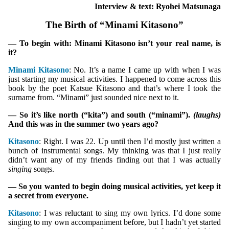
Interview & text: Ryohei Matsunaga
The Birth of “Minami Kitasono”
— To begin with: Minami Kitasono isn’t your real name, is
it?
Minami Kitasono
: No. It’s a name I came up with when I was
just starting my musical activities. I happened to come across this
book by the poet Katsue Kitasono and that’s where I took the
surname from. “Minami” just sounded nice next to it.
— So it’s like north (“kita”) and south (“minami”).
(laughs)
And this was in the summer two years ago?
Kitasono
: Right. I was 22. Up until then I’d mostly just written a
bunch of instrumental songs. My thinking was that I just really
didn’t want any of my friends finding out that I was actually
singing
songs.
— So you wanted to begin doing musical activities, yet keep it
a secret from everyone.
Kitasono
: I was reluctant to sing my own lyrics. I’d done some
singing to my own accompaniment before, but I hadn’t yet started