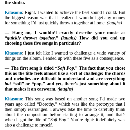
the studio.
Kitasono
: Right. I wanted to achieve the best sound I could. But
the biggest reason was that I realized I wouldn’t get any money
for something I’d just quickly thrown together at home.
(laughs)
— Hang on, I wouldn’t exactly describe your music as
“
quickly thrown together
.”
(laughs)
How did you end up
choosing these five songs in particular?
Kitasono
: I just felt like I wanted to challenge a wide variety of
things on the album. I ended up with these five as a consequence.
— The first song is titled “
Soft Pop
.” The fact that you chose
this as the title feels almost like a sort of challenge: the chords
and melodies are difficult to understand and are everything
but
“soft” or “pop,” and yet, there’s just something about it
that makes it an earworm.
(laughs)
Kitasono
: This song was based on another song I’d made two
years ago called “Dorothy,” which was like the prototype that I
then simply rearranged. I always take the time to carefully think
about the composition before starting to arrange it, and that’s
when it got the title of “
Soft Pop
.” You’re right: it definitely was
also a challenge to myself.