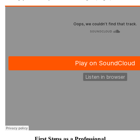
First Steps as a Professional