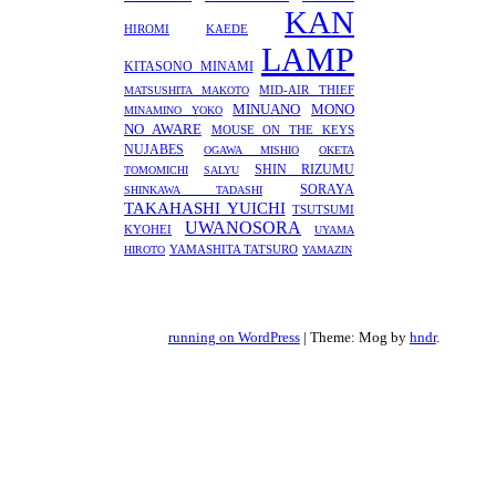
KAN
HIROMI
KAEDE
LAMP
KITASONO MINAMI
MID-AIR THIEF
MATSUSHITA MAKOTO
MINUANO
MONO
MINAMINO YOKO
NO AWARE
MOUSE ON THE KEYS
NUJABES
OGAWA MISHIO
OKETA
SHIN RIZUMU
TOMOMICHI
SALYU
SORAYA
SHINKAWA TADASHI
TAKAHASHI YUICHI
TSUTSUMI
UWANOSORA
KYOHEI
UYAMA
YAMASHITA TATSURO
HIROTO
YAMAZIN
running on WordPress
|
Theme: Mog by
hndr
.