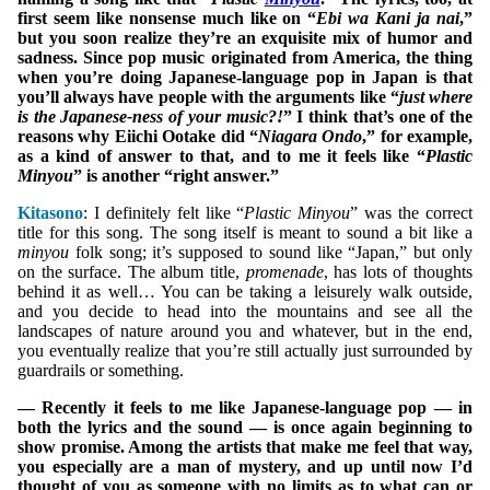
first seem like nonsense much like on “
Ebi wa Kani ja nai
,”
but you soon realize they’re an exquisite mix of humor and
sadness. Since pop music originated from America, the thing
when you’re doing Japanese-language pop in Japan is that
you’ll always have people with the arguments like “
just where
is the Japanese-ness of your music?!
” I think that’s one of the
reasons why Eiichi Ootake did “
Niagara Ondo
,” for example,
as a kind of answer to that, and to me it feels like “
Plastic
Minyou
” is another “right answer.”
Kitasono
: I definitely felt like “
Plastic Minyou
” was the correct
title for this song. The song itself is meant to sound a bit like a
minyou
folk song; it’s supposed to sound like “Japan,” but only
on the surface. The album title,
promenade
, has lots of thoughts
behind it as well… You can be taking a leisurely walk outside,
and you decide to head into the mountains and see all the
landscapes of nature around you and whatever, but in the end,
you eventually realize that you’re still actually just surrounded by
guardrails or something.
— Recently it feels to me like Japanese-language pop — in
both the lyrics and the sound — is once again beginning to
show promise. Among the artists that make me feel that way,
you especially are a man of mystery, and up until now I’d
thought of you as someone with no limits as to what can or