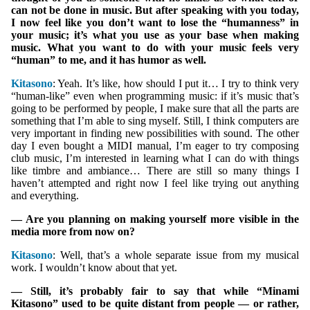
can not be done in music. But after speaking with you today,
I now feel like you don’t want to lose the “humanness” in
your music; it’s what you use as your base when making
music. What you want to do with your music feels very
“human” to me, and it has humor as well.
Kitasono
: Yeah. It’s like, how should I put it… I try to think very
“human-like” even when programming music: if it’s music that’s
going to be performed by people, I make sure that all the parts are
something that I’m able to sing myself. Still, I think computers are
very important in finding new possibilities with sound. The other
day I even bought a MIDI manual, I’m eager to try composing
club music, I’m interested in learning what I can do with things
like timbre and ambiance… There are still so many things I
haven’t attempted and right now I feel like trying out anything
and everything.
— Are you planning on making yourself more visible in the
media more from now on?
Kitasono
: Well, that’s a whole separate issue from my musical
work. I wouldn’t know about that yet.
— Still, it’s probably fair to say that while “Minami
Kitasono” used to be quite distant from people — or rather,