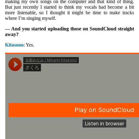
making my own songs on the computer and that kind of thing.
But just recently I started to think my vocals had become a bit
more listenable, so I thought it might be time to make tracks
where I’m singing myself.
— And you started uploading those on SoundCloud straight
away?
Kitasono
: Yes.