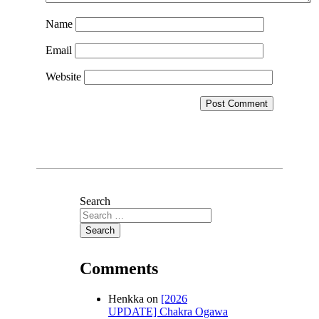
Name
Email
Website
Search
Comments
Henkka
on
[2026
UPDATE] Chakra Ogawa