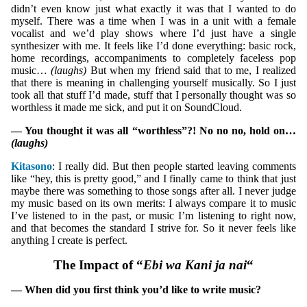
didn’t even know just what exactly it was that I wanted to do
myself. There was a time when I was in a unit with a female
vocalist and we’d play shows where I’d just have a single
synthesizer with me. It feels like I’d done everything: basic rock,
home recordings, accompaniments to completely faceless pop
music…
(laughs)
But when my friend said that to me, I realized
that there is meaning in challenging yourself musically. So I just
took all that stuff I’d made, stuff that I personally thought was so
worthless it made me sick, and put it on SoundCloud.
— You thought it was all “worthless”?! No no no, hold on…
(laughs)
Kitasono
: I really did. But then people started leaving comments
like “hey, this is pretty good,” and I finally came to think that just
maybe there was something to those songs after all. I never judge
my music based on its own merits: I always compare it to music
I’ve listened to in the past, or music I’m listening to right now,
and that becomes the standard I strive for. So it never feels like
anything I create is perfect.
The Impact of “
Ebi wa Kani ja nai
“
— When did you first think you’d like to write music?