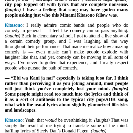
city pop topped off with lyrics that are complete nonsense.
(laughs)
I have a feeling that song may have gotten many
people asking just who this Minami Kitasono fellow was.
Kitasono
: I really admire comic bands and people who do
comedy in general — I feel like comedy can surpass anything.
(laughs)
Back in elementary school, I got to attend a live show of
a certain comedy group, and I was laughing all the way
throughout their performance. That made me realize how amazing
comedy is — even music can’t make people explode with
laughter like that, and yet, comedy can be moving in all sorts of
ways. I’ve never forgotten that experience, and I really respect
people who pursue the path of comedy.
— “Ebi wa Kani ja nai” especially is taking it so far, I think
rather than perceiving it as you joking around, most people
will just think you’ve completely lost your mind.
(laughs)
Some people might read too much into the lyrics and think of
it as a sort of antithesis to the typical city pop/AOR song,
what with the usual lyrics about slightly glamorized lifestyles
and landscapes.
Kitasono
: Yeah, that
would
be overthinking it.
(laughs)
That was
simply the result of me trying to translate some of the mind-
baffling lyrics of Steely Dan’s Donald Fagen.
(laughs)