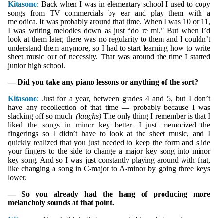
Kitasono
: Back when I was in elementary school I used to copy
songs from TV commercials by ear and play them with a
melodica. It was probably around that time. When I was 10 or 11,
I was writing melodies down as just “do re mi.” But when I’d
look at them later, there was no regularity to them and I couldn’t
understand them anymore, so I had to start learning how to write
sheet music out of necessity. That was around the time I started
junior high school.
— Did you take any piano lessons or anything of the sort?
Kitasono
: Just for a year, between grades 4 and 5, but I don’t
have any recollection of that time — probably because I was
slacking off so much.
(laughs)
The only thing I remember is that I
liked the songs in minor key better. I just memorized the
fingerings so I didn’t have to look at the sheet music, and I
quickly realized that you just needed to keep the form and slide
your fingers to the side to change a major key song into minor
key song. And so I was just constantly playing around with that,
like changing a song in C-major to A-minor by going three keys
lower.
— So you already had the hang of producing more
melancholy sounds at that point.