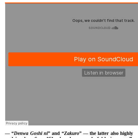
— “
Denwa Goshi ni
” and “
Zakuro
” — the latter also highly