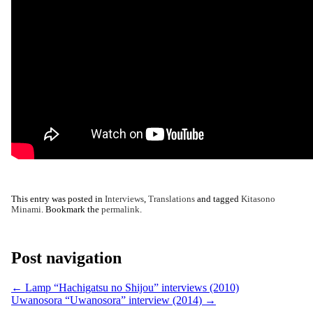
This entry was posted in
Interviews
,
Translations
and tagged
Kitasono
Minami
. Bookmark the
permalink
.
Post navigation
←
Lamp “Hachigatsu no Shijou” interviews (2010)
Uwanosora “Uwanosora” interview (2014)
→