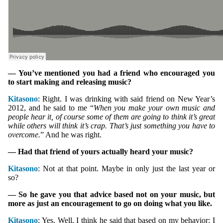
— You’ve mentioned you had a friend who encouraged you
to start making and releasing music?
Kitasono
: Right. I was drinking with said friend on New Year’s
2012, and he said to me “
When you make your own music and
people hear it, of course some of them are going to think it’s great
while others will think it’s crap. That’s just something you have to
overcome.
” And he was right.
— Had that friend of yours actually heard your music?
Kitasono
: Not at that point. Maybe in only just the last year or
so?
— So he gave you that advice based not on your music, but
more as just an encouragement to go on doing what you like.
Kitasono
: Yes. Well, I think he said that based on my behavior: I