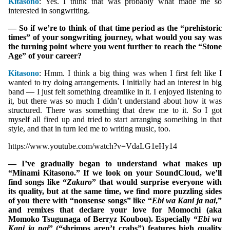
Kitasono
: Yes. I think that was probably what made me so
interested in songwriting.
— So if we’re to think of that time period as the “prehistoric
times” of your songwriting journey, what would you say was
the turning point where you went further to reach the “Stone
Age” of your career?
Kitasono
: Hmm. I think a big thing was when I first felt like I
wanted to try doing arrangements. I initially had an interest in big
band — I just felt something dreamlike in it. I enjoyed listening to
it, but there was so much I didn’t understand about how it was
structured. There was something that drew me to it. So I got
myself all fired up and tried to start arranging something in that
style, and that in turn led me to writing music, too.
https://www.youtube.com/watch?v=VdaLG1eHy14
— I’ve gradually began to understand what makes up
“Minami Kitasono.” If we look on your SoundCloud, we’ll
find songs like “
Zakuro
” that would surprise everyone with
its quality, but at the same time, we find more puzzling sides
of you there with “nonsense songs” like “
Ebi wa Kani ja nai
,”
and remixes that declare your love for Momochi (aka
Momoko Tsugunaga of Berryz Koubou). Especially “
Ebi wa
Kani ja nai
” (“shrimps aren’t crabs”) features high quality