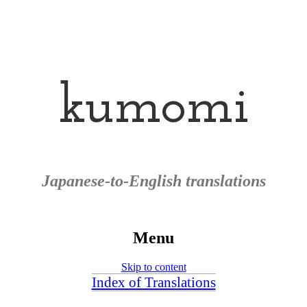
kumomi
Japanese-to-English translations
Menu
Skip to content
Index of Translations