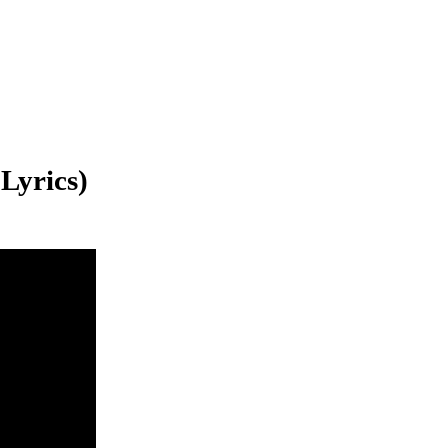
 Lyrics)