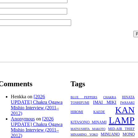
Comments
Tags
Henkka
on
[2026
HINATA
BLUE PEPPERS
CHAKRA
UPDATE] Chakra Ogawa
IMAI MIKI
TOSHIFUMI
IWASAKI
Mishio Interview (2011–
KAN
HIROMI
KAEDE
2012)
LAMP
Anonymous
on
[2026
KITASONO MINAMI
UPDATE] Chakra Ogawa
MID-AIR THIEF
Mishio Interview (2011–
MATSUSHITA MAKOTO
MINUANO
MONO
2012)
MINAMINO YOKO