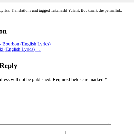
Lyrics
,
Translations
and tagged
Takahashi Yuichi
. Bookmark the
permalink
.
ion
– Bourbon (English Lyrics)
ki (English Lyrics)
→
 Reply
dress will not be published.
Required fields are marked
*