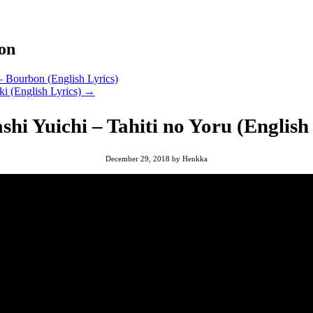
ion
– Bourbon (English Lyrics)
ki (English Lyrics)
→
hi Yuichi – Tahiti no Yoru (English
December 29, 2018
by
Henkka