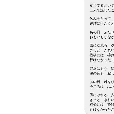
覚えてるかい
二人で話した
休みをとって
遊びに行こう
あの日 ふた
おもいもしな
風にゆれる 
きっと きれ
桟橋には 砕
行けなかった
砂浜はもう 
波の音も 寂
あの日 君を
今ごろは ふ
風にゆれる 
きっと きれ
桟橋には 砕
行けなかった