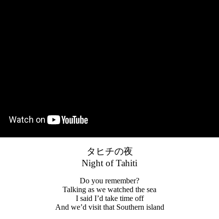
タヒチの夜
Night of Tahiti
Do you remember?
Talking as we watched the sea
I said I’d take time off
And we’d visit that Southern island