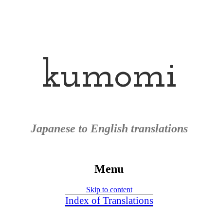
kumomi
Japanese to English translations
Menu
Skip to content
Index of Translations