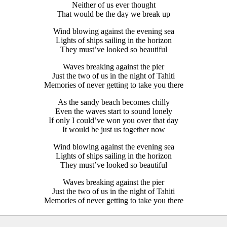
Neither of us ever thought
That would be the day we break up
Wind blowing against the evening sea
Lights of ships sailing in the horizon
They must’ve looked so beautiful
Waves breaking against the pier
Just the two of us in the night of Tahiti
Memories of never getting to take you there
As the sandy beach becomes chilly
Even the waves start to sound lonely
If only I could’ve won you over that day
It would be just us together now
Wind blowing against the evening sea
Lights of ships sailing in the horizon
They must’ve looked so beautiful
Waves breaking against the pier
Just the two of us in the night of Tahiti
Memories of never getting to take you there