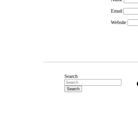
Email
Website
Search