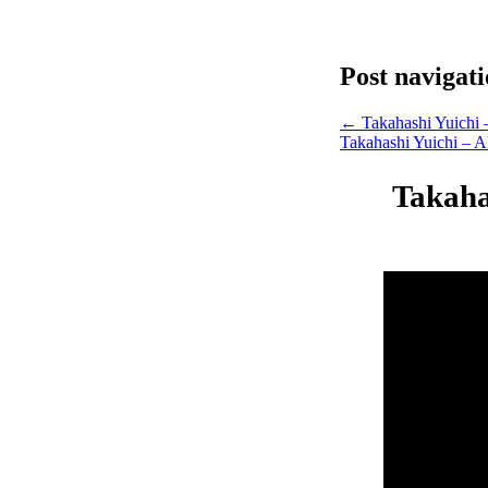
Post navigat
←
Takahashi Yuichi 
Takahashi Yuichi – A
Takahas