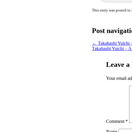
This entry was posted in
Post navigat
←
Takahashi Yuichi 
Takahashi Yuichi – A
Leave a
Your email ad
Comment
*
Name