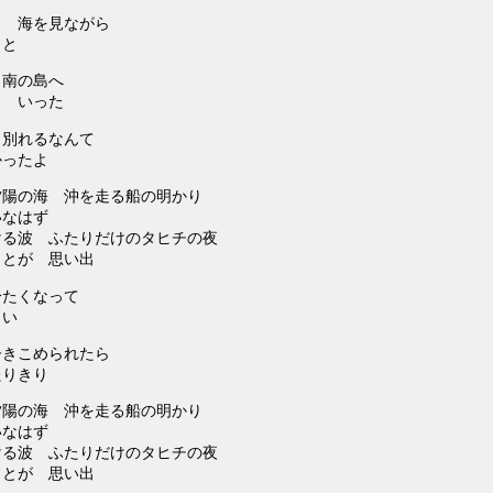
？ 海を見ながら
こと
 南の島へ
と いった
り別れるなんて
かったよ
夕陽の海 沖を走る船の明かり
いなはず
ける波 ふたりだけのタヒチの夜
ことが 思い出
冷たくなって
しい
ひきこめられたら
たりきり
夕陽の海 沖を走る船の明かり
いなはず
ける波 ふたりだけのタヒチの夜
ことが 思い出