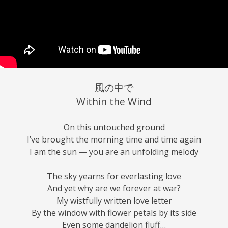
風の中で
Within the Wind
On this untouched ground
I’ve brought the morning time and time again
I am the sun — you are an unfolding melody
The sky yearns for everlasting love
And yet why are we forever at war?
My wistfully written love letter
By the window with flower petals by its side
Even some dandelion fluff…