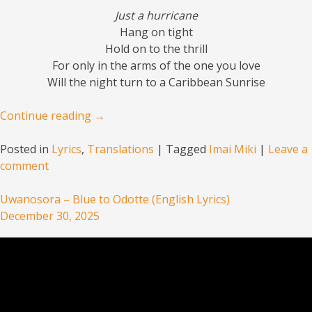
Just a hurricane
Hang on tight
Hold on to the thrill
For only in the arms of the one you love
Will the night turn to a Caribbean Sunrise
Continue reading
→
Posted in
Lyrics
,
Translations
|
Tagged
Imai Miki
|
Leave a
comment
Uwanosora – Blue to Odotte (English Lyrics)
December 30, 2025