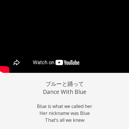
ブルーと踊って
Dance With Blue
Blue is what we called her
Her nickname was Blue
That’s all we knew