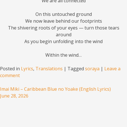
We are all connected
On this untouched ground
We now leave behind our footprints
The shivering roots of your eyes — turn those tears
around
As you begin unfolding into the wind
Within the wind…
Posted in
Lyrics
,
Translations
|
Tagged
soraya
|
Leave a
comment
Imai Miki – Caribbean Blue no Yoake (English Lyrics)
June 28, 2026