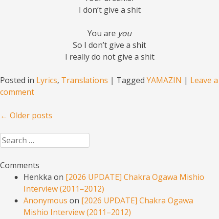
I don’t give a shit
You are
you
So I don’t give a shit
I really do not give a shit
Posted in
Lyrics
,
Translations
|
Tagged
YAMAZIN
|
Leave a
comment
Post navigation
←
Older posts
Search
Comments
Henkka
on
[2026 UPDATE] Chakra Ogawa Mishio
Interview (2011–2012)
Anonymous
on
[2026 UPDATE] Chakra Ogawa
Mishio Interview (2011–2012)