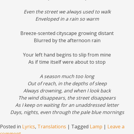
Even the street we always used to walk
Enveloped in a rain so warm
Breeze-scented cityscape growing distant
Blurred by the afternoon rain
Your left hand begins to slip from mine
As if time itself were about to stop
A season much too long
Out of reach, in the depths of sleep
Always drowning, and when I look back
The wind disappears, the street disappears
As I keep on waiting for an unaddressed letter
Days, nights, even through the pale blue mornings
Posted in
Lyrics
,
Translations
|
Tagged
Lamp
|
Leave a
comment