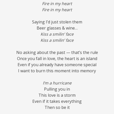
Fire in my heart
Fire in my heart
Saying I’d just stolen them
Beer glasses & wine…
Kiss a smilin’ face
Kiss a smilin’ face
No asking about the past — that’s the rule
Once you fall in love, the heart is an island
Even if you already have someone special
I want to burn this moment into memory
I’m a hurricane
Pulling you in
This love is a storm
Even if it takes everything
Then so be it