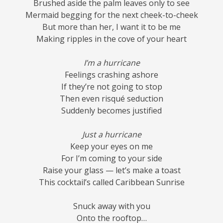
Brushed aside the palm leaves only to see
Mermaid begging for the next cheek-to-cheek
But more than her, I want it to be me
Making ripples in the cove of your heart
I’m a hurricane
Feelings crashing ashore
If they’re not going to stop
Then even risqué seduction
Suddenly becomes justified
Just a hurricane
Keep your eyes on me
For I’m coming to your side
Raise your glass — let’s make a toast
This cocktail’s called Caribbean Sunrise
Snuck away with you
Onto the rooftop…