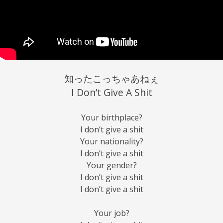
知ったこっちゃあねぇ
I Don’t Give A Shit
Your birthplace?
I don’t give a shit
Your nationality?
I don’t give a shit
Your gender?
I don’t give a shit
I don’t give a shit
Your job?