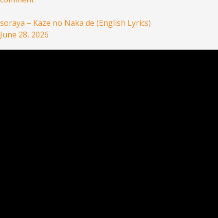
soraya – Kaze no Naka de (English Lyrics)
June 28, 2026