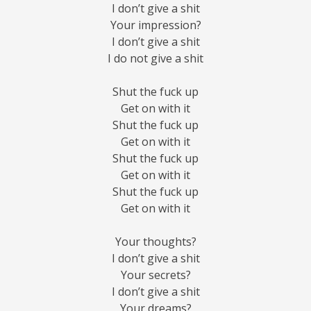
I don’t give a shit
Your impression?
I don’t give a shit
I do not give a shit
Shut the fuck up
Get on with it
Shut the fuck up
Get on with it
Shut the fuck up
Get on with it
Shut the fuck up
Get on with it
Your thoughts?
I don’t give a shit
Your secrets?
I don’t give a shit
Your dreams?