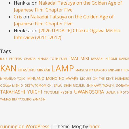
Henkka
on
Nakadai Tatsuya on the Golden Age of
Japanese Film: Chapter Five
Cris
on
Nakadai Tatsuya on the Golden Age of
Japanese Film: Chapter Five
Henkka
on
[2026 UPDATE] Chakra Ogawa Mishio
Interview (2011–2012)
Tags
IMAI MIKI
HINATA TOSHIFUMI
IWASAKI HIROMI
KAED
BLUE PEPPERS
CHAKRA
LAMP
KAN
KITASONO MINAMI
MID-AIR THIE
MATSUSHITA MAKOTO
MINUANO
MONO NO AWARE
MOUSE ON THE KEYS
NUJABES
MINAMINO YOKO
SHIN RIZUMU
SORAY
OGAWA MISHIO
OKETA TOMOMICHI
SALYU
SHINKAWA TADASHI
UWANOSORA
TAKAHASHI YUICHI
TSUTSUMI KYOHEI
UYAMA HIROT
YAMASHITA TATSURO
YAMAZIN
running on WordPress
|
Theme: Mog by
hndr
.