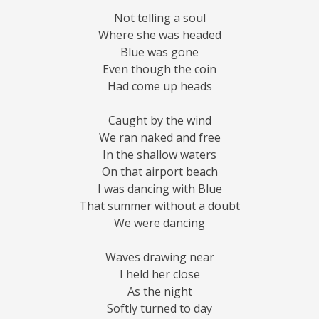
Not telling a soul
Where she was headed
Blue was gone
Even though the coin
Had come up heads
Caught by the wind
We ran naked and free
In the shallow waters
On that airport beach
I was dancing with Blue
That summer without a doubt
We were dancing
Waves drawing near
I held her close
As the night
Softly turned to day