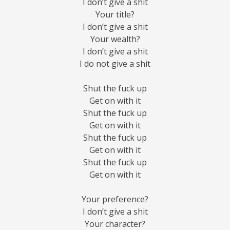
I don’t give a shit
Your title?
I don’t give a shit
Your wealth?
I don’t give a shit
I do not give a shit
Shut the fuck up
Get on with it
Shut the fuck up
Get on with it
Shut the fuck up
Get on with it
Shut the fuck up
Get on with it
Your preference?
I don’t give a shit
Your character?