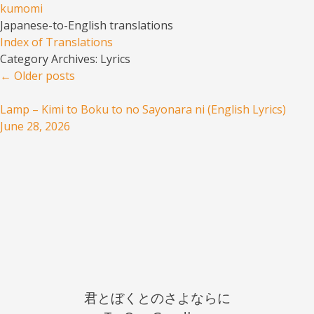
kumomi
Japanese-to-English translations
Menu
Skip to content
Index of Translations
Category Archives:
Lyrics
Post navigation
←
Older posts
Lamp – Kimi to Boku to no Sayonara ni (English Lyrics)
June 28, 2026
君とぼくとのさよならに