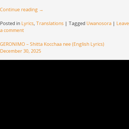
Continue reading
→
Posted in
Lyrics
,
Translations
|
Tagged
Uwanosora
|
Leave
a comment
GERONIMO – Shitta Kocchaa nee (English Lyrics)
December 30, 2025