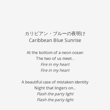
カリビアン・ブルーの夜明け
Caribbean Blue Sunrise
At the bottom of a neon ocean
The two of us meet…
Fire in my heart
Fire in my heart
A beautiful case of mistaken identity
Night that lingers on…
Flash the party light
Flash the party light