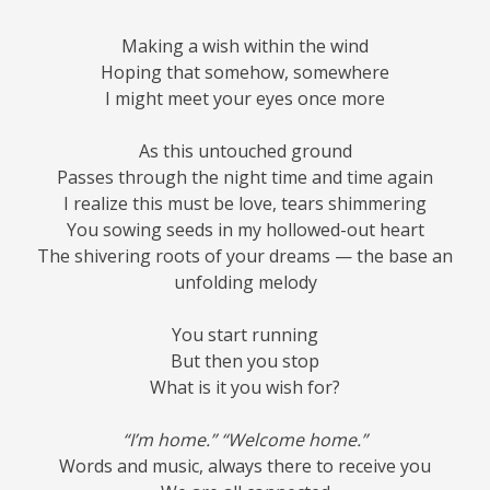
Making a wish within the wind
Hoping that somehow, somewhere
I might meet your eyes once more
As this untouched ground
Passes through the night time and time again
I realize this must be love, tears shimmering
You sowing seeds in my hollowed-out heart
The shivering roots of your dreams — the base an
unfolding melody
You start running
But then you stop
What is it you wish for?
“I’m home.” “Welcome home.”
Words and music, always there to receive you