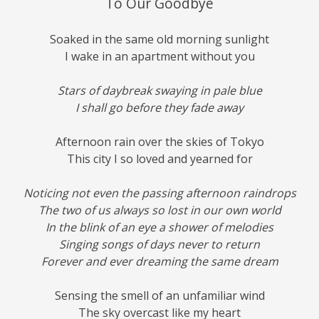
To Our Goodbye
Soaked in the same old morning sunlight
I wake in an apartment without you
Stars of daybreak swaying in pale blue
I shall go before they fade away
Afternoon rain over the skies of Tokyo
This city I so loved and yearned for
Noticing not even the passing afternoon raindrops
The two of us always so lost in our own world
In the blink of an eye a shower of melodies
Singing songs of days never to return
Forever and ever dreaming the same dream
Sensing the smell of an unfamiliar wind
The sky overcast like my heart