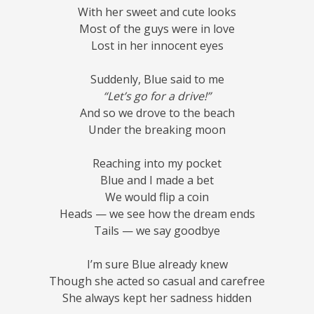
With her sweet and cute looks
Most of the guys were in love
Lost in her innocent eyes
Suddenly, Blue said to me
“Let’s go for a drive!”
And so we drove to the beach
Under the breaking moon
Reaching into my pocket
Blue and I made a bet
We would flip a coin
Heads — we see how the dream ends
Tails — we say goodbye
I’m sure Blue already knew
Though she acted so casual and carefree
She always kept her sadness hidden