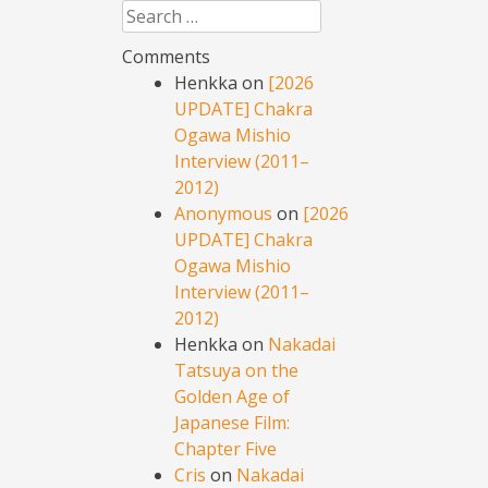
Search
Comments
Henkka
on
[2026
UPDATE] Chakra
Ogawa Mishio
Interview (2011–
2012)
Anonymous
on
[2026
UPDATE] Chakra
Ogawa Mishio
Interview (2011–
2012)
Henkka
on
Nakadai
Tatsuya on the
Golden Age of
Japanese Film:
Chapter Five
Cris
on
Nakadai