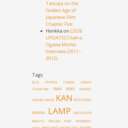
Tatsuya on the
Golden Age of
Japanese Film:
Chapter Five
Henkka
on
[2026
UPDATE] Chakra
Ogawa Mishio
Interview (2011–
2012)
Tags
HINATA
BLUE PEPPERS
CHAKRA
IMAI MIKI
TOSHIFUMI
IWASAKI
KAN
KITASONO
HIROMI
KAEDE
LAMP
MINAMI
MATSUSHITA
MID-AIR THIEF
MAKOTO
MINAMINO
MINUANO
MONO NO AWARE
YOKO