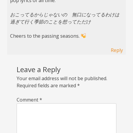
pop lyrics of all time:
おこってるからじゃないの 無口になってるわけは
過ぎて行く季節のことを想ってただけ
Cheers to the passing seasons.
Reply
Leave a Reply
Your email address will not be published.
Required fields are marked
*
Comment
*