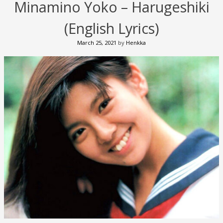
Minamino Yoko – Harugeshiki
(English Lyrics)
March 25, 2021
by
Henkka