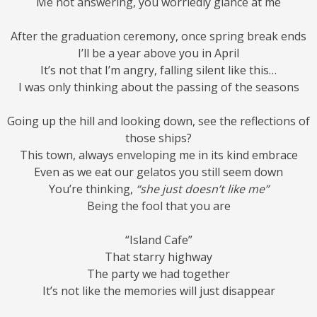
Me not answering, you worriedly glance at me
After the graduation ceremony, once spring break ends
I’ll be a year above you in April
It’s not that I’m angry, falling silent like this…
I was only thinking about the passing of the seasons
Going up the hill and looking down, see the reflections of
those ships?
This town, always enveloping me in its kind embrace
Even as we eat our gelatos you still seem down
You’re thinking,
“she just doesn’t like me”
Being the fool that you are
“Island Cafe”
That starry highway
The party we had together
It’s not like the memories will just disappear