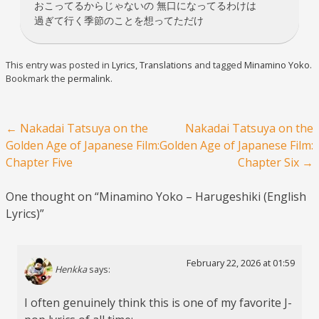
おこってるからじゃないの 無口になってるわけは
過ぎて行く季節のことを想ってただけ
This entry was posted in
Lyrics
,
Translations
and tagged
Minamino Yoko
.
Bookmark the
permalink
.
Post navigation
←
Nakadai Tatsuya on the
Nakadai Tatsuya on the
Golden Age of Japanese Film:
Golden Age of Japanese Film:
Chapter Five
Chapter Six
→
One thought on “
Minamino Yoko – Harugeshiki (English
Lyrics)
”
February 22, 2026 at 01:59
Henkka
says:
I often genuinely think this is one of my favorite J-