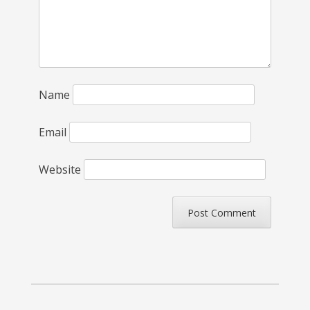
Name
Email
Website