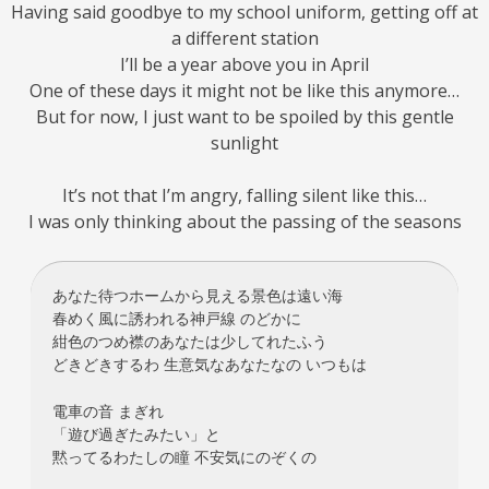
Having said goodbye to my school uniform, getting off at
a different station
I’ll be a year above you in April
One of these days it might not be like this anymore…
But for now, I just want to be spoiled by this gentle
sunlight
It’s not that I’m angry, falling silent like this…
I was only thinking about the passing of the seasons
あなた待つホームから見える景色は遠い海
春めく風に誘われる神戸線 のどかに
紺色のつめ襟のあなたは少してれたふう
どきどきするわ 生意気なあなたなの いつもは
電車の音 まぎれ
「遊び過ぎたみたい」と
黙ってるわたしの瞳 不安気にのぞくの