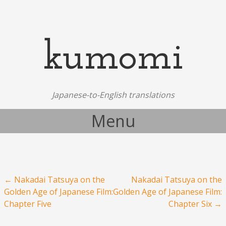
kumomi
Japanese-to-English translations
Menu
Skip to content
Post navigation
←
Nakadai Tatsuya on the
Nakadai Tatsuya on the
Golden Age of Japanese Film:
Golden Age of Japanese Film:
Chapter Five
Chapter Six
→