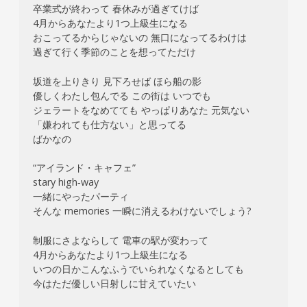
卒業式が終わって 春休みが過ぎてけば
4月からあなたより1つ上級生になる
おこってるからじゃないの 無口になってるわけは
過ぎて行く季節のことを想ってただけ
坂道を上りきり 見下ろせば ほら船の影
優しくわたし包んでる この街は いつでも
ジェラートをなめてても やっぱりあなた 元気ない
「嫌われても仕方ない」と思ってる
ばかなの
“アイランド・キャフェ”
stary high‐way
一緒にやったパーティ
そんな memories 一瞬に消えるわけないでしょう?
制服にさよならして 電車の駅が変わって
4月からあなたより1つ上級生になる
いつの日かこんなふうでいられなくなるとしても
今はただ優しい日射しに甘えていたい