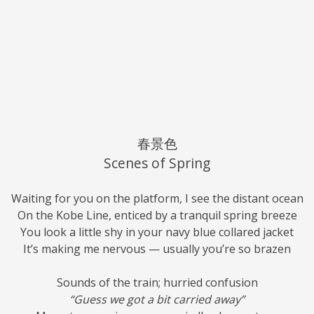
春景色
Scenes of Spring
Waiting for you on the platform, I see the distant ocean
On the Kobe Line, enticed by a tranquil spring breeze
You look a little shy in your navy blue collared jacket
It’s making me nervous — usually you’re so brazen
Sounds of the train; hurried confusion
“Guess we got a bit carried away”